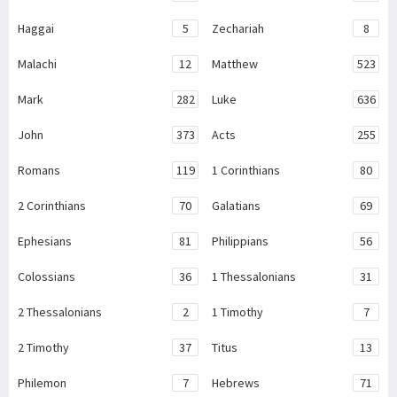
Haggai
5
Zechariah
8
Malachi
12
Matthew
523
Mark
282
Luke
636
John
373
Acts
255
Romans
119
1 Corinthians
80
2 Corinthians
70
Galatians
69
Ephesians
81
Philippians
56
Colossians
36
1 Thessalonians
31
2 Thessalonians
2
1 Timothy
7
2 Timothy
37
Titus
13
Philemon
7
Hebrews
71