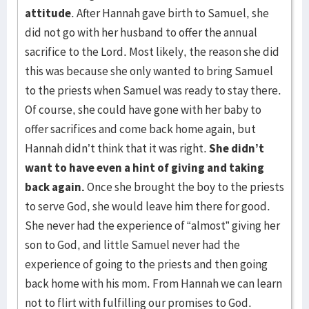
attitude
. After Hannah gave birth to Samuel, she
did not go with her husband to offer the annual
sacrifice to the Lord. Most likely, the reason she did
this was because she only wanted to bring Samuel
to the priests when Samuel was ready to stay there.
Of course, she could have gone with her baby to
offer sacrifices and come back home again, but
Hannah didn’t think that it was right.
She didn’t
want to have even a hint of giving and taking
back again.
Once she brought the boy to the priests
to serve God, she would leave him there for good.
She never had the experience of “almost” giving her
son to God, and little Samuel never had the
experience of going to the priests and then going
back home with his mom. From Hannah we can learn
not to flirt with fulfilling our promises to God.