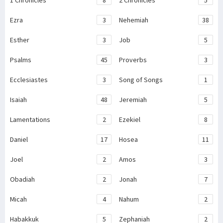
1 Chronicles
8
2 Chronicles
5
Ezra
3
Nehemiah
38
Esther
3
Job
5
Psalms
45
Proverbs
3
Ecclesiastes
3
Song of Songs
1
Isaiah
48
Jeremiah
5
Lamentations
2
Ezekiel
8
Daniel
17
Hosea
11
Joel
2
Amos
3
Obadiah
2
Jonah
7
Micah
4
Nahum
2
Habakkuk
5
Zephaniah
2