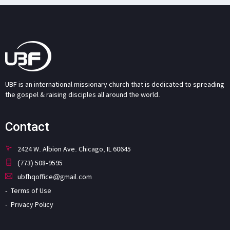
UBF is an international missionary church that is dedicated to spreading
the gospel & raising disciples all around the world.
Contact
2424 W. Albion Ave. Chicago, IL 60645
(773) 508-9595
ubfhqoffice@gmail.com
Terms of Use
Privacy Policy