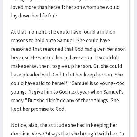
loved more than herself; her son whom she would
lay down her life for?
At that moment, she could have found a million
reasons to hold onto Samuel. She could have
reasoned that reasoned that God had given her a son
because He wanted her to have a son. It wouldn’t
make sense, then, to give up her son. Or, she could
have pleaded with God to let her keep her son. She
could have said to herself, “Samuel is so young--too
young; I’ll give him to God next year when Samuel’s
ready.” But she didn’t do any of these things. She
kept her promise to God.
Notice, also, the attitude she had in keeping her
decision. Verse 24 says that she brought with her, “a