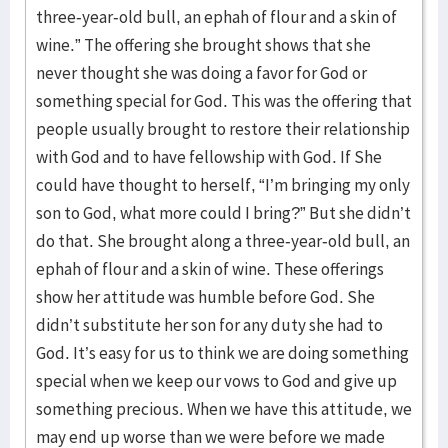
three-year-old bull, an ephah of flour and a skin of
wine.” The offering she brought shows that she
never thought she was doing a favor for God or
something special for God. This was the offering that
people usually brought to restore their relationship
with God and to have fellowship with God. If She
could have thought to herself, “I’m bringing my only
son to God, what more could I bring?” But she didn’t
do that. She brought along a three-year-old bull, an
ephah of flour and a skin of wine. These offerings
show her attitude was humble before God. She
didn’t substitute her son for any duty she had to
God. It’s easy for us to think we are doing something
special when we keep our vows to God and give up
something precious. When we have this attitude, we
may end up worse than we were before we made