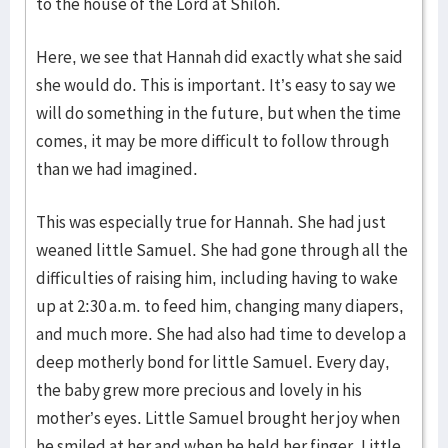
to the house of the Lord at Shiloh.
Here, we see that Hannah did exactly what she said
she would do. This is important. It’s easy to say we
will do something in the future, but when the time
comes, it may be more difficult to follow through
than we had imagined.
This was especially true for Hannah. She had just
weaned little Samuel. She had gone through all the
difficulties of raising him, including having to wake
up at 2:30 a.m. to feed him, changing many diapers,
and much more. She had also had time to develop a
deep motherly bond for little Samuel. Every day,
the baby grew more precious and lovely in his
mother’s eyes. Little Samuel brought her joy when
he smiled at her and when he held her finger. Little