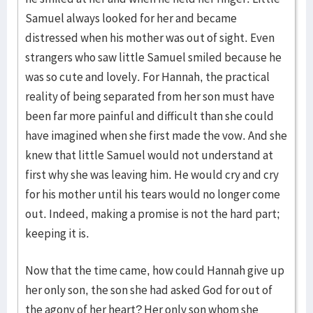
Samuel always looked for her and became
distressed when his mother was out of sight. Even
strangers who saw little Samuel smiled because he
was so cute and lovely. For Hannah, the practical
reality of being separated from her son must have
been far more painful and difficult than she could
have imagined when she first made the vow. And she
knew that little Samuel would not understand at
first why she was leaving him. He would cry and cry
for his mother until his tears would no longer come
out. Indeed, making a promise is not the hard part;
keeping it is.
Now that the time came, how could Hannah give up
her only son, the son she had asked God for out of
the agony of her heart? Her only son whom she