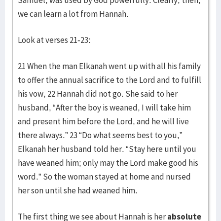
Samuel, was used by God powerfully. Clearly, then,
we can learn a lot from Hannah.
Look at verses 21-23:
21 When the man Elkanah went up with all his family
to offer the annual sacrifice to the Lord and to fulfill
his vow, 22 Hannah did not go. She said to her
husband, “After the boy is weaned, I will take him
and present him before the Lord, and he will live
there always.” 23 “Do what seems best to you,”
Elkanah her husband told her. “Stay here until you
have weaned him; only may the Lord make good his
word.” So the woman stayed at home and nursed
her son until she had weaned him.
The first thing we see about Hannah is her
absolute