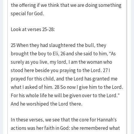
the offering if we think that we are doing something
special for God.
Look at verses 25-28:
25 When they had slaughtered the bull, they
brought the boy to Eli, 26 and she said to him, “As
surely as you live, my lord, I am the woman who
stood here beside you praying to the Lord. 27 I
prayed for this child, and the Lord has granted me
what I asked of him. 28 So now I give him to the Lord.
For his whole life he will be given over to the Lord.”
And he worshiped the Lord there.
In these verses, we see that the core for Hannah’s
actions was her faith in God: she remembered what