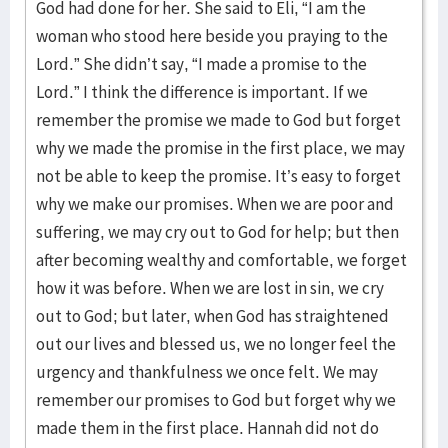
God had done for her. She said to Eli, “I am the
woman who stood here beside you praying to the
Lord.” She didn’t say, “I made a promise to the
Lord.” I think the difference is important. If we
remember the promise we made to God but forget
why we made the promise in the first place, we may
not be able to keep the promise. It’s easy to forget
why we make our promises. When we are poor and
suffering, we may cry out to God for help; but then
after becoming wealthy and comfortable, we forget
how it was before. When we are lost in sin, we cry
out to God; but later, when God has straightened
out our lives and blessed us, we no longer feel the
urgency and thankfulness we once felt. We may
remember our promises to God but forget why we
made them in the first place. Hannah did not do