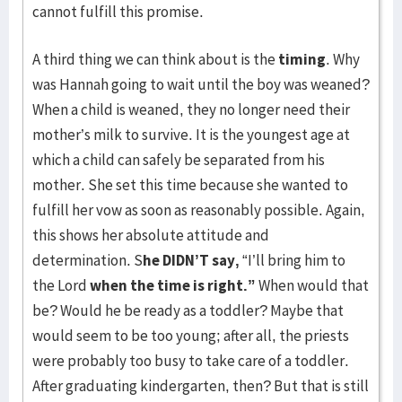
cannot fulfill this promise.
A third thing we can think about is the
timing
. Why
was Hannah going to wait until the boy was weaned?
When a child is weaned, they no longer need their
mother’s milk to survive. It is the youngest age at
which a child can safely be separated from his
mother. She set this time because she wanted to
fulfill her vow as soon as reasonably possible. Again,
this shows her absolute attitude and
determination. S
he DIDN’T say,
“I’ll bring him to
the Lord
when the time is right.”
When would that
be? Would he be ready as a toddler? Maybe that
would seem to be too young; after all, the priests
were probably too busy to take care of a toddler.
After graduating kindergarten, then? But that is still