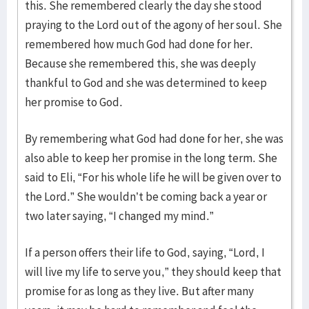
this. She remembered clearly the day she stood
praying to the Lord out of the agony of her soul. She
remembered how much God had done for her.
Because she remembered this, she was deeply
thankful to God and she was determined to keep
her promise to God.
By remembering what God had done for her, she was
also able to keep her promise in the long term. She
said to Eli, “For his whole life he will be given over to
the Lord.” She wouldn’t be coming back a year or
two later saying, “I changed my mind.”
If a person offers their life to God, saying, “Lord, I
will live my life to serve you,” they should keep that
promise for as long as they live. But after many