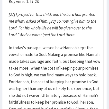
Key verse 1:27-28
[27] I prayed for this child, and the Lord has granted
me what I asked of him. [28] So now I give him to the
Lord. For his whole life he will be given over to the
Lord.” And he worshiped the Lord there.
In today’s passage, we see how Hannah kept the
vow she made to God. Making a promise like Hannah
made takes courage and faith, but keeping that vow
takes more. When the cost of keeping our promises
to God is high, we can find many ways to hold back.
For Hannah, the cost of keeping her promise to God
was higher than any of us is likely to experience, but
she did not waver. Ultimately, because of Hannah’s
faithfulness to keep her promise to God, her son,