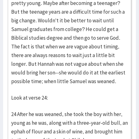
pretty young. Maybe after becoming a teenager?
But the teenage years are a difficult time for such a
big change. Wouldn’t it be better to wait until
Samuel graduates from college? He could get a
Biblical studies degree and then go to serve God.
The fact is that when we are vague about timing,
there are always reasons to wait just a little bit
longer. But Hannah was not vague about when she
would bring her son--she would do it at the earliest
possible time; when little Samuel was weaned.
Look at verse 24:
24 After he was weaned, she took the boy with her,
young as he was, along with a three-year-old bull, an
ephah of flour and a skin of wine, and brought him