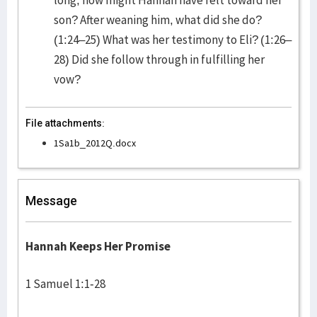
long, how might Hannah have felt toward her
son? After weaning him, what did she do?
(1:24–25) What was her testimony to Eli? (1:26–
28) Did she follow through in fulfilling her
vow?
File attachments:
1Sa1b_2012Q.docx
Message
Hannah Keeps Her Promise
1 Samuel 1:1-28