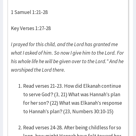
1 Samuel 1:21-28
Key Verses 1:27-28
I prayed for this child, and the Lord has granted me
what I asked of him. So now I give him to the Lord. For
his whole life he will be given over to the Lord.” And he
worshiped the Lord there.
Read verses 21-23. How did Elkanah continue
to serve God? (3, 21) What was Hannah’s plan
for her son? (22) What was Elkanah’s response
to Hannah’s plan? (23, Numbers 30:10-15)
Read verses 24-28. After being childless for so