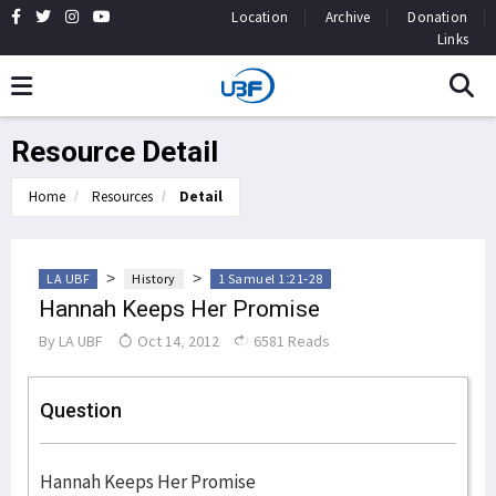
Location
Archive
Donation
Links
Resource Detail
Home
Resources
Detail
>
>
LA UBF
History
1 Samuel 1:21-28
Hannah Keeps Her Promise
By
LA UBF
Oct 14, 2012
6581 Reads
Question
Hannah Keeps Her Promise