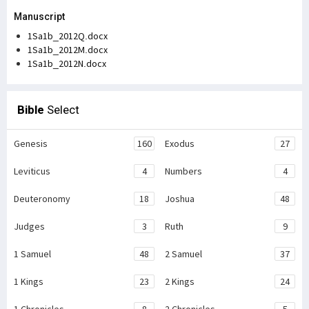
Manuscript
1Sa1b_2012Q.docx
1Sa1b_2012M.docx
1Sa1b_2012N.docx
Bible
Select
Genesis
160
Exodus
27
Leviticus
4
Numbers
4
Deuteronomy
18
Joshua
48
Judges
3
Ruth
9
1 Samuel
48
2 Samuel
37
1 Kings
23
2 Kings
24