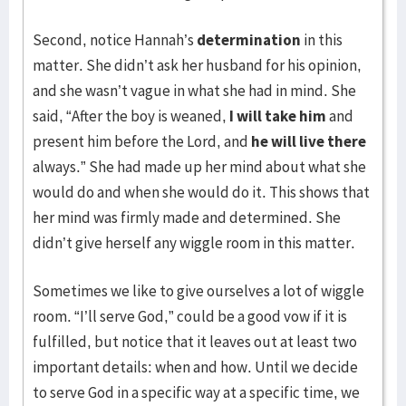
Second, notice Hannah’s
determination
in this
matter. She didn’t ask her husband for his opinion,
and she wasn’t vague in what she had in mind. She
said, “After the boy is weaned,
I will take him
and
present him before the Lord, and
he will live there
always.” She had made up her mind about what she
would do and when she would do it. This shows that
her mind was firmly made and determined. She
didn’t give herself any wiggle room in this matter.
Sometimes we like to give ourselves a lot of wiggle
room. “I’ll serve God,” could be a good vow if it is
fulfilled, but notice that it leaves out at least two
important details: when and how. Until we decide
to serve God in a specific way at a specific time, we