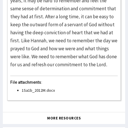
years, it may be hard to remember and feel the
same sense of determination and commitment that
they had at first. After a long time, it can be easy to
keep the outward form of a servant of God without
having the deep conviction of heart that we had at
first. Like Hannah, we need to remember the day we
prayed to God and how we were and what things
were like. We need to remember what God has done
for us and refresh our commitment to the Lord.
File attachments:
1Sa1b_2012M.docx
MORE RESOURCES