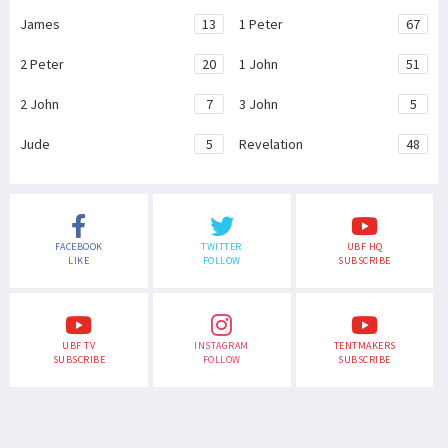
James
13
1 Peter
67
2 Peter
20
1 John
51
2 John
7
3 John
5
Jude
5
Revelation
48
FACEBOOK
TWITTER
UBF HQ
LIKE
FOLLOW
SUBSCRIBE
UBF TV
INSTAGRAM
TENTMAKERS
SUBSCRIBE
FOLLOW
SUBSCRIBE