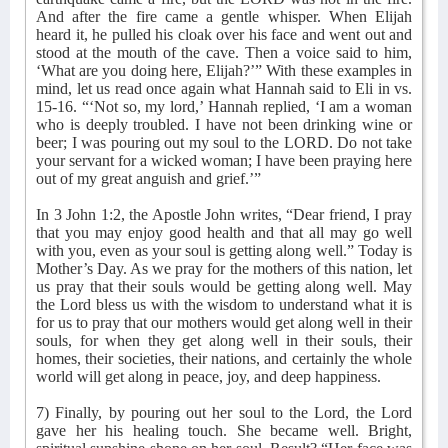
And after the fire came a gentle whisper. When Elijah
heard it, he pulled his cloak over his face and went out and
stood at the mouth of the cave. Then a voice said to him,
‘What are you doing here, Elijah?’” With these examples in
mind, let us read once again what Hannah said to Eli in vs.
15-16. “‘Not so, my lord,’ Hannah replied, ‘I am a woman
who is deeply troubled. I have not been drinking wine or
beer; I was pouring out my soul to the LORD. Do not take
your servant for a wicked woman; I have been praying here
out of my great anguish and grief.’”
In 3 John 1:2, the Apostle John writes, “Dear friend, I pray
that you may enjoy good health and that all may go well
with you, even as your soul is getting along well.” Today is
Mother’s Day. As we pray for the mothers of this nation, let
us pray that their souls would be getting along well. May
the Lord bless us with the wisdom to understand what it is
for us to pray that our mothers would get along well in their
souls, for when they get along well in their souls, their
homes, their societies, their nations, and certainly the whole
world will get along in peace, joy, and deep happiness.
7) Finally, by pouring out her soul to the Lord, the Lord
gave her his healing touch. She became well. Bright,