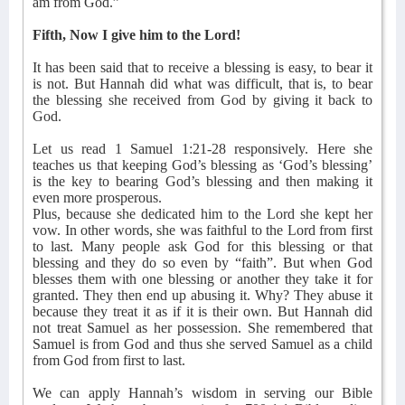
am from God.”
Fifth, Now I give him to the Lord!
It has been said that to receive a blessing is easy, to bear it
is not. But Hannah did what was difficult, that is, to bear
the blessing she received from God by giving it back to
God.
Let us read 1 Samuel 1:21-28 responsively. Here she
teaches us that keeping God’s blessing as ‘God’s blessing’
is the key to bearing God’s blessing and then making it
even more prosperous.
Plus, because she dedicated him to the Lord she kept her
vow. In other words, she was faithful to the Lord from first
to last. Many people ask God for this blessing or that
blessing and they do so even by “faith”. But when God
blesses them with one blessing or another they take it for
granted. They then end up abusing it. Why? They abuse it
because they treat it as if it is their own. But Hannah did
not treat Samuel as her possession. She remembered that
Samuel is from God and thus she served Samuel as a child
from God from first to last.
We can apply Hannah’s wisdom in serving our Bible