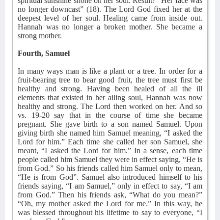
spiritual sunshine shone on her soul. Result? “Her face was
no longer downcast” (18). The Lord God fixed her at the
deepest level of her soul. Healing came from inside out.
Hannah was no longer a broken mother. She became a
strong mother.
Fourth, Samuel
In many ways man is like a plant or a tree. In order for a
fruit-bearing tree to bear good fruit, the tree must first be
healthy and strong. Having been healed of all the ill
elements that existed in her ailing soul, Hannah was now
healthy and strong. The Lord then worked on her. And so
vs. 19-20 say that in the course of time she became
pregnant. She gave birth to a son named Samuel. Upon
giving birth she named him Samuel meaning, “I asked the
Lord for him.” Each time she called her son Samuel, she
meant, “I asked the Lord for him.” In a sense, each time
people called him Samuel they were in effect saying, “He is
from God.” So his friends called him Samuel only to mean,
“He is from God”. Samuel also introduced himself to his
friends saying, “I am Samuel,” only in effect to say, “I am
from God.” Then his friends ask, “What do you mean?”
“Oh, my mother asked the Lord for me.” In this way, he
was blessed throughout his lifetime to say to everyone, “I