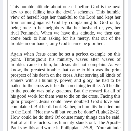
This humble attitude about oneself before God is the next
key to not falling into the devil’s schemes. This humble
view of herself kept her thankful to the Lord and kept her
from sinning against God by complaining to God or by
being rude to her neighbors like her husband or, yes, her
rival Peninnah. When we have this attitude, we then can
come back to him asking for his mercy, that out of the
trouble in our hands, only God’s name be glorified.
Again when Jesus came he set a perfect example on this
point. Throughout his ministry, waves after waves of
troubles came to him, but Jesus did not complain. As we
know, the greatest trouble that came to him was the grim
prospect of his death on the cross. After serving all kinds of
sinners with all humility, power, and glory, he had to be
nailed to the cross as if he did something terrible. All he did
to the people was only gracious. But the reward for all of
his good work for them was to die on the cross. Facing this
grim prospect, Jesus could have doubted God’s love and
complained. But he did not. Rather, in humility he cried out
to the Lord, “Not my will but yours be done” (Luke22:42).
How could he do that? Of course many things can be said.
But of all the factors, his humility stands out. The Apostle
Paul saw this and wrote in Philippians 2:5-8, “Your attitude