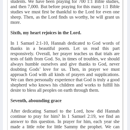
students. We have been praying for 700 1:1 Bible studies,
and then 7,000. But before praying for this many 1:1 Bible
studies we must first be thankful to the Lord for even one
sheep. Then, as the Lord finds us worthy, he will grant us
more.
Sixth, my heart rejoices in the Lord.
In 1 Samuel 2:1-10, Hannah dedicated to God words of
thanks in a beautiful poem. Let us read this part
responsively. Overall, her prayer teaches us that trials are
tests of faith from God. So, in times of troubles, we should
always humble ourselves and give thanks to God, never
doubting Gods’ love for us. Then, in prayer we must
approach God with all kinds of prayers and supplications.
We can then personally experience that God is truly a good
shepherd who knows his children and works to fulfill his
desire to bless all peoples on earth through them.
Seventh, abounding grace
After dedicating Samuel to the Lord, how did Hannah
continue to pray for him? In 1 Samuel 2:19, we find an
answer to this question. In prayer for him, each year she
made a little robe for little Sammy the prophet. We can