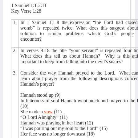
1 Samuel 1:1-2:11
Key Verse 1:28
1.
In 1 Samuel 1:1-8 the expression “the Lord had closed
womb” is repeated twice. What does this suggest about
solution to similar problems which God’s people
encounter?
2.
In verses 9-18 the title “your servant” is repeated four ti
What does this tell us about Hannah?
Why is this att
important to keep from falling into the devil’s snares?
3.
Consider the way Hannah prayed to the Lord.
What ca
learn about prayer from the following descriptions conce
Hannah’s prayer?
Hannah stood up (9)
In bitterness of soul Hannah wept much and prayed to the
(10)
She made a
vow
(11)
“O Lord Almighty” (11)
Hannah was praying in her heart (12)
“I was pouring out my soul to the Lord” (15)
Her face was no longer downcast (18)