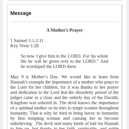
Message
A Mother’s Prayer
1 Samuel 1:1-2:11
Key Verse 1:28
So now I give him to the LORD. For his whole
life he will be given over to the LORD." And
he worshiped the LORD there.
May 9 is Mother’s Day. We would like to learn from
Hannah’s example the importance of a mother who prays to
the Lord for her children, for it was thanks to her prayer
and dedication to the Lord that the disorderly period of the
judges came to a close and the orderly day of the Davidic
Kingdom was ushered in. The devil knows the importance
of a spiritual mother so he tries to tempt women throughout
humanity. That is why he tried to bring havoc to humanity
by first tempting woman and causing her to become
unbelieving.
The devil sent many kinds of bait for Hannah
to bite on, but thanks to her faith, spirituality, and noble