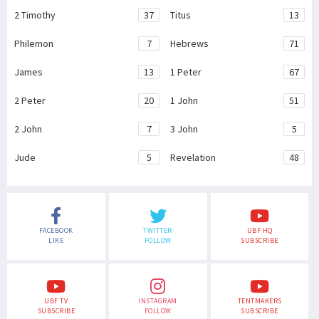
2 Timothy
37
Titus
13
Philemon
7
Hebrews
71
James
13
1 Peter
67
2 Peter
20
1 John
51
2 John
7
3 John
5
Jude
5
Revelation
48
FACEBOOK
TWITTER
UBF HQ
LIKE
FOLLOW
SUBSCRIBE
UBF TV
INSTAGRAM
TENTMAKERS
SUBSCRIBE
FOLLOW
SUBSCRIBE