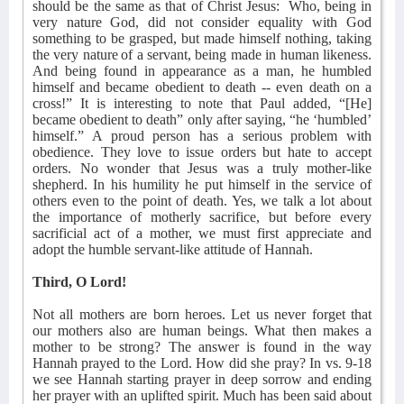
should be the same as that of Christ Jesus:
Who, being in
very nature
God, did not consider equality with God
something to be grasped, but made himself nothing, taking
the very nature
of a servant, being made in human likeness.
And being found in appearance as a man, he humbled
himself and became obedient to death -- even death on a
cross!” It is interesting to note that Paul added, “[He]
became obedient to death” only after saying, “he ‘humbled’
himself.” A proud person has a serious problem with
obedience. They love to issue orders but hate to accept
orders. No wonder that Jesus was a truly mother-like
shepherd. In his humility he put himself in the service of
others even to the point of death. Yes, we talk a lot about
the importance of motherly sacrifice, but before every
sacrificial act of a mother, we must first appreciate and
adopt the humble servant-like attitude of Hannah.
Third, O Lord!
Not all mothers are born heroes. Let us never forget that
our mothers also are human beings. What then makes a
mother to be strong? The answer is found in the way
Hannah prayed to the Lord. How did she pray? In vs. 9-18
we see Hannah starting prayer in deep sorrow and ending
her prayer with an uplifted spirit. Much has been said about