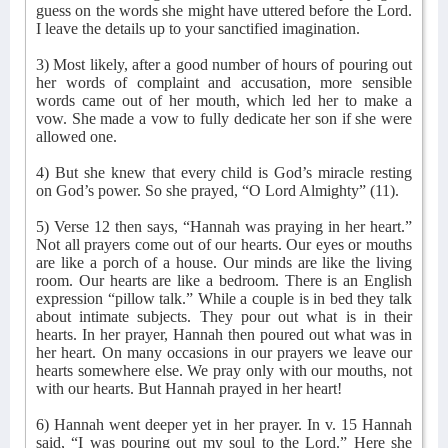
guess on the words she might have uttered before the Lord.
I leave the details up to your sanctified imagination.
3) Most likely, after a good number of hours of pouring out
her words of complaint and accusation, more sensible
words came out of her mouth, which led her to make a
vow. She made a vow to fully dedicate her son if she were
allowed one.
4) But she knew that every child is God’s miracle resting
on God’s power. So she prayed, “O Lord Almighty” (11).
5) Verse 12 then says, “Hannah was praying in her heart.”
Not all prayers come out of our hearts. Our eyes or mouths
are like a porch of a house. Our minds are like the living
room. Our hearts are like a bedroom. There is an English
expression “pillow talk.” While a couple is in bed they talk
about intimate subjects. They pour out what is in their
hearts. In her prayer, Hannah then poured out what was in
her heart. On many occasions in our prayers we leave our
hearts somewhere else. We pray only with our mouths, not
with our hearts. But Hannah prayed in her heart!
6) Hannah went deeper yet in her prayer. In v. 15 Hannah
said, “I was pouring out my soul to the Lord.” Here she