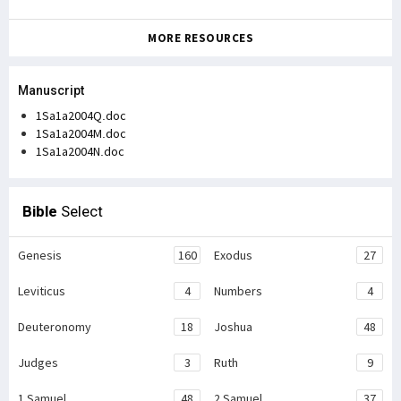
MORE RESOURCES
Manuscript
1Sa1a2004Q.doc
1Sa1a2004M.doc
1Sa1a2004N.doc
Bible
Select
Genesis
160
Exodus
27
Leviticus
4
Numbers
4
Deuteronomy
18
Joshua
48
Judges
3
Ruth
9
1 Samuel
48
2 Samuel
37