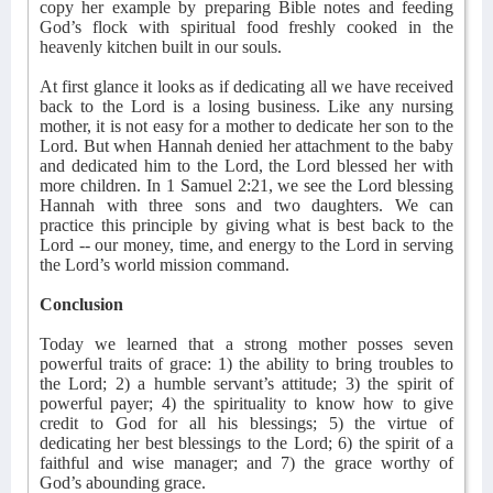
copy her example by preparing Bible notes and feeding
God’s flock with spiritual food freshly cooked in the
heavenly kitchen built in our souls.
At first glance it looks as if dedicating all we have received
back to the Lord is a losing business. Like any nursing
mother, it is not easy for a mother to dedicate her son to the
Lord. But when Hannah denied her attachment to the baby
and dedicated him to the Lord, the Lord blessed her with
more children. In 1 Samuel 2:21, we see the Lord blessing
Hannah with three sons and two daughters. We can
practice this principle by giving what is best back to the
Lord -- our money, time, and energy to the Lord in serving
the Lord’s world mission command.
Conclusion
Today we learned that a strong mother posses seven
powerful traits of grace: 1) the ability to bring troubles to
the Lord; 2) a humble servant’s attitude; 3) the spirit of
powerful payer; 4) the spirituality to know how to give
credit to God for all his blessings; 5) the virtue of
dedicating her best blessings to the Lord; 6) the spirit of a
faithful and wise manager; and 7) the grace worthy of
God’s abounding grace.