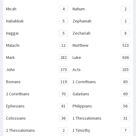
Micah
4
Nahum
2
Habakkuk
5
Zephaniah
2
Haggai
5
Zechariah
8
Malachi
12
Matthew
523
Mark
282
Luke
636
John
373
Acts
255
Romans
119
1 Corinthians
80
2 Corinthians
70
Galatians
69
Ephesians
81
Philippians
56
Colossians
36
1 Thessalonians
31
2 Thessalonians
2
1 Timothy
7