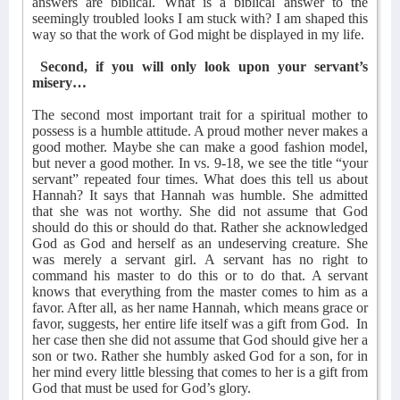
answers are biblical. What is a biblical answer to the
seemingly troubled looks I am stuck with? I am shaped this
way so that the work of God might be displayed in my life.
Second, if you will only look upon your servant’s
misery…
The second most important trait for a spiritual mother to
possess is a humble attitude. A proud mother never makes a
good mother. Maybe she can make a good fashion model,
but never a good mother. In vs. 9-18, we see the title “your
servant” repeated four times. What does this tell us about
Hannah? It says that Hannah was humble. She admitted
that she was not worthy. She did not assume that God
should do this or should do that. Rather she acknowledged
God as God and herself as an undeserving creature. She
was merely a servant girl. A servant has no right to
command his master to do this or to do that. A servant
knows that everything from the master comes to him as a
favor. After all, as her name Hannah, which means grace or
favor, suggests, her entire life itself was a gift from God.
In
her case then she did not assume that God should give her a
son or two. Rather she humbly asked God for a son, for in
her mind every little blessing that comes to her is a gift from
God that must be used for God’s glory.