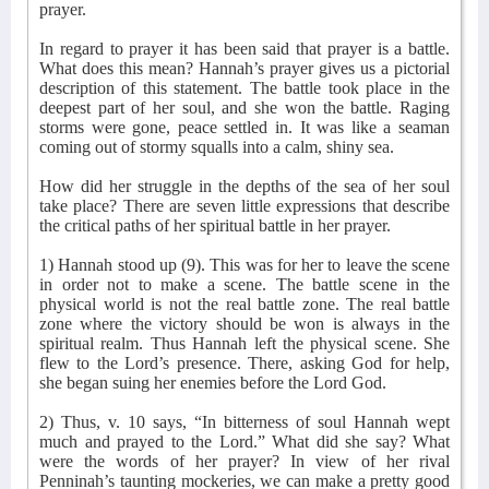
prayer.
In regard to prayer it has been said that prayer is a battle.
What does this mean? Hannah’s prayer gives us a pictorial
description of this statement. The battle took place in the
deepest part of her soul, and she won the battle. Raging
storms were gone, peace settled in. It was like a seaman
coming out of stormy squalls into a calm, shiny sea.
How did her struggle in the depths of the sea of her soul
take place? There are seven little expressions that describe
the critical paths of her spiritual battle in her prayer.
1) Hannah stood up (9). This was for her to leave the scene
in order not to make a scene. The battle scene in the
physical world is not the real battle zone. The real battle
zone where the victory should be won is always in the
spiritual realm. Thus Hannah left the physical scene. She
flew to the Lord’s presence. There, asking God for help,
she began suing her enemies before the Lord God.
2) Thus, v. 10 says, “In bitterness of soul Hannah wept
much and prayed to the Lord.” What did she say? What
were the words of her prayer? In view of her rival
Penninah’s taunting mockeries, we can make a pretty good