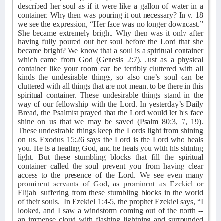
described her soul as if it were like a gallon of water in a
container. Why then was pouring it out necessary? In v. 18
we see the expression, “Her face was no longer downcast.”
She became extremely bright. Why then was it only after
having fully poured out her soul before the Lord that she
became bright? We know that a soul is a spiritual container
which came from God (Genesis 2:7). Just as a physical
container like your room can be terribly cluttered with all
kinds the undesirable things, so also one’s soul can be
cluttered with all things that are not meant to be there in this
spiritual container. These undesirable things stand in the
way of our fellowship with the Lord. In yesterday’s Daily
Bread, the Psalmist prayed that the Lord would let his face
shine on us that we may be saved (Psalm 80:3, 7, 19).
These undesirable things keep the Lords light from shining
on us. Exodus 15:26 says the Lord is the Lord who heals
you. He is a healing God, and he heals you with his shining
light. But these stumbling blocks that fill the spiritual
container called the soul prevent you from having clear
access to the presence of the Lord. We see even many
prominent servants of God, as prominent as Ezekiel or
Elijah, suffering from these stumbling blocks in the world
of their souls.
In Ezekiel 1:4-5, the prophet Ezekiel says, “I
looked, and I saw a windstorm coming out of the north --
an immense cloud with flashing lightning and surrounded