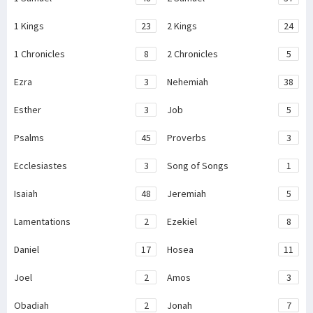
1 Kings
23
2 Kings
24
1 Chronicles
8
2 Chronicles
5
Ezra
3
Nehemiah
38
Esther
3
Job
5
Psalms
45
Proverbs
3
Ecclesiastes
3
Song of Songs
1
Isaiah
48
Jeremiah
5
Lamentations
2
Ezekiel
8
Daniel
17
Hosea
11
Joel
2
Amos
3
Obadiah
2
Jonah
7