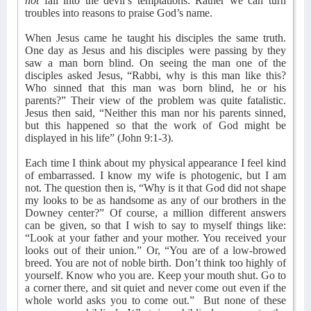
not
fall into the devil’s temptations. Rather we can turn
troubles into reasons to praise God’s name.
When Jesus came he taught his disciples the same truth.
One day as Jesus and his disciples were passing by they
saw a man born blind. On seeing the man one of the
disciples asked Jesus, “Rabbi, why is this man like this?
Who sinned that this man was born blind, he or his
parents?” Their view of the problem was quite fatalistic.
Jesus then said, “Neither this man nor his parents sinned,
but this happened so that the work of God might be
displayed in his life” (John 9:1-3).
Each time I think about my physical appearance I feel kind
of embarrassed. I know my wife is photogenic, but I am
not. The question then is, “Why is it that God did not shape
my looks to be as handsome as any of our brothers in the
Downey center?” Of course, a million different answers
can be given, so that I wish to say to myself things like:
“Look at your father and your mother. You received your
looks out of their union.” Or, “You are of a low-browed
breed. You are not of noble birth. Don’t think too highly of
yourself. Know who you are. Keep your mouth shut. Go to
a corner there, and sit quiet and never come out even if the
whole world asks you to come out.”
But none of these