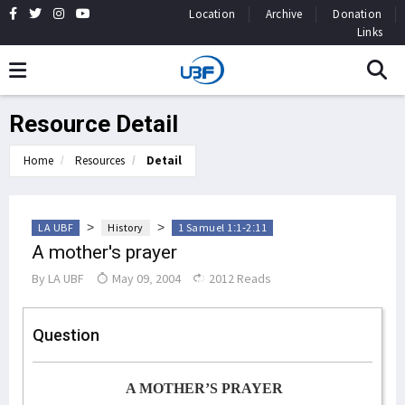
Location
Archive
Donation
Links
Resource Detail
Home
Resources
Detail
>
>
LA UBF
History
1 Samuel 1:1-2:11
A mother's prayer
By
LA UBF
May 09, 2004
2012 Reads
Question
A MOTHER’S PRAYER