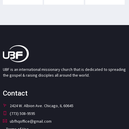
UBF is an international missionary church that is dedicated to spreading
the gospel & raising disciples all around the world.
Contact
2424 W. Albion Ave. Chicago, IL 60645
(773) 508-9595
ubfhqoffice@gmail.com