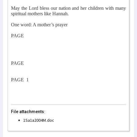
May the Lord bless our nation and her children with many
spiritual mothers like Hannah.
One word: A mother’s prayer
PAGE
PAGE
PAGE
1
File attachments:
1Sa1a2004M.doc