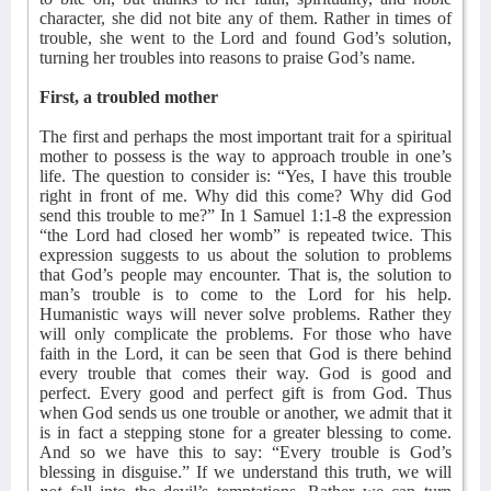
character, she did not bite any of them. Rather in times of
trouble, she went to the Lord and found God’s solution,
turning her troubles into reasons to praise God’s name.
First, a troubled mother
The first and perhaps the most important trait for a spiritual
mother to possess is the way to approach trouble in one’s
life. The question to consider is: “Yes, I have this trouble
right in front of me. Why did this come? Why did God
send this trouble to me?” In 1 Samuel 1:1-8 the expression
“the Lord had closed her womb” is repeated twice. This
expression suggests to us about the solution to problems
that God’s people may encounter. That is, the solution to
man’s trouble is to come to the Lord for his help.
Humanistic ways will never solve problems. Rather they
will only complicate the problems. For those who have
faith in the Lord, it can be seen that God is there behind
every trouble that comes their way. God is good and
perfect. Every good and perfect gift is from God. Thus
when God sends us one trouble or another, we admit that it
is in fact a stepping stone for a greater blessing to come.
And so we have this to say: “Every trouble is God’s
blessing in disguise.” If we understand this truth, we will