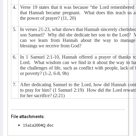
4.
Verse 19 states that it was because “the Lord remembered
that Hannah became pregnant.
What does this teach us a
the power of prayer? (11, 20)
5.
In verses 21-23, what shows that Hannah sincerely cherishe
son Samuel?
Why did she dedicate her son to the Lord?
can we learn from Hannah about the way to manage
blessings we receive from God?
6.
In 1 Samuel 2:1-10, Hannah offered a prayer of thanks to
Lord.
What wisdom can we find in it about the way to ha
the challenges of life, such as conflict with people, lack of f
or poverty? (1-2, 6-8, 9b)
7.
After dedicating Samuel to the Lord, how did Hannah cont
to pray for him? (1 Samuel 2:19)
How did the Lord reward
for her sacrifice? (2:21)
File attachments:
1Sa1a2004Q.doc