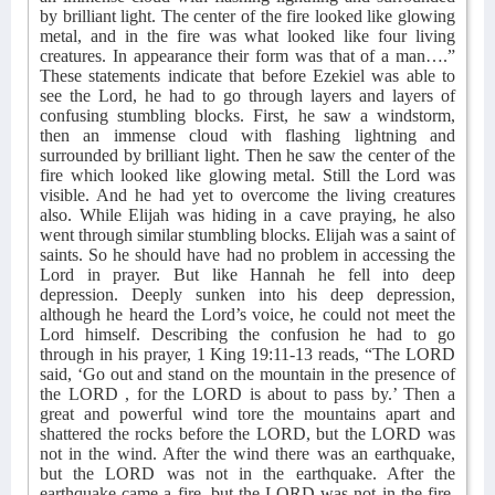
by brilliant light. The center of the fire looked like glowing
metal, and in the fire was what looked like four living
creatures. In appearance their form was that of a man….”
These statements indicate that before Ezekiel was able to
see the Lord, he had to go through layers and layers of
confusing stumbling blocks. First, he saw a windstorm,
then an immense cloud with flashing lightning and
surrounded by brilliant light. Then he saw the center of the
fire which looked like glowing metal. Still the Lord was
visible. And he had yet to overcome the living creatures
also. While Elijah was hiding in a cave praying, he also
went through similar stumbling blocks. Elijah was a saint of
saints. So he should have had no problem in accessing the
Lord in prayer. But like Hannah he fell into deep
depression. Deeply sunken into his deep depression,
although he heard the Lord’s voice, he could not meet the
Lord himself. Describing the confusion he had to go
through in his prayer, 1 King 19:11-13 reads, “The LORD
said, ‘Go out and stand on the mountain in the presence of
the LORD , for the LORD is about to pass by.’ Then a
great and powerful wind tore the mountains apart and
shattered the rocks before the LORD, but the LORD was
not in the wind. After the wind there was an earthquake,
but the LORD was not in the earthquake. After the
earthquake came a fire, but the LORD was not in the fire.