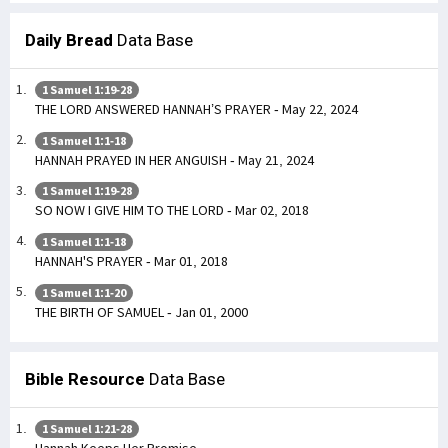
Daily Bread
Data Base
1 Samuel 1:19-28
THE LORD ANSWERED HANNAH’S PRAYER - May 22, 2024
1 Samuel 1:1-18
HANNAH PRAYED IN HER ANGUISH - May 21, 2024
1 Samuel 1:19-28
SO NOW I GIVE HIM TO THE LORD - Mar 02, 2018
1 Samuel 1:1-18
HANNAH'S PRAYER - Mar 01, 2018
1 Samuel 1:1-20
THE BIRTH OF SAMUEL - Jan 01, 2000
Bible Resource
Data Base
1 Samuel 1:21-28