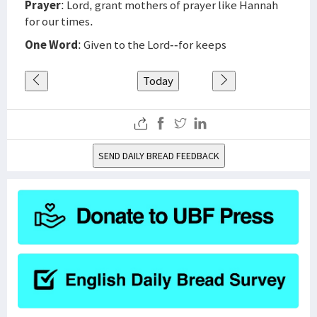
Prayer
: Lord, grant mothers of prayer like Hannah
for our times.
One Word
: Given to the Lord--for keeps
Today
SEND DAILY BREAD FEEDBACK