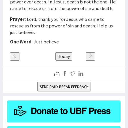
power over death. In Jesus, death is not the end. He
came to rescue us from the power of sin and death.
Prayer
: Lord, thank you for Jesus who came to
rescue us from the power of sin and death. Help us
just believe.
One Word
: Just believe
Today
SEND DAILY BREAD FEEDBACK