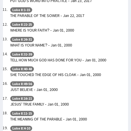
PUT GOD'S WORD INTO PRACTICE - Jan 23, 2017
Luke 8:1-15
THE PARABLE OF THE SOWER - Jan 22, 2017
Luke 8:22-25
WHERE IS YOUR FAITH? - Jan 01, 2000
Luke 8:26-31
WHAT IS YOUR NAME? - Jan 01, 2000
Luke 8:32-39
TELL HOW MUCH GOD HAS DONE FOR YOU - Jan 01, 2000
Luke 8:40-48
SHE TOUCHED THE EDGE OF HIS CLOAK - Jan 01, 2000
Luke 8:49-56
JUST BELIEVE - Jan 01, 2000
Luke 8:16-21
JESUS' TRUE FAMILY - Jan 01, 2000
Luke 8:11-15
THE MEANING OF THE PARABLE - Jan 01, 2000
Luke 8:4-10