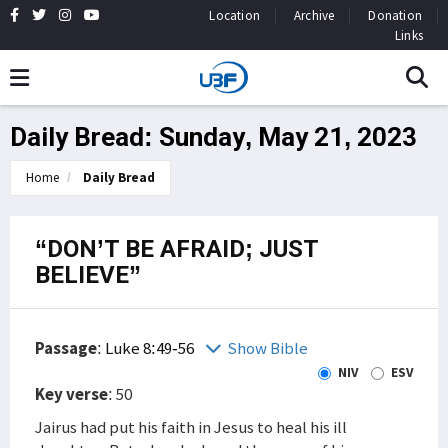
Location
Archive
Donation
Links
Daily Bread: Sunday, May 21, 2023
Home
Daily Bread
“DON’T BE AFRAID; JUST
BELIEVE”
Passage
:
Luke 8:49-56
Show Bible
NIV
ESV
Key verse
: 50
Jairus had put his faith in Jesus to heal his ill