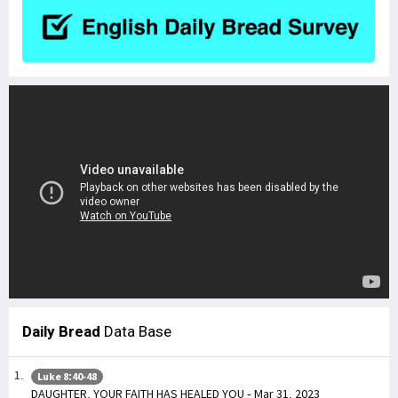
Daily Bread
Data Base
Luke 8:40-48
DAUGHTER, YOUR FAITH HAS HEALED YOU - Mar 31, 2023