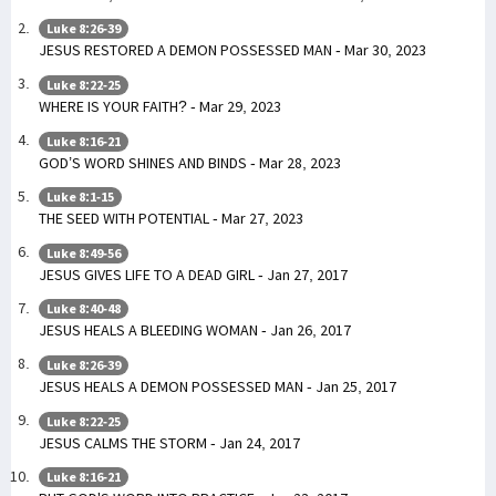
Luke 8:26-39
JESUS RESTORED A DEMON POSSESSED MAN - Mar 30, 2023
Luke 8:22-25
WHERE IS YOUR FAITH? - Mar 29, 2023
Luke 8:16-21
GOD’S WORD SHINES AND BINDS - Mar 28, 2023
Luke 8:1-15
THE SEED WITH POTENTIAL - Mar 27, 2023
Luke 8:49-56
JESUS GIVES LIFE TO A DEAD GIRL - Jan 27, 2017
Luke 8:40-48
JESUS HEALS A BLEEDING WOMAN - Jan 26, 2017
Luke 8:26-39
JESUS HEALS A DEMON POSSESSED MAN - Jan 25, 2017
Luke 8:22-25
JESUS CALMS THE STORM - Jan 24, 2017
Luke 8:16-21