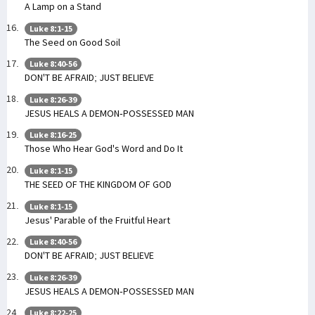
A Lamp on a Stand
Luke 8:1-15
The Seed on Good Soil
Luke 8:40-56
DON'T BE AFRAID; JUST BELIEVE
Luke 8:26-39
JESUS HEALS A DEMON-POSSESSED MAN
Luke 8:16-25
Those Who Hear God's Word and Do It
Luke 8:1-15
THE SEED OF THE KINGDOM OF GOD
Luke 8:1-15
Jesus' Parable of the Fruitful Heart
Luke 8:40-56
DON'T BE AFRAID; JUST BELIEVE
Luke 8:26-39
JESUS HEALS A DEMON-POSSESSED MAN
Luke 8:22-25