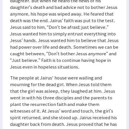
daughter. But when he heard the news of his
daughter’s death and bad advice not to bother Jesus
anymore, his hope was wiped away. He feared that
death was the end. Jairus’ faith was put to the test.
Jesus said to him, “Don’t be afraid; just believe.”
Jesus wanted him to simply entrust everything into
Jesus’ hands. Jesus wanted him to believe that Jesus
had power over life and death. Sometimes we can be
caught between, “Don’t bother Jesus anymore” and
“Just believe.” Faith is to continue having hope in
Jesus even in hopeless situations.
The people at Jairus' house were wailing and
mourning for the dead girl. When Jesus told them
that the girl was asleep, they laughed at him. Jesus
went in with his three disciples and the parents to
plant the resurrection faith and make them
witnesses of it. At Jesus’ word and touch, the girl’s
spirit returned, and she stood up. Jairus received his
daughter back from death. Jesus proved that he has