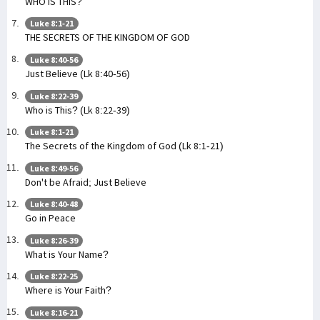
WHO IS THIS?
Luke 8:1-21
THE SECRETS OF THE KINGDOM OF GOD
Luke 8:40-56
Just Believe (Lk 8:40-56)
Luke 8:22-39
Who is This? (Lk 8:22-39)
Luke 8:1-21
The Secrets of the Kingdom of God (Lk 8:1-21)
Luke 8:49-56
Don't be Afraid; Just Believe
Luke 8:40-48
Go in Peace
Luke 8:26-39
What is Your Name?
Luke 8:22-25
Where is Your Faith?
Luke 8:16-21