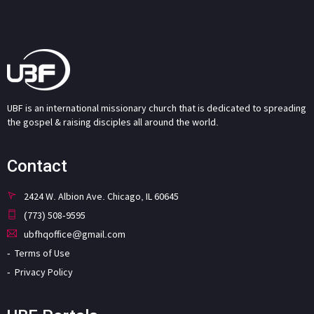
UBF is an international missionary church that is dedicated to spreading
the gospel & raising disciples all around the world.
Contact
2424 W. Albion Ave. Chicago, IL 60645
(773) 508-9595
ubfhqoffice@gmail.com
Terms of Use
Privacy Policy