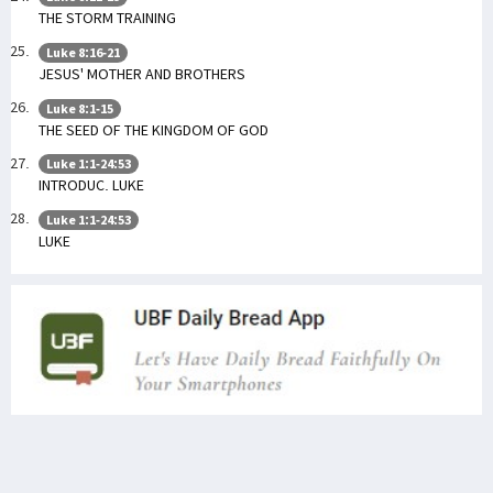
THE STORM TRAINING
Luke 8:16-21
JESUS' MOTHER AND BROTHERS
Luke 8:1-15
THE SEED OF THE KINGDOM OF GOD
Luke 1:1-24:53
INTRODUC. LUKE
Luke 1:1-24:53
LUKE