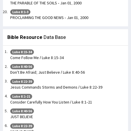
THE PARABLE OF THE SOILS - Jan 01, 2000
Luke 8:1-3
PROCLAIMING THE GOOD NEWS - Jan 01, 2000
Bible Resource
Data Base
Luke 8:15-34
Come Follow Me / Luke 8:15-34
Luke 8:40-56
Don't Be Afraid; Just Believe / Luke 8:40-56
Luke 8:22-39
Jesus Commands Storms and Demons / Luke 8:22-39
Luke 8:1-21
Consider Carefully How You Listen / Luke 8:1-21
Luke 8:40-56
JUST BELIEVE
Luke 8:22-39