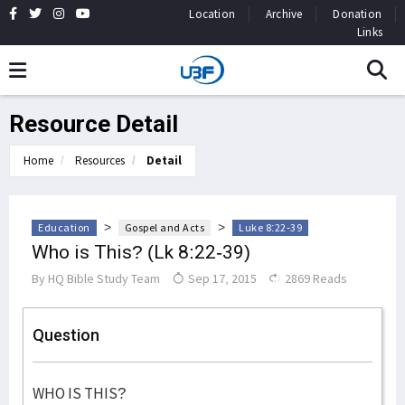
Location
Archive
Donation
Links
Resource Detail
Home
Resources
Detail
>
>
Education
Gospel and Acts
Luke 8:22-39
Who is This? (Lk 8:22-39)
By
HQ Bible Study Team
Sep 17, 2015
2869 Reads
Question
WHO IS THIS?