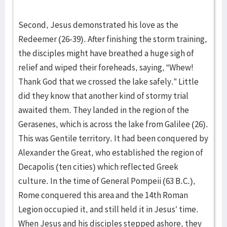
Second, Jesus demonstrated his love as the
Redeemer (26-39). After finishing the storm training,
the disciples might have breathed a huge sigh of
relief and wiped their foreheads, saying, “Whew!
Thank God that we crossed the lake safely.” Little
did they know that another kind of stormy trial
awaited them. They landed in the region of the
Gerasenes, which is across the lake from Galilee (26).
This was Gentile territory. It had been conquered by
Alexander the Great, who established the region of
Decapolis (ten cities) which reflected Greek
culture. In the time of General Pompeii (63 B.C.),
Rome conquered this area and the 14th Roman
Legion occupied it, and still held it in Jesus’ time.
When Jesus and his disciples stepped ashore, they