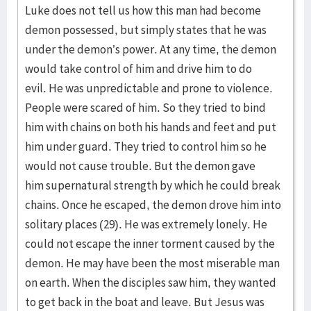
Luke does not tell us how this man had become
demon possessed, but simply states that he was
under the demon’s power. At any time, the demon
would take control of him and drive him to do
evil. He was unpredictable and prone to violence.
People were scared of him. So they tried to bind
him with chains on both his hands and feet and put
him under guard. They tried to control him so he
would not cause trouble. But the demon gave
him supernatural strength by which he could break
chains. Once he escaped, the demon drove him into
solitary places (29). He was extremely lonely. He
could not escape the inner torment caused by the
demon. He may have been the most miserable man
on earth. When the disciples saw him, they wanted
to get back in the boat and leave. But Jesus was