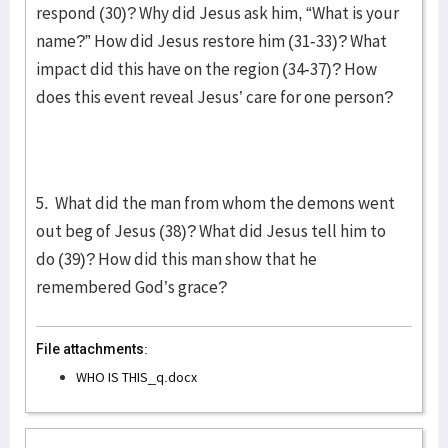
respond (30)? Why did Jesus ask him, “What is your
name?” How did Jesus restore him (31-33)? What
impact did this have on the region (34-37)? How
does this event reveal Jesus’ care for one person?
5. What did the man from whom the demons went
out beg of Jesus (38)? What did Jesus tell him to
do (39)? How did this man show that he
remembered God’s grace?
File attachments:
WHO IS THIS_q.docx