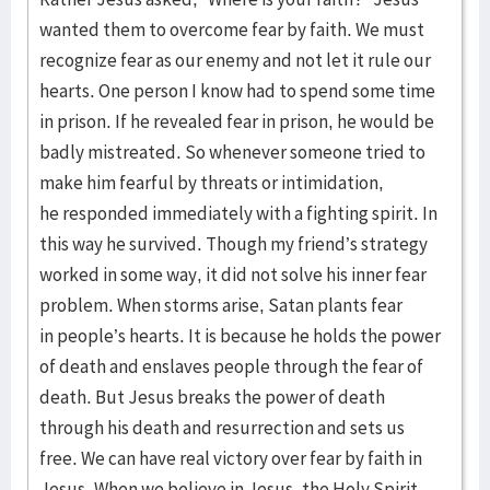
wanted them to overcome fear by faith. We must
recognize fear as our enemy and not let it rule our
hearts. One person I know had to spend some time
in prison. If he revealed fear in prison, he would be
badly mistreated. So whenever someone tried to
make him fearful by threats or intimidation,
he responded immediately with a fighting spirit. In
this way he survived. Though my friend’s strategy
worked in some way, it did not solve his inner fear
problem. When storms arise, Satan plants fear
in people’s hearts. It is because he holds the power
of death and enslaves people through the fear of
death. But Jesus breaks the power of death
through his death and resurrection and sets us
free. We can have real victory over fear by faith in
Jesus. When we believe in Jesus, the Holy Spirit