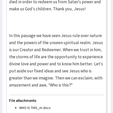
died in order to redeem us from Satan’s power and
make us God’s children. Thank you, Jesus!
In this passage we have seen Jesus rule over nature
and the powers of the unseen spiritual realm. Jesus
is our Creator and Redeemer. When we trust in him,
the storms of life are the opportunity to experience
divine love and power and to know him better. Let’s
put aside our fixed ideas and see Jesus who is
greater than we imagine. Then we can exclaim, with
amazement and awe, “Who is this?”
File attachments:
WHO IS THIS_m.docx