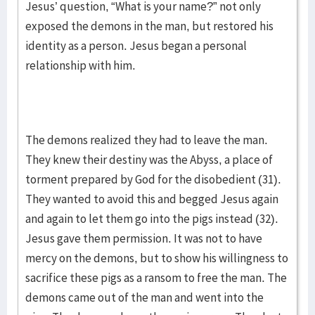
Jesus’ question, “What is your name?” not only
exposed the demons in the man, but restored his
identity as a person. Jesus began a personal
relationship with him.
The demons realized they had to leave the man.
They knew their destiny was the Abyss, a place of
torment prepared by God for the disobedient (31).
They wanted to avoid this and begged Jesus again
and again to let them go into the pigs instead (32).
Jesus gave them permission. It was not to have
mercy on the demons, but to show his willingness to
sacrifice these pigs as a ransom to free the man. The
demons came out of the man and went into the