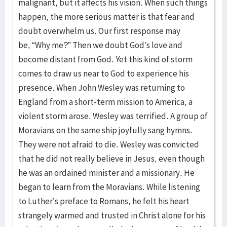
malignant, but it affects his vision. When such things
happen, the more serious matter is that fear and
doubt overwhelm us. Our first response may
be, “Why me?” Then we doubt God’s love and
become distant from God. Yet this kind of storm
comes to draw us near to God to experience his
presence. When John Wesley was returning to
England from a short-term mission to America, a
violent storm arose. Wesley was terrified. A group of
Moravians on the same ship joyfully sang hymns.
They were not afraid to die. Wesley was convicted
that he did not really believe in Jesus, even though
he was an ordained minister and a missionary. He
began to learn from the Moravians. While listening
to Luther’s preface to Romans, he felt his heart
strangely warmed and trusted in Christ alone for his