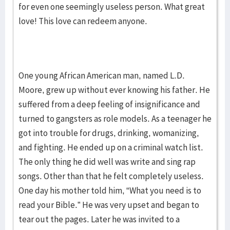
for even one seemingly useless person. What great
love! This love can redeem anyone.
One young African American man, named L.D.
Moore, grew up without ever knowing his father. He
suffered from a deep feeling of insignificance and
turned to gangsters as role models. As a teenager he
got into trouble for drugs, drinking, womanizing,
and fighting. He ended up on a criminal watch list.
The only thing he did well was write and sing rap
songs. Other than that he felt completely useless.
One day his mother told him, “What you need is to
read your Bible.” He was very upset and began to
tear out the pages. Later he was invited to a