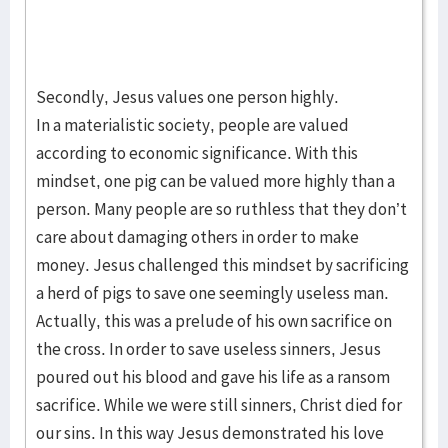
Secondly, Jesus values one person highly.
In a materialistic society, people are valued
according to economic significance. With this
mindset, one pig can be valued more highly than a
person. Many people are so ruthless that they don’t
care about damaging others in order to make
money. Jesus challenged this mindset by sacrificing
a herd of pigs to save one seemingly useless man.
Actually, this was a prelude of his own sacrifice on
the cross. In order to save useless sinners, Jesus
poured out his blood and gave his life as a ransom
sacrifice. While we were still sinners, Christ died for
our sins. In this way Jesus demonstrated his love