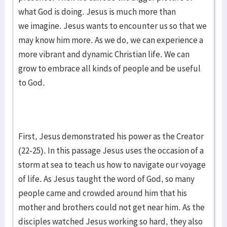
what God is doing. Jesus is much more than
we imagine. Jesus wants to encounter us so that we
may know him more. As we do, we can experience a
more vibrant and dynamic Christian life. We can
grow to embrace all kinds of people and be useful
to God.
First, Jesus demonstrated his power as the Creator
(22-25). In this passage Jesus uses the occasion of a
storm at sea to teach us how to navigate our voyage
of life. As Jesus taught the word of God, so many
people came and crowded around him that his
mother and brothers could not get near him. As the
disciples watched Jesus working so hard, they also