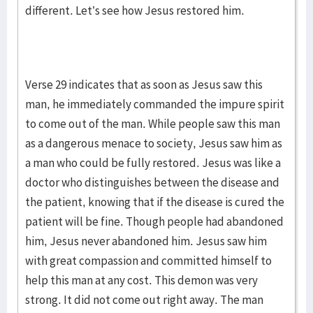
different. Let’s see how Jesus restored him.
Verse 29 indicates that as soon as Jesus saw this
man, he immediately commanded the impure spirit
to come out of the man. While people saw this man
as a dangerous menace to society, Jesus saw him as
a man who could be fully restored. Jesus was like a
doctor who distinguishes between the disease and
the patient, knowing that if the disease is cured the
patient will be fine. Though people had abandoned
him, Jesus never abandoned him. Jesus saw him
with great compassion and committed himself to
help this man at any cost. This demon was very
strong. It did not come out right away. The man