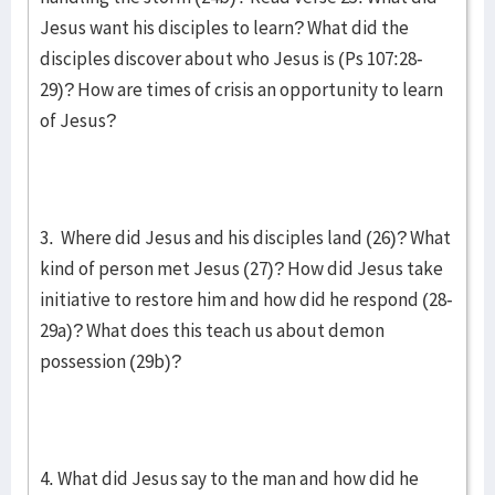
Jesus want his disciples to learn? What did the
disciples discover about who Jesus is (Ps 107:28-
29)? How are times of crisis an opportunity to learn
of Jesus?
3. Where did Jesus and his disciples land (26)? What
kind of person met Jesus (27)? How did Jesus take
initiative to restore him and how did he respond (28-
29a)? What does this teach us about demon
possession (29b)?
4. What did Jesus say to the man and how did he