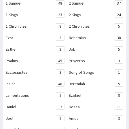
1 Samuel
48
2 Samuel
37
1 Kings
23
2 Kings
24
1 Chronicles
8
2 Chronicles
5
Ezra
3
Nehemiah
38
Esther
3
Job
5
Psalms
45
Proverbs
3
Ecclesiastes
3
Song of Songs
1
Isaiah
48
Jeremiah
5
Lamentations
2
Ezekiel
8
Daniel
17
Hosea
11
Joel
2
Amos
3