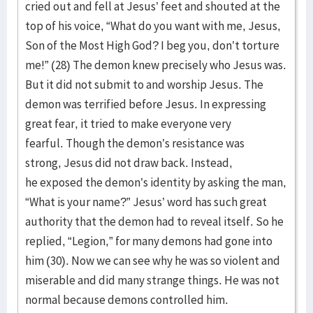
cried out and fell at Jesus’ feet and shouted at the
top of his voice, “What do you want with me, Jesus,
Son of the Most High God? I beg you, don’t torture
me!” (28) The demon knew precisely who Jesus was.
But it did not submit to and worship Jesus. The
demon was terrified before Jesus. In expressing
great fear, it tried to make everyone very
fearful. Though the demon’s resistance was
strong, Jesus did not draw back. Instead,
he exposed the demon’s identity by asking the man,
“What is your name?” Jesus’ word has such great
authority that the demon had to reveal itself. So he
replied, “Legion,” for many demons had gone into
him (30). Now we can see why he was so violent and
miserable and did many strange things. He was not
normal because demons controlled him.