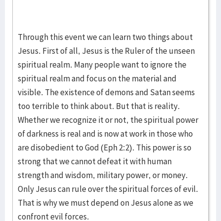
Through this event we can learn two things about
Jesus. First of all, Jesus is the Ruler of the unseen
spiritual realm. Many people want to ignore the
spiritual realm and focus on the material and
visible. The existence of demons and Satan seems
too terrible to think about. But that is reality.
Whether we recognize it or not, the spiritual power
of darkness is real and is now at work in those who
are disobedient to God (Eph 2:2). This power is so
strong that we cannot defeat it with human
strength and wisdom, military power, or money.
Only Jesus can rule over the spiritual forces of evil.
That is why we must depend on Jesus alone as we
confront evil forces.