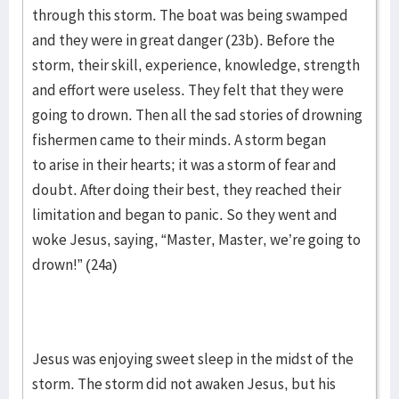
through this storm. The boat was being swamped
and they were in great danger (23b). Before the
storm, their skill, experience, knowledge, strength
and effort were useless. They felt that they were
going to drown. Then all the sad stories of drowning
fishermen came to their minds. A storm began
to arise in their hearts; it was a storm of fear and
doubt. After doing their best, they reached their
limitation and began to panic. So they went and
woke Jesus, saying, “Master, Master, we’re going to
drown!” (24a)
Jesus was enjoying sweet sleep in the midst of the
storm. The storm did not awaken Jesus, but his