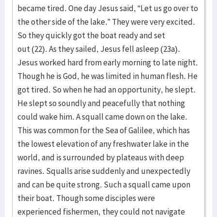
became tired. One day Jesus said, “Let us go over to
the other side of the lake.” They were very excited.
So they quickly got the boat ready and set
out (22). As they sailed, Jesus fell asleep (23a).
Jesus worked hard from early morning to late night.
Though he is God, he was limited in human flesh. He
got tired. So when he had an opportunity, he slept.
He slept so soundly and peacefully that nothing
could wake him. A squall came down on the lake.
This was common for the Sea of Galilee, which has
the lowest elevation of any freshwater lake in the
world, and is surrounded by plateaus with deep
ravines. Squalls arise suddenly and unexpectedly
and can be quite strong. Such a squall came upon
their boat. Though some disciples were
experienced fishermen, they could not navigate