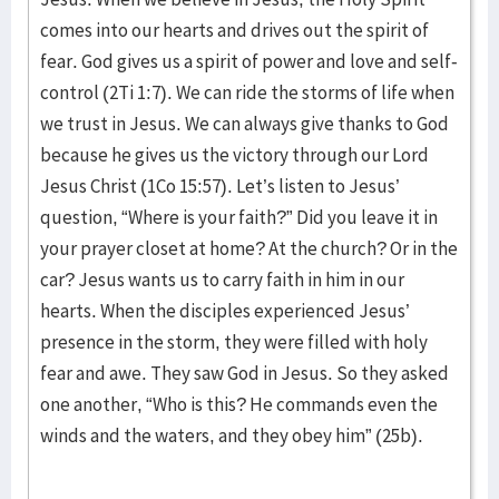
comes into our hearts and drives out the spirit of
fear. God gives us a spirit of power and love and self-
control (2Ti 1:7). We can ride the storms of life when
we trust in Jesus. We can always give thanks to God
because he gives us the victory through our Lord
Jesus Christ (1Co 15:57). Let’s listen to Jesus’
question, “Where is your faith?” Did you leave it in
your prayer closet at home? At the church? Or in the
car? Jesus wants us to carry faith in him in our
hearts. When the disciples experienced Jesus’
presence in the storm, they were filled with holy
fear and awe. They saw God in Jesus. So they asked
one another, “Who is this? He commands even the
winds and the waters, and they obey him” (25b).