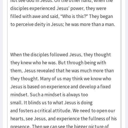
not see God in Jesus. On the other hand, when the
disciples experienced Jesus’ power, they were
filled with awe and said, “Who is this?” They began
to perceive deity in Jesus; he was more than a man.
When the disciples followed Jesus, they thought
they knew who he was. But through being with
them, Jesus revealed that he was much more than
they thought. Many of us may think we know who
Jesus is based on experience and develop a fixed
mindset. Such a mindset is always too
small. It blinds us to what Jesus is doing
and fosters a critical attitude. We need to open our
hearts, see Jesus, and experience the fullness of his
presence. Then we can see the bigger picture of