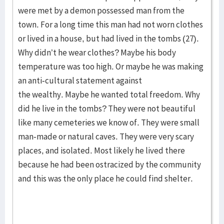
were met by a demon possessed man from the
town. For a long time this man had not worn clothes
or lived in a house, but had lived in the tombs (27).
Why didn’t he wear clothes? Maybe his body
temperature was too high. Or maybe he was making
an anti-cultural statement against
the wealthy. Maybe he wanted total freedom. Why
did he live in the tombs? They were not beautiful
like many cemeteries we know of. They were small
man-made or natural caves. They were very scary
places, and isolated. Most likely he lived there
because he had been ostracized by the community
and this was the only place he could find shelter.