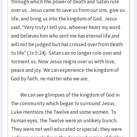
through which the power of death and Satan rule
over us. Jesus came to save us from our sins, give us
life, and bring us into the kingdom of God. Jesus
said, “Very truly I tell you, whoever hears my word
and believes him who sent me has eternal life and
will not be judged but has crossed over from death
to life” (Jn 5:24). Satan can no longer rule over and
torment us. Now Jesus reigns over us with love,
peace and joy. We can experience the kingdom of
God by faith, no matter who we are.
We can see glimpses of the kingdom of God in
the community which began to surround Jesus.
Luke mentions the Twelve and some women. To
human eyes, the Twelve were an unlikely bunch.
They were not well educated or special; they were