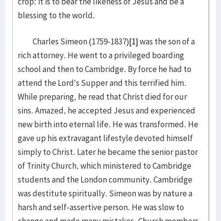
crop: it is to bear the likeness of Jesus and be a
blessing to the world.
Charles Simeon (1759-1837)
[1]
was the son of a
rich attorney. He went to a privileged boarding
school and then to Cambridge. By force he had to
attend the Lord’s Supper and this terrified him.
While preparing, he read that Christ died for our
sins. Amazed, he accepted Jesus and experienced
new birth into eternal life. He was transformed. He
gave up his extravagant lifestyle devoted himself
simply to Christ. Later he became the senior pastor
of Trinity Church, which ministered to Cambridge
students and the London community. Cambridge
was destitute spiritually. Simeon was by nature a
harsh and self-assertive person. He was slow to