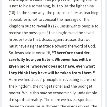
is not to hide something, but to let the light shine
(16). In the same way, the purpose of Jesus teaching
in parables is not to conceal the message of the
kingdom but to reveal it (17). Jesus wants people to
receive the message of the kingdom and be saved.
In order to do that, Jesus again stresses that we
must have a right attitude toward the word of God.
So Jesus said in verse 18,
“Therefore consider
carefully how you listen. Whoever has will be
given more; whoever does not have, even what
they think they have will be taken from them.”
Here we find Jesus’ principle in revealing secrets of
the kingdom: the rich get richer and the poor get
poorer. While this may be economically undesirable,
it is spiritual reality. The more we have a spiritual
desire to know Jesus through the words of God, the