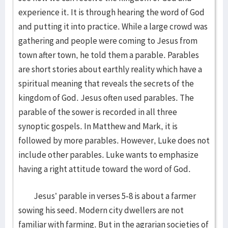
experience it. It is through hearing the word of God
and putting it into practice. While a large crowd was
gathering and people were coming to Jesus from
town after town, he told them a parable. Parables
are short stories about earthly reality which have a
spiritual meaning that reveals the secrets of the
kingdom of God. Jesus often used parables. The
parable of the sower is recorded in all three
synoptic gospels. In Matthew and Mark, it is
followed by more parables. However, Luke does not
include other parables. Luke wants to emphasize
having a right attitude toward the word of God.
Jesus’ parable in verses 5-8 is about a farmer
sowing his seed. Modern city dwellers are not
familiar with farming. But in the agrarian societies of