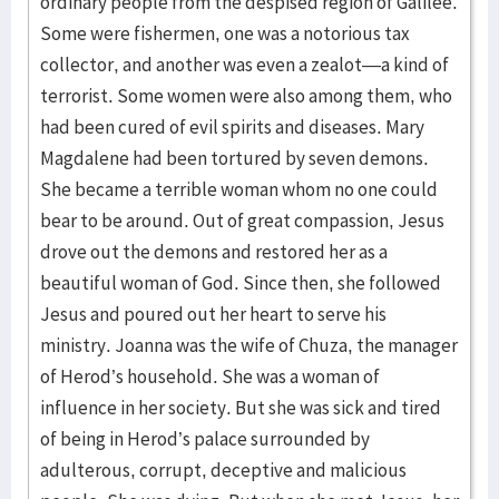
ordinary people from the despised region of Galilee.
Some were fishermen, one was a notorious tax
collector, and another was even a zealot—a kind of
terrorist. Some women were also among them, who
had been cured of evil spirits and diseases. Mary
Magdalene had been tortured by seven demons.
She became a terrible woman whom no one could
bear to be around. Out of great compassion, Jesus
drove out the demons and restored her as a
beautiful woman of God. Since then, she followed
Jesus and poured out her heart to serve his
ministry. Joanna was the wife of Chuza, the manager
of Herod’s household. She was a woman of
influence in her society. But she was sick and tired
of being in Herod’s palace surrounded by
adulterous, corrupt, deceptive and malicious