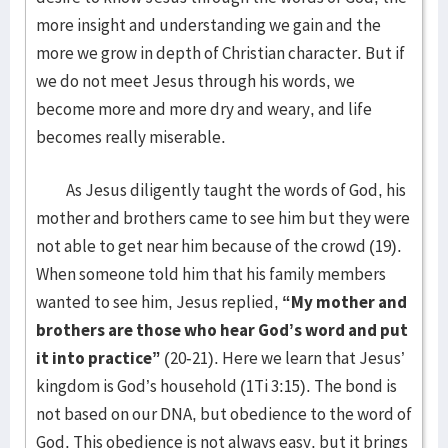
more insight and understanding we gain and the
more we grow in depth of Christian character. But if
we do not meet Jesus through his words, we
become more and more dry and weary, and life
becomes really miserable.
As Jesus diligently taught the words of God, his
mother and brothers came to see him but they were
not able to get near him because of the crowd (19).
When someone told him that his family members
wanted to see him, Jesus replied,
“My mother and
brothers are those who hear God’s word and put
it into practice”
(20-21). Here we learn that Jesus’
kingdom is God’s household (1Ti 3:15). The bond is
not based on our DNA, but obedience to the word of
God. This obedience is not always easy, but it brings