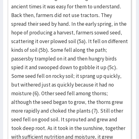
ancient times it was easy for them to understand.
Back then, farmers did not use tractors. They
spread their seed by hand. In the early spring, in the
hope of producing a harvest, farmers sowed seed,
scattering it over plowed soil (5a). It fell on different
kinds of soil (5b). Some fell along the path;
passersby trampled on it and then hungry birds
spied it and swooped down to gobble it up (5c).
Some seed fell on rocky soil; it sprang up quickly,
but withered just as quickly because it had no
moisture (6). Other seed fell among thorns;
although the seed began to grow, the thorns grew
more rapidly and choked the plants (7). Still other
seed fell on good soil. It sprouted and grew and
took deep root. As it took in the sunshine, together
with sufficient nutrition and moisture, it grew