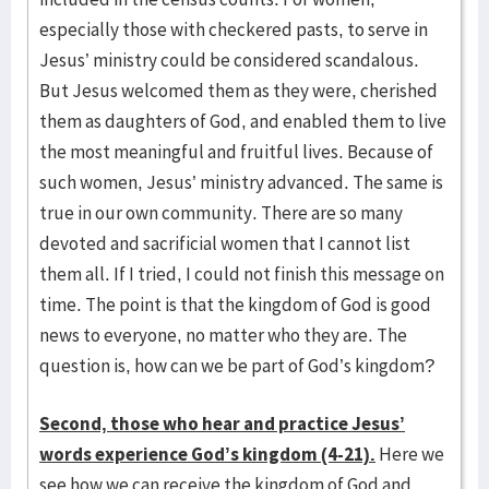
especially those with checkered pasts, to serve in
Jesus’ ministry could be considered scandalous.
But Jesus welcomed them as they were, cherished
them as daughters of God, and enabled them to live
the most meaningful and fruitful lives. Because of
such women, Jesus’ ministry advanced. The same is
true in our own community. There are so many
devoted and sacrificial women that I cannot list
them all. If I tried, I could not finish this message on
time. The point is that the kingdom of God is good
news to everyone, no matter who they are. The
question is, how can we be part of God’s kingdom?
Second, those who hear and practice Jesus’
words experience God’s kingdom (4-21).
Here we
see how we can receive the kingdom of God and