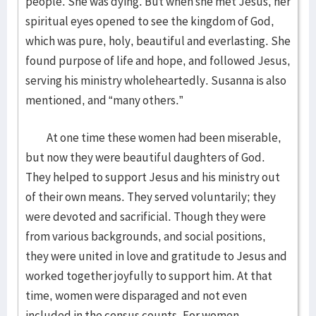
people. She was dying. But when she met Jesus, her
spiritual eyes opened to see the kingdom of God,
which was pure, holy, beautiful and everlasting. She
found purpose of life and hope, and followed Jesus,
serving his ministry wholeheartedly. Susanna is also
mentioned, and “many others.”
At one time these women had been miserable,
but now they were beautiful daughters of God.
They helped to support Jesus and his ministry out
of their own means. They served voluntarily; they
were devoted and sacrificial. Though they were
from various backgrounds, and social positions,
they were united in love and gratitude to Jesus and
worked together joyfully to support him. At that
time, women were disparaged and not even
included in the census counts. For women,