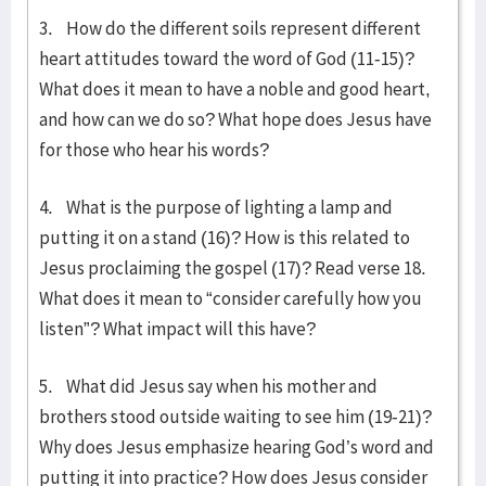
3. How do the different soils represent different
heart attitudes toward the word of God (11-15)?
What does it mean to have a noble and good heart,
and how can we do so? What hope does Jesus have
for those who hear his words?
4. What is the purpose of lighting a lamp and
putting it on a stand (16)? How is this related to
Jesus proclaiming the gospel (17)? Read verse 18.
What does it mean to “consider carefully how you
listen”? What impact will this have?
5. What did Jesus say when his mother and
brothers stood outside waiting to see him (19-21)?
Why does Jesus emphasize hearing God’s word and
putting it into practice? How does Jesus consider