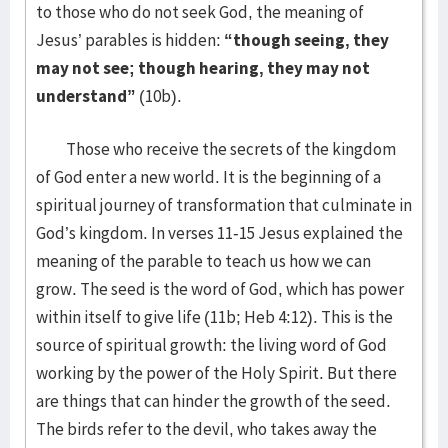
to those who do not seek God, the meaning of
Jesus’ parables is hidden:
“though seeing, they
may not see; though hearing, they may not
understand”
(10b).
Those who receive the secrets of the kingdom
of God enter a new world. It is the beginning of a
spiritual journey of transformation that culminate in
God’s kingdom. In verses 11-15 Jesus explained the
meaning of the parable to teach us how we can
grow. The seed is the word of God, which has power
within itself to give life (11b; Heb 4:12). This is the
source of spiritual growth: the living word of God
working by the power of the Holy Spirit. But there
are things that can hinder the growth of the seed.
The birds refer to the devil, who takes away the