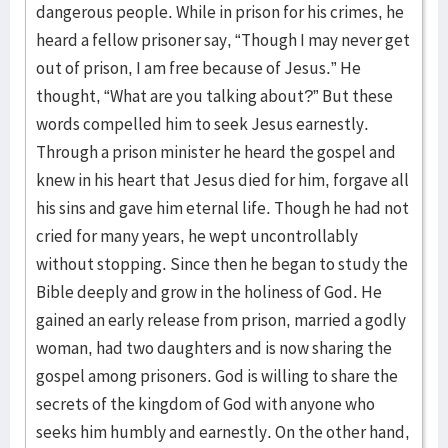
dangerous people. While in prison for his crimes, he
heard a fellow prisoner say, “Though I may never get
out of prison, I am free because of Jesus.” He
thought, “What are you talking about?” But these
words compelled him to seek Jesus earnestly.
Through a prison minister he heard the gospel and
knew in his heart that Jesus died for him, forgave all
his sins and gave him eternal life. Though he had not
cried for many years, he wept uncontrollably
without stopping. Since then he began to study the
Bible deeply and grow in the holiness of God. He
gained an early release from prison, married a godly
woman, had two daughters and is now sharing the
gospel among prisoners. God is willing to share the
secrets of the kingdom of God with anyone who
seeks him humbly and earnestly. On the other hand,