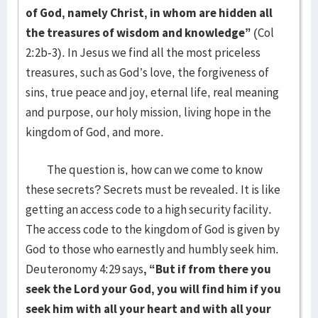
of God, namely Christ, in whom are hidden all
the treasures of wisdom and knowledge”
(Col
2:2b-3). In Jesus we find all the most priceless
treasures, such as God’s love, the forgiveness of
sins, true peace and joy, eternal life, real meaning
and purpose, our holy mission, living hope in the
kingdom of God, and more.
The question is, how can we come to know
these secrets? Secrets must be revealed. It is like
getting an access code to a high security facility.
The access code to the kingdom of God is given by
God to those who earnestly and humbly seek him.
Deuteronomy 4:29 says
, “But if from there you
seek the Lord your God, you will find him if you
seek him with all your heart and with all your