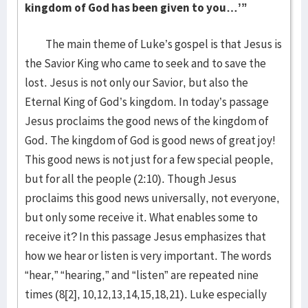
kingdom of God has been given to you…’”
The main theme of Luke’s gospel is that Jesus is
the Savior King who came to seek and to save the
lost. Jesus is not only our Savior, but also the
Eternal King of God’s kingdom. In today’s passage
Jesus proclaims the good news of the kingdom of
God. The kingdom of God is good news of great joy!
This good news is not just for a few special people,
but for all the people (2:10). Though Jesus
proclaims this good news universally, not everyone,
but only some receive it. What enables some to
receive it? In this passage Jesus emphasizes that
how we hear or listen is very important. The words
“hear,” “hearing,” and “listen” are repeated nine
times (8[2], 10,12,13,14,15,18,21). Luke especially