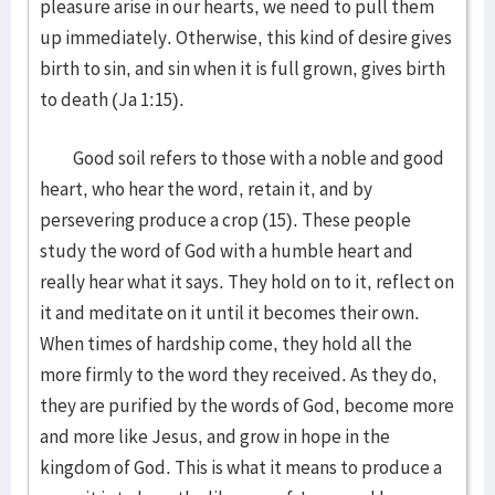
pleasure arise in our hearts, we need to pull them
up immediately. Otherwise, this kind of desire gives
birth to sin, and sin when it is full grown, gives birth
to death (Ja 1:15).
Good soil refers to those with a noble and good
heart, who hear the word, retain it, and by
persevering produce a crop (15). These people
study the word of God with a humble heart and
really hear what it says. They hold on to it, reflect on
it and meditate on it until it becomes their own.
When times of hardship come, they hold all the
more firmly to the word they received. As they do,
they are purified by the words of God, become more
and more like Jesus, and grow in hope in the
kingdom of God. This is what it means to produce a