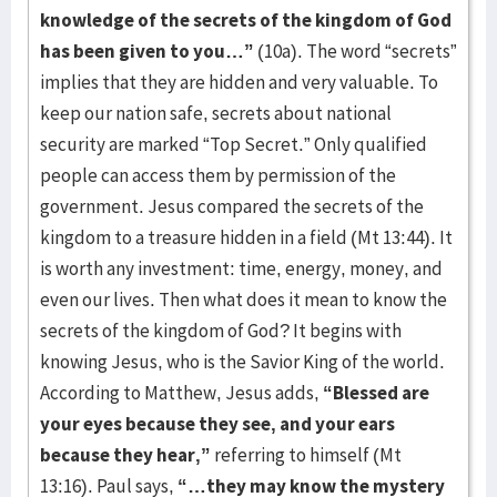
knowledge of the secrets of the kingdom of God
has been given to you…”
(10a). The word “secrets”
implies that they are hidden and very valuable. To
keep our nation safe, secrets about national
security are marked “Top Secret.” Only qualified
people can access them by permission of the
government. Jesus compared the secrets of the
kingdom to a treasure hidden in a field (Mt 13:44). It
is worth any investment: time, energy, money, and
even our lives. Then what does it mean to know the
secrets of the kingdom of God? It begins with
knowing Jesus, who is the Savior King of the world.
According to Matthew, Jesus adds,
“Blessed are
your eyes because they see, and your ears
because they hear,”
referring to himself (Mt
13:16). Paul says,
“…they may know the mystery