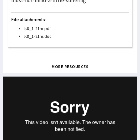
must-not-mind-a-little-suffering
File attachments:
lk8_1-21m.pdf
lk8_1-21m.doc
MORE RESOURCES