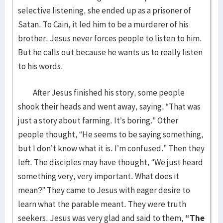
selective listening, she ended up as a prisoner of
Satan. To Cain, it led him to be a murderer of his
brother. Jesus never forces people to listen to him.
But he calls out because he wants us to really listen
to his words.
After Jesus finished his story, some people
shook their heads and went away, saying, “That was
just a story about farming. It’s boring.” Other
people thought, “He seems to be saying something,
but I don’t know what it is. I’m confused.” Then they
left. The disciples may have thought, “We just heard
something very, very important. What does it
mean?” They came to Jesus with eager desire to
learn what the parable meant. They were truth
seekers. Jesus was very glad and said to them,
“The