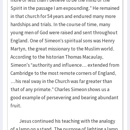
more or less than I believe to be the mind of the
Spirit in the passage I am expounding.” He remained
in that church for 54 years and endured many more
hardships and trials. In the course of time, many
young men of God were raised and sent throughout
England. One of Simeon’s spiritual sons was Henry
Martyn, the great missionary to the Muslim world.
According to the historian Thomas Macaulay,
Simeon's “authority and influence… extended from
Cambridge to the most remote corners of England,
…his real sway in the Church was far greater than
that of any primate.” Charles Simeon shows us a
good example of persevering and bearing abundant
fruit.
Jesus continued his teaching with the analogy
of a lamp on a stand. The purpose of lighting a lamp