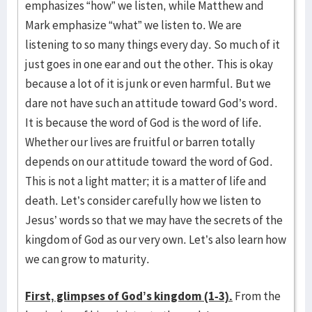
emphasizes “how” we listen, while Matthew and
Mark emphasize “what” we listen to. We are
listening to so many things every day. So much of it
just goes in one ear and out the other. This is okay
because a lot of it is junk or even harmful. But we
dare not have such an attitude toward God’s word.
It is because the word of God is the word of life.
Whether our lives are fruitful or barren totally
depends on our attitude toward the word of God.
This is not a light matter; it is a matter of life and
death. Let’s consider carefully how we listen to
Jesus’ words so that we may have the secrets of the
kingdom of God as our very own. Let’s also learn how
we can grow to maturity.
First, glimpses of God’s kingdom (1-3).
From the