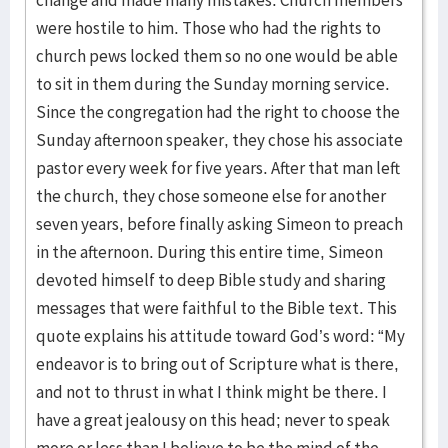
change and made many mistakes. Church members
were hostile to him. Those who had the rights to
church pews locked them so no one would be able
to sit in them during the Sunday morning service.
Since the congregation had the right to choose the
Sunday afternoon speaker, they chose his associate
pastor every week for five years. After that man left
the church, they chose someone else for another
seven years, before finally asking Simeon to preach
in the afternoon. During this entire time, Simeon
devoted himself to deep Bible study and sharing
messages that were faithful to the Bible text. This
quote explains his attitude toward God’s word: “My
endeavor is to bring out of Scripture what is there,
and not to thrust in what I think might be there. I
have a great jealousy on this head; never to speak