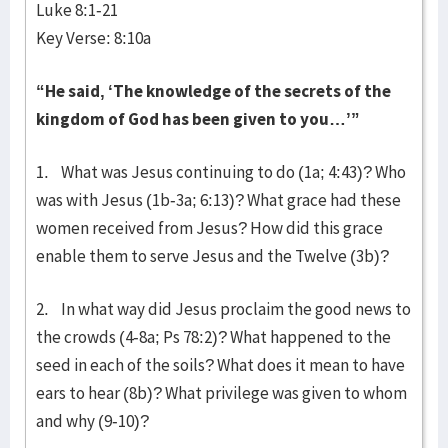
Luke 8:1-21
Key Verse: 8:10a
“He said, ‘The knowledge of the secrets of the
kingdom of God has been given to you…’”
1. What was Jesus continuing to do (1a; 4:43)? Who
was with Jesus (1b-3a; 6:13)? What grace had these
women received from Jesus? How did this grace
enable them to serve Jesus and the Twelve (3b)?
2. In what way did Jesus proclaim the good news to
the crowds (4-8a; Ps 78:2)? What happened to the
seed in each of the soils? What does it mean to have
ears to hear (8b)? What privilege was given to whom
and why (9-10)?