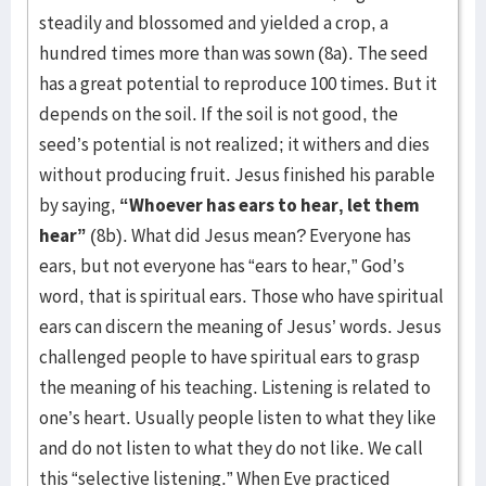
steadily and blossomed and yielded a crop, a
hundred times more than was sown (8a). The seed
has a great potential to reproduce 100 times. But it
depends on the soil. If the soil is not good, the
seed’s potential is not realized; it withers and dies
without producing fruit. Jesus finished his parable
by saying,
“Whoever has ears to hear, let them
hear”
(8b). What did Jesus mean? Everyone has
ears, but not everyone has “ears to hear,” God’s
word, that is spiritual ears. Those who have spiritual
ears can discern the meaning of Jesus’ words. Jesus
challenged people to have spiritual ears to grasp
the meaning of his teaching. Listening is related to
one’s heart. Usually people listen to what they like
and do not listen to what they do not like. We call
this “selective listening.” When Eve practiced