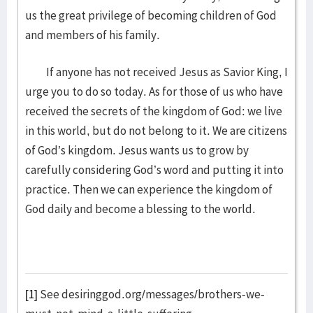
us the great privilege of becoming children of God
and members of his family.
If anyone has not received Jesus as Savior King, I
urge you to do so today. As for those of us who have
received the secrets of the kingdom of God: we live
in this world, but do not belong to it. We are citizens
of God’s kingdom. Jesus wants us to grow by
carefully considering God’s word and putting it into
practice. Then we can experience the kingdom of
God daily and become a blessing to the world.
[1]
See desiringgod.org/messages/brothers-we-