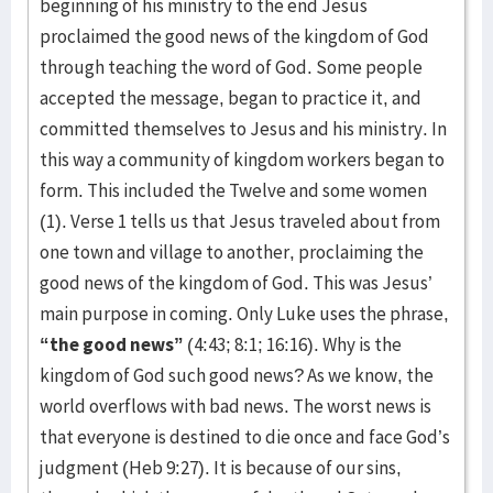
beginning of his ministry to the end Jesus
proclaimed the good news of the kingdom of God
through teaching the word of God. Some people
accepted the message, began to practice it, and
committed themselves to Jesus and his ministry. In
this way a community of kingdom workers began to
form. This included the Twelve and some women
(1). Verse 1 tells us that Jesus traveled about from
one town and village to another, proclaiming the
good news of the kingdom of God. This was Jesus’
main purpose in coming. Only Luke uses the phrase,
“the good news”
(4:43; 8:1; 16:16). Why is the
kingdom of God such good news? As we know, the
world overflows with bad news. The worst news is
that everyone is destined to die once and face God’s
judgment (Heb 9:27). It is because of our sins,