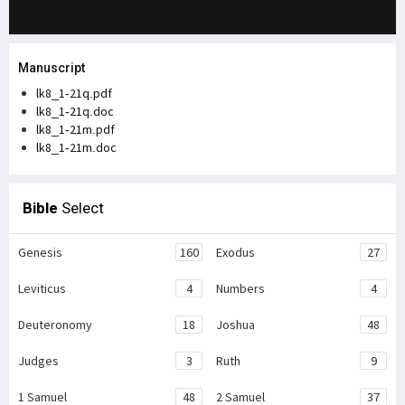
Manuscript
lk8_1-21q.pdf
lk8_1-21q.doc
lk8_1-21m.pdf
lk8_1-21m.doc
Bible
Select
Genesis
160
Exodus
27
Leviticus
4
Numbers
4
Deuteronomy
18
Joshua
48
Judges
3
Ruth
9
1 Samuel
48
2 Samuel
37