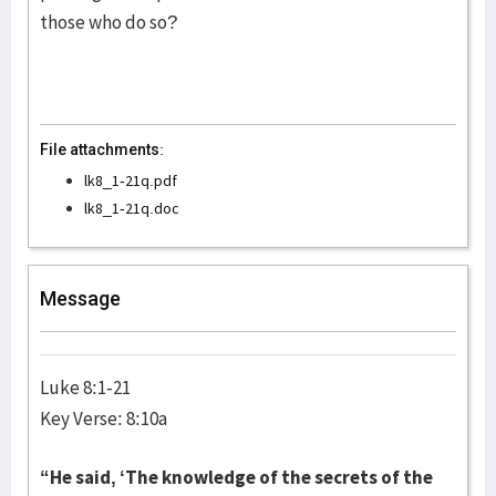
those who do so?
File attachments:
lk8_1-21q.pdf
lk8_1-21q.doc
Message
Luke 8:1-21
Key Verse: 8:10a
“He said, ‘The knowledge of the secrets of the