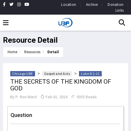
Location
Archive
Donation
Links
Resource Detail
Home
Resources
Detail
>
>
Chicago UBF
Gospel and Acts
Luke 8:1-21
THE SECRETS OF THE KINGDOM OF
GOD
By
P. Ron Ward
Feb 01, 2016
9355 Reads
Question