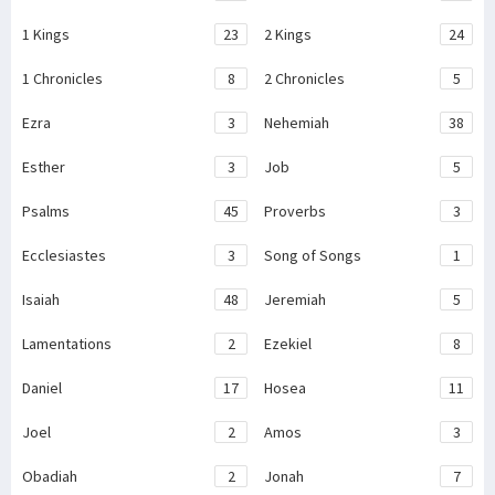
1 Kings
23
2 Kings
24
1 Chronicles
8
2 Chronicles
5
Ezra
3
Nehemiah
38
Esther
3
Job
5
Psalms
45
Proverbs
3
Ecclesiastes
3
Song of Songs
1
Isaiah
48
Jeremiah
5
Lamentations
2
Ezekiel
8
Daniel
17
Hosea
11
Joel
2
Amos
3
Obadiah
2
Jonah
7