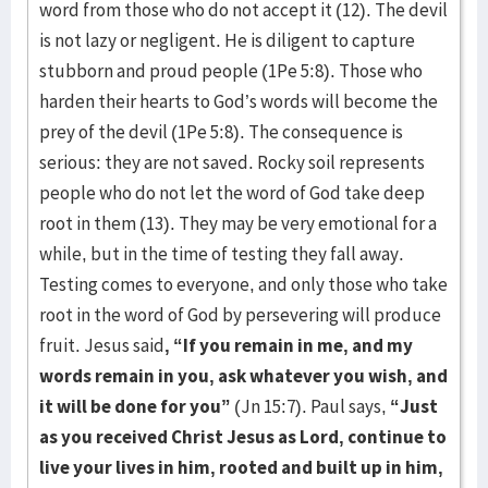
word from those who do not accept it (12). The devil
is not lazy or negligent. He is diligent to capture
stubborn and proud people (1Pe 5:8). Those who
harden their hearts to God’s words will become the
prey of the devil (1Pe 5:8). The consequence is
serious: they are not saved. Rocky soil represents
people who do not let the word of God take deep
root in them (13). They may be very emotional for a
while, but in the time of testing they fall away.
Testing comes to everyone, and only those who take
root in the word of God by persevering will produce
fruit. Jesus said
, “If you remain in me, and my
words remain in you, ask whatever you wish, and
it will be done for you”
(Jn 15:7). Paul says,
“Just
as you received Christ Jesus as Lord, continue to
live your lives in him, rooted and built up in him,