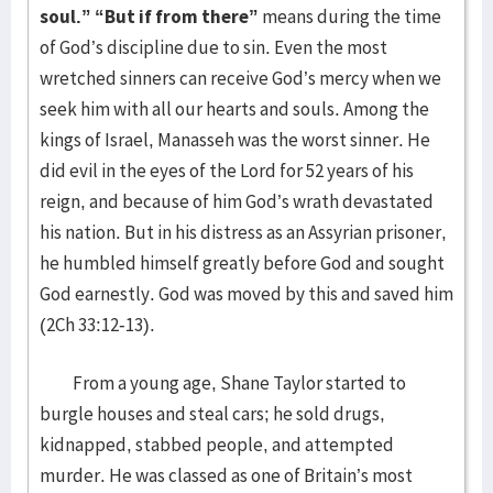
soul.”
“But if from there”
means during the time
of God’s discipline due to sin. Even the most
wretched sinners can receive God’s mercy when we
seek him with all our hearts and souls. Among the
kings of Israel, Manasseh was the worst sinner. He
did evil in the eyes of the Lord for 52 years of his
reign, and because of him God’s wrath devastated
his nation. But in his distress as an Assyrian prisoner,
he humbled himself greatly before God and sought
God earnestly. God was moved by this and saved him
(2Ch 33:12-13).
From a young age, Shane Taylor started to
burgle houses and steal cars; he sold drugs,
kidnapped, stabbed people, and attempted
murder. He was classed as one of Britain’s most