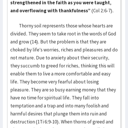
strengthened in the faith as you were taught,
and overflowing with thankfulness”
(Col 2:6-7).
Thorny soil represents those whose hearts are
divided. They seem to take root in the words of God
and grow (14). But the problem is that they are
choked by life’s worries, riches and pleasures and do
not mature. Due to anxiety about their security,
they succumb to greed for riches, thinking this will
enable them to live a more comfortable and easy
life. They become very fearful about losing
pleasure. They are so busy earning money that they
have no time for spiritual life. They fall into
temptation and a trap and into many foolish and
harmful desires that plunge them into ruin and
destruction (1Ti 6:9-10). When thorns of greed and