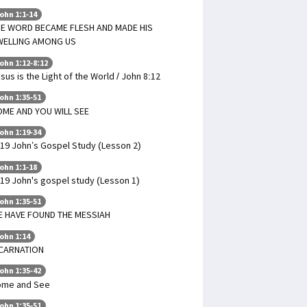
ohn 1:1-14
E WORD BECAME FLESH AND MADE HIS
WELLING AMONG US
ohn 1:12-8:12
sus is the Light of the World / John 8:12
ohn 1:35-51
ME AND YOU WILL SEE
ohn 1:19-34
19 John’s Gospel Study (Lesson 2)
ohn 1:1-18
19 John's gospel study (Lesson 1)
ohn 1:35-51
 HAVE FOUND THE MESSIAH
ohn 1:14
NCARNATION
ohn 1:35-42
ome and See
ohn 1:35-51