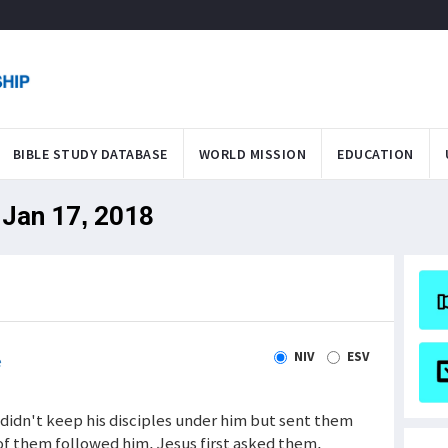
BIBLE STUDY DATABASE
WORLD MISSION
EDUCATION
 Jan 17, 2018
NIV
ESV
e
 didn't keep his disciples under him but sent them
f them followed him, Jesus first asked them,