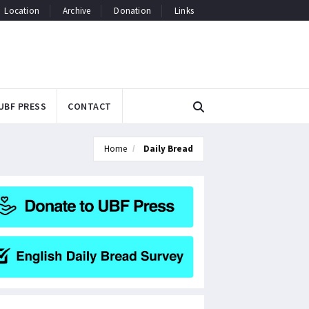
Location
Archive
Donation
Links
UBF PRESS
CONTACT
Home
Daily Bread