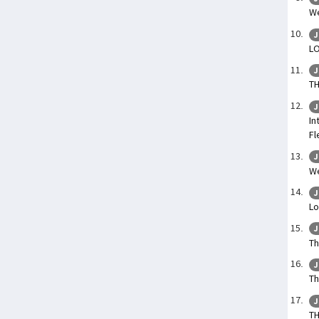
We
J
L
J
T
J
In
Fl
J
We
J
Lo
J
Th
J
Th
J
T