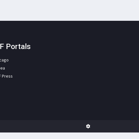
F Portals
icago
rea
F Press