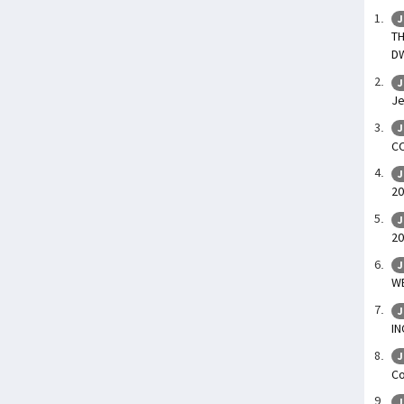
J
TH
D
J
Je
J
CO
J
20
J
20
J
WE
J
I
J
C
J