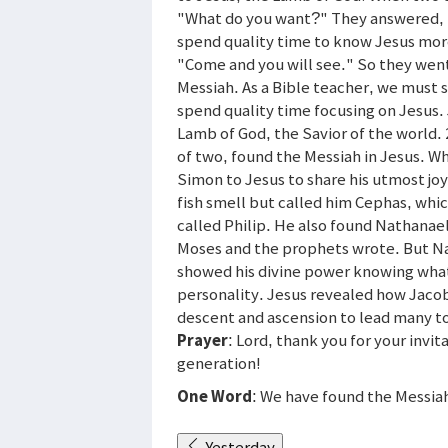
"What do you want?" They answered, 
spend quality time to know Jesus more
"Come and you will see." So they went
Messiah. As a Bible teacher, we must 
spend quality time focusing on Jesus.
Lamb of God, the Savior of the world.
of two, found the Messiah in Jesus. Wha
Simon to Jesus to share his utmost joy
fish smell but called him Cephas, whi
called Philip. He also found Nathanae
Moses and the prophets wrote. But Na
showed his divine power knowing what
personality. Jesus revealed how Jacob
descent and ascension to lead many t
Prayer
: Lord, thank you for your invi
generation!
One Word
: We have found the Messiah
Yesterday