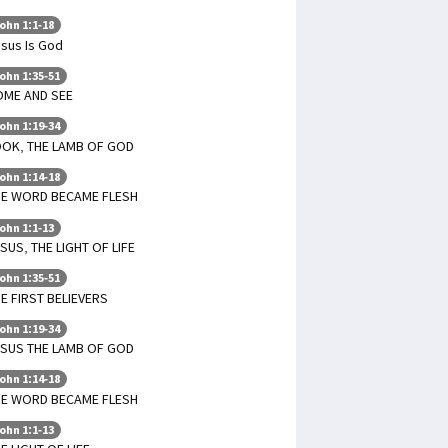
ohn 1:1-18
sus Is God
ohn 1:35-51
OME AND SEE
ohn 1:19-34
OOK, THE LAMB OF GOD
ohn 1:14-18
HE WORD BECAME FLESH
ohn 1:1-13
SUS, THE LIGHT OF LIFE
ohn 1:35-51
E FIRST BELIEVERS
ohn 1:19-34
ESUS THE LAMB OF GOD
ohn 1:14-18
HE WORD BECAME FLESH
ohn 1:1-13