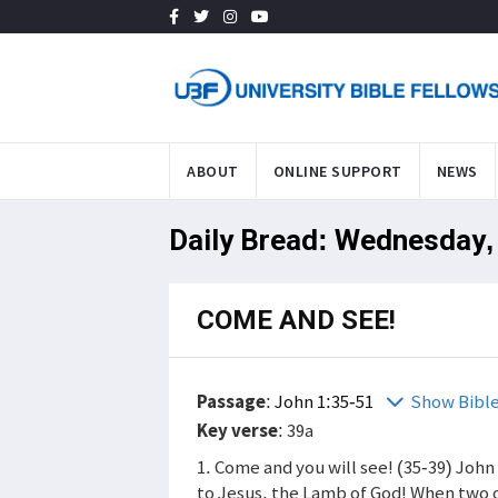
ABOUT
ONLINE SUPPORT
NEWS
Daily Bread: Wednesday,
COME AND SEE!
Passage
:
John 1:35-51
Show Bibl
Key verse
: 39a
1. Come and you will see! (35-39) John
to Jesus, the Lamb of God! When two o