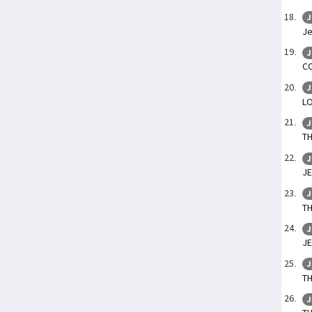
J
Je
J
C
J
L
J
T
J
JE
J
TH
J
J
J
T
J