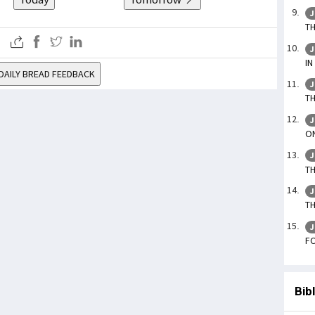
J
TH
J
IN
DAILY BREAD FEEDBACK
J
TH
J
ON
J
TH
J
TH
J
FO
Bib