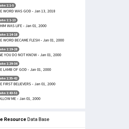
ohn 1:1-5
E WORD WAS GOD - Jan 13, 2018
ohn 1:1-13
 HIM WAS LIFE - Jan 01, 2000
ohn 1:14-18
E WORD BECAME FLESH - Jan 01, 2000
ohn 1:19-28
E YOU DO NOT KNOW - Jan 01, 2000
ohn 1:29-34
E LAMB OF GOD - Jan 01, 2000
ohn 1:35-42
E FIRST BELIEVERS - Jan 01, 2000
ohn 1:43-51
LLOW ME - Jan 01, 2000
le Resource
Data Base