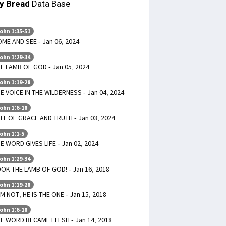
ly Bread
Data Base
ohn 1:35-51
ME AND SEE - Jan 06, 2024
ohn 1:29-34
E LAMB OF GOD - Jan 05, 2024
ohn 1:19-28
E VOICE IN THE WILDERNESS - Jan 04, 2024
ohn 1:6-18
LL OF GRACE AND TRUTH - Jan 03, 2024
ohn 1:1-5
E WORD GIVES LIFE - Jan 02, 2024
ohn 1:29-34
OK THE LAMB OF GOD! - Jan 16, 2018
ohn 1:19-28
AM NOT, HE IS THE ONE - Jan 15, 2018
ohn 1:6-18
E WORD BECAME FLESH - Jan 14, 2018