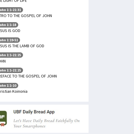
E LIGHT OF LIFE
ohn 1:1-21:31
TRO TO THE GOSPEL OF JOHN
ohn 1:1-18
SUS IS GOD
ohn 1:19-51
SUS IS THE LAMB OF GOD
ohn 1:1-21:25
OHN
ohn 1:1-21:25
REFACE TO THE GOSPEL OF JOHN
ohn 1:1-10
ristian Koinonia