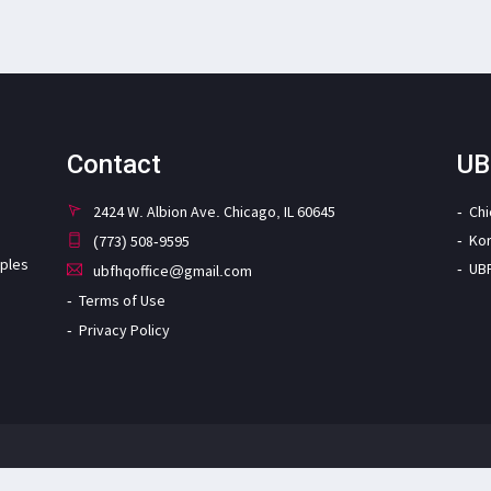
Contact
UB
2424 W. Albion Ave. Chicago, IL 60645
Ch
Ko
(773) 508-9595
iples
UB
ubfhqoffice@gmail.com
Terms of Use
Privacy Policy