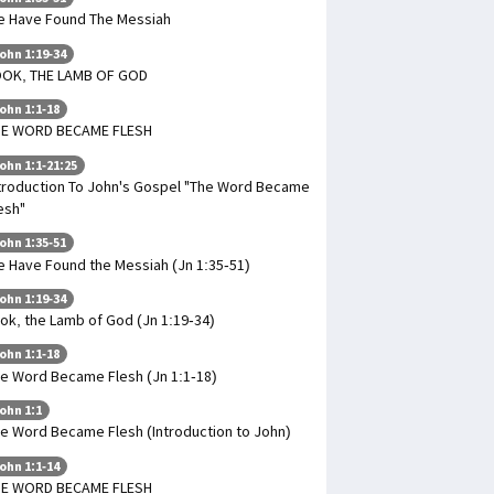
 Have Found The Messiah
ohn 1:19-34
OOK, THE LAMB OF GOD
ohn 1:1-18
HE WORD BECAME FLESH
ohn 1:1-21:25
troduction To John's Gospel "The Word Became
esh"
ohn 1:35-51
 Have Found the Messiah (Jn 1:35-51)
ohn 1:19-34
ok, the Lamb of God (Jn 1:19-34)
ohn 1:1-18
e Word Became Flesh (Jn 1:1-18)
ohn 1:1
e Word Became Flesh (Introduction to John)
ohn 1:1-14
HE WORD BECAME FLESH