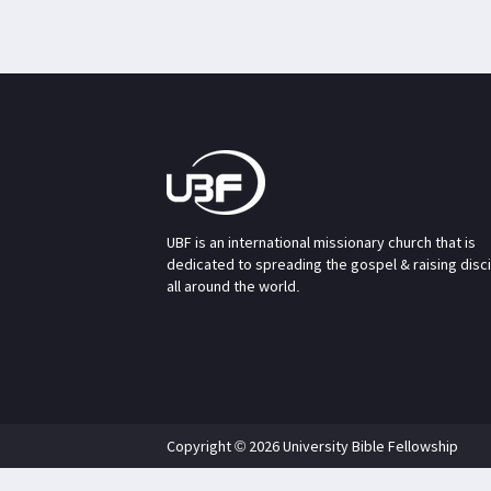
UBF is an international missionary church that is
dedicated to spreading the gospel & raising disc
all around the world.
Copyright © 2026 University Bible Fellowship