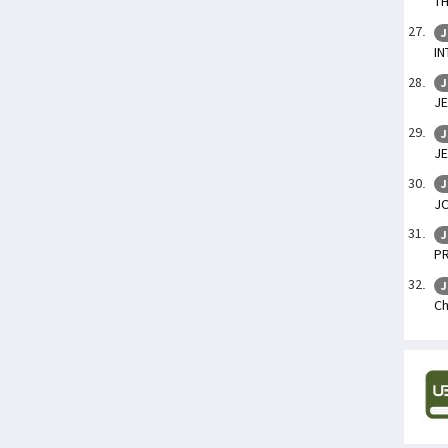
TH
J
IN
J
JE
J
JE
J
J
J
P
J
Ch