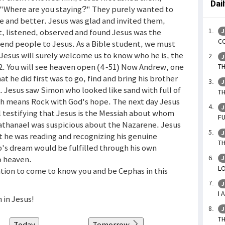
Dai
"Where are you staying?" They purely wanted to
 and better. Jesus was glad and invited them,
, listened, observed and found Jesus was the
J
CO
send people to Jesus. As a Bible student, we must
 Jesus will surely welcome us to know who he is, the
J
 2. You will see heaven open (4 -51) Now Andrew, one
TH
t he did first was to go, find and bring his brother
J
. Jesus saw Simon who looked like sand with full of
TH
ch means Rock with God's hope. The next day Jesus
J
l testifying that Jesus is the Messiah about whom
FU
thanael was suspicious about the Nazarene. Jesus
J
 he was reading and recognizing his genuine
TH
's dream would be fulfilled through his own
o heaven.
J
LO
tation to come to know you and be Cephas in this
J
I 
 in Jesus!
J
TH
Today
Tomorrow