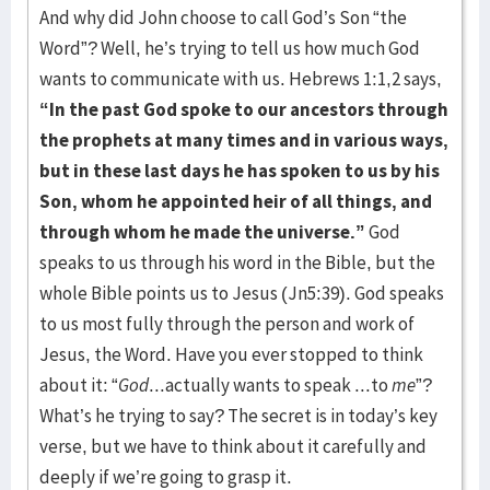
And why did John choose to call God’s Son “the
Word”? Well, he’s trying to tell us how much God
wants to communicate with us. Hebrews 1:1,2 says,
“In the past God spoke to our ancestors through
the prophets at many times and in various ways,
but in these last days he has spoken to us by his
Son, whom he appointed heir of all things, and
through whom he made the universe.”
God
speaks to us through his word in the Bible, but the
whole Bible points us to Jesus (Jn5:39). God speaks
to us most fully through the person and work of
Jesus, the Word. Have you ever stopped to think
about it: “
God
...actually wants to speak ...to
me
”?
What’s he trying to say? The secret is in today’s key
verse, but we have to think about it carefully and
deeply if we’re going to grasp it.