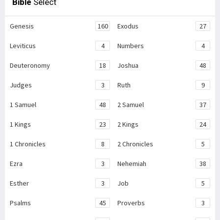
Bible
Select
Genesis
160
Exodus
27
Leviticus
4
Numbers
4
Deuteronomy
18
Joshua
48
Judges
3
Ruth
9
1 Samuel
48
2 Samuel
37
1 Kings
23
2 Kings
24
1 Chronicles
8
2 Chronicles
5
Ezra
3
Nehemiah
38
Esther
3
Job
5
Psalms
45
Proverbs
3