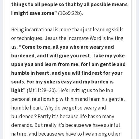
things to all people so that by all possible means
I might save some”
(1Co9:22b).
Being incarnational is more than just learning skills
or techniques. Jesus the Incarnate Word is inviting
us,
“Come to me, all you who are weary and
burdened, and I will give you rest. Take my yoke
upon you and learn from me, for I am gentle and
humble in heart, and you will find rest for your
souls. For my yoke is easy and my burden is
light”
(Mt11:28–30). He’s inviting us to be in a
personal relationship with him and learn his gentle,
humble heart. Why do we get so weary and
burdened? Partly it’s because life has so many
demands. But really it’s because we have a sinful
nature, and because we have to live among other