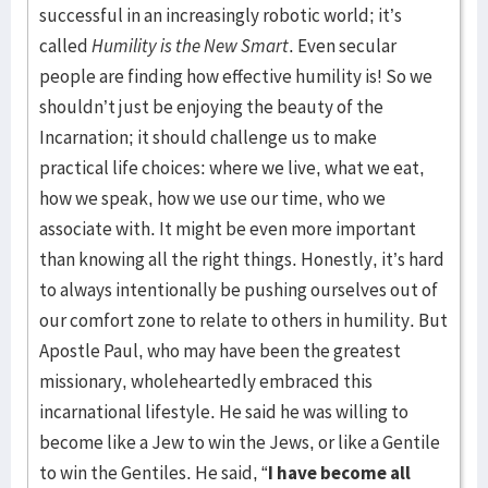
successful in an increasingly robotic world; it’s
called
Humility is the New Smart
. Even secular
people are finding how effective humility is! So we
shouldn’t just be enjoying the beauty of the
Incarnation; it should challenge us to make
practical life choices: where we live, what we eat,
how we speak, how we use our time, who we
associate with. It might be even more important
than knowing all the right things. Honestly, it’s hard
to always intentionally be pushing ourselves out of
our comfort zone to relate to others in humility. But
Apostle Paul, who may have been the greatest
missionary, wholeheartedly embraced this
incarnational lifestyle. He said he was willing to
become like a Jew to win the Jews, or like a Gentile
to win the Gentiles. He said, “
I have become all