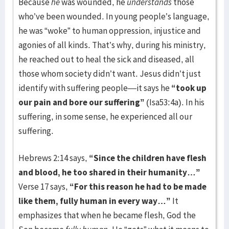
Because
he
was wounded, he
understands
those
who’ve been wounded. In young people’s language,
he was “woke” to human oppression, injustice and
agonies of all kinds. That’s why, during his ministry,
he reached out to heal the sick and diseased, all
those whom society didn’t want. Jesus didn’t just
identify with suffering people—it says he
“took up
our pain and bore our suffering”
(Isa53:4a). In his
suffering, in some sense, he experienced all our
suffering.
Hebrews 2:14 says,
“Since the children have flesh
and blood, he too shared in their humanity…”
Verse 17 says,
“For this reason he had to be made
like them, fully human in every way…”
It
emphasizes that when he became flesh, God the