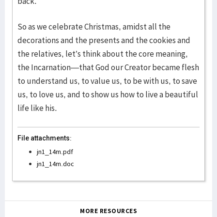
back.
So as we celebrate Christmas, amidst all the
decorations and the presents and the cookies and
the relatives, let’s think about the core meaning,
the Incarnation—that God our Creator became flesh
to understand us, to value us, to be with us, to save
us, to love us, and to show us how to live a beautiful
life like his.
File attachments:
jn1_14m.pdf
jn1_14m.doc
MORE RESOURCES