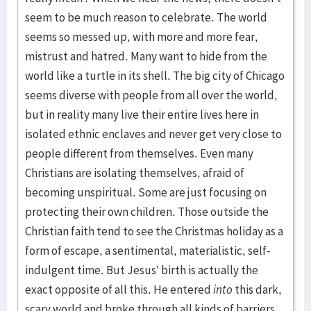
seem to be much reason to celebrate. The world
seems so messed up, with more and more fear,
mistrust and hatred. Many want to hide from the
world like a turtle in its shell. The big city of Chicago
seems diverse with people from all over the world,
but in reality many live their entire lives here in
isolated ethnic enclaves and never get very close to
people different from themselves. Even many
Christians are isolating themselves, afraid of
becoming unspiritual. Some are just focusing on
protecting their own children. Those outside the
Christian faith tend to see the Christmas holiday as a
form of escape, a sentimental, materialistic, self-
indulgent time. But Jesus’ birth is actually the
exact opposite of all this. He entered
into
this dark,
scary world and broke through all kinds of barriers.