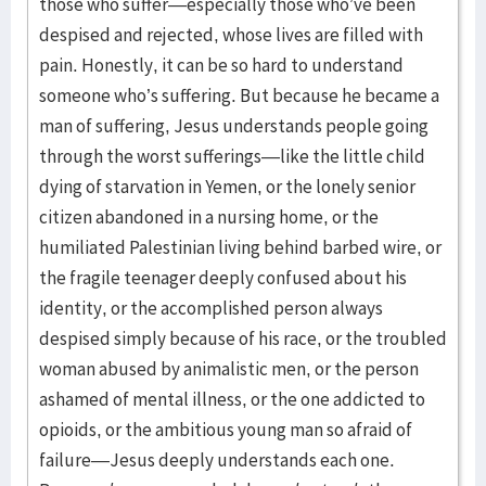
those who suffer—especially those who’ve been
despised and rejected, whose lives are filled with
pain. Honestly, it can be so hard to understand
someone who’s suffering. But because he became a
man of suffering, Jesus understands people going
through the worst sufferings—like the little child
dying of starvation in Yemen, or the lonely senior
citizen abandoned in a nursing home, or the
humiliated Palestinian living behind barbed wire, or
the fragile teenager deeply confused about his
identity, or the accomplished person always
despised simply because of his race, or the troubled
woman abused by animalistic men, or the person
ashamed of mental illness, or the one addicted to
opioids, or the ambitious young man so afraid of
failure—Jesus deeply understands each one.