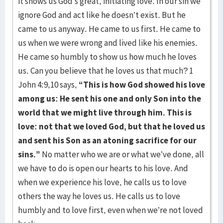
it shows us God’s great, initiating love. In our sin we
ignore God and act like he doesn’t exist. But he
came to us anyway. He came to us first. He came to
us when we were wrong and lived like his enemies.
He came so humbly to show us how much he loves
us. Can you believe that he loves us that much? 1
John 4:9,10 says,
“This is how God showed his love
among us: He sent his one and only Son into the
world that we might live through him. This is
love: not that we loved God, but that he loved us
and sent his Son as an atoning sacrifice for our
sins.”
No matter who we are or what we’ve done, all
we have to do is open our hearts to his love. And
when we experience his love, he calls us to love
others the way he loves us. He calls us to love
humbly and to love first, even when we’re not loved