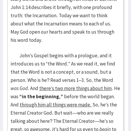
John 1:14 describes it briefly, with one profound
truth: the Incarnation. Today we want to think
about what the Incarnation means to each of us.
May God open our hearts and speak to us through
his word today.
John’s Gospel begins with a prologue, and it
introduces us to “the Word.” As we read it, we find
that the Word is not a concept, or a sound, but a
person. Who is he? Read verses 1–3. So, the Word
was God
. And
there’s two more things about him
. He
was
“in the beginning,”
before the world began.
And
through him all things were made.
So, he’s the
Eternal Creator God. But wait—who are we really
talking about here? The Eternal Creator—he’s so
great, so awesome, it’s hard for us even to
begin
to