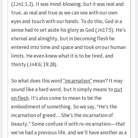
(1Jn1:1,2). It was mind-blowing, but it was real and
true, as real and true as we can see with our own
eyes and touch with our hands. To do this, God in a
sense had to set aside his glory as God (Jn17:5). He’s
eternal and almighty, but in becoming flesh he
entered into time and space and took on our human
limits. He even knew what it is to be tired, and
thirsty (Jn4:6; 19:28).
So what does this word
“incarnation”
mean? It may
sound like a hard word, but it simply means to
put
on flesh
. It’s also come to mean to be the
embodiment of something. So we say, “He’s the
incarnation of greed…She’s the incarnation of
beauty.” Some confuse it with
re
-incarnation—that
we’ve had a previous life, and we’ll have another as a