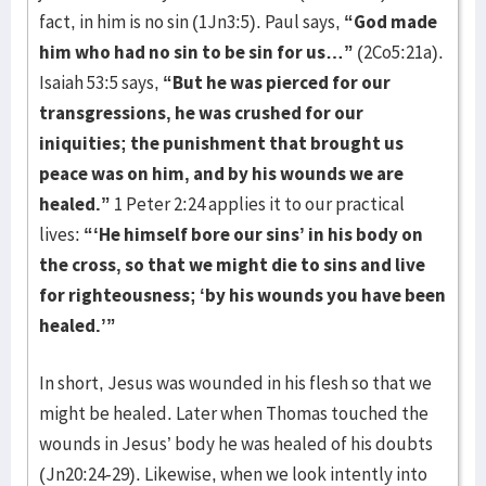
fact, in him is no sin (1Jn3:5). Paul says,
“God made
him who had no sin to be sin for us…”
(2Co5:21a).
Isaiah 53:5 says,
“But
he was pierced for our
transgressions, he was crushed for our
iniquities; the punishment that brought us
peace was on him, and by his wounds we are
healed.”
1 Peter 2:24 applies it to our practical
lives:
“‘He himself bore our sins’ in his body on
the cross, so that we might die to sins and live
for righteousness; ‘by his wounds you have been
healed.’”
In short, Jesus was wounded in his flesh so that we
might be healed. Later when Thomas touched the
wounds in Jesus’ body he was healed of his doubts
(Jn20:24-29). Likewise, when we look intently into