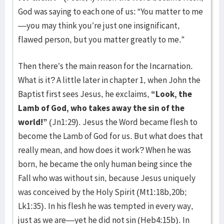
God was saying to each one of us: “You matter to me
—you may think you’re just one insignificant,
flawed person, but you matter greatly to me.”
Then there’s the main reason for the Incarnation.
What is it? A little later in chapter 1, when John the
Baptist first sees Jesus, he exclaims,
“Look, the
Lamb of God, who takes away the sin of the
world!”
(Jn1:29). Jesus the Word became flesh to
become the Lamb of God for us. But what does that
really mean, and how does it work? When he was
born, he became the only human being since the
Fall who was without sin, because Jesus uniquely
was conceived by the Holy Spirit (Mt1:18b,20b;
Lk1:35). In his flesh he was tempted in every way,
just as we are—yet he did not sin (Heb4:15b). In