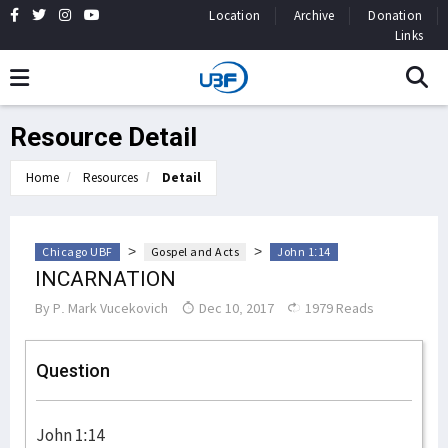
Location
Archive
Donation
Links
Resource Detail
Home
Resources
Detail
>
>
Chicago UBF
Gospel and Acts
John 1:14
INCARNATION
By
P. Mark Vucekovich
Dec 10, 2017
1979 Reads
Question
John 1:14