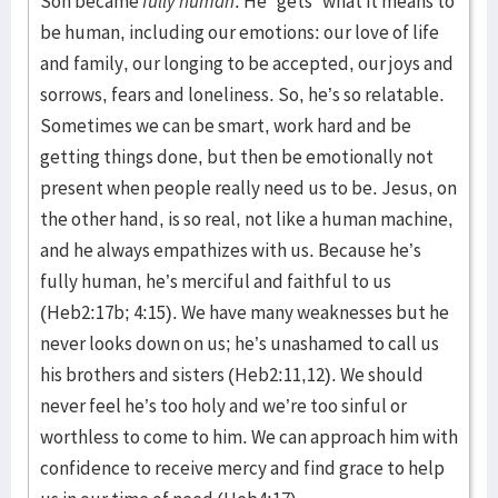
Son became
fully human
. He “gets” what it means to
be human, including our emotions: our love of life
and family, our longing to be accepted, our joys and
sorrows, fears and loneliness. So, he’s so relatable.
Sometimes we can be smart, work hard and be
getting things done, but then be emotionally not
present when people really need us to be. Jesus, on
the other hand, is so real, not like a human machine,
and he always empathizes with us. Because he’s
fully human, he’s merciful and faithful to us
(Heb2:17b; 4:15). We have many weaknesses but he
never looks down on us; he’s unashamed to call us
his brothers and sisters (Heb2:11,12). We should
never feel he’s too holy and we’re too sinful or
worthless to come to him. We can approach him with
confidence to receive mercy and find grace to help