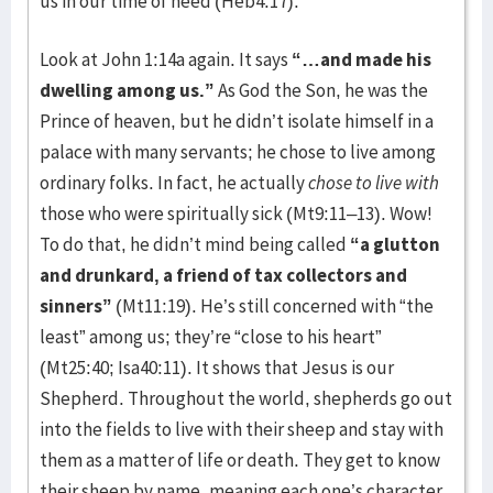
us in our time of need (Heb4:17).
Look at John 1:14a again. It says
“…and made his
dwelling among us.”
As God the Son, he was the
Prince of heaven, but he didn’t isolate himself in a
palace with many servants; he chose to live among
ordinary folks. In fact, he actually
chose
to live with
those who were spiritually sick (Mt9:11–13). Wow!
To do that, he didn’t mind being called
“a glutton
and drunkard, a friend of tax collectors and
sinners”
(Mt11:19). He’s still concerned with “the
least” among us; they’re “close to his heart”
(Mt25:40; Isa40:11). It shows that Jesus is our
Shepherd. Throughout the world, shepherds go out
into the fields to live with their sheep and stay with
them as a matter of life or death. They get to know
their sheep by name, meaning each one’s character