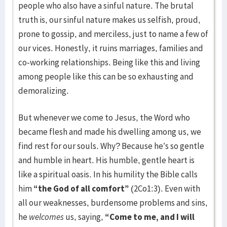
people who also have a sinful nature. The brutal
truth is, our sinful nature makes us selfish, proud,
prone to gossip, and merciless, just to name a few of
our vices. Honestly, it ruins marriages, families and
co-working relationships. Being like this and living
among people like this can be so exhausting and
demoralizing.
But whenever we come to Jesus, the Word who
became flesh and made his dwelling among us, we
find rest for our souls. Why? Because he’s so gentle
and humble in heart. His humble, gentle heart is
like a spiritual oasis. In his humility the Bible calls
him
“the God of all comfort”
(2Co1:3). Even with
all our weaknesses, burdensome problems and sins,
he
welcomes
us, saying,
“Come to me, and I will