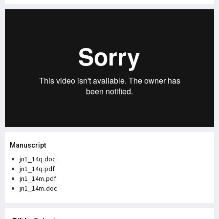
Manuscript
jn1_14q.doc
jn1_14q.pdf
jn1_14m.pdf
jn1_14m.doc