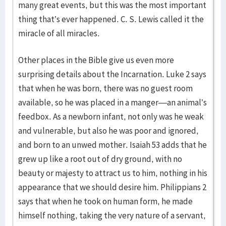
many great events, but this was the most important
thing that’s ever happened. C. S. Lewis called it the
miracle of all miracles.
Other places in the Bible give us even more
surprising details about the Incarnation. Luke 2 says
that when he was born, there was no guest room
available, so he was placed in a manger—an animal’s
feedbox. As a newborn infant, not only was he weak
and vulnerable, but also he was poor and ignored,
and born to an unwed mother. Isaiah 53 adds that he
grew up like a root out of dry ground, with no
beauty or majesty to attract us to him, nothing in his
appearance that we should desire him. Philippians 2
says that when he took on human form, he made
himself nothing, taking the very nature of a servant,