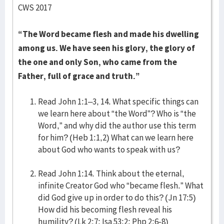
CWS 2017
“The Word became flesh and made his dwelling
among us. We have seen his glory, the glory of
the one and only Son, who came from the
Father, full of grace and truth.”
Read John 1:1–3, 14. What specific things can
we learn here about “the Word”? Who is “the
Word,” and why did the author use this term
for him? (Heb 1:1,2) What can we learn here
about God who wants to speak with us?
Read John 1:14. Think about the eternal,
infinite Creator God who “became flesh.” What
did God give up in order to do this? (Jn 17:5)
How did his becoming flesh reveal his
humility? (Lk 2:7; Isa 53:2; Php 2:6-8)