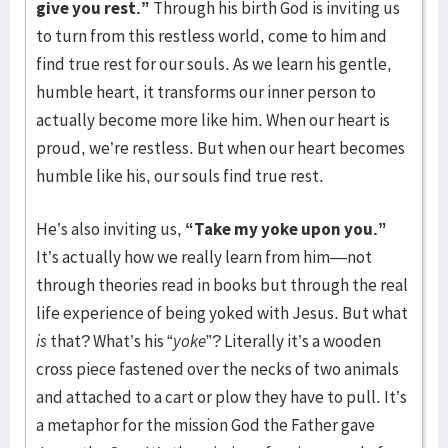
give you rest.”
Through his birth God is inviting us
to turn from this restless world, come to him and
find true rest for our souls. As we learn his gentle,
humble heart, it transforms our inner person to
actually become more like him. When our heart is
proud, we’re restless. But when our heart becomes
humble like his, our souls find true rest.
He’s also inviting us,
“Take my yoke upon you.”
It’s actually how we really learn from him—not
through theories read in books but through the real
life experience of being yoked with Jesus. But what
is
that? What’s his “
yoke
”? Literally it’s a wooden
cross piece fastened over the necks of two animals
and attached to a cart or plow they have to pull. It’s
a metaphor for the mission God the Father gave