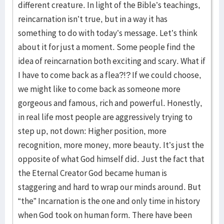
different creature. In light of the Bible’s teachings,
reincarnation isn’t true, but in a way it has
something to do with today’s message. Let’s think
about it for just a moment. Some people find the
idea of reincarnation both exciting and scary. What if
I have to come back as a flea?!? If we could choose,
we might like to come back as someone more
gorgeous and famous, rich and powerful. Honestly,
in real life most people are aggressively trying to
step up, not down: Higher position, more
recognition, more money, more beauty. It’s just the
opposite of what God himself did. Just the fact that
the Eternal Creator God became human is
staggering and hard to wrap our minds around. But
“the” Incarnation is the one and only time in history
when God took on human form. There have been