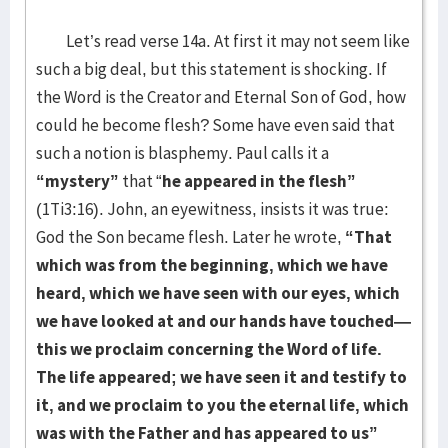
Let’s read verse 14a. At first it may not seem like
such a big deal, but this statement is shocking. If
the Word is the Creator and Eternal Son of God, how
could he become flesh? Some have even said that
such a notion is blasphemy. Paul calls it a
“mystery”
that “
he appeared in the flesh”
(1Ti3:16). John, an eyewitness, insists it was true:
God the Son became flesh. Later he wrote,
“That
which was from the beginning, which we have
heard, which we have seen with our eyes, which
we have looked at and our hands have touched—
this we proclaim concerning the Word of life.
The life appeared; we have seen it and testify to
it, and we proclaim to you the eternal life, which
was with the Father and has appeared to us”