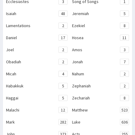
Ecclesiastes
3
Song of Songs
1
Isaiah
48
Jeremiah
5
Lamentations
2
Ezekiel
8
Daniel
17
Hosea
11
Joel
2
Amos
3
Obadiah
2
Jonah
7
Micah
4
Nahum
2
Habakkuk
5
Zephaniah
2
Haggai
5
Zechariah
8
Malachi
12
Matthew
523
Mark
282
Luke
636
John
373
Acts
255