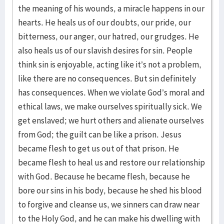
the meaning of his wounds, a miracle happens in our
hearts. He heals us of our doubts, our pride, our
bitterness, our anger, our hatred, our grudges. He
also heals us of our slavish desires for sin. People
think sin is enjoyable, acting like it’s not a problem,
like there are no consequences. But sin definitely
has consequences. When we violate God’s moral and
ethical laws, we make ourselves spiritually sick. We
get enslaved; we hurt others and alienate ourselves
from God; the guilt can be like a prison. Jesus
became flesh to get us out of that prison. He
became flesh to heal us and restore our relationship
with God. Because he became flesh, because he
bore our sins in his body, because he shed his blood
to forgive and cleanse us, we sinners can draw near
to the Holy God, and he can make his dwelling with