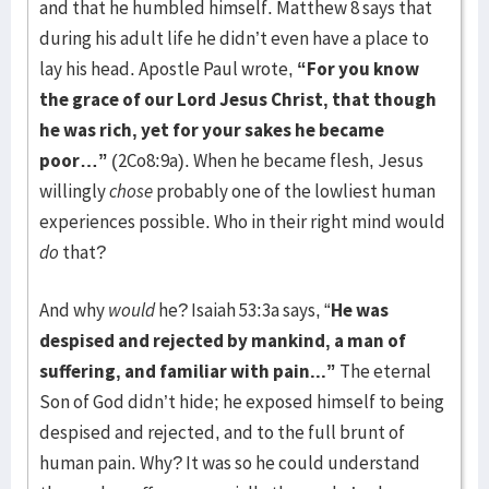
and that he humbled himself. Matthew 8 says that
during his adult life he didn’t even have a place to
lay his head. Apostle Paul wrote,
“For you know
the grace of our Lord Jesus Christ, that though
he was rich, yet for your sakes he became
poor…”
(2Co8:9a). When he became flesh, Jesus
willingly
chose
probably one of the lowliest human
experiences possible. Who in their right mind would
do
that?
And why
would
he? Isaiah 53:3a says, “
He was
despised and rejected by mankind, a man of
suffering, and familiar with pain...”
The eternal
Son of God didn’t hide; he exposed himself to being
despised and rejected, and to the full brunt of
human pain. Why? It was so he could understand