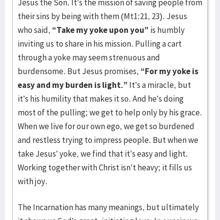
Jesus the Son. It’s the mission of saving people from
their sins by being with them (Mt1:21, 23). Jesus
who said,
“Take my yoke upon you”
is humbly
inviting us to share in his mission. Pulling a cart
through a yoke may seem strenuous and
burdensome. But Jesus promises,
“For my yoke is
easy and my burden is light.”
It’s a miracle, but
it’s his humility that makes it so. And he’s doing
most of the pulling; we get to help only by his grace.
When we live for our own ego, we get so burdened
and restless trying to impress people. But when we
take Jesus’ yoke, we find that it’s easy and light.
Working together with Christ isn’t heavy; it fills us
with joy.
The Incarnation has many meanings, but ultimately