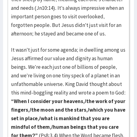
and needs (Jn10:14). It’s always impressive when an
important person goes to visit overlooked,
forgotten people. But Jesus didn’t just visit for an
afternoon; he stayed and became one of us.
It wasn’t just for some agenda; in dwelling among us
Jesus affirmed our value and dignity as human
beings. We’re each just one of billions of people,
and we’re living on one tiny speck of a planet in an
unfathomable universe. King David thought about
this mind-boggling reality and wrote a poem to God:
“When I consider your heavens,/the work of your
fingers,/the moon and the stars,/which you have
set in place,/what is mankind that you are
mindful of them,/human beings that you care
for them?”
(Ps8:3,4) When the Word became flesh,