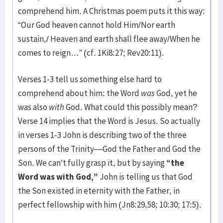
comprehend him. A Christmas poem puts it this way:
“Our God heaven cannot hold Him/Nor earth
sustain,/ Heaven and earth shall flee away/When he
comes to reign…” (cf. 1Ki8:27; Rev20:11).
Verses 1-3 tell us something else hard to
comprehend about him: the Word
was
God, yet he
was also
with
God. What could this possibly mean?
Verse 14 implies that the Word is Jesus. So actually
in verses 1-3 John is describing two of the three
persons of the Trinity—God the Father and God the
Son. We can’t fully grasp it, but by saying
“the
Word was with God,”
John is telling us that God
the Son existed in eternity with the Father, in
perfect fellowship with him (Jn8:29,58; 10:30; 17:5).