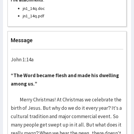
File attachments:
jn1_14q.doc
jn1_14q.pdf
Message
John 1:14a
“The Word became flesh and made his dwelling
among us.”
Merry Christmas! At Christmas we celebrate the
birth of Jesus. But why do we do it every year? It’s a
cultural tradition and major commercial event. So
many people get swept up in it all. But what does it
really
mean
? When we hear the news, there doesn’t