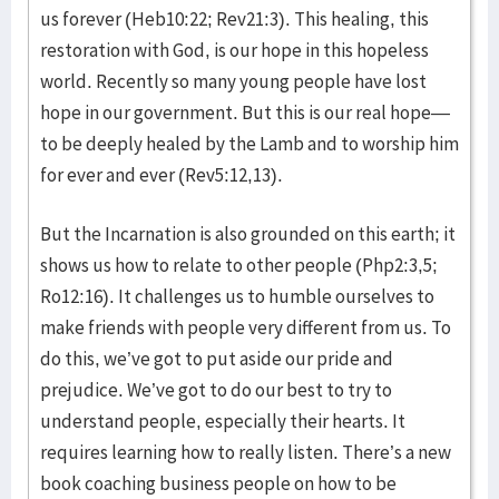
us forever (Heb10:22; Rev21:3). This healing, this
restoration with God, is our hope in this hopeless
world. Recently so many young people have lost
hope in our government. But this is our real hope—
to be deeply healed by the Lamb and to worship him
for ever and ever (Rev5:12,13).
But the Incarnation is also grounded on this earth; it
shows us how to relate to other people (Php2:3,5;
Ro12:16). It challenges us to humble ourselves to
make friends with people very different from us. To
do this, we’ve got to put aside our pride and
prejudice. We’ve got to do our best to try to
understand people, especially their hearts. It
requires learning how to really listen. There’s a new
book coaching business people on how to be