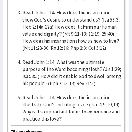
Read John 1:14. How does the incarnation
show God's desire to understand us? (Isa 53:3;
Heb 2:14a,17a) How does it affirm our human
value and dignity? (Mt 9:11-13; 11:19; 25:40)
How does his incarnation show us how to live?
(Mt 11:28-30; Ro 12:16; Php 2:3; Col 3:12)
Read John 1:14. What was the ultimate
purpose of the Word becoming flesh? (Jn 1:29;
Isa 53:5) How did it enable God to dwell among
his people? (Eph 2:13-18; Rev 21:3)
Read John 1:14. How does the incarnation
illustrate God's initiating love? (1Jn 4:9,10,19)
Why is it so important for us to experience and
practice this love?