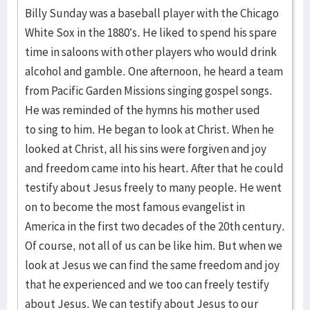
Billy Sunday was a baseball player with the Chicago
White Sox in the 1880’s. He liked to spend his spare
time in saloons with other players who would drink
alcohol and gamble. One afternoon, he heard a team
from Pacific Garden Missions singing gospel songs.
He was reminded of the hymns his mother used
to sing to him. He began to look at Christ. When he
looked at Christ, all his sins were forgiven and joy
and freedom came into his heart. After that he could
testify about Jesus freely to many people. He went
on to become the most famous evangelist in
America in the first two decades of the 20th century.
Of course, not all of us can be like him. But when we
look at Jesus we can find the same freedom and joy
that he experienced and we too can freely testify
about Jesus. We can testify about Jesus to our