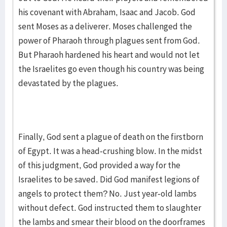
his covenant with Abraham, Isaac and Jacob. God
sent Moses as a deliverer. Moses challenged the
power of Pharaoh through plagues sent from God.
But Pharaoh hardened his heart and would not let
the Israelites go even though his country was being
devastated by the plagues.
Finally, God sent a plague of death on the firstborn
of Egypt. It was a head-crushing blow. In the midst
of this judgment, God provided a way for the
Israelites to be saved. Did God manifest legions of
angels to protect them? No. Just year-old lambs
without defect. God instructed them to slaughter
the lambs and smear their blood on the doorframes