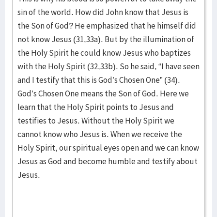
sin of the world. How did John know that Jesus is
the Son of God? He emphasized that he himself did
not know Jesus (31,33a). But by the illumination of
the Holy Spirit he could know Jesus who baptizes
with the Holy Spirit (32,33b). So he said, “I have seen
and I testify that this is God’s Chosen One” (34).
God’s Chosen One means the Son of God. Here we
learn that the Holy Spirit points to Jesus and
testifies to Jesus. Without the Holy Spirit we
cannot know who Jesus is. When we receive the
Holy Spirit, our spiritual eyes open and we can know
Jesus as God and become humble and testify about
Jesus.