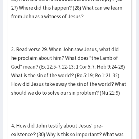
27) Where did this happen? (28) What can we learn
from John as a witness of Jesus?
3. Read verse 29. When John saw Jesus, what did
he proclaim about him? What does “the Lamb of
God” mean? (Ex 12:5-7,12-13; 1 Cor 5:7; Heb 9:24-28)
What is the sin of the world? (Ro 5:19; Ro 1:21-32)
How did Jesus take away the sin of the world? What
should we do to solve our sin problem? (Nu 21:9)
4. How did John testify about Jesus’ pre-
existence? (30) Why is this so important? What was