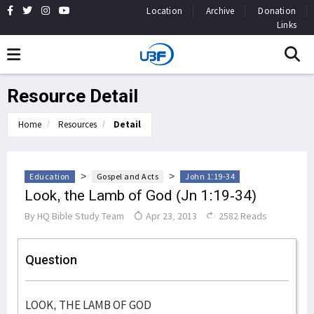
Location
Archive
Donation
Links
Resource Detail
Home
Resources
Detail
>
>
Education
Gospel and Acts
John 1:19-34
Look, the Lamb of God (Jn 1:19-34)
By
HQ Bible Study Team
Apr 23, 2013
2582 Reads
Question
LOOK, THE LAMB OF GOD