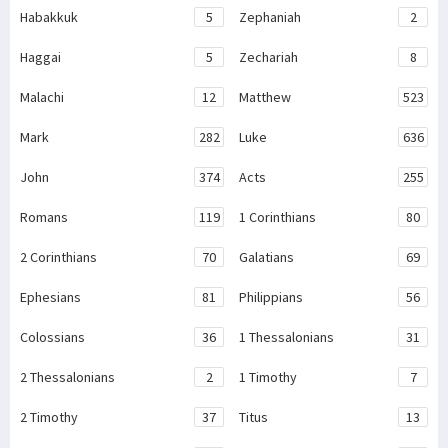
Habakkuk
5
Zephaniah
2
Haggai
5
Zechariah
8
Malachi
12
Matthew
523
Mark
282
Luke
636
John
374
Acts
255
Romans
119
1 Corinthians
80
2 Corinthians
70
Galatians
69
Ephesians
81
Philippians
56
Colossians
36
1 Thessalonians
31
2 Thessalonians
2
1 Timothy
7
2 Timothy
37
Titus
13