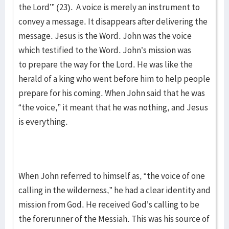
the Lord’” (23). A voice is merely an instrument to
convey a message. It disappears after delivering the
message. Jesus is the Word. John was the voice
which testified to the Word. John’s mission was
to prepare the way for the Lord. He was like the
herald of a king who went before him to help people
prepare for his coming. When John said that he was
“the voice,” it meant that he was nothing, and Jesus
is everything.
When John referred to himself as, “the voice of one
calling in the wilderness,” he had a clear identity and
mission from God. He received God’s calling to be
the forerunner of the Messiah. This was his source of