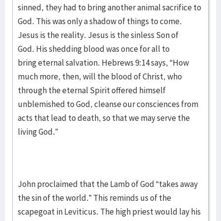
sinned, they had to bring another animal sacrifice to
God. This was only a shadow of things to come.
Jesus is the reality. Jesus is the sinless Son of
God. His shedding blood was once for all to
bring eternal salvation. Hebrews 9:14 says, “How
much more, then, will the blood of Christ, who
through the eternal Spirit offered himself
unblemished to God, cleanse our consciences from
acts that lead to death, so that we may serve the
living God.”
John proclaimed that the Lamb of God “takes away
the sin of the world.” This reminds us of the
scapegoat in Leviticus. The high priest would lay his