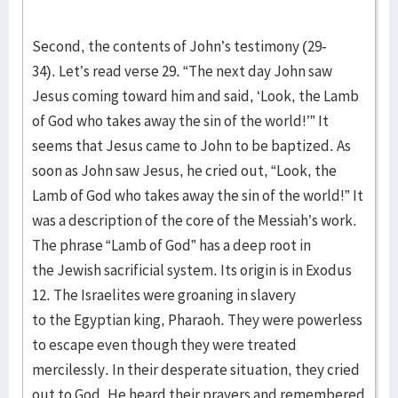
Second, the contents of John’s testimony (29-
34). Let’s read verse 29. “The next day John saw
Jesus coming toward him and said, ‘Look, the Lamb
of God who takes away the sin of the world!’” It
seems that Jesus came to John to be baptized. As
soon as John saw Jesus, he cried out, “Look, the
Lamb of God who takes away the sin of the world!” It
was a description of the core of the Messiah’s work.
The phrase “Lamb of God” has a deep root in
the Jewish sacrificial system. Its origin is in Exodus
12. The Israelites were groaning in slavery
to the Egyptian king, Pharaoh. They were powerless
to escape even though they were treated
mercilessly. In their desperate situation, they cried
out to God. He heard their prayers and remembered