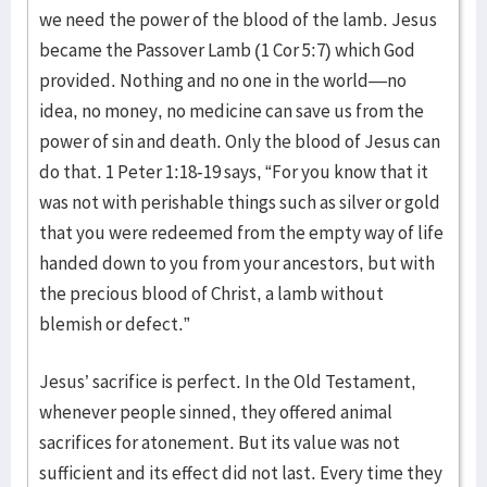
we need the power of the blood of the lamb. Jesus
became the Passover Lamb (1 Cor 5:7) which God
provided. Nothing and no one in the world—no
idea, no money, no medicine can save us from the
power of sin and death. Only the blood of Jesus can
do that. 1 Peter 1:18-19 says, “For you know that it
was not with perishable things such as silver or gold
that you were redeemed from the empty way of life
handed down to you from your ancestors, but with
the precious blood of Christ, a lamb without
blemish or defect.”
Jesus’ sacrifice is perfect. In the Old Testament,
whenever people sinned, they offered animal
sacrifices for atonement. But its value was not
sufficient and its effect did not last. Every time they