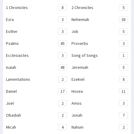
1 Chronicles
8
2 Chronicles
5
Ezra
3
Nehemiah
38
Esther
3
Job
5
Psalms
45
Proverbs
3
Ecclesiastes
3
Song of Songs
1
Isaiah
48
Jeremiah
5
Lamentations
2
Ezekiel
8
Daniel
17
Hosea
11
Joel
2
Amos
3
Obadiah
2
Jonah
7
Micah
4
Nahum
2