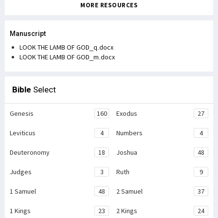
MORE RESOURCES
Manuscript
LOOK THE LAMB OF GOD_q.docx
LOOK THE LAMB OF GOD_m.docx
Bible
Select
Genesis
160
Exodus
27
Leviticus
4
Numbers
4
Deuteronomy
18
Joshua
48
Judges
3
Ruth
9
1 Samuel
48
2 Samuel
37
1 Kings
23
2 Kings
24