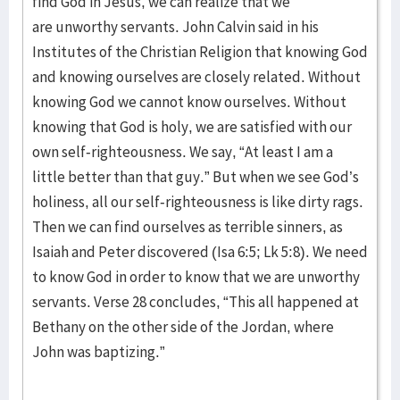
find God in Jesus, we can realize that we
are unworthy servants. John Calvin said in his
Institutes of the Christian Religion that knowing God
and knowing ourselves are closely related. Without
knowing God we cannot know ourselves. Without
knowing that God is holy, we are satisfied with our
own self-righteousness. We say, “At least I am a
little better than that guy.” But when we see God’s
holiness, all our self-righteousness is like dirty rags.
Then we can find ourselves as terrible sinners, as
Isaiah and Peter discovered (Isa 6:5; Lk 5:8). We need
to know God in order to know that we are unworthy
servants. Verse 28 concludes, “This all happened at
Bethany on the other side of the Jordan, where
John was baptizing.”