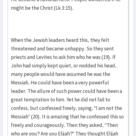
might be the Christ (Lk 3:15).
When the Jewish leaders heard this, they felt
threatened and became unhappy. So they sent
priests and Levites to ask him who he was (19). If
John had simply kept quiet, or nodded his head,
many people would have assumed he was the
Messiah. He could have been a very powerful
leader. The allure of such power could have been a
great temptation to him. Yet he did not fail to
confess, but confessed freely, saying, “I am not the
Messiah” (20). It is amazing that he confessed this so
freely and courageously. Then they asked, “Then
who are you? Are you Elijah?” They thought Elijah