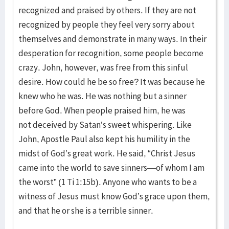
recognized and praised by others. If they are not
recognized by people they feel very sorry about
themselves and demonstrate in many ways. In their
desperation for recognition, some people become
crazy. John, however, was free from this sinful
desire. How could he be so free? It was because he
knew who he was. He was nothing but a sinner
before God. When people praised him, he was
not deceived by Satan’s sweet whispering. Like
John, Apostle Paul also kept his humility in the
midst of God’s great work. He said, “Christ Jesus
came into the world to save sinners—of whom I am
the worst” (1 Ti 1:15b). Anyone who wants to be a
witness of Jesus must know God’s grace upon them,
and that he or she is a terrible sinner.