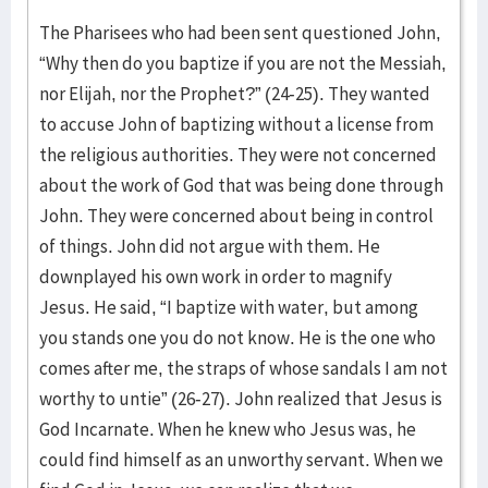
The Pharisees who had been sent questioned John,
“Why then do you baptize if you are not the Messiah,
nor Elijah, nor the Prophet?” (24-25). They wanted
to accuse John of baptizing without a license from
the religious authorities. They were not concerned
about the work of God that was being done through
John. They were concerned about being in control
of things. John did not argue with them. He
downplayed his own work in order to magnify
Jesus. He said, “I baptize with water, but among
you stands one you do not know. He is the one who
comes after me, the straps of whose sandals I am not
worthy to untie” (26-27). John realized that Jesus is
God Incarnate. When he knew who Jesus was, he
could find himself as an unworthy servant. When we