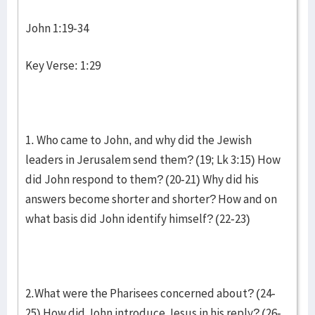
John 1:19-34
Key Verse: 1:29
1. Who came to John, and why did the Jewish
leaders in Jerusalem send them? (19; Lk 3:15) How
did John respond to them? (20-21) Why did his
answers become shorter and shorter? How and on
what basis did John identify himself? (22-23)
2.What were the Pharisees concerned about? (24-
25) How did John introduce Jesus in his reply? (26-