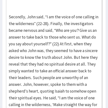
Secondly, John said, “I am the voice of one calling in
the wilderness” (22-28). Finally, the investigators
became nervous and said, “Who are you? Give us an
answer to take back to those who sent us. What do
you say about yourself?” (22) At first, when they
asked who John was, they seemed to have a sincere
desire to know the truth about John. But here they
reveal that they had no spiritual desire at all. They
simply wanted to take an official answer back to
their leaders. Such people are unworthy of an
answer. John, however, spoke to them with a
shepherd’s heart, quoting Isaiah to somehow open
their spiritual eyes. He said, “I am the voice of one
calling in the wilderness, ‘Make straight the way for