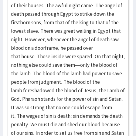
of their houses. The awful night came. The angel of
death passed through Egypt to strike down the
firstborn sons, from that of the king to that of the
lowest slave. There was great wailing in Egypt that
night. However, whenever the angel of death saw
blood on a doorframe, he passed over
that house. Those inside were spared. On that night,
nothing else could save them—only the blood of
the lamb. The blood of the lamb had power to save
people from judgment. The blood of the
lamb foreshadowed the blood of Jesus, the Lamb of
God. Pharaoh stands for the power of sin and Satan.
It was so strong that no one could escape from
it. The wages of sin is death; sin demands the death
penalty. We must die and shed our blood because
of our sins. In order to set us free from sin and Satan