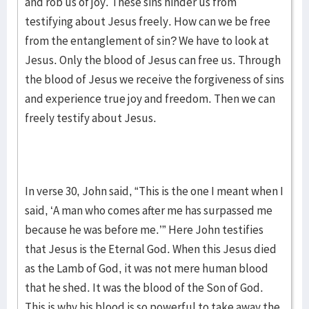
and rob us of joy. These sins hinder us from
testifying about Jesus freely. How can we be free
from the entanglement of sin? We have to look at
Jesus. Only the blood of Jesus can free us. Through
the blood of Jesus we receive the forgiveness of sins
and experience true joy and freedom. Then we can
freely testify about Jesus.
In verse 30, John said, “This is the one I meant when I
said, ‘A man who comes after me has surpassed me
because he was before me.’” Here John testifies
that Jesus is the Eternal God. When this Jesus died
as the Lamb of God, it was not mere human blood
that he shed. It was the blood of the Son of God.
This is why his blood is so powerful to take away the