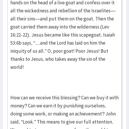
hands on the head of a live goat and confess over it
all the wickedness and rebellion of the Israelites—
all their sins—and put them on the goat. Then the
goat carried them away into the wilderness (Lev
16:21-22). Jesus became like this scapegoat. Isaiah
53:6b says, “…and the Lord has laid on him the
iniquity of us all.” O, poor goat! Poor Jesus! But
thanks to Jesus, who takes away the sin of the
world!
How can we receive this blessing? Can we buy it with
money? Can we earn it by punishing ourselves,
doing some work, or making an achievement? John
said, “Look.” This means to give our full attention.