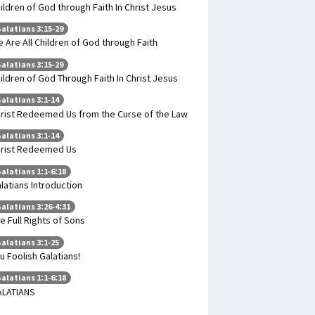
ildren of God through Faith In Christ Jesus
alatians 3:15-29
 Are All Children of God through Faith
alatians 3:15-29
ildren of God Through Faith In Christ Jesus
alatians 3:1-14
rist Redeemed Us from the Curse of the Law
alatians 3:1-14
rist Redeemed Us
alatians 1:1-6:18
latians Introduction
alatians 3:26-4:31
e Full Rights of Sons
alatians 3:1-25
u Foolish Galatians!
alatians 1:1-6:18
ALATIANS