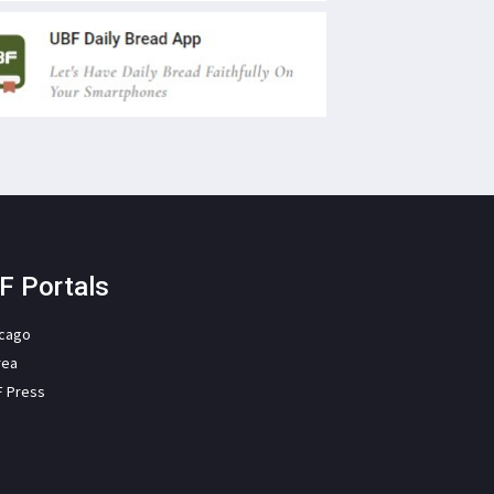
F Portals
icago
rea
F Press