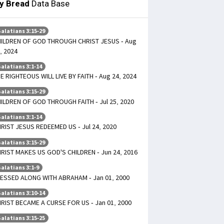
ly Bread
Data Base
alatians 3:15-29
ILDREN OF GOD THROUGH CHRIST JESUS - Aug
, 2024
alatians 3:1-14
E RIGHTEOUS WILL LIVE BY FAITH - Aug 24, 2024
alatians 3:15-29
ILDREN OF GOD THROUGH FAITH - Jul 25, 2020
alatians 3:1-14
RIST JESUS REDEEMED US - Jul 24, 2020
alatians 3:15-29
RIST MAKES US GOD'S CHILDREN - Jun 24, 2016
alatians 3:1-9
ESSED ALONG WITH ABRAHAM - Jan 01, 2000
alatians 3:10-14
RIST BECAME A CURSE FOR US - Jan 01, 2000
alatians 3:15-25