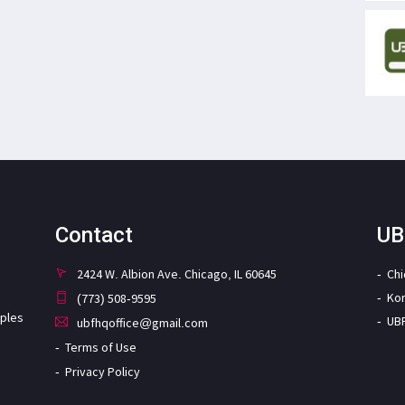
Contact
UB
2424 W. Albion Ave. Chicago, IL 60645
Ch
Ko
(773) 508-9595
iples
UB
ubfhqoffice@gmail.com
Terms of Use
Privacy Policy