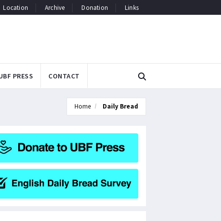
Location
Archive
Donation
Links
UBF PRESS
CONTACT
Home
Daily Bread