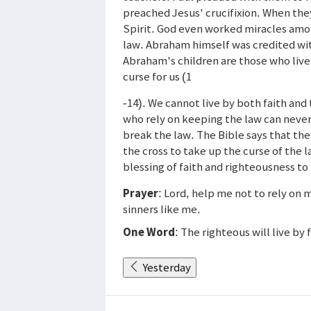
preached Jesus' crucifixion. When the
Spirit. God even worked miracles amo
law. Abraham himself was credited wi
Abraham's children are those who live
curse for us (1
-14). We cannot live by both faith and 
who rely on keeping the law can never
break the law. The Bible says that the 
the cross to take up the curse of the 
blessing of faith and righteousness to
Prayer
: Lord, help me not to rely on 
sinners like me.
One Word
: The righteous will live by 
Yesterday