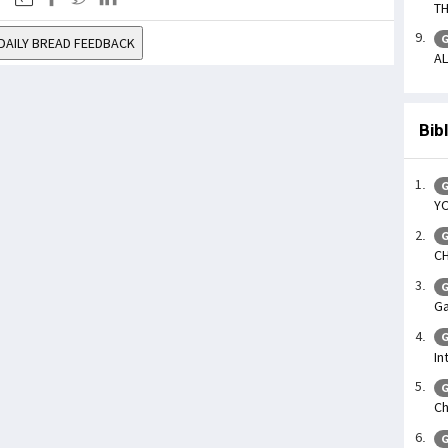
TH
G
DAILY BREAD FEEDBACK
AL
Bib
G
YO
G
CH
G
Ga
G
In
G
Ch
G