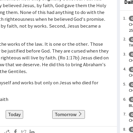
Dai
y believed Jesus, by faith, God gave them the Holy
ng them. None of this had anything to do with the
th righteousness when he believed God's promise.
G
CH
 by faith, not by works. Second, Jesus became a
25
G
the works of the law. It is one or the other. Those
TH
 be justified before God. They are cursed when they
G
righteous will live by faith. (Ro 1:17b) Jesus died on
CH
law that we deserve. He did this to bring Abraham's
G
 the Gentiles.
CH
myself and works but only on Jesus who died for
G
CH
faith
G
BL
Today
Tomorrow
G
CH
G