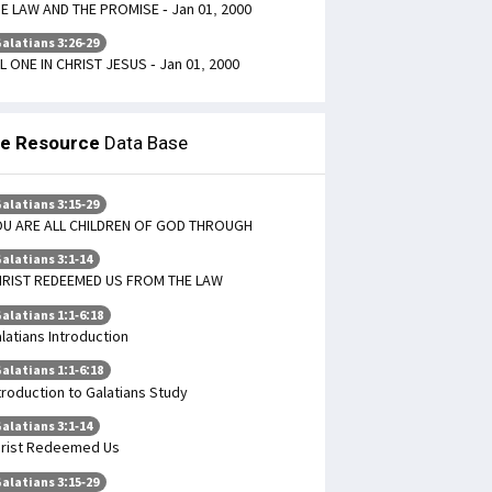
E LAW AND THE PROMISE - Jan 01, 2000
alatians 3:26-29
L ONE IN CHRIST JESUS - Jan 01, 2000
le Resource
Data Base
alatians 3:15-29
U ARE ALL CHILDREN OF GOD THROUGH
alatians 3:1-14
RIST REDEEMED US FROM THE LAW
alatians 1:1-6:18
latians Introduction
alatians 1:1-6:18
troduction to Galatians Study
alatians 3:1-14
rist Redeemed Us
alatians 3:15-29