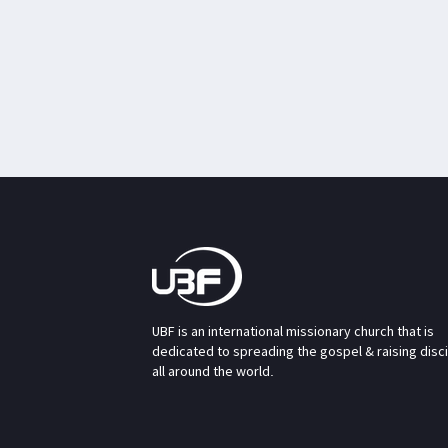
UBF is an international missionary church that is
dedicated to spreading the gospel & raising disc
all around the world.