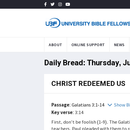
ABOUT
ONLINE SUPPORT
NEWS
Daily Bread: Thursday, J
CHRIST REDEEMED US
Passage
:
Galatians 3:1-14
Show B
Key verse
: 3:14
First, don't be foolish (1-9). The Gala
teachers. Paul pleaded with them to 