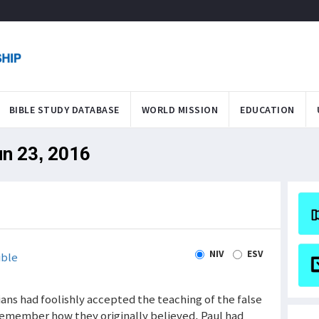
BIBLE STUDY DATABASE
WORLD MISSION
EDUCATION
un 23, 2016
NIV
ESV
ible
tians had foolishly accepted the teaching of the false
remember how they originally believed. Paul had