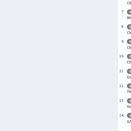
Ch
G
We
G
Ch
G
Ch
G
Ch
G
Ga
G
Th
G
Yo
G
G