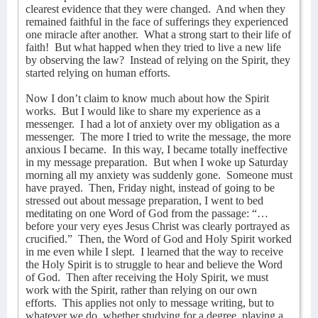
clearest evidence that they were changed.
And when they
remained faithful in the face of sufferings they experienced
one miracle after another.
What a strong start to their life of
faith!
But what happed when they tried to live a new life
by observing the law?
Instead of relying on the Spirit, they
started relying on human efforts.
Now I don’t claim to know much about how the Spirit
works.
But I would like to share my experience as a
messenger.
I had a lot of anxiety over my obligation as a
messenger.
The more I tried to write the message, the more
anxious I became.
In this way, I became totally ineffective
in my message preparation.
But when I woke up Saturday
morning all my anxiety was suddenly gone.
Someone must
have prayed.
Then, Friday night, instead of going to be
stressed out about message preparation, I went to bed
meditating on one Word of God from the passage: “…
before your very eyes Jesus Christ was clearly portrayed as
crucified.”
Then, the Word of God and Holy Spirit worked
in me even while I slept.
I learned that the way to receive
the Holy Spirit is to struggle to hear and believe the Word
of God.
Then after receiving the Holy Spirit, we must
work with the Spirit, rather than relying on our own
efforts.
This applies not only to message writing, but to
whatever we do, whether studying for a degree, playing a