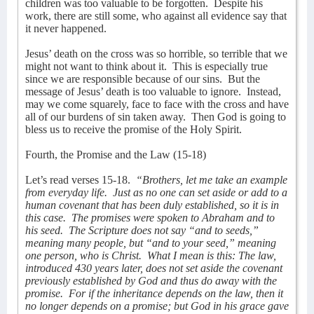
children was too valuable to be forgotten.
Despite his
work, there are still some, who against all evidence say that
it never happened.
Jesus’ death on the cross was so horrible, so terrible that we
might not want to think about it.
This is especially true
since we are responsible because of our sins.
But the
message of Jesus’ death is too valuable to ignore.
Instead,
may we come squarely, face to face with the cross and have
all of our burdens of sin taken away.
Then God is going to
bless us to receive the promise of the Holy Spirit.
Fourth, the Promise and the Law (15-18)
Let’s read verses 15-18.
“Brothers, let me take an example
from everyday life.
Just as no one can set aside or add to a
human covenant that has been duly established, so it is in
this case.
The promises were spoken to Abraham and to
his seed.
The Scripture does not say “and to seeds,”
meaning many people, but “and to your seed,” meaning
one person, who is Christ.
What I mean is this: The law,
introduced 430 years later, does not set aside the covenant
previously established by God and thus do away with the
promise.
For if the inheritance depends on the law, then it
no longer depends on a promise; but God in his grace gave