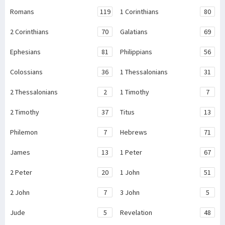
Romans
119
1 Corinthians
80
2 Corinthians
70
Galatians
69
Ephesians
81
Philippians
56
Colossians
36
1 Thessalonians
31
2 Thessalonians
2
1 Timothy
7
2 Timothy
37
Titus
13
Philemon
7
Hebrews
71
James
13
1 Peter
67
2 Peter
20
1 John
51
2 John
7
3 John
5
Jude
5
Revelation
48