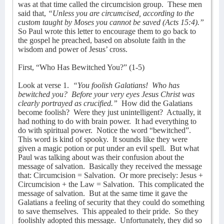
was at that time called the circumcision group.
These men
said that,
“Unless you are circumcised, according to the
custom taught by Moses you cannot be saved (Acts 15:4).”
So Paul wrote this letter to encourage them to go back to
the gospel he preached, based on absolute faith in the
wisdom and power of Jesus’ cross.
First, “Who Has Bewitched You?” (1-5)
Look at verse 1.
“You foolish Galatians!
Who has
bewitched you?
Before your very eyes Jesus Christ was
clearly portrayed as crucified.”
How did the Galatians
become foolish?
Were they just unintelligent?
Actually, it
had nothing to do with brain power.
It had everything to
do with spiritual power.
Notice the word “bewitched”.
This word is kind of spooky.
It sounds like they were
given a magic potion or put under an evil spell.
But what
Paul was talking about was their confusion about the
message of salvation.
Basically they received the message
that: Circumcision = Salvation.
Or more precisely: Jesus +
Circumcision + the Law = Salvation.
This complicated the
message of salvation.
But at the same time it gave the
Galatians a feeling of security that they could do something
to save themselves.
This appealed to their pride.
So they
foolishly adopted this message.
Unfortunately, they did so