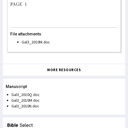
PAGE
1
File attachments:
Gal3_2010M.doc
MORE RESOURCES
Manuscript
Gal3_2010Q.doc
Gal3_2010M.doc
Gal3_2010N.doc
Bible
Select