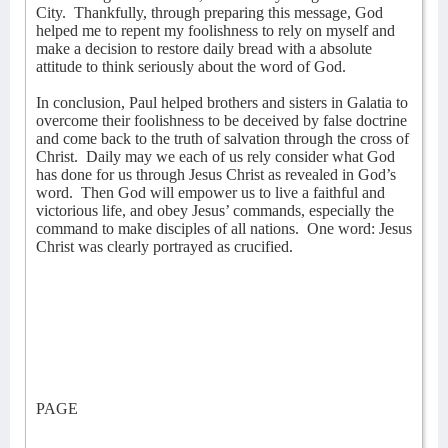
City.
Thankfully, through preparing this message, God
helped me to repent my foolishness to rely on myself and
make a decision to restore daily bread with a absolute
attitude to think seriously about the word of God.
In conclusion, Paul helped brothers and sisters in Galatia to
overcome their foolishness to be deceived by false doctrine
and come back to the truth of salvation through the cross of
Christ.
Daily may we each of us rely consider what God
has done for us through Jesus Christ as revealed in God’s
word.
Then God will empower us to live a faithful and
victorious life, and obey Jesus’ commands, especially the
command to make disciples of all nations.
One word: Jesus
Christ was clearly portrayed as crucified.
PAGE