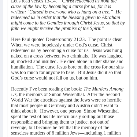
Let’s read verses 13-14.
“Christ redeemed us from the
curse of the law by becoming a curse for us, for it is
written: "Cursed is everyone who is hung on a tree.”
He
redeemed us in order that the blessing given to Abraham
might come to the Gentiles through Christ Jesus, so that by
faith we might receive the promise of the Spirit.”
Here Paul quoted Deuteronomy 21:23.
The point is clear.
When we were hopelessly under God’s curse, Christ
redeemed us by becoming a curse for us.
Jesus was hung
naked on a cross between two criminals.
He was laughed
at, mocked and insulted.
He died alone in utter shame and
humiliation.
The curse Jesus bore on the cross for our sins
was too much for anyone to bare.
But Jesus did it so that
God’s curse would not fall on us, but on him.
Recently I’ve been reading the book:
The Murders Among
Us
, the memoirs of Simon Wiesenthal.
After the Second
World War the atrocities against the Jews were so horrific
that most people in Germany and Austria didn’t want to
think about it.
However, one person, Simon Wiesenthal
spent the rest of his life meticulously sorting out those
responsible and bringing them to justice, not out of
revenge, but because he felt that the memory of the
senseless murders of 6 million Jews—including 1 million