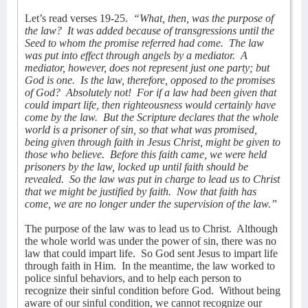
Let’s read verses 19-25.
“What, then, was the purpose of
the law?
It was added because of transgressions until the
Seed to whom the promise referred had come.
The law
was put into effect through angels by a mediator.
A
mediator, however, does not represent just one party; but
God is one.
Is the law, therefore, opposed to the promises
of God?
Absolutely not!
For if a law had been given that
could impart life, then righteousness would certainly have
come by the law.
But the Scripture declares that the whole
world is a prisoner of sin, so that what was promised,
being given through faith in Jesus Christ, might be given to
those who believe.
Before this faith came, we were held
prisoners by the law, locked up until faith should be
revealed.
So the law was put in charge to lead us to Christ
that we might be justified by faith.
Now that faith has
come, we are no longer under the supervision of the law.”
The purpose of the law was to lead us to Christ.
Although
the whole world was under the power of sin, there was no
law that could impart life.
So God sent Jesus to impart life
through faith in Him.
In the meantime, the law worked to
police sinful behaviors, and to help each person to
recognize their sinful condition before God.
Without being
aware of our sinful condition, we cannot recognize our