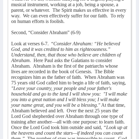
musical instrument, working at a job, being a spouse, a
parent, or whatever.
The Spirit makes us effective in every
way.
We can even effectively suffer for our faith.
To rely
on human efforts is foolish.
Second, “Consider Abraham” (6-9)
Look at verses 6-7.
“
Consider Abraham: “He believed
God, and it was credited to him as righteousness.”
Understand, then, that those who believe are children of
Abraham.
Here Paul asks the Galatians to consider
Abraham.
Abraham is the first of the patriarchs whose
lives are recorded in the book of Genesis.
The Bible
recognizes him as the father of faith.
When Abraham was
75 years old God called him to begin a life of faith, saying,
"Leave your country, your people and your father's
household and go to the land I will show you:
"I will make
you into a great nation and I will bless you; I will make
your name great, and you will be a blessing."
At that time,
Abraham believed and left.
Over the next 25 years the
Lord God shepherded over Abraham through one type of
training after another—all with one purpose: to learn faith.
Once the Lord God took him outside and said,
“Look up at
the heavens and count the stars—if indeed you can count
them.”
The number of stars was impossible to count.
God