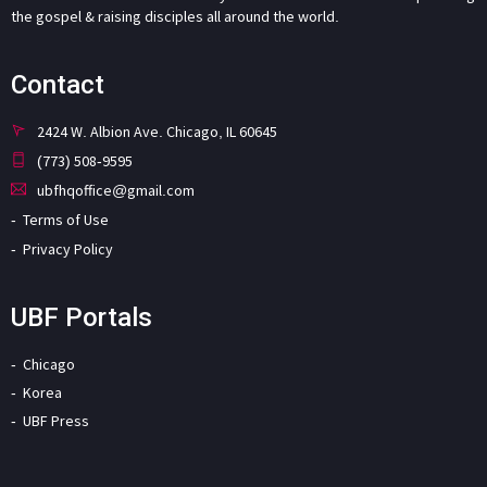
the gospel & raising disciples all around the world.
Contact
2424 W. Albion Ave. Chicago, IL 60645
(773) 508-9595
ubfhqoffice@gmail.com
Terms of Use
Privacy Policy
UBF Portals
Chicago
Korea
UBF Press