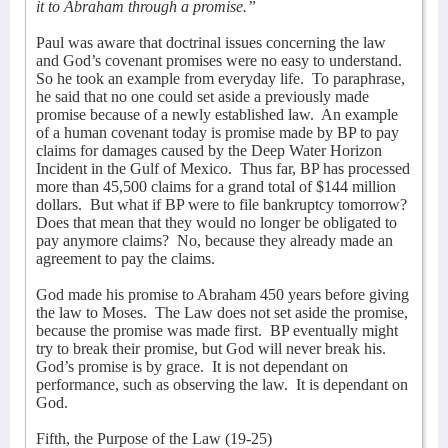
it to Abraham through a promise.”
Paul was aware that doctrinal issues concerning the law
and God’s covenant promises were no easy to understand.
So he took an example from everyday life.
To paraphrase,
he said that no one could set aside a previously made
promise because of a newly established law.
An example
of a human covenant today is promise made by BP to pay
claims for damages caused by the Deep Water Horizon
Incident in the Gulf of Mexico.
Thus far, BP has processed
more than 45,500 claims for a grand total of $144 million
dollars.
But what if BP were to file bankruptcy tomorrow?
Does that mean that they would no longer be obligated to
pay anymore claims?
No, because they already made an
agreement to pay the claims.
God made his promise to Abraham 450 years before giving
the law to Moses.
The Law does not set aside the promise,
because the promise was made first.
BP eventually might
try to break their promise, but God will never break his.
God’s promise is by grace.
It is not dependant on
performance, such as observing the law.
It is dependant on
God.
Fifth, the Purpose of the Law (19-25)