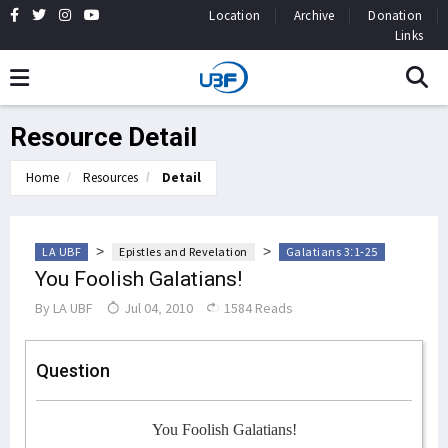
Location
Archive
Donation
Links
Resource Detail
Home
Resources
Detail
>
>
LA UBF
Epistles and Revelation
Galatians 3:1-25
You Foolish Galatians!
By
LA UBF
Jul 04, 2010
1584 Reads
Question
You Foolish Galatians!