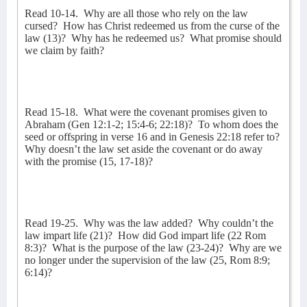
Read 10-14.
Why are all those who rely on the law
cursed?
How has Christ redeemed us from the curse of the
law (13)?
Why has he redeemed us?
What promise should
we claim by faith?
Read 15-18.
What were the covenant promises given to
Abraham (Gen 12:1-2; 15:4-6; 22:18)?
To whom does the
seed or offspring in verse 16 and in Genesis 22:18 refer to?
Why doesn’t the law set aside the covenant or do away
with the promise (15, 17-18)?
Read 19-25.
Why was the law added?
Why couldn’t the
law impart life (21)?
How did God impart life (22 Rom
8:3)?
What is the purpose of the law (23-24)?
Why are we
no longer under the supervision of the law (25, Rom 8:9;
6:14)?