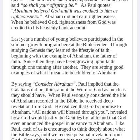
said
“so shall your offspring be.”
As Paul quotes:
“
Abraham believed God and it was credited to him as
righteousness.”
Abraham did not earn righteousness.
When he believed God, righteousness from God was
credited to his heavenly bank account.
Last year a number of young believers participated in the
summer growth program here at the Bible center.
Through
studying Genesis they learned the lifestyle of faith,
beginning with the example of Abraham, the father of
faith.
Since then they have been growing up in faith
through one training after another.
They are setting good
examples of what it means to be children of Abraham.
By saying “
Consider Abraham”
, Paul implied that the
Galatians did not think about the Word of God as much as
they should have.
When Paul seriously considered the life
of Abraham recorded in the Bible, he received deep
revelation from God.
He realized that God’s promise to
Abraham, “All nations will blessed through you”, revealed
how God would justify the Gentiles by faith, and that God
even announced the gospel in advance to Abraham.
Like
Paul, each of us is encouraged to think deeply about what
the Bible says, until we receive personal revelation from