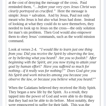
at the cost of denying the message of the cross.
Paul
reminded them,
“…before your very eyes Jesus Christ was
clearly portrayed as crucified.”
Here the message is
simple: Jesus = salvation.
And by Jesus, Paul not only
meant who Jesus is but also what Jesus had done.
Instead
of looking at what they could do to save themselves, they
needed to look up to Jesus on the cross—the only solution
for man’s sin problem.
Then God would also empower
them to obey Jesus’ commands, such as the world mission
command.
Look at verses 2-4.
“I would like to learn just one thing
from you: Did you receive the Spirit by observing the law,
or by believing what you heard?
Are you so foolish?
After
beginning with the Spirit, are you now trying to attain your
goal by human effort?
Have you suffered so much for
nothing—if it really was for nothing?”
Does God give you
his Spirit and work miracles among you because you
observe the law, or because you believe what you heard?”
When the Galatians believed they received the Holy Spirit.
They began a new life by the Spirit.
As a result, they
tapped into the power of God and were able to do things
that they had not be able to do before.
Most notably, they
were empowered to suffer for their faith.
This was the