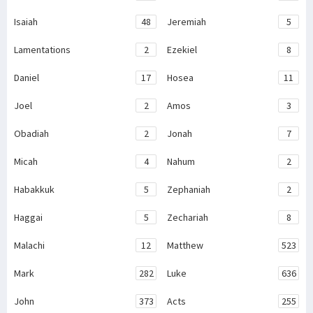
Isaiah
48
Jeremiah
5
Lamentations
2
Ezekiel
8
Daniel
17
Hosea
11
Joel
2
Amos
3
Obadiah
2
Jonah
7
Micah
4
Nahum
2
Habakkuk
5
Zephaniah
2
Haggai
5
Zechariah
8
Malachi
12
Matthew
523
Mark
282
Luke
636
John
373
Acts
255