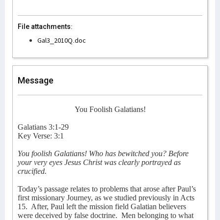
File attachments:
Gal3_2010Q.doc
Message
You Foolish Galatians!
Galatians 3:1-29
Key Verse: 3:1
You foolish Galatians! Who has bewitched you? Before
your very eyes Jesus Christ was clearly portrayed as
crucified.
Today’s passage relates to problems that arose after Paul’s
first missionary Journey, as we studied previously in Acts
15.
After, Paul left the mission field Galatian believers
were deceived by false doctrine.
Men belonging to what