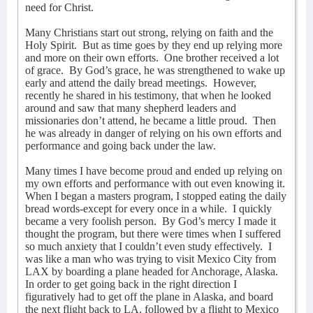
need for Christ.
Many Christians start out strong, relying on faith and the
Holy Spirit.
But as time goes by they end up relying more
and more on their own efforts.
One brother received a lot
of grace.
By God’s grace, he was strengthened to wake up
early and attend the daily bread meetings.
However,
recently he shared in his testimony, that when he looked
around and saw that many shepherd leaders and
missionaries don’t attend, he became a little proud.
Then
he was already in danger of relying on his own efforts and
performance and going back under the law.
Many times I have become proud and ended up relying on
my own efforts and performance with out even knowing it.
When I began a masters program, I stopped eating the daily
bread words-except for every once in a while.
I quickly
became a very foolish person.
By God’s mercy I made it
thought the program, but there were times when I suffered
so much anxiety that I couldn’t even study effectively.
I
was like a man who was trying to visit Mexico City from
LAX by boarding a plane headed for Anchorage, Alaska.
In order to get going back in the right direction I
figuratively had to get off the plane in Alaska, and board
the next flight back to LA, followed by a flight to Mexico