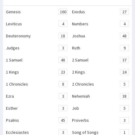
Genesis
160
Exodus
27
Leviticus
4
Numbers
4
Deuteronomy
18
Joshua
48
Judges
3
Ruth
9
1 Samuel
48
2 Samuel
37
1 Kings
23
2 Kings
24
1 Chronicles
8
2 Chronicles
5
Ezra
3
Nehemiah
38
Esther
3
Job
5
Psalms
45
Proverbs
3
Ecclesiastes
3
Song of Songs
1