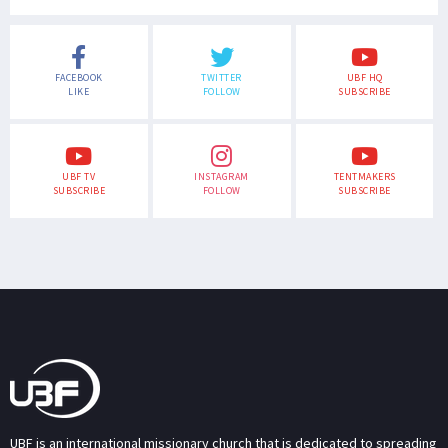
FACEBOOK
TWITTER
UBF HQ
LIKE
FOLLOW
SUBSCRIBE
UBF TV
INSTAGRAM
TENTMAKERS
SUBSCRIBE
FOLLOW
SUBSCRIBE
UBF is an international missionary church that is dedicated to spreading