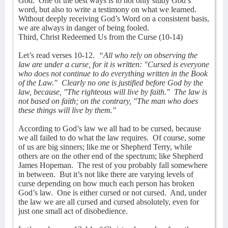
God.
One of the best ways is to not only study God’s
word, but also to write a testimony on what we learned.
Without deeply receiving God’s Word on a consistent basis,
we are always in danger of being fooled.
Third, Christ Redeemed Us from the Curse (10-14)
Let’s read verses 10-12.
“All who rely on observing the
law are under a curse, for it is written: "Cursed is everyone
who does not continue to do everything written in the Book
of the Law."
Clearly no one is justified before God by the
law, because, "The righteous will live by faith."
The law is
not based on faith; on the contrary, "The man who does
these things will live by them."
According to God’s law we all had to be cursed, because
we all failed to do what the law requires.
Of course, some
of us are big sinners; like me or Shepherd Terry, while
others are on the other end of the spectrum; like Shepherd
James Hopeman.
The rest of you probably fall somewhere
in between.
But it’s not like there are varying levels of
curse depending on how much each person has broken
God’s law.
One is either cursed or not cursed.
And, under
the law we are all cursed and cursed absolutely, even for
just one small act of disobedience.