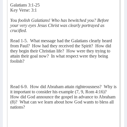
Galatians 3:1-25
Key Verse: 3:1
You foolish Galatians! Who has bewitched you? Before
your very eyes Jesus Christ was clearly portrayed as
crucified.
Read 1-5.
What message had the Galatians clearly heard
from Paul?
How had they received the Spirit?
How did
they begin their Christian life?
How were they trying to
attain their goal now?
In what respect were they being
foolish?
Read 6-9.
How did Abraham attain righteousness?
Why is
it important to consider his example (7, 9, Rom 4:16)?
How did God announce the gospel in advance to Abraham
(8)?
What can we learn about how God wants to bless all
nations?