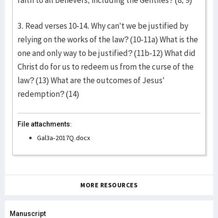
faith to all believers, including the Gentiles? (8, 9)
3. Read verses 10-14. Why can’t we be justified by
relying on the works of the law? (10-11a) What is the
one and only way to be justified? (11b-12) What did
Christ do for us to redeem us from the curse of the
law? (13) What are the outcomes of Jesus’
redemption? (14)
File attachments:
Gal3a-2017Q.docx
MORE RESOURCES
Manuscript