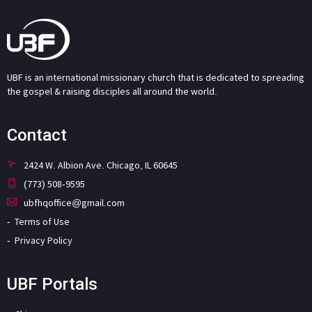
UBF is an international missionary church that is dedicated to spreading
the gospel & raising disciples all around the world.
Contact
2424 W. Albion Ave. Chicago, IL 60645
(773) 508-9595
ubfhqoffice@gmail.com
Terms of Use
Privacy Policy
UBF Portals