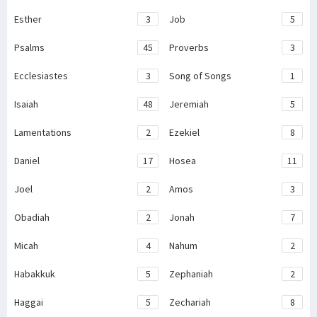
Esther
3
Job
5
Psalms
45
Proverbs
3
Ecclesiastes
3
Song of Songs
1
Isaiah
48
Jeremiah
5
Lamentations
2
Ezekiel
8
Daniel
17
Hosea
11
Joel
2
Amos
3
Obadiah
2
Jonah
7
Micah
4
Nahum
2
Habakkuk
5
Zephaniah
2
Haggai
5
Zechariah
8