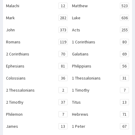
Malachi
12
Matthew
523
Mark
282
Luke
636
John
373
Acts
255
Romans
119
1 Corinthians
80
2 Corinthians
70
Galatians
69
Ephesians
81
Philippians
56
Colossians
36
1 Thessalonians
31
2 Thessalonians
2
1 Timothy
7
2 Timothy
37
Titus
13
Philemon
7
Hebrews
71
James
13
1 Peter
67