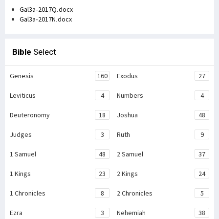
Gal3a-2017Q.docx
Gal3a-2017N.docx
Bible
Select
Genesis
160
Exodus
27
Leviticus
4
Numbers
4
Deuteronomy
18
Joshua
48
Judges
3
Ruth
9
1 Samuel
48
2 Samuel
37
1 Kings
23
2 Kings
24
1 Chronicles
8
2 Chronicles
5
Ezra
3
Nehemiah
38