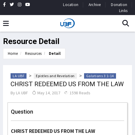
Location
Archive
Donation
Links
Resource Detail
Home
Resources
Detail
>
>
LA UBF
Epistles and Revelation
Galatians 3:1-14
CHRIST REDEEMED US FROM THE LAW
By
LA UBF
May 14, 2017
1598 Reads
Question
CHRIST REDEEMED US FROM THE LAW