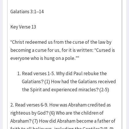
Galatians 3:1–14
Key Verse 13
“Christ redeemed us from the curse of the law by
becoming a curse for us, for it is written: “Cursed is
everyone who is hung on a pole.””
Read verses 1-5. Why did Paul rebuke the
Galatians? (1) How had the Galatians received
the Spirit and experienced miracles? (2-5)
2. Read verses 6-9. How was Abraham credited as
righteous by God? (6) Who are the children of
Abraham? (7) How did Abraham become a father of