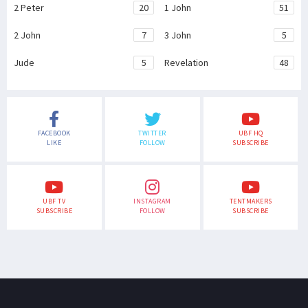
2 Peter
20
1 John
51
2 John
7
3 John
5
Jude
5
Revelation
48
FACEBOOK
TWITTER
UBF HQ
LIKE
FOLLOW
SUBSCRIBE
UBF TV
INSTAGRAM
TENTMAKERS
SUBSCRIBE
FOLLOW
SUBSCRIBE