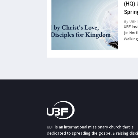
(HQ) 
Sprin
By
UBF 
UBF Ins
(in Nor
Walking
UBF is an international missionary church that is
dedicated to spreading the gospel & raising disc