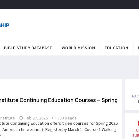
BIBLE STUDY DATABASE
WORLD MISSION
EDUCATION
FA
nstitute Continuing Education Courses – Spring
Institute
Feb 27, 2026
533 Reads
titute Continuing Education offers three courses for Spring 2026
th American time zones). Register by March 1. Course 1 Walking
U
...
SUB