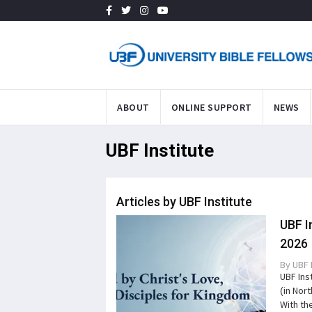
ABOUT
ONLINE SUPPORT
NEWS
UBF Institute
Articles by UBF Institute
UBF I
2026
By
UBF 
UBF Ins
(in Nor
With the