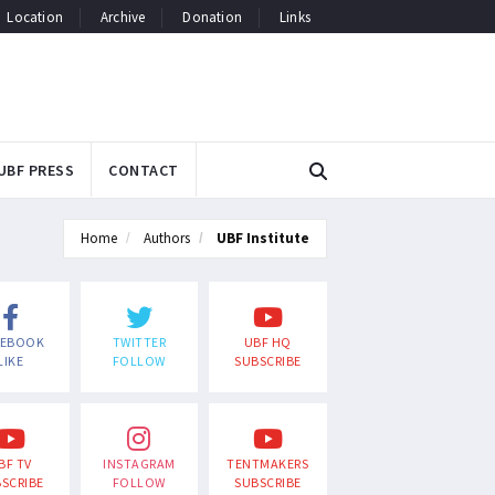
Location
Archive
Donation
Links
UBF PRESS
CONTACT
Home
Authors
UBF Institute
CEBOOK
TWITTER
UBF HQ
LIKE
FOLLOW
SUBSCRIBE
BF TV
INSTAGRAM
TENTMAKERS
SCRIBE
FOLLOW
SUBSCRIBE