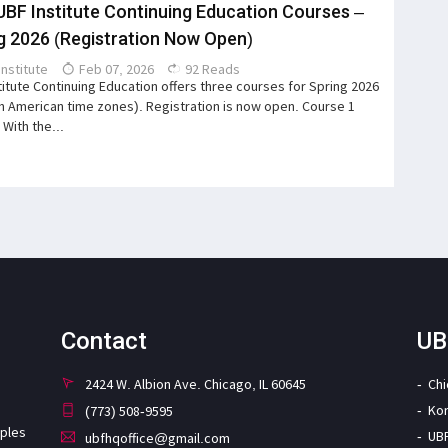
UBF Institute Continuing Education Courses –
g 2026 (Registration Now Open)
Institute
Feb 07, 2026
92 Reads
titute Continuing Education offers three courses for Spring 2026
th American time zones). Registration is now open. Course 1
 With the...
Contact
UB
2424 W. Albion Ave. Chicago, IL 60645
Ch
Ko
(773) 508-9595
iples
UB
ubfhqoffice@gmail.com