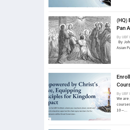
(HQ) 
Pan A
By
UBF 
By John
Asian P
Enrol
Cours
By
UBF 
We are 
courses
10 –...