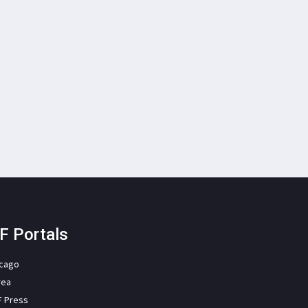
F Portals
icago
rea
F Press