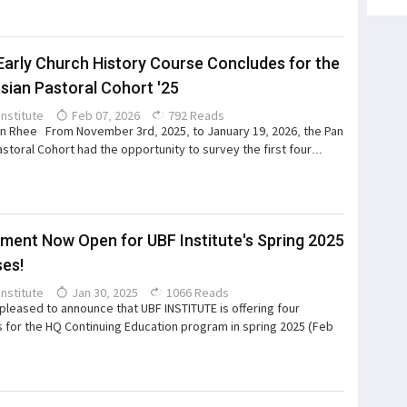
Early Church History Course Concludes for the
sian Pastoral Cohort '25
Institute
Feb 07, 2026
792 Reads
 Rhee From November 3rd, 2025, to January 19, 2026, the Pan
astoral Cohort had the opportunity to survey the first four...
lment Now Open for UBF Institute's Spring 2025
es!
Institute
Jan 30, 2025
1066 Reads
pleased to announce that UBF INSTITUTE is offering four
 for the HQ Continuing Education program in spring 2025 (Feb