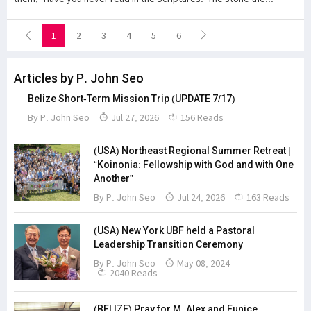
1
2
3
4
5
6
Articles by P. John Seo
Belize Short-Term Mission Trip (UPDATE 7/17)
By
P. John Seo
Jul 27, 2026
156 Reads
(USA) Northeast Regional Summer Retreat |
“Koinonia: Fellowship with God and with One
Another”
By
P. John Seo
Jul 24, 2026
163 Reads
(USA) New York UBF held a Pastoral
Leadership Transition Ceremony
By
P. John Seo
May 08, 2024
2040 Reads
(BELIZE) Pray for M. Alex and Eunice