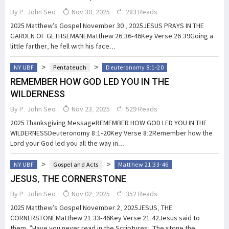
By
P. John Seo
Nov 30, 2025
283 Reads
2025 Matthew’s Gospel November 30 , 2025JESUS PRAYS IN THE
GARDEN OF GETHSEMANEMatthew 26:36-46Key Verse 26:39Going a
little farther, he fell with his face...
>
>
NY UBF
Pentateuch
Deuteronomy 8:1-20
REMEMBER HOW GOD LED YOU IN THE
WILDERNESS
By
P. John Seo
Nov 23, 2025
529 Reads
2025 Thanksgiving MessageREMEMBER HOW GOD LED YOU IN THE
WILDERNESSDeuteronomy 8:1-20Key Verse 8:2Remember how the
Lord your God led you all the way in...
>
>
NY UBF
Gospel and Acts
Matthew 21:33-46
JESUS, THE CORNERSTONE
By
P. John Seo
Nov 02, 2025
352 Reads
2025 Matthew’s Gospel November 2, 2025JESUS, THE
CORNERSTONEMatthew 21:33-46Key Verse 21:42Jesus said to
them, “Have you never read in the Scriptures: ‘The stone the...