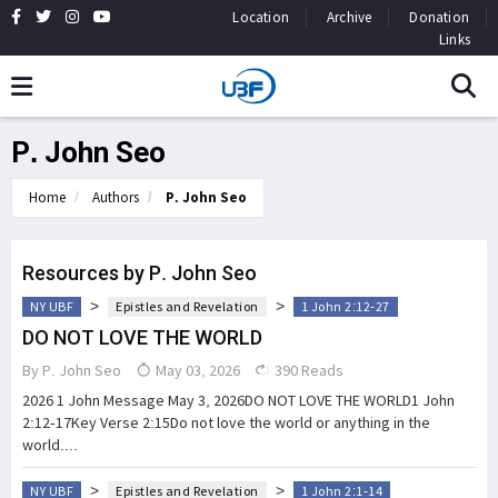
Location
Archive
Donation
Links
P. John Seo
Home
Authors
P. John Seo
Resources by P. John Seo
>
>
NY UBF
Epistles and Revelation
1 John 2:12-27
DO NOT LOVE THE WORLD
By
P. John Seo
May 03, 2026
390 Reads
2026 1 John Message May 3, 2026DO NOT LOVE THE WORLD1 John
2:12-17Key Verse 2:15Do not love the world or anything in the
world....
>
>
NY UBF
Epistles and Revelation
1 John 2:1-14