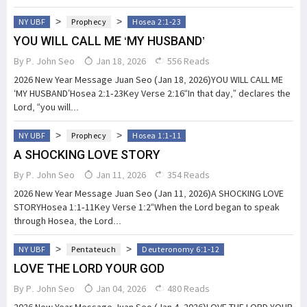
>
>
NY UBF
Prophecy
Hosea 2:1-23
YOU WILL CALL ME ‘MY HUSBAND’
By
P. John Seo
Jan 18, 2026
556 Reads
2026 New Year Message Juan Seo (Jan 18, 2026)YOU WILL CALL ME
‘MY HUSBAND’Hosea 2:1-23Key Verse 2:16“In that day,” declares the
Lord, “you will...
>
>
NY UBF
Prophecy
Hosea 1:1-11
A SHOCKING LOVE STORY
By
P. John Seo
Jan 11, 2026
354 Reads
2026 New Year Message Juan Seo (Jan 11, 2026)A SHOCKING LOVE
STORYHosea 1:1-11Key Verse 1:2“When the Lord began to speak
through Hosea, the Lord...
>
>
NY UBF
Pentateuch
Deuteronomy 6:1-12
LOVE THE LORD YOUR GOD
By
P. John Seo
Jan 04, 2026
480 Reads