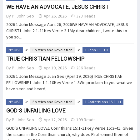
WE HAVE AN ADVOCATE, JESUS CHRIST
By
P. John Seo
Apr 26, 2026
373 Reads
2026 1 John Message April 26, 2026WE HAVE AN ADVOCATE, JESUS
CHRIST1 John 2:1-11Key Verse 2:1My dear children, I write this to
you so...
>
>
NY UBF
Epistles and Revelation
1 John 1:1-10
TRUE CHRISTIAN FELLOWSHIP
By
P. John Seo
Apr 19, 2026
286 Reads
2026 1 John Message Juan Seo (April 19, 2026)TRUE CHRISTIAN
FELLOWSHIP1 John 1:1-10Key Verse 1:3We proclaim to you what we
have seen and heard,...
>
>
NY UBF
Epistles and Revelation
1 Corinthians 15:1-11
GOD’S UNFAILING LOVE
By
P. John Seo
Apr 12, 2026
199 Reads
GOD’S UNFAILING LOVE1 Corinthians 15:1-11Key Verse 15:3-41. Given
the issues in the Corinthian church, why does Paul remind them of