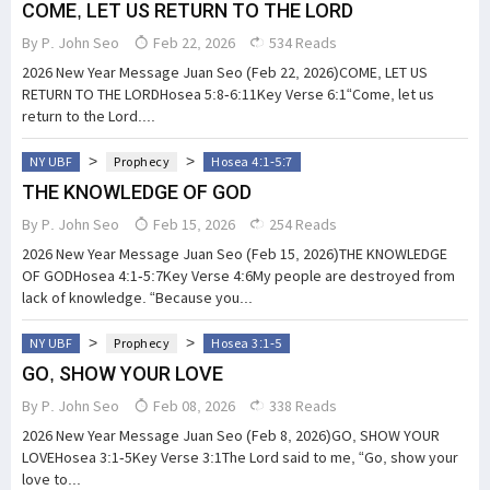
COME, LET US RETURN TO THE LORD
By
P. John Seo
Feb 22, 2026
534 Reads
2026 New Year Message Juan Seo (Feb 22, 2026)COME, LET US
RETURN TO THE LORDHosea 5:8-6:11Key Verse 6:1“Come, let us
return to the Lord....
>
>
NY UBF
Prophecy
Hosea 4:1-5:7
THE KNOWLEDGE OF GOD
By
P. John Seo
Feb 15, 2026
254 Reads
2026 New Year Message Juan Seo (Feb 15, 2026)THE KNOWLEDGE
OF GODHosea 4:1-5:7Key Verse 4:6My people are destroyed from
lack of knowledge. “Because you...
>
>
NY UBF
Prophecy
Hosea 3:1-5
GO, SHOW YOUR LOVE
By
P. John Seo
Feb 08, 2026
338 Reads
2026 New Year Message Juan Seo (Feb 8, 2026)GO, SHOW YOUR
LOVEHosea 3:1-5Key Verse 3:1The Lord said to me, “Go, show your
love to...