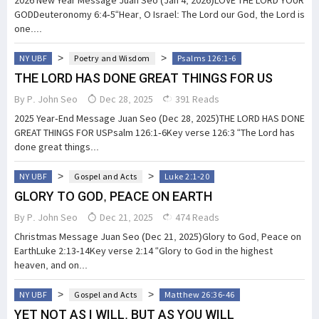
2026 New Year Message Juan Seo (Jan 4, 2026)LOVE THE LORD YOUR
GODDeuteronomy 6:4-5“Hear, O Israel: The Lord our God, the Lord is
one....
>
>
NY UBF
Poetry and Wisdom
Psalms 126:1-6
THE LORD HAS DONE GREAT THINGS FOR US
By
P. John Seo
Dec 28, 2025
391 Reads
2025 Year-End Message Juan Seo (Dec 28, 2025)THE LORD HAS DONE
GREAT THINGS FOR USPsalm 126:1-6Key verse 126:3 “The Lord has
done great things...
>
>
NY UBF
Gospel and Acts
Luke 2:1-20
GLORY TO GOD, PEACE ON EARTH
By
P. John Seo
Dec 21, 2025
474 Reads
Christmas Message Juan Seo (Dec 21, 2025)Glory to God, Peace on
EarthLuke 2:13-14Key verse 2:14 “Glory to God in the highest
heaven, and on...
>
>
NY UBF
Gospel and Acts
Matthew 26:36-46
YET NOT AS I WILL, BUT AS YOU WILL