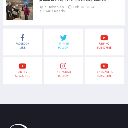
By
P. John Seo
Feb 28, 2024
3463 Reads
FACEBOOK
TWITTER
UBF HQ
LIKE
FOLLOW
SUBSCRIBE
UBF TV
INSTAGRAM
TENTMAKERS
SUBSCRIBE
FOLLOW
SUBSCRIBE