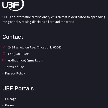
UBF is an international missionary church that is dedicated to spreading
the gospel & raising disciples all around the world.
Contact
2424 W. Albion Ave. Chicago, IL 60645
(773) 508-9595
ubfhqoffice@gmail.com
Terms of Use
Privacy Policy
UBF Portals
Chicago
Korea