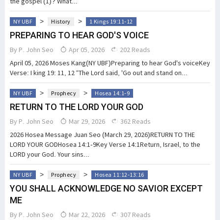
the gospel (1)? What...
>
>
NY UBF
History
1 Kings 19:11-12
PREPARING TO HEAR GOD'S VOICE
By
P. John Seo
Apr 05, 2026
202 Reads
April 05, 2026 Moses Kang(NY UBF)Preparing to hear God's voiceKey
Verse: I king 19: 11, 12 “The Lord said, 'Go out and stand on...
>
>
NY UBF
Prophecy
Hosea 14:1-9
RETURN TO THE LORD YOUR GOD
By
P. John Seo
Mar 29, 2026
362 Reads
2026 Hosea Message Juan Seo (March 29, 2026)RETURN TO THE
LORD YOUR GODHosea 14:1-9Key Verse 14:1Return, Israel, to the
LORD your God. Your sins...
>
>
NY UBF
Prophecy
Hosea 11:12-13:16
YOU SHALL ACKNOWLEDGE NO SAVIOR EXCEPT
ME
By
P. John Seo
Mar 22, 2026
307 Reads