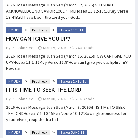
2026 Hosea Message Juan Seo (March 22, 2026)YOU SHALL
ACKNOWLEDGE NO SAVIOR EXCEPT MEHosea 11:12-13:16Key Verse
13:4“But I have been the Lord your God...
>
>
NY UBF
Prophecy
Hosea 11:1-11
HOW CAN I GIVE YOU UP?
By
P. John Seo
Mar 15, 2026
240 Reads
2026 Hosea Message Juan Seo (March 15, 2026)HOW CAN I GIVE YOU
UP?Hosea 11:1-11Key Verse 11:8“How can I give you up, Ephraim?
How can...
>
>
NY UBF
Prophecy
Hosea 7:1-10:15
IT IS TIME TO SEEK THE LORD
By
P. John Seo
Mar 08, 2026
256 Reads
2026 Hosea Message Juan Seo (March 8, 2026)IT IS TIME TO SEEK
THE LORDHosea 7:1-10:15Key Verse 10:12“Sow righteousness for
yourselves, reap the fruit of...
>
>
NY UBF
Prophecy
Hosea 5:8-6:11