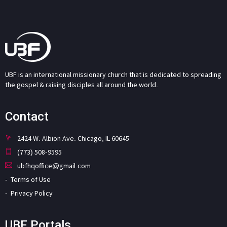
UBF is an international missionary church that is dedicated to spreading
the gospel & raising disciples all around the world.
Contact
2424 W. Albion Ave. Chicago, IL 60645
(773) 508-9595
ubfhqoffice@gmail.com
Terms of Use
Privacy Policy
UBF Portals