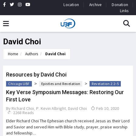
Location
Archive
Donation
Links
David Choi
Home
Authors
David Choi
Resources by David Choi
>
>
Chicago UBF
Epistles and Revelation
Revelation 2:2-5
Key Verse Symposium Messages: Restoring Our
First Love
By
Richard Choi
,
P. Kevin Albright
,
David Choi
Feb 10, 2020
2268 Reads
Elder Richard Choi The Ephesian church received Jesus as their Lord
and Savior and served Him with Bible study, prayer, praise worship
and fellowship...