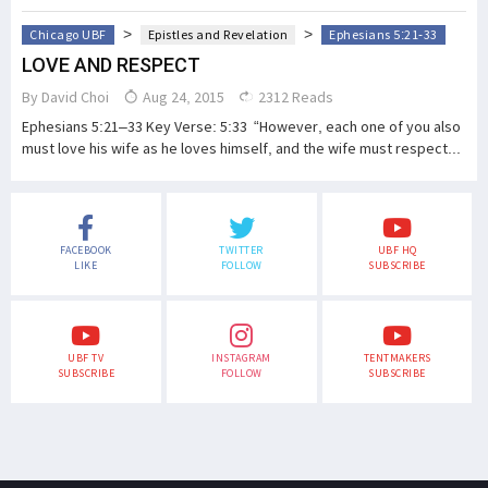
>
>
Chicago UBF
Epistles and Revelation
Ephesians 5:21-33
LOVE AND RESPECT
By
David Choi
Aug 24, 2015
2312 Reads
Ephesians 5:21–33 Key Verse: 5:33 “However, each one of you also
must love his wife as he loves himself, and the wife must respect...
FACEBOOK
TWITTER
UBF HQ
LIKE
FOLLOW
SUBSCRIBE
UBF TV
INSTAGRAM
TENTMAKERS
SUBSCRIBE
FOLLOW
SUBSCRIBE