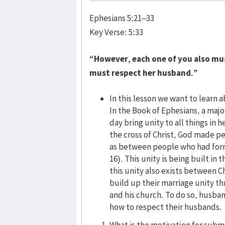
Ephesians 5:21–33
Key Verse: 5:33
“However, each one of you also must
must respect her husband.”
In this lesson we want to learn
In the Book of Ephesians, a major
day bring unity to all things in
the cross of Christ, God made p
as between people who had former
16). This unity is being built in
this unity also exists between 
build up their marriage unity t
and his church. To do so, husban
how to respect their husbands.
What is the motivation for subm