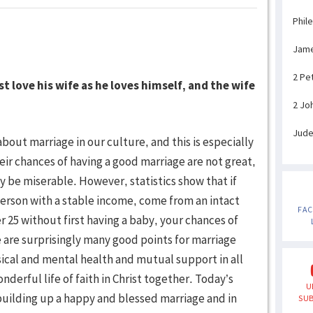
Phil
Jam
2 Pe
 love his wife as he loves himself, and the wife
2 Jo
Jud
ut marriage in our culture, and this is especially
eir chances of having a good marriage are not great,
 be miserable. However, statistics show that if
erson with a stable income, come from an intact
FA
er 25 without first having a baby, your chances of
e are surprisingly many good points for marriage
ysical and mental health and mutual support in all
nderful life of faith in Christ together. Today’s
U
building up a happy and blessed marriage and in
SUB