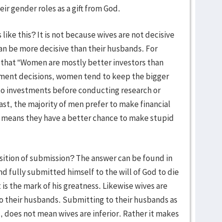
r gender roles as a gift from God.
e this? It is not because wives are not decisive
an be more decisive than their husbands. For
s that “Women are mostly better investors than
ment decisions, women tend to keep the bigger
nto investments before conducting research or
ast, the majority of men prefer to make financial
ch means they have a better chance to make stupid
ition of submission? The answer can be found in
d fully submitted himself to the will of God to die
It is the mark of his greatness. Likewise wives are
to their husbands. Submitting to their husbands as
, does not mean wives are inferior. Rather it makes