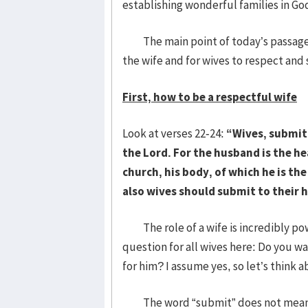
establishing wonderful families in Go
The main point of today’s passage is
the wife and for wives to respect and
First, how to be a respectful wife
Look at verses 22-24:
“Wives, submit
the Lord. For the husband is the hea
church, his body, of which he is th
also wives should submit to their 
The role of a wife is incredibly powe
question for all wives here: Do you w
for him? I assume yes, so let’s think
The word “submit” does not mean ju