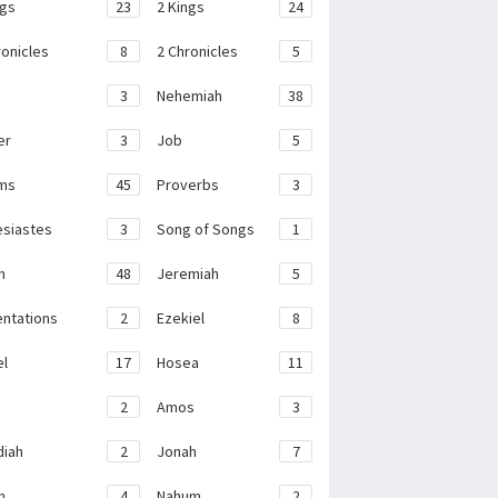
ngs
23
2 Kings
24
ronicles
8
2 Chronicles
5
3
Nehemiah
38
er
3
Job
5
ms
45
Proverbs
3
esiastes
3
Song of Songs
1
h
48
Jeremiah
5
ntations
2
Ezekiel
8
el
17
Hosea
11
2
Amos
3
iah
2
Jonah
7
h
4
Nahum
2