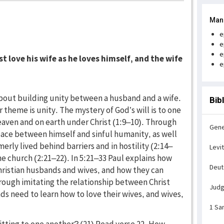
Man
e
e
e
 love his wife as he loves himself, and the wife
e
 about building unity between a husband and a wife.
Bib
 theme is unity. The mystery of God’s will is to one
 heaven and on earth under Christ (1:9–10). Through
Gene
eace between himself and sinful humanity, as well
ly lived behind barriers and in hostility (2:14–
Levi
 the church (2:21–22). In 5:21–33 Paul explains how
Deu
Christian husbands and wives, and how they can
hrough imitating the relationship between Christ
Jud
ds need to learn how to love their wives, and wives,
1 Sa
itting to one another? (21) Read verse 22. How