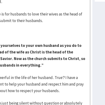
d.
 for husbands to love their wives as the head of
 submit to their husbands.
 yourselves to your own husband as you do to
d of the wife as Christ is the head of the
e Savior. Now as the church submits to Christ, so
husbands in everything.”
rful in the life of her husband. True? I have a
ant to help your husband and respect him and pray
 about how to respect your husbands.
st being silent without question or absolutely