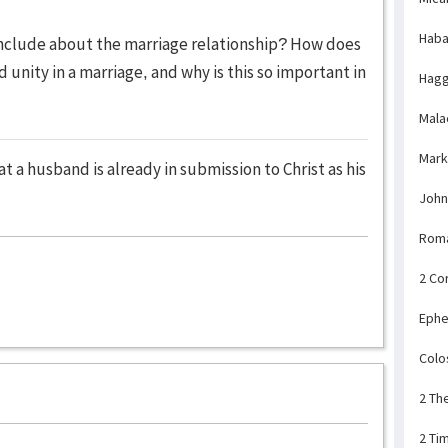
Haba
onclude about the marriage relationship? How does
 unity in a marriage, and why is this so important in
Hagg
Mala
Mark
t a husband is already in submission to Christ as his
John
Rom
2 Co
Ephe
Colo
2 Th
2 Ti