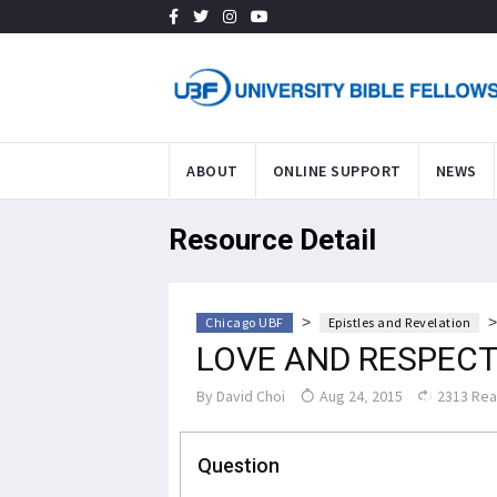
ABOUT
ONLINE SUPPORT
NEWS
Resource Detail
>
Chicago UBF
Epistles and Revelation
LOVE AND RESPEC
By
David Choi
Aug 24, 2015
2313 Re
Question