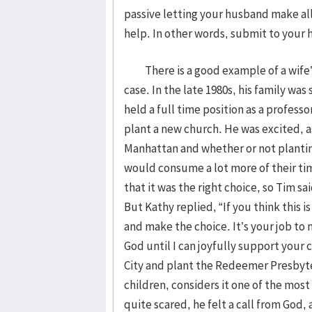
passive letting your husband make all
help. In other words, submit to you
There is a good example of a wife’s
case. In the late 1980s, his family wa
held a full time position as a profess
plant a new church. He was excited, 
Manhattan and whether or not plantin
would consume a lot more of their ti
that it was the right choice, so Tim sa
But Kathy replied, “If you think this i
and make the choice. It’s your job to 
God until I can joyfully support your
City and plant the Redeemer Presbyte
children, considers it one of the most
quite scared, he felt a call from God,