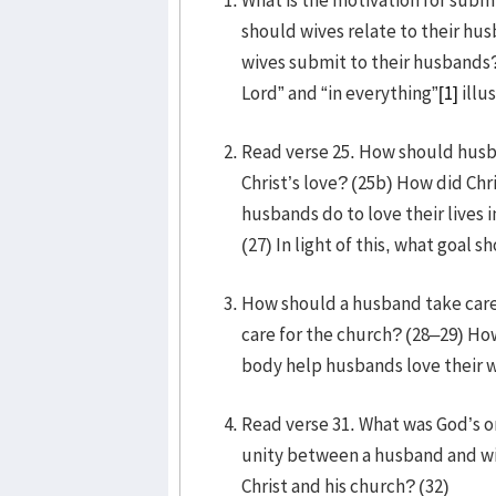
should wives relate to their h
wives submit to their husbands?
Lord” and “in everything”
[1]
illu
Read verse 25. How should husba
Christ’s love? (25b) How did Chr
husbands do to love their lives i
(27) In light of this, what goal 
How should a husband take care o
care for the church? (28–29) Ho
body help husbands love their w
Read verse 31. What was God’s or
unity between a husband and wif
Christ and his church? (32)