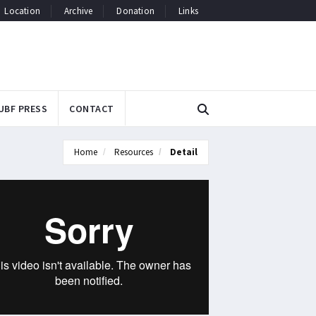
Location
Archive
Donation
Links
UBF PRESS
CONTACT
Home
Resources
Detail