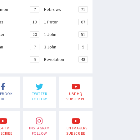
emon
7
Hebrews
71
es
13
1 Peter
67
ter
20
1 John
51
hn
7
3 John
5
e
5
Revelation
48
CEBOOK
TWITTER
UBF HQ
LIKE
FOLLOW
SUBSCRIBE
BF TV
INSTAGRAM
TENTMAKERS
SCRIBE
FOLLOW
SUBSCRIBE