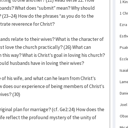
1 Ki
usbands? What does “submit” mean? Why should
1 Ch
 (23–24) How do the phrases “as you do to the
strate reverence for Christ?
Ezra
Esth
nds relate to their wives? What is the character of
ist love the church practically? (26) What can
Psal
n this way? What is Christ’s goal in loving his church?
Eccl
should husbands have in loving their wives?
Isaia
f his wife, and what can he learn from Christ’s
Lame
w does our experience of being members of Christ’s
Dani
ives? (30)
Joel
iginal plan for marriage? (cf. Ge2:24) How does the
Obad
e reflect the profound mystery of the unity of
Mica