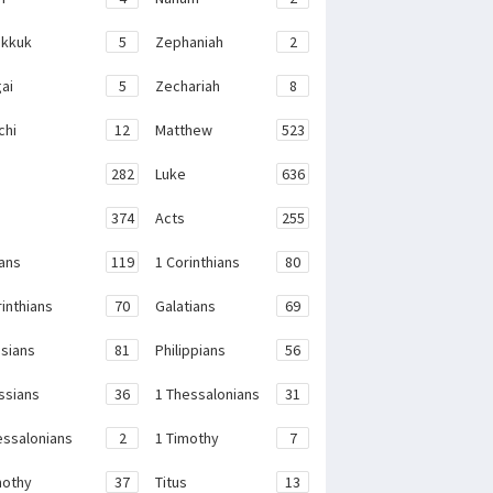
kkuk
5
Zephaniah
2
ai
5
Zechariah
8
chi
12
Matthew
523
282
Luke
636
374
Acts
255
ans
119
1 Corinthians
80
rinthians
70
Galatians
69
sians
81
Philippians
56
ssians
36
1 Thessalonians
31
essalonians
2
1 Timothy
7
mothy
37
Titus
13