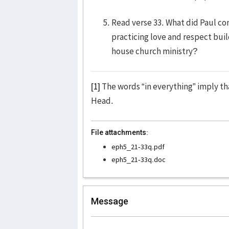
Read verse 33. What did Paul c
practicing love and respect build
house church ministry?
[1]
The words “in everything” imply tha
Head.
File attachments:
eph5_21-33q.pdf
eph5_21-33q.doc
Message