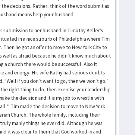
 the decisions. Rather, think of the word submit as
r husband means help your husband.
 submission to her husband in Timothy Keller’s
s situated in a nice suburb of Philadelphia where Tim
or. Then he got an offer to move to New York City to
as well as afraid because he didn’t know much about
g a church there would be successful. Also it
me and energy. His wife Kathy had serious doubts
id, “Well if you don’t want to go, then we won’t go.”
s the right thing to do, then exercise your leadership
make the decision and it is my job to wrestle with
 call.” Tim made the decision to move to New York
rian Church. The whole family, including their
 truly manly things he ever did. Although he was
 and it was clear to them that God worked in and