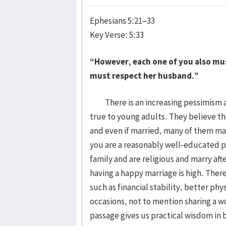
Ephesians 5:21–33
Key Verse: 5:33
“However, each one of you also must
must respect her husband.”
There is an increasing pessimism abo
true to young adults. They believe th
and even if married, many of them may
you are a reasonably well-educated p
family and are religious and marry aft
having a happy marriage is high. Ther
such as financial stability, better ph
occasions, not to mention sharing a wo
passage gives us practical wisdom in 