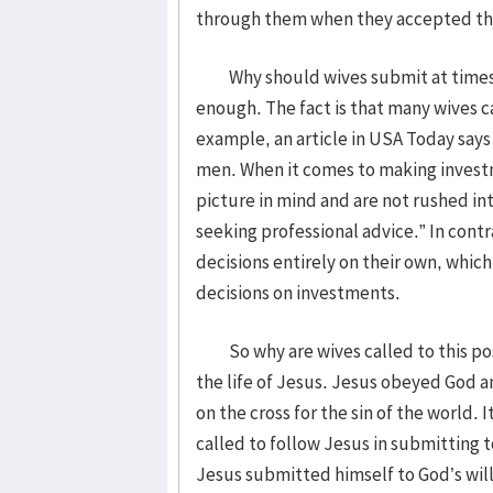
through them when they accepted thei
Why should wives submit at times lik
enough. The fact is that many wives c
example, an article in USA Today say
men. When it comes to making invest
picture in mind and are not rushed i
seeking professional advice.” In contr
decisions entirely on their own, whi
decisions on investments.
So why are wives called to this pos
the life of Jesus. Jesus obeyed God an
on the cross for the sin of the world. 
called to follow Jesus in submitting 
Jesus submitted himself to God’s will