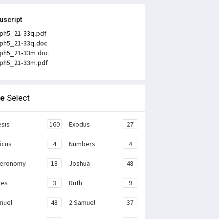
uscript
ph5_21-33q.pdf
ph5_21-33q.doc
ph5_21-33m.doc
ph5_21-33m.pdf
le
Select
sis
160
Exodus
27
ticus
4
Numbers
4
teronomy
18
Joshua
48
ges
3
Ruth
9
muel
48
2 Samuel
37