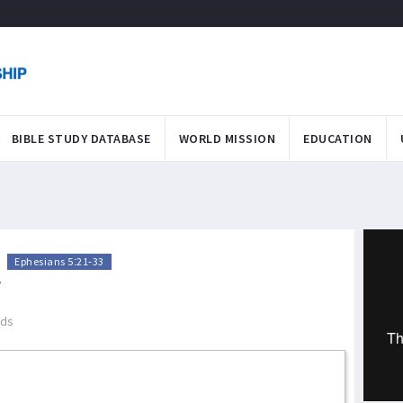
BIBLE STUDY DATABASE
WORLD MISSION
EDUCATION
>
Ephesians 5:21-33
T
ads