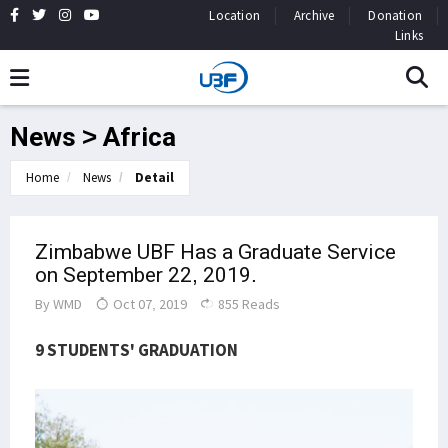
Location
Archive
Donation
Links
News > Africa
Home
News
Detail
Zimbabwe UBF Has a Graduate Service
on September 22, 2019.
By
WMD
Oct 07, 2019
855 Reads
9 STUDENTS' GRADUATION