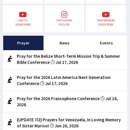
UBF TV
INSTAGRAM
TENTMAKERS
SUBSCRIBE
FOLLOW
SUBSCRIBE
Prayer
News
Events
Pray for the Belize Short-Term Mission Trip & Summer
Bible Conference
Jul 17, 2026
Pray for the 2026 Latin America Next Generation
Conference
Jul 17, 2026
Pray for the 2026 Francophone Conference
Jul 16,
2026
(UPDATE 7/2) Prayers for Venezuela, In Loving Memory
of Sister Marisol
Jun 26, 2026