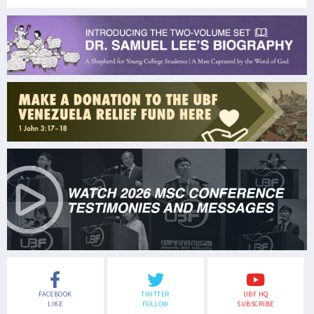
FACEBOOK
TWITTER
UBF HQ
LIKE
FOLLOW
SUBSCRIBE