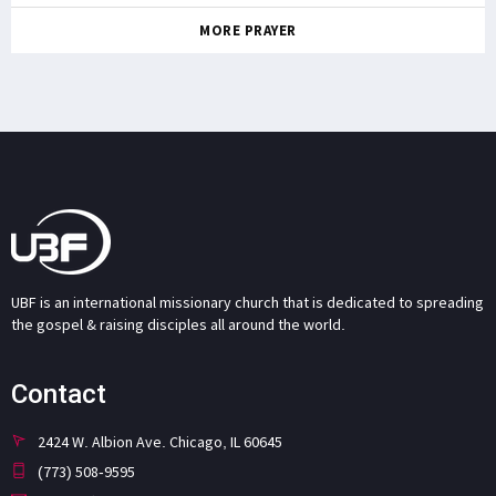
MORE PRAYER
UBF is an international missionary church that is dedicated to spreading
the gospel & raising disciples all around the world.
Contact
2424 W. Albion Ave. Chicago, IL 60645
(773) 508-9595