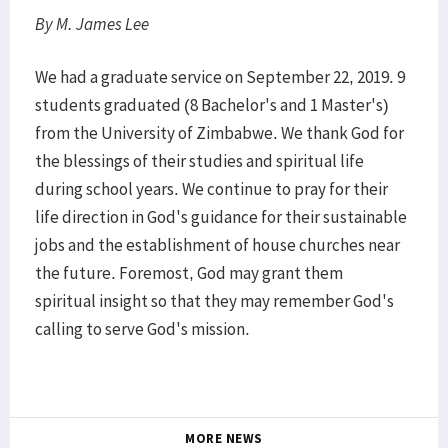
By M. James Lee
We had a graduate service on September 22, 2019. 9
students graduated (8 Bachelor's and 1 Master's)
from the University of Zimbabwe. We thank God for
the blessings of their studies and spiritual life
during school years. We continue to pray for their
life direction in God's guidance for their sustainable
jobs and the establishment of house churches near
the future. Foremost, God may grant them
spiritual insight so that they may remember God's
calling to serve God's mission.
MORE NEWS