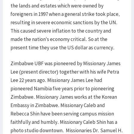
the lands and estates which were owned by
foreigners in 1997 when a general strike took place,
resulting in severe economic sanctions by the UN.
This caused severe inflation to the country and
made the nation’s economy critical. So at the
present time they use the US dollar as currency.
Zimbabwe UBF was pioneered by Missionary James
Lee (present director) together with his wife Petra
Lee 22 years ago. Missionary James Lee had
pioneered Namibia five years prior to pioneering
Zimbabwe. Missionary James works at the Korean
Embassy in Zimbabwe. Missionary Caleb and
Rebecca Shin have been serving campus mission
faithfully and humbly. Missionary Caleb Shin has a
photo studio downtown. Missionaries Dr. Samuel H.