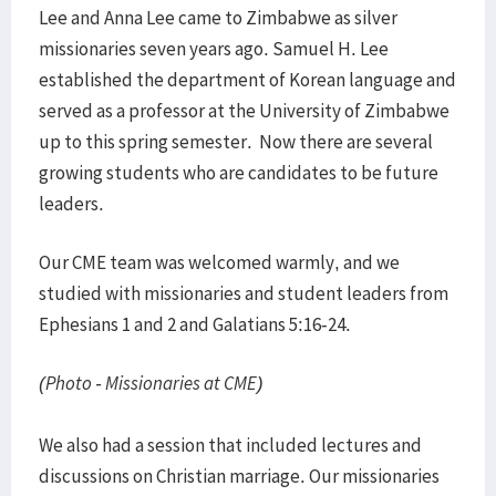
Lee and Anna Lee came to Zimbabwe as silver
missionaries seven years ago. Samuel H. Lee
established the department of Korean language and
served as a professor at the University of Zimbabwe
up to this spring semester. Now there are several
growing students who are candidates to be future
leaders.
Our CME team was welcomed warmly, and we
studied with missionaries and student leaders from
Ephesians 1 and 2 and Galatians 5:16-24.
(Photo - Missionaries at CME)
We also had a session that included lectures and
discussions on Christian marriage. Our missionaries