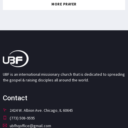
MORE PRAYER
UBF is an international missionary church that is dedicated to spreading
the gospel & raising disciples all around the world.
Contact
2424 W. Albion Ave. Chicago, IL 60645
(773) 508-9595
ubfhqoffice@gmail.com