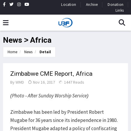
Location
Archive
Donation
Links
News > Africa
Home
News
Detail
Zimbabwe CME Report, Africa
By
WMD
Nov 16, 2017
1447 Reads
(Photo - After Sunday Worship Service)
Zimbabwe has been led by President Robert
Mugabe for 36 years since its independence in 1980.
President Mugabe adapted a policy of confiscating