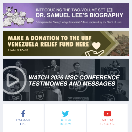
FACEBOOK
TWITTER
UBF HQ
LIKE
FOLLOW
SUBSCRIBE