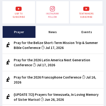
UBF TV
INSTAGRAM
TENTMAKERS
SUBSCRIBE
FOLLOW
SUBSCRIBE
Prayer
News
Events
Pray for the Belize Short-Term Mission Trip & Summer
Bible Conference
Jul 17, 2026
Pray for the 2026 Latin America Next Generation
Conference
Jul 17, 2026
Pray for the 2026 Francophone Conference
Jul 16,
2026
(UPDATE 7/2) Prayers for Venezuela, In Loving Memory
of Sister Marisol
Jun 26, 2026