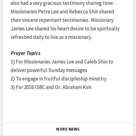
also had a very gracious testimony sharing time.
Missionaries Petra Lee and Rebecca Shin shared
their sincere repentant testimonies. Missionary
James Lee shared his heart desire to be spiritually
refreshed daily to live as a missionary.
Prayer Topics
1) For Missionaries James Lee and Caleb Shin to
deliver powerful Sunday messages
2) To engage in fruitful discipleship ministry
3) For 2018 ISBC and Dr. Abraham Kim
MORE NEWS