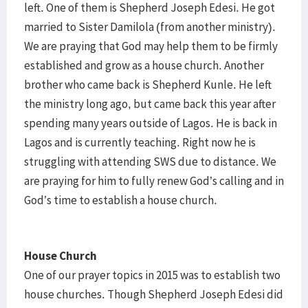
left. One of them is Shepherd Joseph Edesi. He got
married to Sister Damilola (from another ministry).
We are praying that God may help them to be firmly
established and grow as a house church. Another
brother who came back is Shepherd Kunle. He left
the ministry long ago, but came back this year after
spending many years outside of Lagos. He is back in
Lagos and is currently teaching. Right now he is
struggling with attending SWS due to distance. We
are praying for him to fully renew God’s calling and in
God’s time to establish a house church.
House Church
One of our prayer topics in 2015 was to establish two
house churches. Though Shepherd Joseph Edesi did