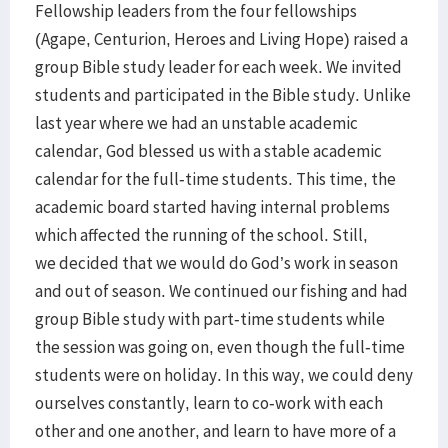
Fellowship leaders from the four fellowships
(Agape, Centurion, Heroes and Living Hope) raised a
group Bible study leader for each week. We invited
students and participated in the Bible study. Unlike
last year where we had an unstable academic
calendar, God blessed us with a stable academic
calendar for the full-time students. This time, the
academic board started having internal problems
which affected the running of the school. Still,
we decided that we would do God’s work in season
and out of season. We continued our fishing and had
group Bible study with part-time students while
the session was going on, even though the full-time
students were on holiday. In this way, we could deny
ourselves constantly, learn to co-work with each
other and one another, and learn to have more of a