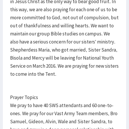
in Jesus Christ as the only way to bear good fruit. In
this way, we are also praying for each one of us to be
more committed to God, not out of compulsion, but
out of thankfulness and willing hearts. We want to
maintain our group Bible studies on campus. We
also have a serious concern for our sisters’ ministry.
Shepherdess Maria, who got married, Sister Sandra,
Bisola and Mercy will be leaving for National Youth
Service on March 2016. We are praying for new sisters
to come into the Tent.
Prayer Topics
We pray to have 40 SWS attendants and 60 one-to-
ones. We pray for our Vast Army Team members, Bro
Samuel, Gideon, Alvin, Wale and Sister Sandra, to