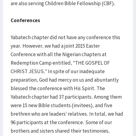
are also serving Children Bible Fellowship (CBF).
Conferences
Yabatech chapter did not have any conference this
year. However, we had a joint 2015 Easter
Conference with all the Nigerian chapters at
Redemption Camp entitled, “THE GOSPEL OF
CHRIST JESUS.” In spite of our inadequate
preparation, God had mercy on us and abuntantly
blessed the conference with His Spirit. The
Yabatech chapter had 37 participants. Among them
were 15 new Bible students (invitees), and five
brethren who are leaders’ relatives. In total, we had
96 participants at the conference. Some of our
brothers and sisters shared their testimonies,