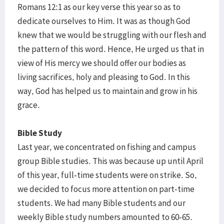
Romans 12:1 as our key verse this year so as to
dedicate ourselves to Him. It was as though God
knew that we would be struggling with our flesh and
the pattern of this word. Hence, He urged us that in
view of His mercy we should offer our bodies as
living sacrifices, holy and pleasing to God. In this
way, God has helped us to maintain and grow in his
grace.
Bible Study
Last year, we concentrated on fishing and campus
group Bible studies. This was because up until April
of this year, full-time students were on strike. So,
we decided to focus more attention on part-time
students. We had many Bible students and our
weekly Bible study numbers amounted to 60-65.