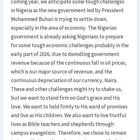
coming year, we anticipate some tough challenges
in Nigeria as the new government led by President
Mohammed Buhari is trying to settle down,
especially in the area of economy. The Nigerian
government is already asking Nigerians to prepare
for some tough economic challenges probably in the
early part of 2016, due to dwindling government
revenue because of the continuous fall in oil prices,
which is our major source of revenue, and the
continuous depreciation of our currency, Naira.
These and other challenges might try to shake us,
but we want to stand firm on God’s grace and His
love. We want to hold firmly to His word of promises
and live as His children. We also want to live fruitful
lives as Bible teachers and shepherds through
campus evangelism. Therefore, we chose to remain