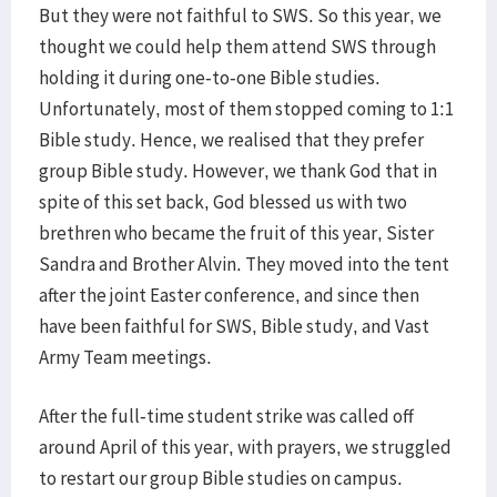
But they were not faithful to SWS. So this year, we
thought we could help them attend SWS through
holding it during one-to-one Bible studies.
Unfortunately, most of them stopped coming to 1:1
Bible study. Hence, we realised that they prefer
group Bible study. However, we thank God that in
spite of this set back, God blessed us with two
brethren who became the fruit of this year, Sister
Sandra and Brother Alvin. They moved into the tent
after the joint Easter conference, and since then
have been faithful for SWS, Bible study, and Vast
Army Team meetings.
After the full-time student strike was called off
around April of this year, with prayers, we struggled
to restart our group Bible studies on campus.