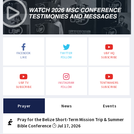
FACEBOOK
TWITTER
UBF HQ
LIKE
FOLLOW
SUBSCRIBE
UBF TV
INSTAGRAM
TENTMAKERS
SUBSCRIBE
FOLLOW
SUBSCRIBE
Prayer
News
Events
Pray for the Belize Short-Term Mission Trip & Summer
Bible Conference
Jul 17, 2026