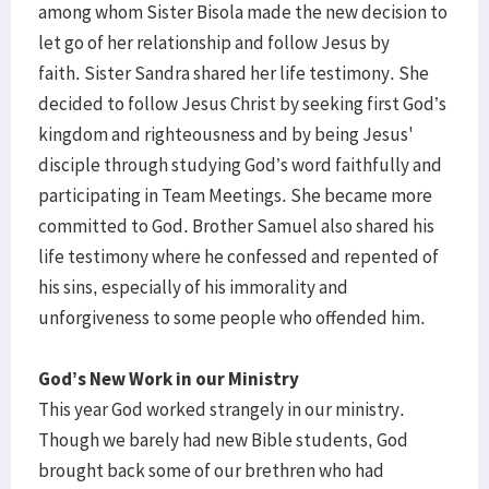
among whom Sister Bisola made the new decision to
let go of her relationship and follow Jesus by
faith. Sister Sandra shared her life testimony. She
decided to follow Jesus Christ by seeking first God’s
kingdom and righteousness and by being Jesus'
disciple through studying God’s word faithfully and
participating in Team Meetings. She became more
committed to God. Brother Samuel also shared his
life testimony where he confessed and repented of
his sins, especially of his immorality and
unforgiveness to some people who offended him.
God’s New Work in our Ministry
This year God worked strangely in our ministry.
Though we barely had new Bible students, God
brought back some of our brethren who had