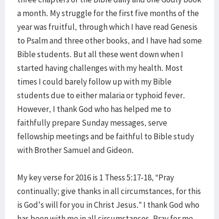
a month. My struggle for the first five months of the
year was fruitful, through which I have read Genesis
to Psalm and three other books, and I have had some
Bible students. But all these went down when I
started having challenges with my health. Most
times I could barely follow up with my Bible
students due to either malaria or typhoid fever.
However, I thank God who has helped me to
faithfully prepare Sunday messages, serve
fellowship meetings and be faithful to Bible study
with Brother Samuel and Gideon.
My key verse for 2016 is 1 Thess 5:17-18, “Pray
continually; give thanks in all circumstances, for this
is God's will for you in Christ Jesus.” I thank God who
has been with me in all circumstances. Pray for me