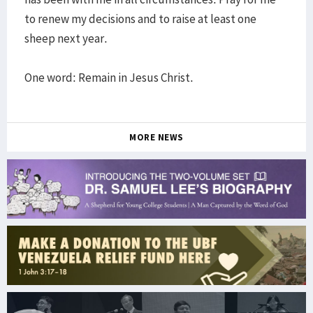
to renew my decisions and to raise at least one
sheep next year.
One word: Remain in Jesus Christ.
MORE NEWS