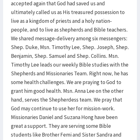
accepted again that God had saved us and
ultimately called us as His treasured possession to
live as a kingdom of priests and a holy nation-
people, and to live as shepherds and Bible teachers.
We shared message-delivery among six messengers:
Shep. Duke, Msn. Timothy Lee, Shep. Joseph, Shep.
Benjamin, Shep. Samuel and Shep. Collins. Msn.
Timothy Lee leads our weekly Bible studies with the
Shepherds and Missionaries Team. Right now, he has
some health challenges. We are praying to God to
grant him good health. Msn. Anna Lee on the other
hand, serves the Shepherdess team. We pray that
God may continue to use her for mission-work.
Missionaries Daniel and Suzana Hong have been
great a support. They are serving some Bible
students like Brother Femi and Sister Sandra and