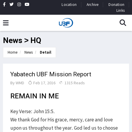
Location
Archive
Donation
Links
News > HQ
Home
News
Detail
Yabatech UBF Mission Report
By
WMD
Feb 17, 2016
1315 Reads
REMAIN IN ME
Key Verse: John 15:5.
We thank God for His grace, mercy, care and love
upon us throughout the year. God led us to choose