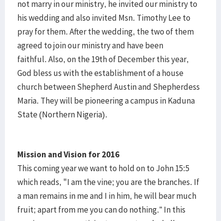
not marry in our ministry, he invited our ministry to
his wedding and also invited Msn. Timothy Lee to
pray for them. After the wedding, the two of them
agreed to join our ministry and have been
faithful. Also, on the 19th of December this year,
God bless us with the establishment of a house
church between Shepherd Austin and Shepherdess
Maria. They will be pioneering a campus in Kaduna
State (Northern Nigeria).
Mission and Vision for 2016
This coming year we want to hold on to John 15:5
which reads, "I am the vine; you are the branches. If
a man remains in me and I in him, he will bear much
fruit; apart from me you can do nothing.” In this