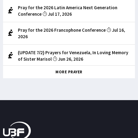
Pray for the 2026 Latin America Next Generation
Conference
Jul 17, 2026
Pray for the 2026 Francophone Conference
Jul 16,
2026
(UPDATE 7/2) Prayers for Venezuela, In Loving Memory
of Sister Marisol
Jun 26, 2026
MORE PRAYER