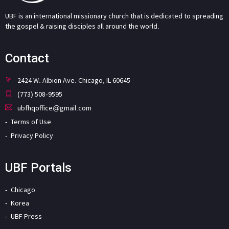
UBF is an international missionary church that is dedicated to spreading
the gospel & raising disciples all around the world.
Contact
2424 W. Albion Ave. Chicago, IL 60645
(773) 508-9595
ubfhqoffice@gmail.com
Terms of Use
Privacy Policy
UBF Portals
Chicago
Korea
UBF Press