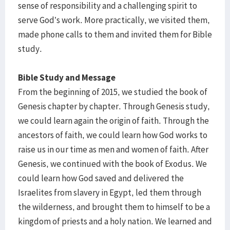
sense of responsibility and a challenging spirit to
serve God’s work. More practically, we visited them,
made phone calls to them and invited them for Bible
study.
Bible Study and Message
From the beginning of 2015, we studied the book of
Genesis chapter by chapter. Through Genesis study,
we could learn again the origin of faith. Through the
ancestors of faith, we could learn how God works to
raise us in our time as men and women of faith. After
Genesis, we continued with the book of Exodus. We
could learn how God saved and delivered the
Israelites from slavery in Egypt, led them through
the wilderness, and brought them to himself to be a
kingdom of priests and a holy nation. We learned and