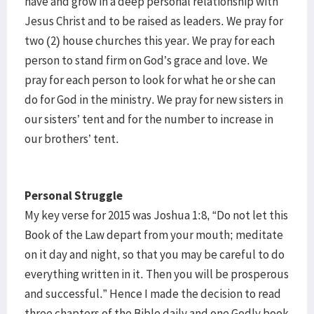
have and grow in a deep personal relationship with
Jesus Christ and to be raised as leaders. We pray for
two (2) house churches this year. We pray for each
person to stand firm on God’s grace and love. We
pray for each person to look for what he or she can
do for God in the ministry. We pray for new sisters in
our sisters’ tent and for the number to increase in
our brothers’ tent.
Personal Struggle
My key verse for 2015 was Joshua 1:8, “Do not let this
Book of the Law depart from your mouth; meditate
on it day and night, so that you may be careful to do
everything written in it. Then you will be prosperous
and successful.” Hence I made the decision to read
three chapters of the Bible daily and one Godly book