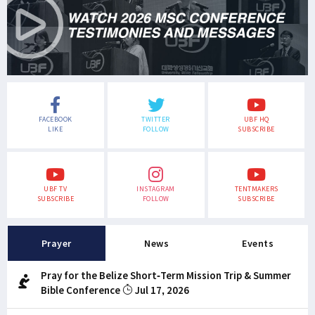
FACEBOOK
TWITTER
UBF HQ
LIKE
FOLLOW
SUBSCRIBE
UBF TV
INSTAGRAM
TENTMAKERS
SUBSCRIBE
FOLLOW
SUBSCRIBE
Prayer
News
Events
Pray for the Belize Short-Term Mission Trip & Summer
Bible Conference
Jul 17, 2026