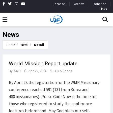
Location
Archive
Donation
Links
News
Home
News
Detail
World Mission Report update
By
WMD
Apr 25, 2016
1865 Reads
By April 28 the registration for the WMR Missionary
conference reached 591 (131 from Korea and
460 missionaries). Praise God! Now is the time for
those who registered to study the conference
lectures beforehand. May God bless our self-