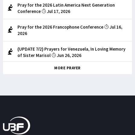
Pray for the 2026 Latin America Next Generation
Conference
Jul 17, 2026
Pray for the 2026 Francophone Conference
Jul 16,
2026
(UPDATE 7/2) Prayers for Venezuela, In Loving Memory
of Sister Marisol
Jun 26, 2026
MORE PRAYER