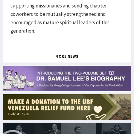
supporting missionaries and sending chapter
coworkers to be mutually strengthened and
encouraged as mature spiritual leaders of this
generation.
MORE NEWS