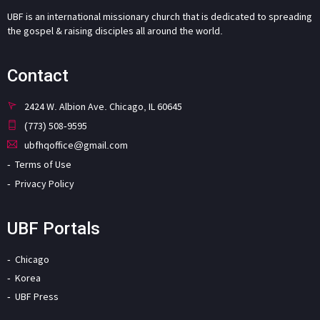
UBF is an international missionary church that is dedicated to spreading
the gospel & raising disciples all around the world.
Contact
2424 W. Albion Ave. Chicago, IL 60645
(773) 508-9595
ubfhqoffice@gmail.com
Terms of Use
Privacy Policy
UBF Portals
Chicago
Korea
UBF Press