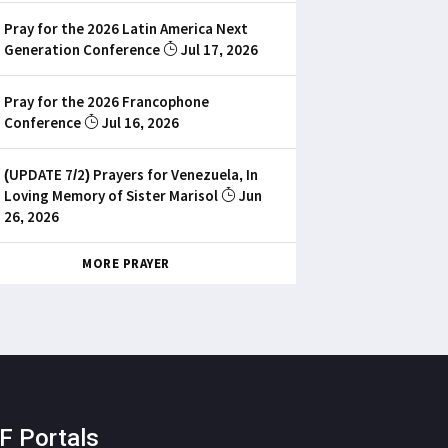
Pray for the 2026 Latin America Next
Generation Conference
Jul 17, 2026
Pray for the 2026 Francophone
Conference
Jul 16, 2026
(UPDATE 7/2) Prayers for Venezuela, In
Loving Memory of Sister Marisol
Jun
26, 2026
MORE PRAYER
F Portals