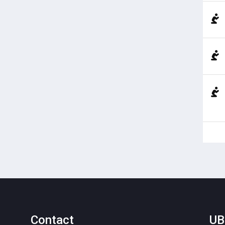
Contact
UB