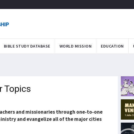
BIBLE STUDY DATABASE
WORLD MISSION
EDUCATION
r Topics
teachers and missionaries through one-to-one
inistry and evangelize all of the major cities