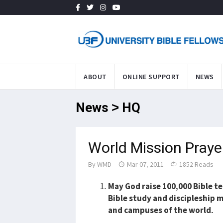
ABOUT
ONLINE SUPPORT
NEWS
News > HQ
World Mission Praye
By
WMD
Mar 07, 2011
1852 Reads
May God raise 100,000 Bible 
Bible study and discipleship m
and campuses of the world.