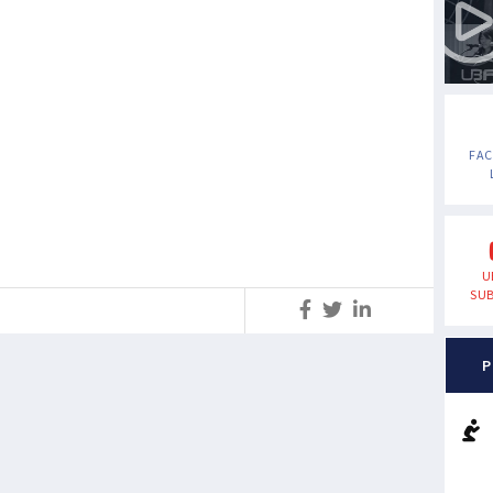
FA
U
SUB
S
P