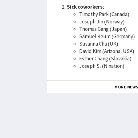
Sick coworkers:
Timothy Park (Canada)
Joseph Jin (Norway)
Thomas Gang (Japan)
Samuel Keum (Germany)
Susanna Cha (UK)
David Kim (Arizona, USA)
Esther Chang (Slovakia)
Joseph S. (N nation)
MORE NEW