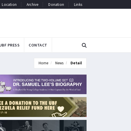
Location
Archive
Donation
Links
UBF PRESS
CONTACT
Home
News
Detail