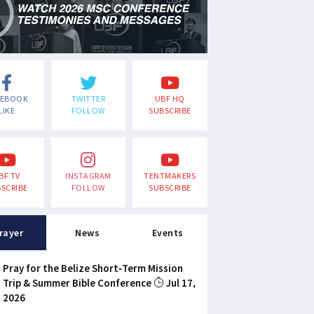
CEBOOK
TWITTER
UBF HQ
LIKE
FOLLOW
SUBSCRIBE
BF TV
INSTAGRAM
TENTMAKERS
SCRIBE
FOLLOW
SUBSCRIBE
rayer
News
Events
Pray for the Belize Short-Term Mission
Trip & Summer Bible Conference
Jul 17,
2026