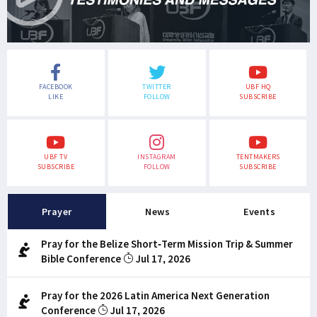
FACEBOOK
TWITTER
UBF HQ
LIKE
FOLLOW
SUBSCRIBE
UBF TV
INSTAGRAM
TENTMAKERS
SUBSCRIBE
FOLLOW
SUBSCRIBE
Prayer
News
Events
Pray for the Belize Short-Term Mission Trip & Summer
Bible Conference
Jul 17, 2026
Pray for the 2026 Latin America Next Generation
Conference
Jul 17, 2026