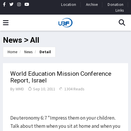
Location
Archive
Donation
Links
News > All
Home
News
Detail
World Education Mission Conference
Report, Israel
By
WMD
Sep 10, 2011
1304 Reads
Deuteronomy 6:7 "Impress them on your children.
Talk about them when you sit at home and when you