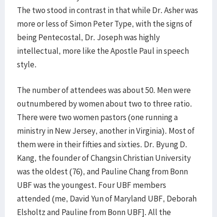
The two stood in contrast in that while Dr. Asher was
more or less of Simon Peter Type, with the signs of
being Pentecostal, Dr. Joseph was highly
intellectual, more like the Apostle Paul in speech
style.
The number of attendees was about 50. Men were
outnumbered by women about two to three ratio.
There were two women pastors (one running a
ministry in New Jersey, another in Virginia). Most of
them were in their fifties and sixties. Dr. Byung D.
Kang, the founder of Changsin Christian University
was the oldest (76), and Pauline Chang from Bonn
UBF was the youngest. Four UBF members
attended (me, David Yun of Maryland UBF, Deborah
Elsholtz and Pauline from Bonn UBF]. All the