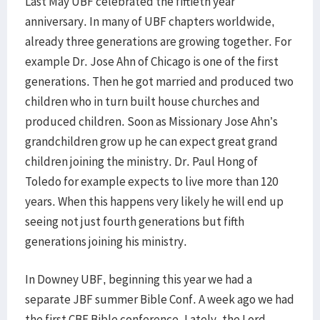
Last May UBF celebrated the fiftieth year
anniversary. In many of UBF chapters worldwide,
already three generations are growing together. For
example Dr. Jose Ahn of Chicago is one of the first
generations. Then he got married and produced two
children who in turn built house churches and
produced children. Soon as Missionary Jose Ahn’s
grandchildren grow up he can expect great grand
children joining the ministry. Dr. Paul Hong of
Toledo for example expects to live more than 120
years. When this happens very likely he will end up
seeing not just fourth generations but fifth
generations joining his ministry.
In Downey UBF, beginning this year we had a
separate JBF summer Bible Conf. A week ago we had
the first CBF Bible conference. Lately, the Lord