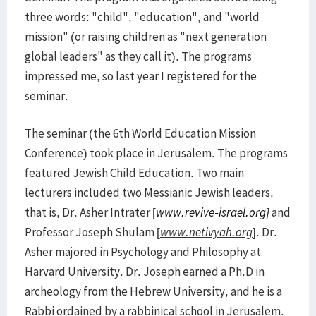
three words: "child", "education", and "world
mission" (or raising children as "next generation
global leaders" as they call it). The programs
impressed me, so last year I registered for the
seminar.
The seminar (the 6th World Education Mission
Conference) took place in Jerusalem. The programs
featured Jewish Child Education. Two main
lecturers included two Messianic Jewish leaders,
that is, Dr. Asher Intrater [
www.revive-israel.org
]
and
Professor Joseph Shulam [
www.netivyah.org
]. Dr.
Asher majored in Psychology and Philosophy at
Harvard University. Dr. Joseph earned a Ph.D in
archeology from the Hebrew University, and he is a
Rabbi ordained by a rabbinical school in Jerusalem.