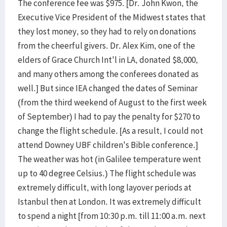
The conference fee was $975. [Dr. John Kwon, the
Executive Vice President of the Midwest states that
they lost money, so they had to rely on donations
from the cheerful givers. Dr. Alex Kim, one of the
elders of Grace Church Int'l in LA, donated $8,000,
and many others among the conferees donated as
well.] But since IEA changed the dates of Seminar
(from the third weekend of August to the first week
of September) I had to pay the penalty for $270 to
change the flight schedule. [As a result, I could not
attend Downey UBF children's Bible conference.]
The weather was hot (in Galilee temperature went
up to 40 degree Celsius.) The flight schedule was
extremely difficult, with long layover periods at
Istanbul then at London. It was extremely difficult
to spend a night [from 10:30 p.m. till 11:00 a.m. next