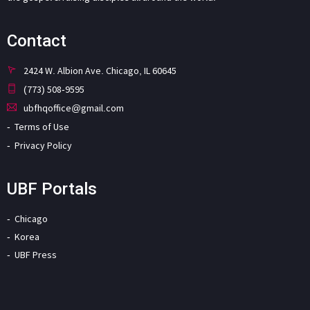
Contact
2424 W. Albion Ave. Chicago, IL 60645
(773) 508-9595
ubfhqoffice@gmail.com
Terms of Use
Privacy Policy
UBF Portals
Chicago
Korea
UBF Press