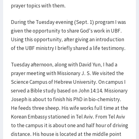
prayer topics with them.
During the Tuesday evening (Sept. 1) program I was
given the opportunity to share God's work in UBF.
Using this opportunity, after giving an introduction
of the UBF ministry I briefly shared a life testimony.
Tuesday afternoon, along with David Yun, I had a
prayer meeting with Missionary J. S. We visited the
Science Campus of Hebrew University. On campus I
served a Bible study based on John 14:14. Missionary
Joseph is about to finish his PhD in bio-chemistry.
He feeds three sheep. His wife works full time at the
Korean Embassy stationed in Tel Aviv. From Tel Aviv
to the campus it is about one and half hour of driving
distance. His house is located at the middle point