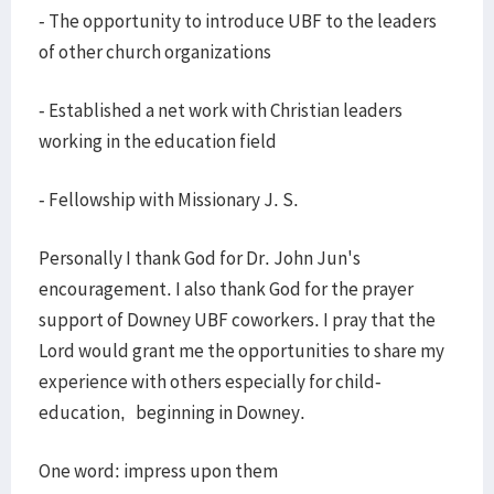
- The opportunity to introduce UBF to the leaders
of other church organizations
- Established a net work with Christian leaders
working in the education field
- Fellowship with Missionary J. S.
Personally I thank God for Dr. John Jun's
encouragement. I also thank God for the prayer
support of Downey UBF coworkers. I pray that the
Lord would grant me the opportunities to share my
experience with others especially for child-
education, beginning in Downey.
One word: impress upon them