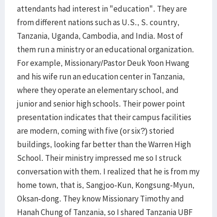
attendants had interest in "education". They are
from different nations such as U.S., S. country,
Tanzania, Uganda, Cambodia, and India. Most of
them run a ministry or an educational organization.
For example, Missionary/Pastor Deuk Yoon Hwang
and his wife run an education center in Tanzania,
where they operate an elementary school, and
junior and senior high schools. Their power point
presentation indicates that their campus facilities
are modern, coming with five (or six?) storied
buildings, looking far better than the Warren High
School. Their ministry impressed me so I struck
conversation with them. I realized that he is from my
home town, that is, Sangjoo-Kun, Kongsung-Myun,
Oksan-dong. They know Missionary Timothy and
Hanah Chung of Tanzania, so I shared Tanzania UBF