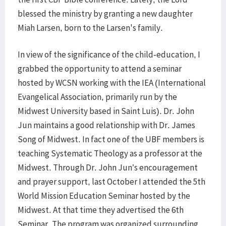
blessed the ministry by granting a new daughter
Miah Larsen, born to the Larsen's family.
In view of the significance of the child-education, I
grabbed the opportunity to attend a seminar
hosted by WCSN working with the IEA (International
Evangelical Association, primarily run by the
Midwest University based in Saint Luis). Dr. John
Jun maintains a good relationship with Dr. James
Song of Midwest. In fact one of the UBF members is
teaching Systematic Theology as a professor at the
Midwest. Through Dr. John Jun’s encouragement
and prayer support, last October I attended the 5th
World Mission Education Seminar hosted by the
Midwest. At that time they advertised the 6th
Seminar. The program was organized surrounding