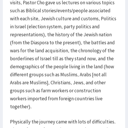
visits, Pastor Cho gave us lectures on various topics
such as Biblical stories/events/people associated
with each site, Jewish culture and customs, Politics
in Israel (election system, party politics and
representations), the history of the Jewish nation
(from the Diaspora to the present), the battles and
wars for the land acquisition, the chronology of the
borderlines of Israel till as they stand now, and the
demographics of the people living in the land (how
different groups such as Muslims, Arabs [not all
Arabs are Muslims], Christians, Jews, and other
groups such as farm workers or construction
workers imported from foreign countries live
together).
Physically the journey came with lots of difficulties.