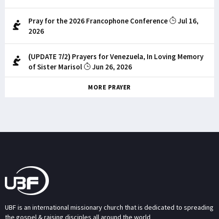
Pray for the 2026 Francophone Conference
Jul 16,
2026
(UPDATE 7/2) Prayers for Venezuela, In Loving Memory
of Sister Marisol
Jun 26, 2026
MORE PRAYER
UBF is an international missionary church that is dedicated to spreading
the gospel & raising disciples all around the world.