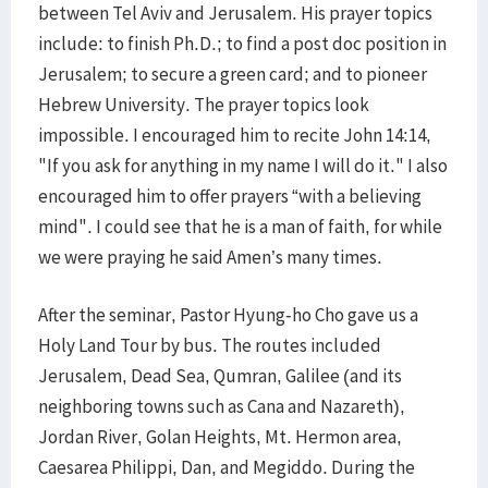
between Tel Aviv and Jerusalem. His prayer topics
include: to finish Ph.D.; to find a post doc position in
Jerusalem; to secure a green card; and to pioneer
Hebrew University. The prayer topics look
impossible. I encouraged him to recite John 14:14,
"If you ask for anything in my name I will do it." I also
encouraged him to offer prayers “with a believing
mind". I could see that he is a man of faith, for while
we were praying he said Amen’s many times.
After the seminar, Pastor Hyung-ho Cho gave us a
Holy Land Tour by bus. The routes included
Jerusalem, Dead Sea, Qumran, Galilee (and its
neighboring towns such as Cana and Nazareth),
Jordan River, Golan Heights, Mt. Hermon area,
Caesarea Philippi, Dan, and Megiddo. During the