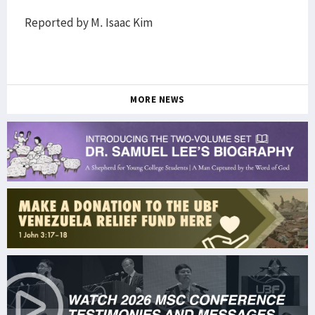
Reported by M. Isaac Kim
MORE NEWS