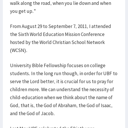
walk along the road, when you lie down and when
you get up."
From August 29 to September 7, 2011, I attended
the Sixth World Education Mission Conference
hosted by the World Christian School Network
(WCSN).
University Bible Fellowship focuses on college
students. In the long run though, in order for UBF to
serve the Lord better, it is crucial for us to pray for
children more. We can understand the necessity of
child-education when we think about the name of
God, that is, the God of Abraham, the God of Isaac,
and the God of Jacob.