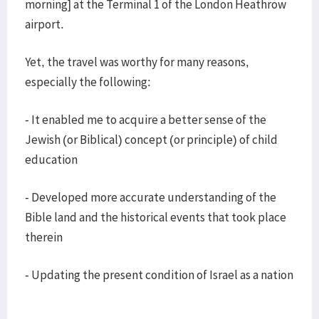
morning] at the Terminal 1 of the London Heathrow
airport.
Yet, the travel was worthy for many reasons,
especially the following:
- It enabled me to acquire a better sense of the
Jewish (or Biblical) concept (or principle) of child
education
- Developed more accurate understanding of the
Bible land and the historical events that took place
therein
- Updating the present condition of Israel as a nation