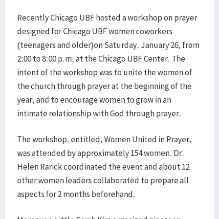
Recently Chicago UBF hosted a workshop on prayer
designed for Chicago UBF women coworkers
(teenagers and older)on Saturday, January 26, from
2:00 to 8:00 p.m. at the Chicago UBF Center. The
intent of the workshop was to unite the women of
the church through prayer at the beginning of the
year, and to encourage women to grow in an
intimate relationship with God through prayer.
​The workshop, entitled, Women United in Prayer,
was attended by approximately 154 women. Dr.
Helen Rarick coordinated the event and about 12
other women leaders collaborated to prepare all
aspects for 2 months beforehand.