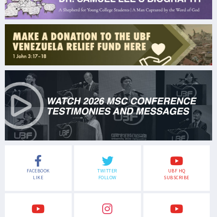
FACEBOOK
TWITTER
UBF HQ
LIKE
FOLLOW
SUBSCRIBE