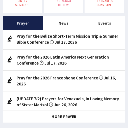
UBF TV
INSTAGRAM
TENTMAKERS
SUBSCRIBE
FOLLOW
SUBSCRIBE
Prayer
News
Events
Pray for the Belize Short-Term Mission Trip & Summer
Bible Conference
Jul 17, 2026
Pray for the 2026 Latin America Next Generation
Conference
Jul 17, 2026
Pray for the 2026 Francophone Conference
Jul 16,
2026
(UPDATE 7/2) Prayers for Venezuela, In Loving Memory
of Sister Marisol
Jun 26, 2026
MORE PRAYER