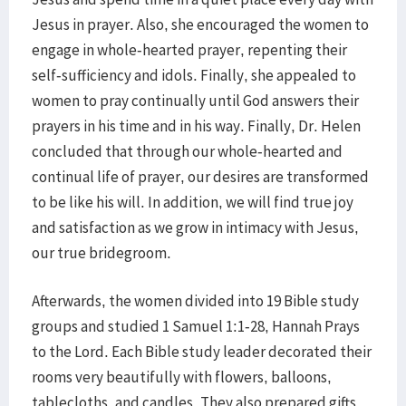
Jesus in prayer. Also, she encouraged the women to
engage in whole-hearted prayer, repenting their
self-sufficiency and idols. Finally, she appealed to
women to pray continually until God answers their
prayers in his time and in his way. Finally, Dr. Helen
concluded that through our whole-hearted and
continual life of prayer, our desires are transformed
to be like his will. In addition, we will find true joy
and satisfaction as we grow in intimacy with Jesus,
our true bridegroom.
​Afterwards, the women divided into 19 Bible study
groups and studied 1 Samuel 1:1-28, Hannah Prays
to the Lord. Each Bible study leader decorated their
rooms very beautifully with flowers, balloons,
tablecloths, and candles. They also prepared gifts,