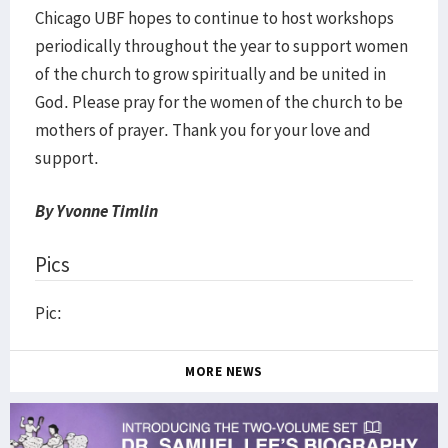
​Chicago UBF hopes to continue to host workshops
periodically throughout the year to support women
of the church to grow spiritually and be united in
God. Please pray for the women of the church to be
mothers of prayer. Thank you for your love and
support.
By Yvonne Timlin
Pics
Pic:
MORE NEWS