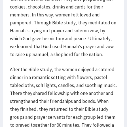
cookies, chocolates, drinks and cards for their
members. In this way, women felt loved and
pampered. Through Bible study, they meditated on
Hannah’s crying out prayer and solemn vow, by
which God gave her victory and peace. Ultimately,
we learned that God used Hannah’s prayer and vow
to raise up Samuel, a shepherd for the nation.
​After the Bible study, the women enjoyed a catered
dinner in a romantic setting with flowers, pastel
tablecloths, soft lights, candles, and soothing music.
There they shared fellowship with one another and
strengthened their friendships and bonds. When
they finished, they returned to their Bible study
groups and prayer servants for each group led them
to prayed together for 90 minutes. They followed a