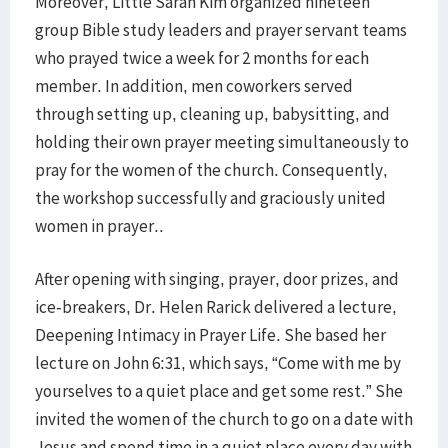
Moreover, Little Sarah Kim organized nineteen
group Bible study leaders and prayer servant teams
who prayed twice a week for 2 months for each
member. In addition, men coworkers served
through setting up, cleaning up, babysitting, and
holding their own prayer meeting simultaneously to
pray for the women of the church. Consequently,
the workshop successfully and graciously united
women in prayer..
After opening with singing, prayer, door prizes, and
ice-breakers, Dr. Helen Rarick delivered a lecture,
Deepening Intimacy in Prayer Life. She based her
lecture on John 6:31, which says, “Come with me by
yourselves to a quiet place and get some rest.” She
invited the women of the church to go on a date with
Jesus and spend time in a quiet place every day with