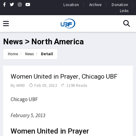
Location
Archive
Donation
Links
News > North America
Home
News
Detail
Women United in Prayer, Chicago UBF
By
WMD
Feb 05, 2013
1198 Reads
Chicago UBF
February 5, 2013
Women United in Prayer​