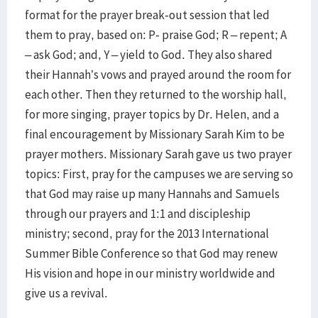
format for the prayer break-out session that led
them to pray, based on: P- praise God; R – repent; A
– ask God; and, Y – yield to God. They also shared
their Hannah’s vows and prayed around the room for
each other. Then they returned to the worship hall,
for more singing, prayer topics by Dr. Helen, and a
final encouragement by Missionary Sarah Kim to be
prayer mothers. Missionary Sarah gave us two prayer
topics: First, pray for the campuses we are serving so
that God may raise up many Hannahs and Samuels
through our prayers and 1:1 and discipleship
ministry; second, pray for the 2013 International
Summer Bible Conference so that God may renew
His vision and hope in our ministry worldwide and
give us a revival.