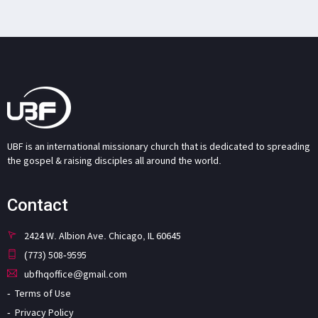
UBF is an international missionary church that is dedicated to spreading
the gospel & raising disciples all around the world.
Contact
2424 W. Albion Ave. Chicago, IL 60645
(773) 508-9595
ubfhqoffice@gmail.com
Terms of Use
Privacy Policy