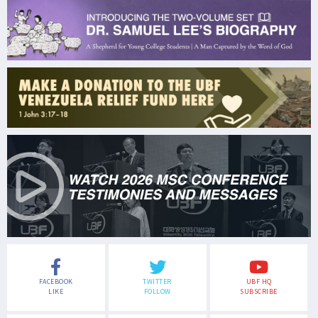
FACEBOOK
TWITTER
UBF HQ
LIKE
FOLLOW
SUBSCRIBE