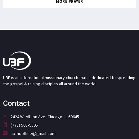
MORE PRAYER
UBF is an international missionary church that is dedicated to spreading
the gospel & raising disciples all around the world.
Contact
2424 W. Albion Ave. Chicago, IL 60645
(773) 508-9595
ubfhqoffice@gmail.com