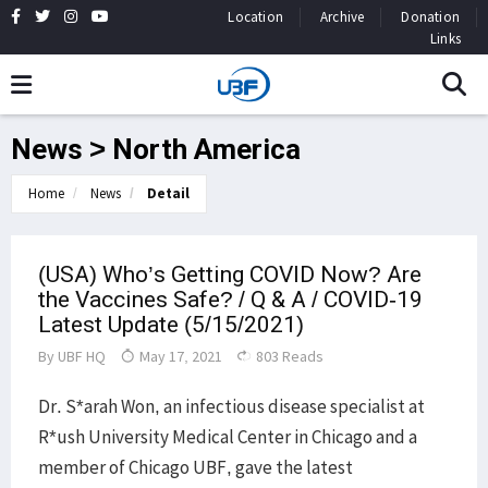
Location
Archive
Donation
Links
News > North America
Home
News
Detail
(USA) Who’s Getting COVID Now? Are
the Vaccines Safe? / Q & A / COVID-19
Latest Update (5/15/2021)
By
UBF HQ
May 17, 2021
803 Reads
Dr. S*arah Won, an infectious disease specialist at
R*ush University Medical Center in Chicago and a
member of Chicago UBF, gave the latest