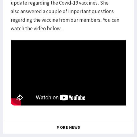
update regarding the Covid-19 vaccines. She
also answered a couple of important questions
regarding the vaccine from our members. You can
watch the video below.
MORE NEWS