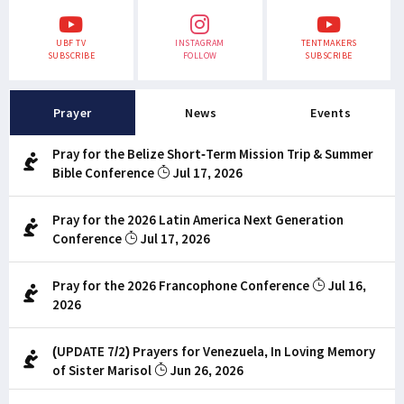
UBF TV
INSTAGRAM
TENTMAKERS
SUBSCRIBE
FOLLOW
SUBSCRIBE
Prayer
News
Events
Pray for the Belize Short-Term Mission Trip & Summer
Bible Conference
Jul 17, 2026
Pray for the 2026 Latin America Next Generation
Conference
Jul 17, 2026
Pray for the 2026 Francophone Conference
Jul 16,
2026
(UPDATE 7/2) Prayers for Venezuela, In Loving Memory
of Sister Marisol
Jun 26, 2026