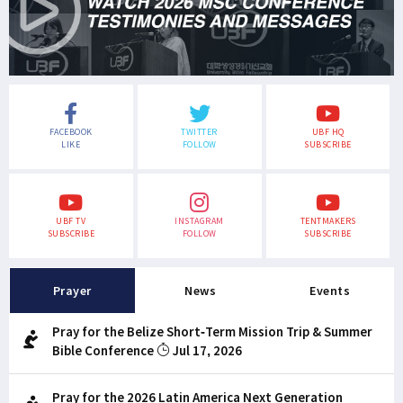
FACEBOOK
TWITTER
UBF HQ
LIKE
FOLLOW
SUBSCRIBE
UBF TV
INSTAGRAM
TENTMAKERS
SUBSCRIBE
FOLLOW
SUBSCRIBE
Prayer
News
Events
Pray for the Belize Short-Term Mission Trip & Summer
Bible Conference
Jul 17, 2026
Pray for the 2026 Latin America Next Generation