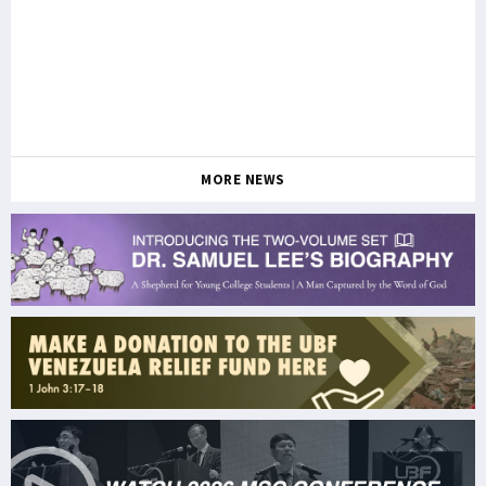
MORE NEWS