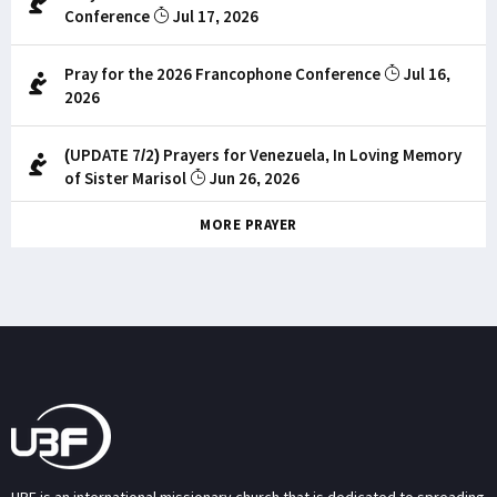
Conference
Jul 17, 2026
Pray for the 2026 Francophone Conference
Jul 16,
2026
(UPDATE 7/2) Prayers for Venezuela, In Loving Memory
of Sister Marisol
Jun 26, 2026
MORE PRAYER
UBF is an international missionary church that is dedicated to spreading