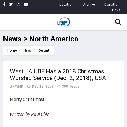
Location
Archive
Donation
Links
News > North America
Home
News
Detail
West LA UBF Has a 2018 Christmas
Worship Service (Dec. 2, 2018), USA
By
WMD
Dec 17, 2018
988 Reads
Merry Christmas!
Written by Paul Chin