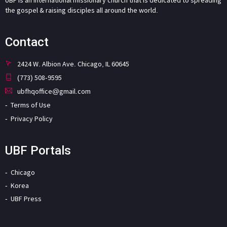
the gospel & raising disciples all around the world.
Contact
2424 W. Albion Ave. Chicago, IL 60645
(773) 508-9595
ubfhqoffice@gmail.com
Terms of Use
Privacy Policy
UBF Portals
Chicago
Korea
UBF Press