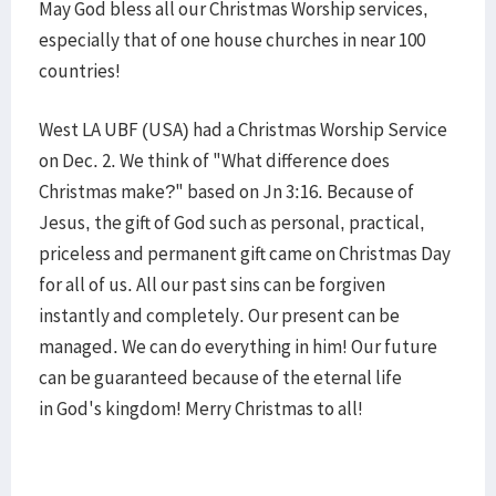
May God bless all our Christmas Worship services,
especially that of one house churches in near 100
countries!
West LA UBF (USA) had a Christmas Worship Service
on Dec. 2. We think of "What difference does
Christmas make?" based on Jn 3:16. Because of
Jesus, the gift of God such as personal, practical,
priceless and permanent gift came on Christmas Day
for all of us. All our past sins can be forgiven
instantly and completely. Our present can be
managed. We can do everything in him! Our future
can be guaranteed because of the eternal life
in God's kingdom! Merry Christmas to all!