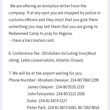
We are offering an invitation letter from the
company. If at any spot you are stopped by police or
customs officers and they insist that you give them
something you may tell them that you are going to
Redeemed Camp to pray for Nigeria.
- Have a Vaccination card.
6. Conference fee: 250 dollars including tour(Boat
riding, Lekki conservation, Atlantic Ocean)
7. We will be at the airport waiting for you.
Phone Number: Abraham Owoeye: 234-80 7060 2299
James Odejimi : 234-80 5520 2233
John Fatoyinbo: 234-80 2222 2036
Duke: 234-81 8474 3227
Peter Park: 234-81 6873 6383, 80 7283 9016