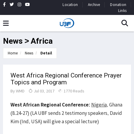
Location
Archive
Donation
Links
News > Africa
Home
News
Detail
West Africa Regional Conference Prayer
Topics and Program
By
WMD
Jul 03, 2017
1770 Reads
West African Regional Conference:
Nigeria
, Ghana
(8.24-27) (LA UBF sends 2 testimony speakers, David
Kim (Ind, USA) will give a special lecture)