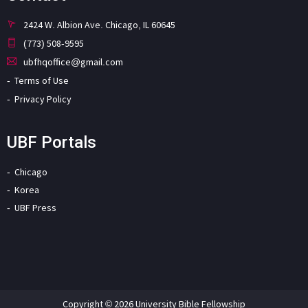
2424 W. Albion Ave. Chicago, IL 60645
(773) 508-9595
ubfhqoffice@gmail.com
Terms of Use
Privacy Policy
UBF Portals
Chicago
Korea
UBF Press
Copyright © 2026 University Bible Fellowship