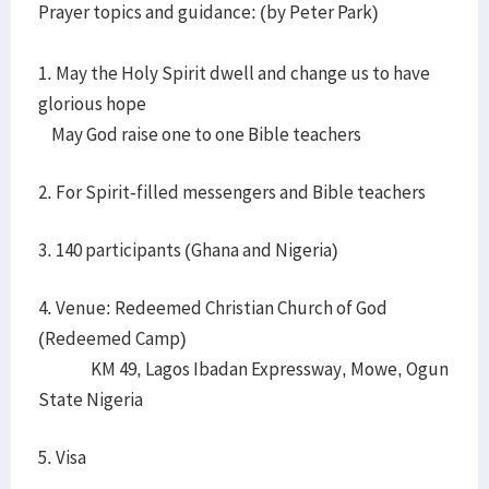
Prayer topics and guidance: (by Peter Park)
1. May the Holy Spirit dwell and change us to have
glorious hope
May God raise one to one Bible teachers
2. For Spirit-filled messengers and Bible teachers
3. 140 participants (Ghana and Nigeria)
4. Venue: Redeemed Christian Church of God
(Redeemed Camp)
KM 49, Lagos Ibadan Expressway, Mowe, Ogun
State Nigeria
5. Visa