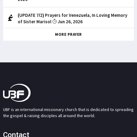
(UPDATE 7/2) Prayers for Venezuela, In Loving Memory
of Sister Marisol
Jun 26, 2026
MORE PRAYER
UBF is an international missionary church that is dedicated to spreading
the gospel & raising disciples all around the world.
Contact