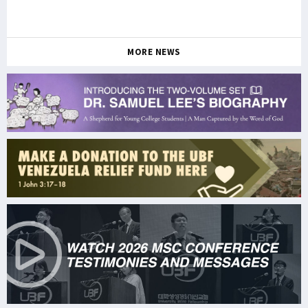
MORE NEWS