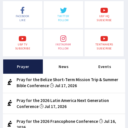
FACEBOOK
TWITTER
UBF HQ
LIKE
FOLLOW
SUBSCRIBE
UBF TV
INSTAGRAM
TENTMAKERS
SUBSCRIBE
FOLLOW
SUBSCRIBE
Prayer
News
Events
Pray for the Belize Short-Term Mission Trip & Summer
Bible Conference
Jul 17, 2026
Pray for the 2026 Latin America Next Generation
Conference
Jul 17, 2026
Pray for the 2026 Francophone Conference
Jul 16,
2026