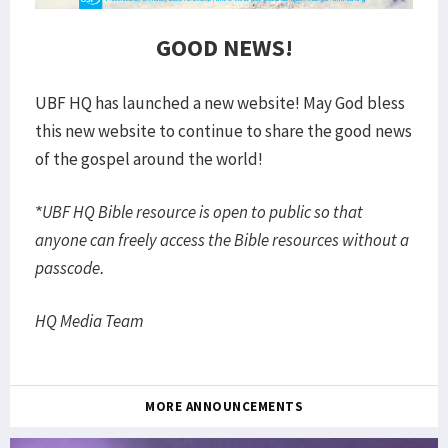
GOOD NEWS!
UBF HQ has launched a new website! May God bless
this new website to continue to share the good news
of the gospel around the world!
*UBF HQ Bible resource is open to public so that
anyone can freely access the Bible resources without a
passcode.
HQ Media Team
MORE ANNOUNCEMENTS