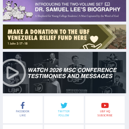
FACEBOOK
TWITTER
UBF HQ
LIKE
FOLLOW
SUBSCRIBE