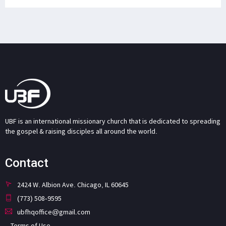
UBF is an international missionary church that is dedicated to spreading
the gospel & raising disciples all around the world.
Contact
2424 W. Albion Ave. Chicago, IL 60645
(773) 508-9595
ubfhqoffice@gmail.com
Terms of Use