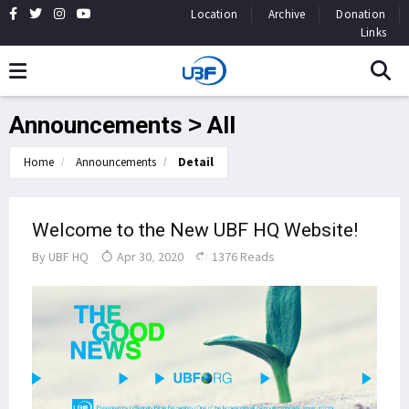
Location
Archive
Donation
Links
Announcements > All
Home
Announcements
Detail
Welcome to the New UBF HQ Website!
By
UBF HQ
Apr 30, 2020
1376 Reads