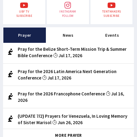
UBF TV
INSTAGRAM
TENTMAKERS
SUBSCRIBE
FOLLOW
SUBSCRIBE
Prayer
News
Events
Pray for the Belize Short-Term Mission Trip & Summer
Bible Conference
Jul 17, 2026
Pray for the 2026 Latin America Next Generation
Conference
Jul 17, 2026
Pray for the 2026 Francophone Conference
Jul 16,
2026
(UPDATE 7/2) Prayers for Venezuela, In Loving Memory
of Sister Marisol
Jun 26, 2026
MORE PRAYER