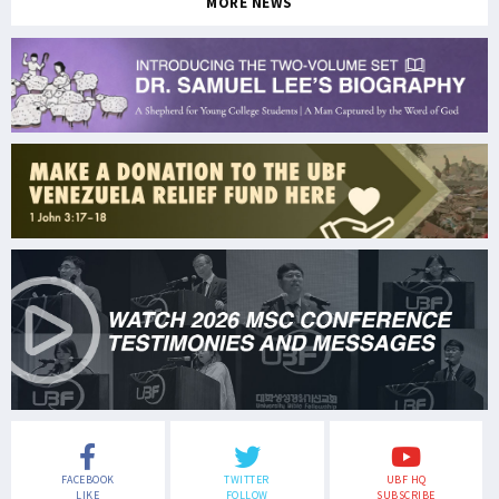
MORE NEWS
FACEBOOK
TWITTER
UBF HQ
LIKE
FOLLOW
SUBSCRIBE