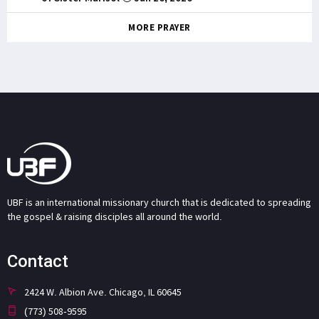
MORE PRAYER
UBF is an international missionary church that is dedicated to spreading
the gospel & raising disciples all around the world.
Contact
2424 W. Albion Ave. Chicago, IL 60645
(773) 508-9595