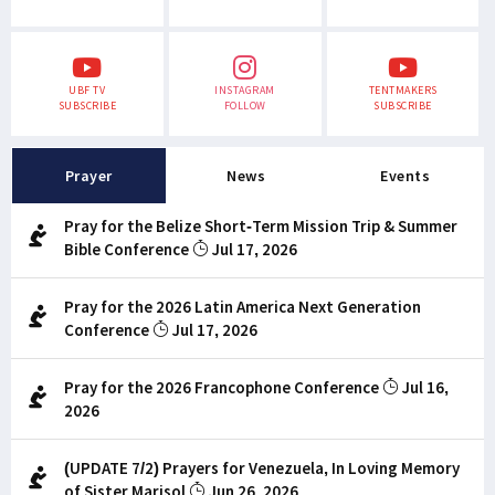
UBF TV
INSTAGRAM
TENTMAKERS
SUBSCRIBE
FOLLOW
SUBSCRIBE
Prayer
News
Events
Pray for the Belize Short-Term Mission Trip & Summer
Bible Conference
Jul 17, 2026
Pray for the 2026 Latin America Next Generation
Conference
Jul 17, 2026
Pray for the 2026 Francophone Conference
Jul 16,
2026
(UPDATE 7/2) Prayers for Venezuela, In Loving Memory
of Sister Marisol
Jun 26, 2026