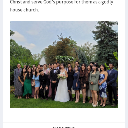
Christ and serve God's purpose for them as a godly
house church.