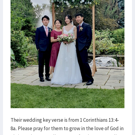
Their wedding key verse is from 1 Corinthians 13:4-
8a. Please pray for them to grow in the love of God in