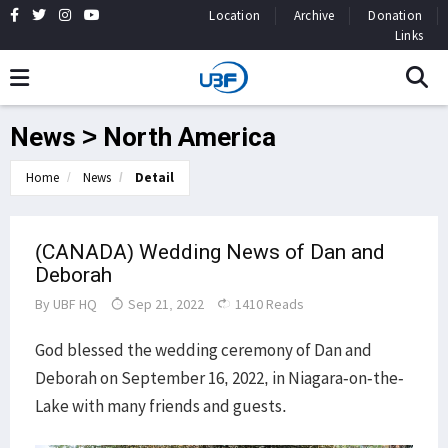
Location
Archive
Donation
Links
News > North America
Home
News
Detail
(CANADA) Wedding News of Dan and
Deborah
By
UBF HQ
Sep 21, 2022
1410 Reads
God blessed the wedding ceremony of Dan and
Deborah on September 16, 2022, in Niagara-on-the-
Lake with many friends and guests.