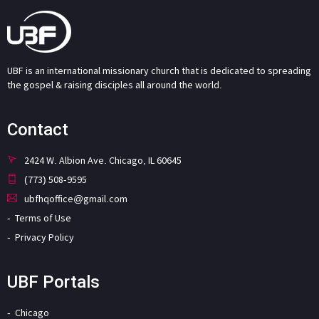
UBF is an international missionary church that is dedicated to spreading
the gospel & raising disciples all around the world.
Contact
2424 W. Albion Ave. Chicago, IL 60645
(773) 508-9595
ubfhqoffice@gmail.com
Terms of Use
Privacy Policy
UBF Portals
Chicago