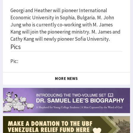
Georgi and Heather will pioneer International
Economic University in Sophia, Bulgaria. M. John
Jung who is currently co-working with M. James
Kang will join the pioneering ministry. M. James and
Cathy Kang will newly pioneer Sofia University.
Pics
Pic:
MORE NEWS