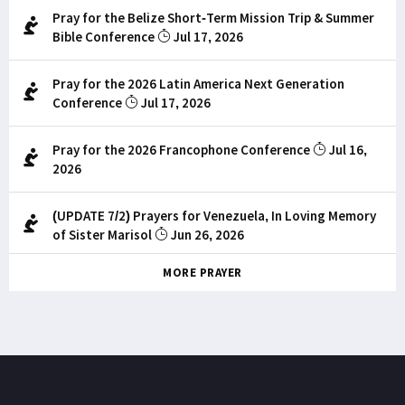
Pray for the Belize Short-Term Mission Trip & Summer
Bible Conference
Jul 17, 2026
Pray for the 2026 Latin America Next Generation
Conference
Jul 17, 2026
Pray for the 2026 Francophone Conference
Jul 16,
2026
(UPDATE 7/2) Prayers for Venezuela, In Loving Memory
of Sister Marisol
Jun 26, 2026
MORE PRAYER