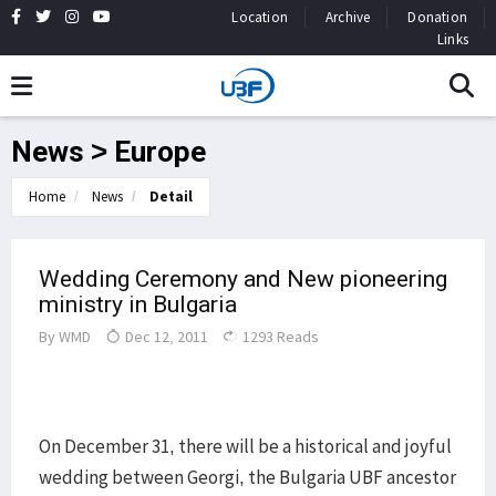
Location
Archive
Donation
Links
News > Europe
Home
News
Detail
Wedding Ceremony and New pioneering
ministry in Bulgaria
By
WMD
Dec 12, 2011
1293 Reads
On December 31, there will be a historical and joyful
wedding between Georgi, the Bulgaria UBF ancestor