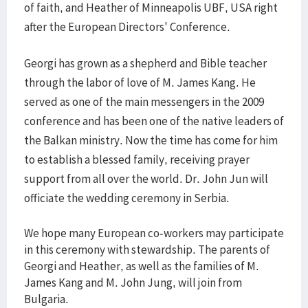
of faith, and Heather of Minneapolis UBF, USA right
after the European Directors' Conference.
Georgi has grown as a shepherd and Bible teacher
through the labor of love of M. James Kang. He
served as one of the main messengers in the 2009
conference and has been one of the native leaders of
the Balkan ministry. Now the time has come for him
to establish a blessed family, receiving prayer
support from all over the world. Dr. John Jun will
officiate the wedding ceremony in Serbia.
We hope many European co-workers may participate
in this ceremony with stewardship. The parents of
Georgi and Heather, as well as the families of M.
James Kang and M. John Jung, will join from
Bulgaria.