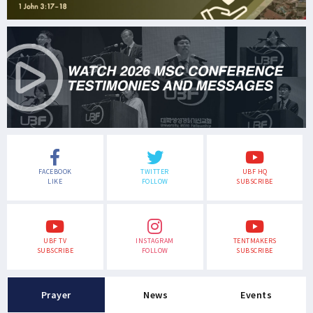
FACEBOOK
TWITTER
UBF HQ
LIKE
FOLLOW
SUBSCRIBE
UBF TV
INSTAGRAM
TENTMAKERS
SUBSCRIBE
FOLLOW
SUBSCRIBE
Prayer
News
Events