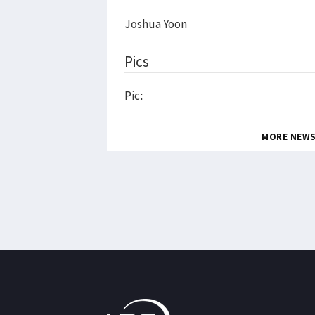
Joshua Yoon
Pics
Pic:
MORE NEW