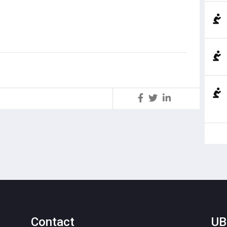
S
Contact
UB