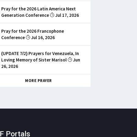
Pray for the 2026 Latin America Next
Generation Conference
Jul 17, 2026
Pray for the 2026 Francophone
Conference
Jul 16, 2026
(UPDATE 7/2) Prayers for Venezuela, In
Loving Memory of Sister Marisol
Jun
26, 2026
MORE PRAYER
F Portals