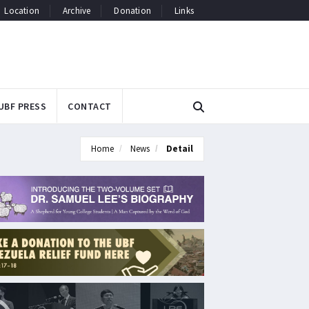
Location
Archive
Donation
Links
UBF PRESS
CONTACT
Home
News
Detail