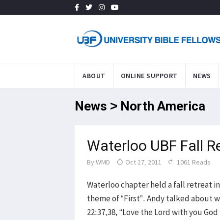
ABOUT
ONLINE SUPPORT
NEWS
News > North America
Waterloo UBF Fall R
By
WMD
Oct 17, 2011
1061 Reads
Waterloo chapter held a fall retreat in
theme of “First”. Andy talked about w
22:37,38, “Love the Lord with you God 