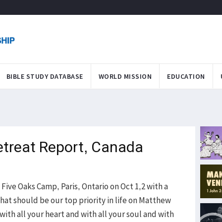
BIBLE STUDY DATABASE
WORLD MISSION
EDUCATION
etreat Report, Canada
 Five Oaks Camp, Paris, Ontario on Oct 1,2 with a
hat should be our top priority in life on Matthew
with all your heart and with all your soul and with