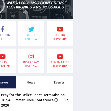
CEBOOK
TWITTER
UBF HQ
LIKE
FOLLOW
SUBSCRIBE
BF TV
INSTAGRAM
TENTMAKERS
SCRIBE
FOLLOW
SUBSCRIBE
rayer
News
Events
Pray for the Belize Short-Term Mission
Trip & Summer Bible Conference
Jul 17,
2026