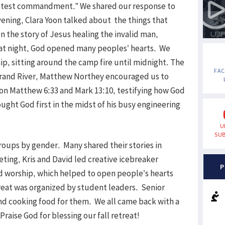
greatest commandment.” We shared our response to
vening, Clara Yoon talked about the things that
n the story of Jesus healing the invalid man,
hat night, God opened many peoples’ hearts. We
ip, sitting around the camp fire until midnight. The
FA
 Grand River, Matthew Northey encouraged us to
 on Matthew 6:33 and Mark 13:10, testifying how God
ught God first in the midst of his busy engineering
U
SUB
groups by gender. Many shared their stories in
ting, Kris and David led creative icebreaker
P
ed worship, which helped to open people’s hearts
reat was organized by student leaders. Senior
d cooking food for them. We all came back with a
Praise God for blessing our fall retreat!