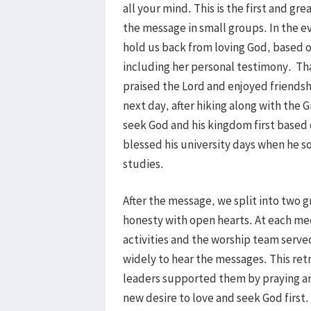
all your mind. This is the first and 
the message in small groups. In the e
hold us back from loving God, based o
including her personal testimony. T
praised the Lord and enjoyed friendsh
next day, after hiking along with the
seek God and his kingdom first based
blessed his university days when he so
studies.
After the message, we split into two 
honesty with open hearts. At each mee
activities and the worship team serv
widely to hear the messages. This ret
leaders supported them by praying an
new desire to love and seek God first. 