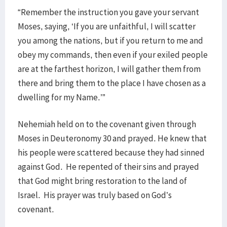
“Remember the instruction you gave your servant
Moses, saying, ‘If you are unfaithful, I will scatter
you among the nations, but if you return to me and
obey my commands, then even if your exiled people
are at the farthest horizon, I will gather them from
there and bring them to the place I have chosen as a
dwelling for my Name.’”
Nehemiah held on to the covenant given through
Moses in Deuteronomy 30 and prayed. He knew that
his people were scattered because they had sinned
against God. He repented of their sins and prayed
that God might bring restoration to the land of
Israel. His prayer was truly based on God’s
covenant.