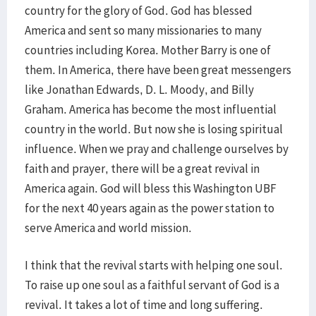
country for the glory of God. God has blessed
America and sent so many missionaries to many
countries including Korea. Mother Barry is one of
them. In America, there have been great messengers
like Jonathan Edwards, D. L. Moody, and Billy
Graham. America has become the most influential
country in the world. But now she is losing spiritual
influence. When we pray and challenge ourselves by
faith and prayer, there will be a great revival in
America again. God will bless this Washington UBF
for the next 40 years again as the power station to
serve America and world mission.
I think that the revival starts with helping one soul.
To raise up one soul as a faithful servant of God is a
revival. It takes a lot of time and long suffering.