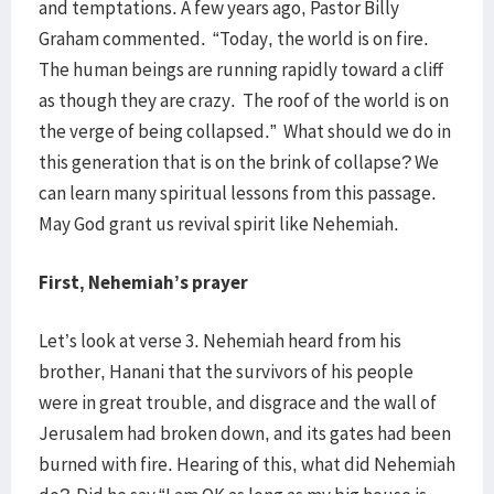
and temptations. A few years ago, Pastor Billy
Graham commented. “Today, the world is on fire.
The human beings are running rapidly toward a cliff
as though they are crazy. The roof of the world is on
the verge of being collapsed.” What should we do in
this generation that is on the brink of collapse? We
can learn many spiritual lessons from this passage.
May God grant us revival spirit like Nehemiah.
First, Nehemiah’s prayer
Let’s look at verse 3. Nehemiah heard from his
brother, Hanani that the survivors of his people
were in great trouble, and disgrace and the wall of
Jerusalem had broken down, and its gates had been
burned with fire. Hearing of this, what did Nehemiah