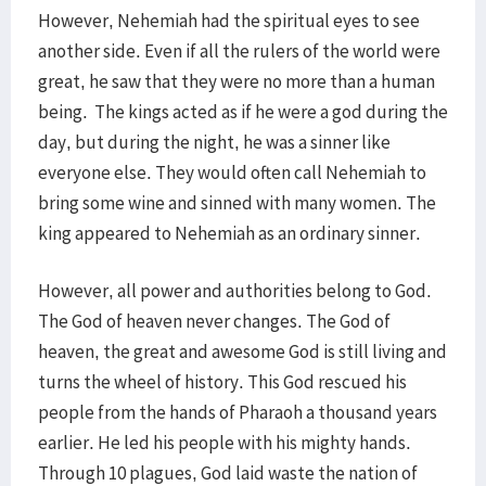
However, Nehemiah had the spiritual eyes to see
another side. Even if all the rulers of the world were
great, he saw that they were no more than a human
being. The kings acted as if he were a god during the
day, but during the night, he was a sinner like
everyone else. They would often call Nehemiah to
bring some wine and sinned with many women. The
king appeared to Nehemiah as an ordinary sinner.
However, all power and authorities belong to God.
The God of heaven never changes. The God of
heaven, the great and awesome God is still living and
turns the wheel of history. This God rescued his
people from the hands of Pharaoh a thousand years
earlier. He led his people with his mighty hands.
Through 10 plagues, God laid waste the nation of