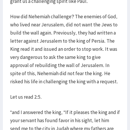
grant us a challenging spirit like Paul.
How did Nehemiah challenge? The enemies of God,
who lived near Jerusalem, did not want the Jews to
build the wall again. Previously, they had written a
letter against Jerusalem to the king of Persia. The
King read it and issued an order to stop work. It was
very dangerous to ask the same king to give
approval of rebuilding the wall of Jerusalem. In
spite of this, Nehemiah did not fear the king. He
risked his life in challenging the king with a request.
Let us read 2:5.
“and I answered the king, “If it pleases the king and if
your servant has found favor in his sight, let him
send me to the city in Judah where my fathers are