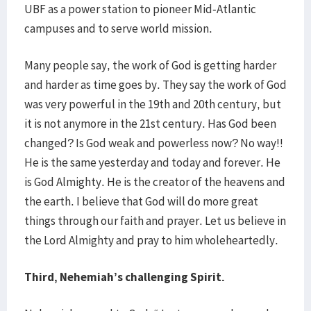
UBF as a power station to pioneer Mid-Atlantic
campuses and to serve world mission.
Many people say, the work of God is getting harder
and harder as time goes by. They say the work of God
was very powerful in the 19th and 20th century, but
it is not anymore in the 21st century. Has God been
changed? Is God weak and powerless now? No way!!
He is the same yesterday and today and forever. He
is God Almighty. He is the creator of the heavens and
the earth. I believe that God will do more great
things through our faith and prayer. Let us believe in
the Lord Almighty and pray to him wholeheartedly.
Third, Nehemiah’s challenging Spirit.