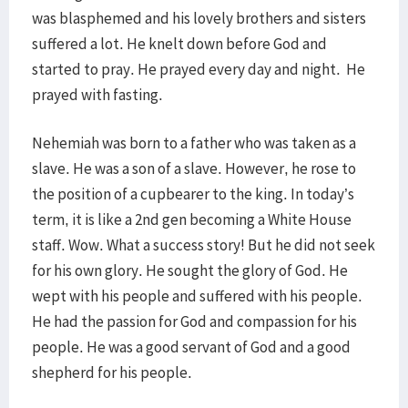
was blasphemed and his lovely brothers and sisters
suffered a lot. He knelt down before God and
started to pray. He prayed every day and night. He
prayed with fasting.
Nehemiah was born to a father who was taken as a
slave. He was a son of a slave. However, he rose to
the position of a cupbearer to the king. In today’s
term, it is like a 2nd gen becoming a White House
staff. Wow. What a success story! But he did not seek
for his own glory. He sought the glory of God. He
wept with his people and suffered with his people.
He had the passion for God and compassion for his
people. He was a good servant of God and a good
shepherd for his people.