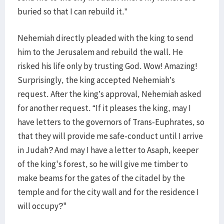
buried so that I can rebuild it.”
Nehemiah directly pleaded with the king to send
him to the Jerusalem and rebuild the wall. He
risked his life only by trusting God. Wow! Amazing!
Surprisingly, the king accepted Nehemiah’s
request. After the king’s approval, Nehemiah asked
for another request. “If it pleases the king, may I
have letters to the governors of Trans‐Euphrates, so
that they will provide me safe‐conduct until I arrive
in Judah? And may I have a letter to Asaph, keeper
of the king's forest, so he will give me timber to
make beams for the gates of the citadel by the
temple and for the city wall and for the residence I
will occupy?"