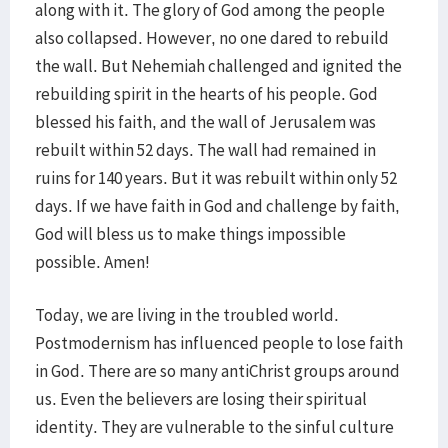
along with it. The glory of God among the people
also collapsed. However, no one dared to rebuild
the wall. But Nehemiah challenged and ignited the
rebuilding spirit in the hearts of his people. God
blessed his faith, and the wall of Jerusalem was
rebuilt within 52 days. The wall had remained in
ruins for 140 years. But it was rebuilt within only 52
days. If we have faith in God and challenge by faith,
God will bless us to make things impossible
possible. Amen!
Today, we are living in the troubled world.
Postmodernism has influenced people to lose faith
in God. There are so many antiChrist groups around
us. Even the believers are losing their spiritual
identity. They are vulnerable to the sinful culture