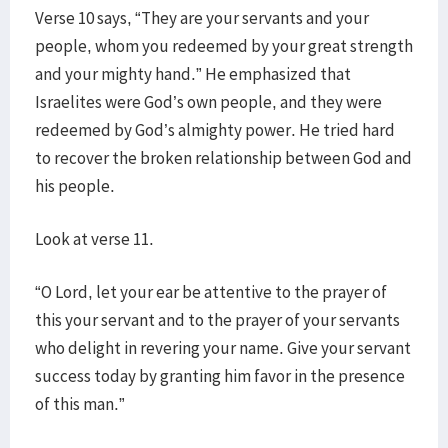
Verse 10 says, “They are your servants and your
people, whom you redeemed by your great strength
and your mighty hand.” He emphasized that
Israelites were God’s own people, and they were
redeemed by God’s almighty power. He tried hard
to recover the broken relationship between God and
his people.
Look at verse 11.
“O Lord, let your ear be attentive to the prayer of
this your servant and to the prayer of your servants
who delight in revering your name. Give your servant
success today by granting him favor in the presence
of this man.”