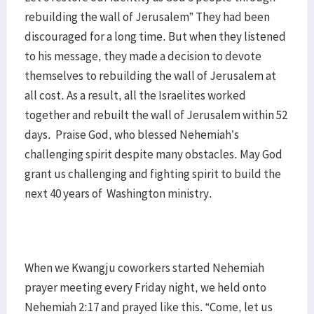
rebuilding the wall of Jerusalem” They had been
discouraged for a long time. But when they listened
to his message, they made a decision to devote
themselves to rebuilding the wall of Jerusalem at
all cost. As a result, all the Israelites worked
together and rebuilt the wall of Jerusalem within 52
days. Praise God, who blessed Nehemiah’s
challenging spirit despite many obstacles. May God
grant us challenging and fighting spirit to build the
next 40 years of Washington ministry.
When we Kwangju coworkers started Nehemiah
prayer meeting every Friday night, we held onto
Nehemiah 2:17 and prayed like this. “Come, let us