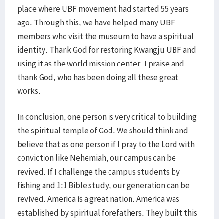
place where UBF movement had started 55 years
ago. Through this, we have helped many UBF
members who visit the museum to have a spiritual
identity. Thank God for restoring Kwangju UBF and
using it as the world mission center. I praise and
thank God, who has been doing all these great
works.
In conclusion, one person is very critical to building
the spiritual temple of God. We should think and
believe that as one person if I pray to the Lord with
conviction like Nehemiah, our campus can be
revived. If I challenge the campus students by
fishing and 1:1 Bible study, our generation can be
revived. America is a great nation. America was
established by spiritual forefathers. They built this