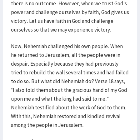
there is no outcome. However, when we trust God’s
power and challenge ourselves by faith, God gives us
victory. Let us have faith in God and challenge
ourselves so that we may experience victory.
Now, Nehemiah challenged his own people. When
he returned to Jerusalem, all the people were in
despair. Especially because they had previously
tried to rebuild the wall several times and had failed
to do so. But what did Nehemiah do? Verse 18 says,
“I also told them about the gracious hand of my God
upon me and what the king had said to me.”
Nehemiah testified about the work of God to them.
With this, Nehemiah restored and kindled revival
among the people in Jerusalem.