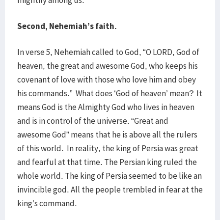
mightily among us.
Second, Nehemiah’s faith.
In verse 5, Nehemiah called to God, “O LORD, God of
heaven, the great and awesome God, who keeps his
covenant of love with those who love him and obey
his commands.” What does ‘God of heaven’ mean? It
means God is the Almighty God who lives in heaven
and is in control of the universe. “Great and
awesome God” means that he is above all the rulers
of this world. In reality, the king of Persia was great
and fearful at that time. The Persian king ruled the
whole world. The king of Persia seemed to be like an
invincible god. All the people trembled in fear at the
king’s command.