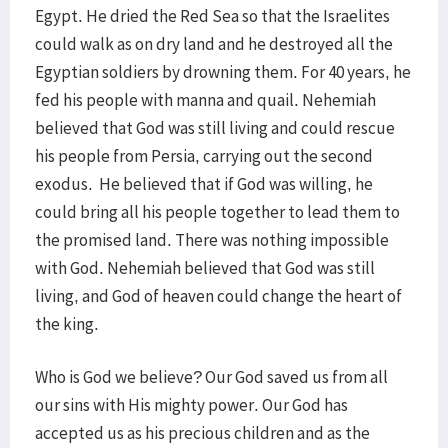
Egypt. He dried the Red Sea so that the Israelites
could walk as on dry land and he destroyed all the
Egyptian soldiers by drowning them. For 40 years, he
fed his people with manna and quail. Nehemiah
believed that God was still living and could rescue
his people from Persia, carrying out the second
exodus. He believed that if God was willing, he
could bring all his people together to lead them to
the promised land. There was nothing impossible
with God. Nehemiah believed that God was still
living, and God of heaven could change the heart of
the king.
Who is God we believe? Our God saved us from all
our sins with His mighty power. Our God has
accepted us as his precious children and as the