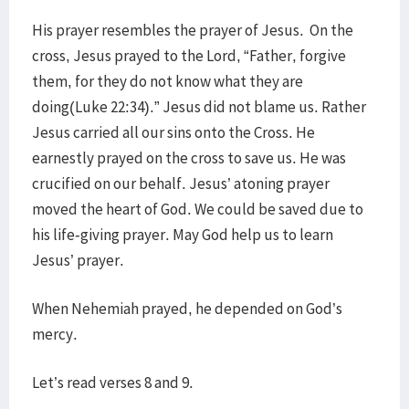
His prayer resembles the prayer of Jesus. On the
cross, Jesus prayed to the Lord, “Father, forgive
them, for they do not know what they are
doing(Luke 22:34).” Jesus did not blame us. Rather
Jesus carried all our sins onto the Cross. He
earnestly prayed on the cross to save us. He was
crucified on our behalf. Jesus’ atoning prayer
moved the heart of God. We could be saved due to
his life-giving prayer. May God help us to learn
Jesus’ prayer.
When Nehemiah prayed, he depended on God’s
mercy.
Let’s read verses 8 and 9.