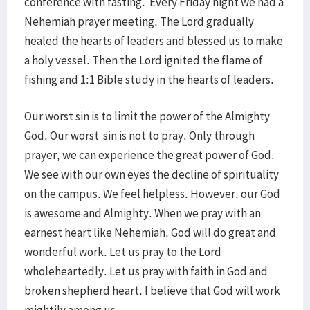
conference with fasting. Every Friday night we had a
Nehemiah prayer meeting. The Lord gradually
healed the hearts of leaders and blessed us to make
a holy vessel. Then the Lord ignited the flame of
fishing and 1:1 Bible study in the hearts of leaders.
Our worst sin is to limit the power of the Almighty
God. Our worst sin is not to pray. Only through
prayer, we can experience the great power of God.
We see with our own eyes the decline of spirituality
on the campus. We feel helpless. However, our God
is awesome and Almighty. When we pray with an
earnest heart like Nehemiah, God will do great and
wonderful work. Let us pray to the Lord
wholeheartedly. Let us pray with faith in God and
broken shepherd heart. I believe that God will work