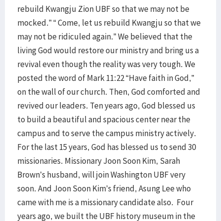
rebuild Kwangju Zion UBF so that we may not be
mocked.” “ Come, let us rebuild Kwangju so that we
may not be ridiculed again.” We believed that the
living God would restore our ministry and bring us a
revival even though the reality was very tough. We
posted the word of Mark 11:22 “Have faith in God,”
on the wall of our church. Then, God comforted and
revived our leaders. Ten years ago, God blessed us
to build a beautiful and spacious center near the
campus and to serve the campus ministry actively.
For the last 15 years, God has blessed us to send 30
missionaries. Missionary Joon Soon Kim, Sarah
Brown’s husband, will join Washington UBF very
soon. And Joon Soon Kim’s friend, Asung Lee who
came with me is a missionary candidate also. Four
years ago, we built the UBF history museum in the