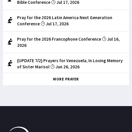
Bible Conference
Jul 17, 2026
Pray for the 2026 Latin America Next Generation
Conference
Jul 17, 2026
Pray for the 2026 Francophone Conference
Jul 16,
2026
(UPDATE 7/2) Prayers for Venezuela, In Loving Memory
of Sister Marisol
Jun 26, 2026
MORE PRAYER