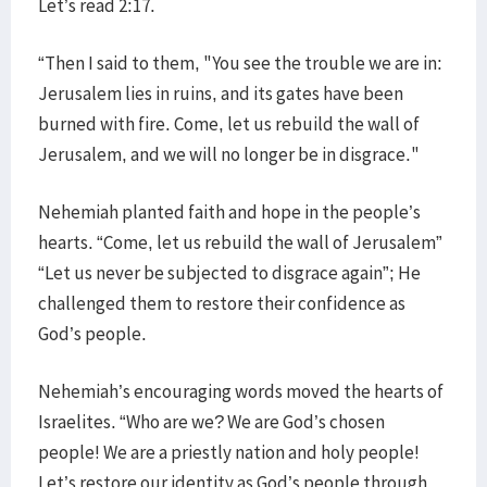
Let’s read 2:17.
“Then I said to them, "You see the trouble we are in:
Jerusalem lies in ruins, and its gates have been
burned with fire. Come, let us rebuild the wall of
Jerusalem, and we will no longer be in disgrace."
Nehemiah planted faith and hope in the people’s
hearts. “Come, let us rebuild the wall of Jerusalem”
“Let us never be subjected to disgrace again”; He
challenged them to restore their confidence as
God’s people.
Nehemiah’s encouraging words moved the hearts of
Israelites. “Who are we? We are God’s chosen
people! We are a priestly nation and holy people!
Let’s restore our identity as God’s people through