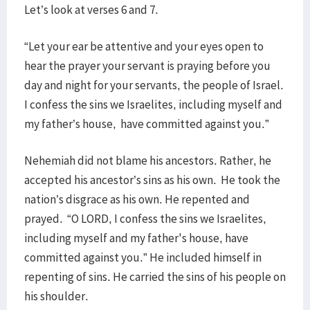
Let’s look at verses 6 and 7.
“Let your ear be attentive and your eyes open to
hear the prayer your servant is praying before you
day and night for your servants, the people of Israel.
I confess the sins we Israelites, including myself and
my father’s house, have committed against you.”
Nehemiah did not blame his ancestors. Rather, he
accepted his ancestor’s sins as his own. He took the
nation’s disgrace as his own. He repented and
prayed. “O LORD, I confess the sins we Israelites,
including myself and my father's house, have
committed against you.” He included himself in
repenting of sins. He carried the sins of his people on
his shoulder.