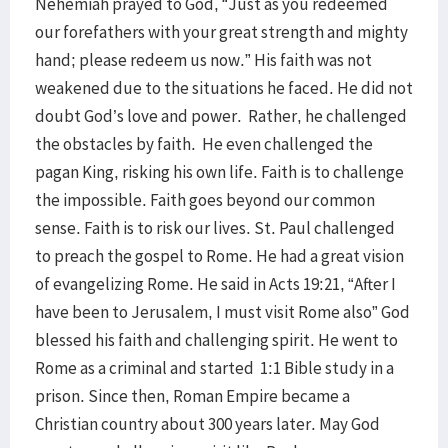
Nehemiah prayed to God, “Just as you redeemed
our forefathers with your great strength and mighty
hand; please redeem us now.” His faith was not
weakened due to the situations he faced. He did not
doubt God’s love and power. Rather, he challenged
the obstacles by faith. He even challenged the
pagan King, risking his own life. Faith is to challenge
the impossible. Faith goes beyond our common
sense. Faith is to risk our lives. St. Paul challenged
to preach the gospel to Rome. He had a great vision
of evangelizing Rome. He said in Acts 19:21, “After I
have been to Jerusalem, I must visit Rome also” God
blessed his faith and challenging spirit. He went to
Rome as a criminal and started 1:1 Bible study in a
prison. Since then, Roman Empire became a
Christian country about 300 years later. May God