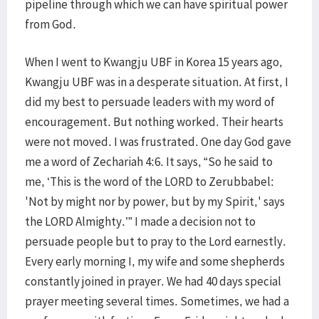
pipeline through which we can have spiritual power
from God.
When I went to Kwangju UBF in Korea 15 years ago,
Kwangju UBF was in a desperate situation. At first, I
did my best to persuade leaders with my word of
encouragement. But nothing worked. Their hearts
were not moved. I was frustrated. One day God gave
me a word of Zechariah 4:6. It says, “So he said to
me, ‘This is the word of the LORD to Zerubbabel:
'Not by might nor by power, but by my Spirit,' says
the LORD Almighty.’” I made a decision not to
persuade people but to pray to the Lord earnestly.
Every early morning I, my wife and some shepherds
constantly joined in prayer. We had 40 days special
prayer meeting several times. Sometimes, we had a