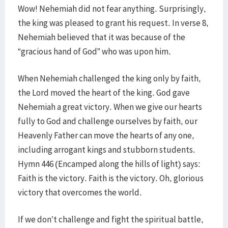
Wow! Nehemiah did not fear anything. Surprisingly,
the king was pleased to grant his request. In verse 8,
Nehemiah believed that it was because of the
“gracious hand of God” who was upon him.
When Nehemiah challenged the king only by faith,
the Lord moved the heart of the king. God gave
Nehemiah a great victory. When we give our hearts
fully to God and challenge ourselves by faith, our
Heavenly Father can move the hearts of any one,
including arrogant kings and stubborn students.
Hymn 446 (Encamped along the hills of light) says:
Faith is the victory. Faith is the victory. Oh, glorious
victory that overcomes the world.
If we don’t challenge and fight the spiritual battle,