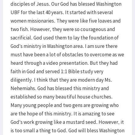
disciples of Jesus. Our God has blessed Washington
UBF for the last 40 years. It started with several
women missionaries. They were like five loaves and
two fish. However, they were so courageous and
sacrificial. God used them to lay the foundation of
God’s ministry in Washington area. I am sure there
must have been a lot of obstacles to overcome as we
heard through a video presentation. But they had
faith in God and served 1:1 Bible study very
diligently. I think that they are modern day Ms.
Nehemiahs. God has blessed this ministry and
established so many beautiful house churches.
Many young people and two gens are growing who
are the hope of this ministry. It is amazing to see
God’s work growing like a mustard seed. However, it
is too small a thing to God. God will bless Washington