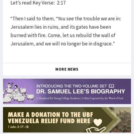
Let’s read Key Verse: 2:17
“Then I said to them, “You see the trouble we are in:
Jerusalem lies in ruins, and its gates have been
burned with fire. Come, let us rebuild the wall of
Jerusalem, and we will no longer be in disgrace.”
MORE NEWS