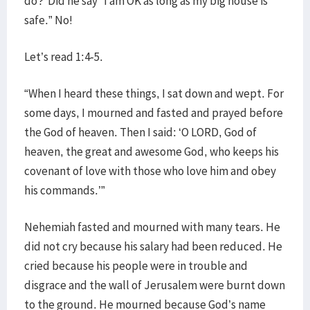
do? Did he say “I am OK as long as my big house is
safe.” No!
Let’s read 1:4-5.
“When I heard these things, I sat down and wept. For
some days, I mourned and fasted and prayed before
the God of heaven. Then I said: ‘O LORD, God of
heaven, the great and awesome God, who keeps his
covenant of love with those who love him and obey
his commands.’”
Nehemiah fasted and mourned with many tears. He
did not cry because his salary had been reduced. He
cried because his people were in trouble and
disgrace and the wall of Jerusalem were burnt down
to the ground. He mourned because God’s name