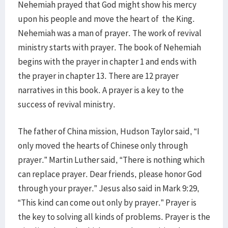
Nehemiah prayed that God might show his mercy
upon his people and move the heart of the King.
Nehemiah was a man of prayer. The work of revival
ministry starts with prayer. The book of Nehemiah
begins with the prayer in chapter 1 and ends with
the prayer in chapter 13. There are 12 prayer
narratives in this book. A prayer is a key to the
success of revival ministry.
The father of China mission, Hudson Taylor said, “I
only moved the hearts of Chinese only through
prayer.” Martin Luther said, “There is nothing which
can replace prayer. Dear friends, please honor God
through your prayer.” Jesus also said in Mark 9:29,
“This kind can come out only by prayer.” Prayer is
the key to solving all kinds of problems. Prayer is the