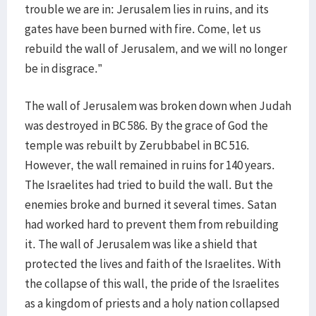
trouble we are in: Jerusalem lies in ruins, and its
gates have been burned with fire. Come, let us
rebuild the wall of Jerusalem, and we will no longer
be in disgrace.”
The wall of Jerusalem was broken down when Judah
was destroyed in BC 586. By the grace of God the
temple was rebuilt by Zerubbabel in BC 516.
However, the wall remained in ruins for 140 years.
The Israelites had tried to build the wall. But the
enemies broke and burned it several times. Satan
had worked hard to prevent them from rebuilding
it. The wall of Jerusalem was like a shield that
protected the lives and faith of the Israelites. With
the collapse of this wall, the pride of the Israelites
as a kingdom of priests and a holy nation collapsed