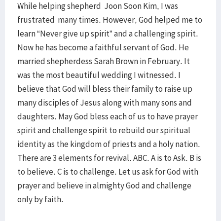
While helping shepherd Joon Soon Kim, I was
frustrated many times. However, God helped me to
learn “Never give up spirit” and a challenging spirit.
Now he has become a faithful servant of God. He
married shepherdess Sarah Brown in February. It
was the most beautiful wedding I witnessed. I
believe that God will bless their family to raise up
many disciples of Jesus along with many sons and
daughters. May God bless each of us to have prayer
spirit and challenge spirit to rebuild our spiritual
identity as the kingdom of priests and a holy nation.
There are 3 elements for revival. ABC. A is to Ask. B is
to believe. C is to challenge. Let us ask for God with
prayer and believe in almighty God and challenge
only by faith.