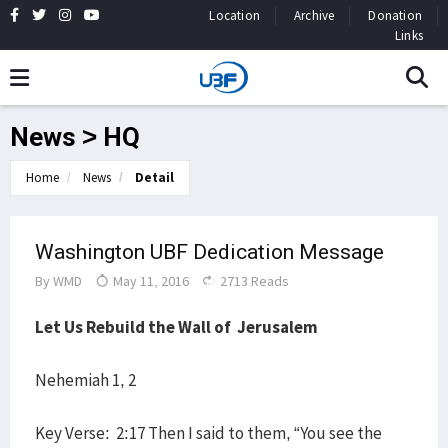
Location
Archive
Donation
Links
News > HQ
Home
News
Detail
Washington UBF Dedication Message
By
WMD
May 11, 2016
2713 Reads
Let Us Rebuild the Wall of Jerusalem
Nehemiah 1, 2
Key Verse: 2:17 Then I said to them, “You see the