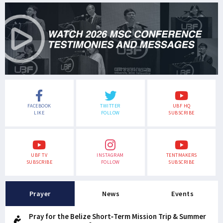
FACEBOOK
TWITTER
UBF HQ
LIKE
FOLLOW
SUBSCRIBE
UBF TV
INSTAGRAM
TENTMAKERS
SUBSCRIBE
FOLLOW
SUBSCRIBE
Prayer
News
Events
Pray for the Belize Short-Term Mission Trip & Summer