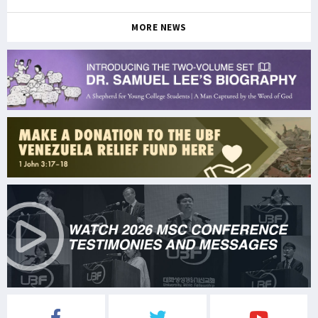
MORE NEWS