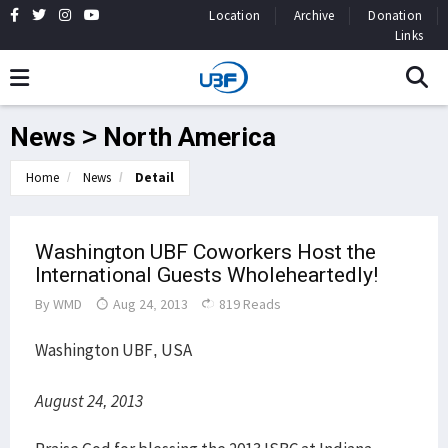
Location
Archive
Donation
Links
News > North America
Home
News
Detail
Washington UBF Coworkers Host the
International Guests Wholeheartedly!
By
WMD
Aug 24, 2013
819 Reads
Washington UBF, USA
August 24, 2013