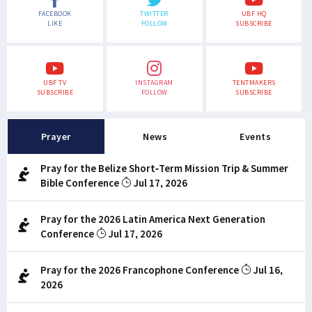
FACEBOOK
TWITTER
UBF HQ
LIKE
FOLLOW
SUBSCRIBE
UBF TV
INSTAGRAM
TENTMAKERS
SUBSCRIBE
FOLLOW
SUBSCRIBE
Prayer
News
Events
Pray for the Belize Short-Term Mission Trip & Summer
Bible Conference
Jul 17, 2026
Pray for the 2026 Latin America Next Generation
Conference
Jul 17, 2026
Pray for the 2026 Francophone Conference
Jul 16,
2026