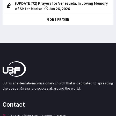
(UPDATE 7/2) Prayers for Venezuela, In Loving Memory
of Sister Marisol
Jun 26, 2026
MORE PRAYER
UBF is an international missionary church that is dedicated to spreading
the gospel & raising disciples all around the world.
Contact
2424 W. Albion Ave. Chicago, IL 60645