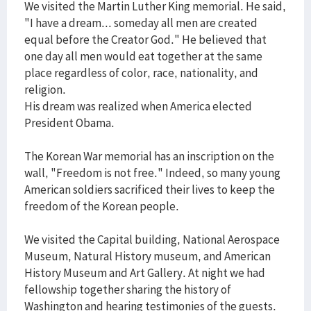
We visited the Martin Luther King memorial. He said,
"I have a dream... someday all men are created
equal before the Creator God." He believed that
one day all men would eat together at the same
place regardless of color, race, nationality, and
religion.
His dream was realized when America elected
President Obama.
The Korean War memorial has an inscription on the
wall, "Freedom is not free." Indeed, so many young
American soldiers sacrificed their lives to keep the
freedom of the Korean people.
We visited the Capital building, National Aerospace
Museum, Natural History museum, and American
History Museum and Art Gallery. At night we had
fellowship together sharing the history of
Washington and hearing testimonies of the guests.