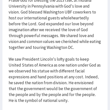
Praise God for blessing the 2013 ISBC at Indiana
University in Pennsylvania with God's love and
vision. God blessed Washington UBF coworkers to
host our international guests wholeheartedly
before the Lord. God expanded our love beyond
imagination after we received the love of God
through powerful messages. We shared love and
vision and common values we cherished while eating
together and touring Washington DC.
We saw President Lincoln's lofty goals to keep
United States of America as one nation under God as
we observed his statue with different facial
expressions and hand positions at any cost. Indeed,
he saved the nation from division. He envisioned
that the government would be the government of
the people and by the people and for the people.
He is the symbol of national unity.