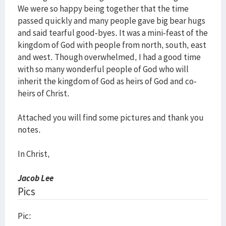
We were so happy being together that the time
passed quickly and many people gave big bear hugs
and said tearful good-byes. It was a mini-feast of the
kingdom of God with people from north, south, east
and west. Though overwhelmed, I had a good time
with so many wonderful people of God who will
inherit the kingdom of God as heirs of God and co-
heirs of Christ.
Attached you will find some pictures and thank you
notes.
In Christ,
Jacob Lee
Pics
Pic: