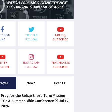
CEBOOK
TWITTER
UBF HQ
LIKE
FOLLOW
SUBSCRIBE
BF TV
INSTAGRAM
TENTMAKERS
SCRIBE
FOLLOW
SUBSCRIBE
rayer
News
Events
Pray for the Belize Short-Term Mission
Trip & Summer Bible Conference
Jul 17,
2026