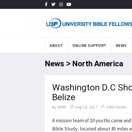
ABOUT
ONLINE SUPPORT
NEWS
News > North America
Washington D.C Shor
Belize
By
WMD
Aug 10, 2017
1402 Reads
A mission team of 10 youths came and 
Bible Study, located about 45 miles a