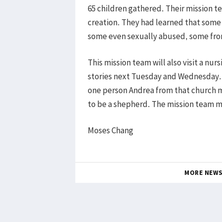
65 children gathered. Their mission 
creation. They had learned that some
some even sexually abused, some from 
This mission team will also visit a nu
stories next Tuesday and Wednesday. 
one person Andrea from that church 
to be a shepherd. The mission team 
Moses Chang
MORE NEW