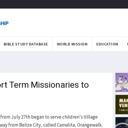
BIBLE STUDY DATABASE
WORLD MISSION
EDUCATION
t Term Missionaries to
from July 27th began to serve children's Village
way from Belize City, called Camalita, Orangewalk.