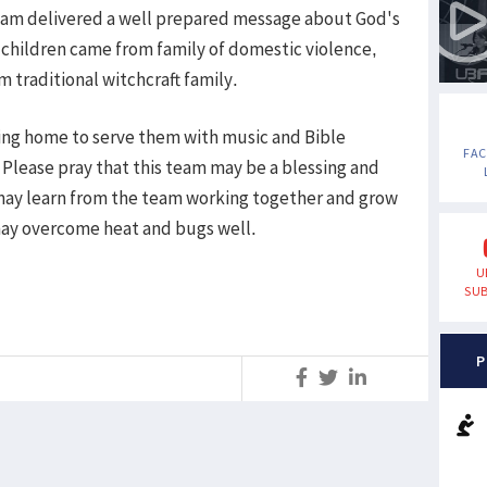
team delivered a well prepared message about God's
 children came from family of domestic violence,
traditional witchcraft family.
rsing home to serve them with music and Bible
FA
Please pray that this team may be a blessing and
may learn from the team working together and grow
may overcome heat and bugs well.
U
SUB
P
S