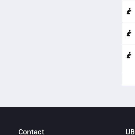
Contact
UB