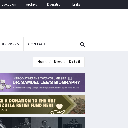
Location
Archive
Donation
Links
UBF PRESS
CONTACT
Home
News
Detail