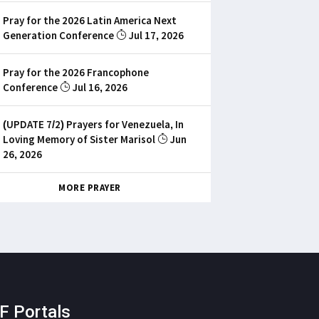
Pray for the 2026 Latin America Next
Generation Conference
Jul 17, 2026
Pray for the 2026 Francophone
Conference
Jul 16, 2026
(UPDATE 7/2) Prayers for Venezuela, In
Loving Memory of Sister Marisol
Jun
26, 2026
MORE PRAYER
F Portals