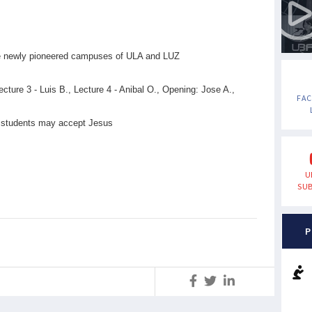
the newly pioneered campuses of ULA and LUZ
ecture 3 - Luis B., Lecture 4 - Anibal O., Opening: Jose A.,
FA
ny students may accept Jesus
U
SUB
P
S