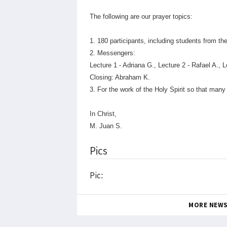
The following are our prayer topics:
1. 180 participants, including students from 
2. Messengers:
Lecture 1 - Adriana G., Lecture 2 - Rafael A., L
Closing: Abraham K.
3. For the work of the Holy Spirit so that ma
In Christ,
M. Juan S.
Pics
Pic:
MORE NEW