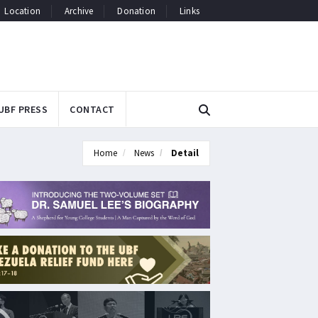
Location
Archive
Donation
Links
UBF PRESS
CONTACT
Home
News
Detail