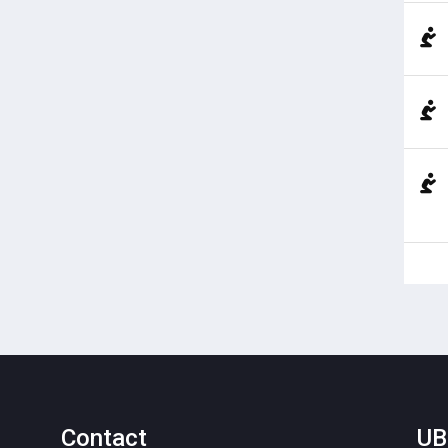
Contact
UB