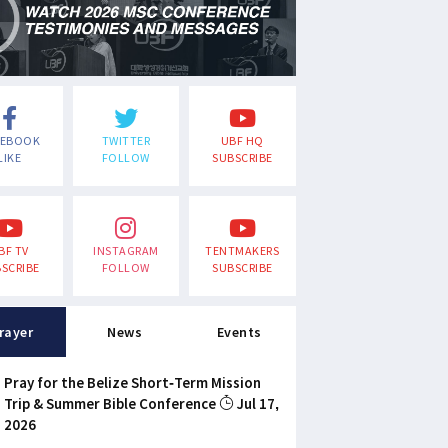
CEBOOK
TWITTER
UBF HQ
LIKE
FOLLOW
SUBSCRIBE
BF TV
INSTAGRAM
TENTMAKERS
SCRIBE
FOLLOW
SUBSCRIBE
rayer
News
Events
Pray for the Belize Short-Term Mission
Trip & Summer Bible Conference
Jul 17,
2026