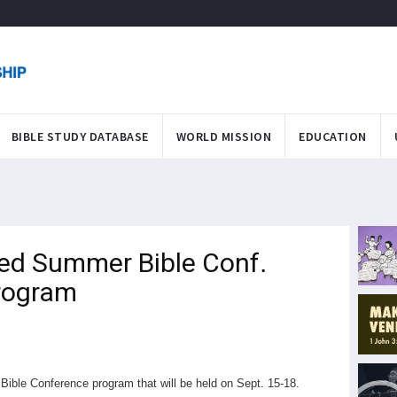
BIBLE STUDY DATABASE
WORLD MISSION
EDUCATION
ted Summer Bible Conf.
Program
ible Conference program that will be held on Sept. 15-18.