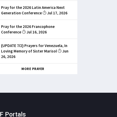
Pray for the 2026 Latin America Next
Generation Conference
Jul 17, 2026
Pray for the 2026 Francophone
Conference
Jul 16, 2026
(UPDATE 7/2) Prayers for Venezuela, In
Loving Memory of Sister Marisol
Jun
26, 2026
MORE PRAYER
F Portals