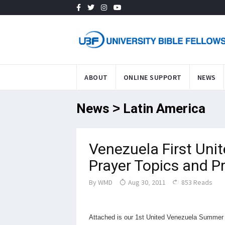
ABOUT
ONLINE SUPPORT
NEWS
News > Latin America
Venezuela First Uni
Prayer Topics and 
By
WMD
Aug 30, 2011
853 Reads
Attached is our 1st United Venezuela Summer B