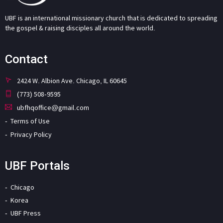
UBF is an international missionary church that is dedicated to spreading
the gospel & raising disciples all around the world.
Contact
2424 W. Albion Ave. Chicago, IL 60645
(773) 508-9595
ubfhqoffice@gmail.com
Terms of Use
Privacy Policy
UBF Portals
Chicago
Korea
UBF Press