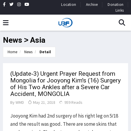
Location
Archive
Donation
Links
News > Asia
Home
News
Detail
(Update-3) Urgent Prayer Request from
Mongolia for Jooyong Kim's (16) Surgery
of His Two Ankles after a Severe Car
Accident, MONGOLIA
By
WMD
May 21, 2018
959 Reads
Jooyong Kim had 2nd surgery of his right leg on 5/18
and the result was good. There are some skins that