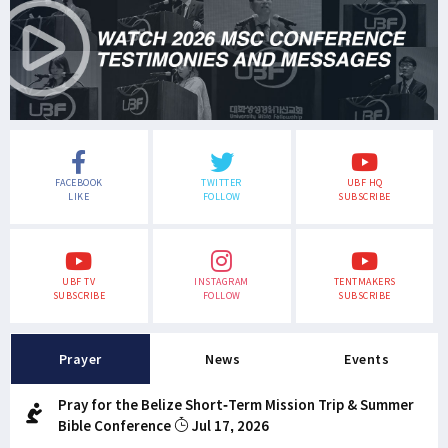
FACEBOOK
TWITTER
UBF HQ
LIKE
FOLLOW
SUBSCRIBE
UBF TV
INSTAGRAM
TENTMAKERS
SUBSCRIBE
FOLLOW
SUBSCRIBE
Prayer
News
Events
Pray for the Belize Short-Term Mission Trip & Summer
Bible Conference
Jul 17, 2026