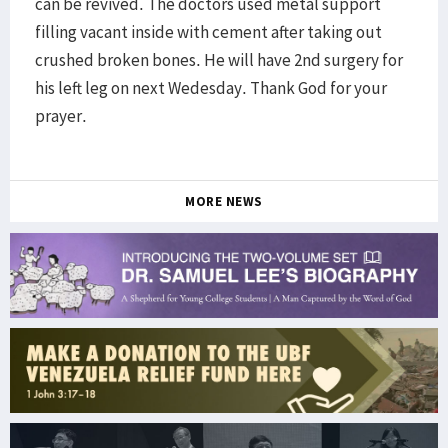
can be revived. The doctors used metal support
filling vacant inside with cement after taking out
crushed broken bones. He will have 2nd surgery for
his left leg on next Wedesday. Thank God for your
prayer.
MORE NEWS