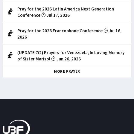
Pray for the 2026 Latin America Next Generation
Conference
Jul 17, 2026
Pray for the 2026 Francophone Conference
Jul 16,
2026
(UPDATE 7/2) Prayers for Venezuela, In Loving Memory
of Sister Marisol
Jun 26, 2026
MORE PRAYER