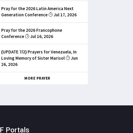
Pray for the 2026 Latin America Next
Generation Conference
Jul 17, 2026
Pray for the 2026 Francophone
Conference
Jul 16, 2026
(UPDATE 7/2) Prayers for Venezuela, In
Loving Memory of Sister Marisol
Jun
26, 2026
MORE PRAYER
F Portals