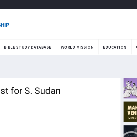
BIBLE STUDY DATABASE
WORLD MISSION
EDUCATION
st for S. Sudan