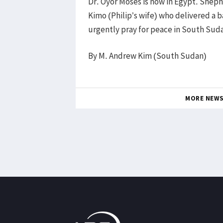
Dr. Oyor Moses is now in Egypt. She
Kimo (Philip’s wife) who delivered a 
urgently pray for peace in South Suda
By M. Andrew Kim (South Sudan)
MORE NEW