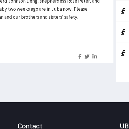
pherd Johnson Deng, shepherdess Rose Peter, and
baby two weeks ago are in Juba now. Please
n and our brothers and sisters’ safety.
S
Contact
UB