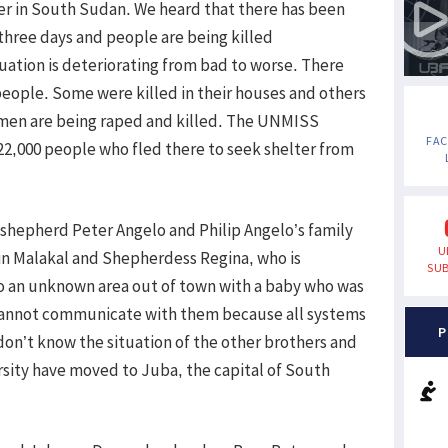
ter in South Sudan. We heard that there has been
t three days and people are being killed
tuation is deteriorating from bad to worse. There
people. Some were killed in their houses and others
Women are being raped and killed. The UNMISS
FA
2,000 people who fled there to seek shelter from
 shepherd Peter Angelo and Philip Angelo’s family
U
n Malakal and Shepherdess Regina, who is
SUB
o an unknown area out of town with a baby who was
cannot communicate with them because all systems
P
n’t know the situation of the other brothers and
versity have moved to Juba, the capital of South