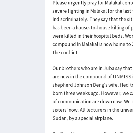
Please urgently pray for Malakal cen
severe fighting in Malakal for the las
indiscriminately. They say that the si
has been a house-to-house killing of 
were killed in their hospital beds. 
compound in Malakal is now home to 2
the conflict.
Our brothers who are in Juba say that
are now in the compound of UNMISS i
shepherd Johnson Deng’s wife, fled t
born three weeks ago. However, we 
of communication are down now. We do
sisters’ now. All lecturers in the uni
Sudan, by a special airplane.