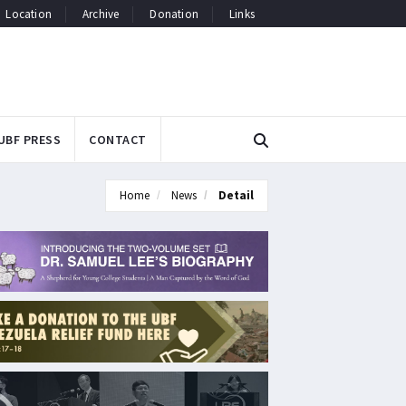
Location
Archive
Donation
Links
UBF PRESS
CONTACT
Home
News
Detail