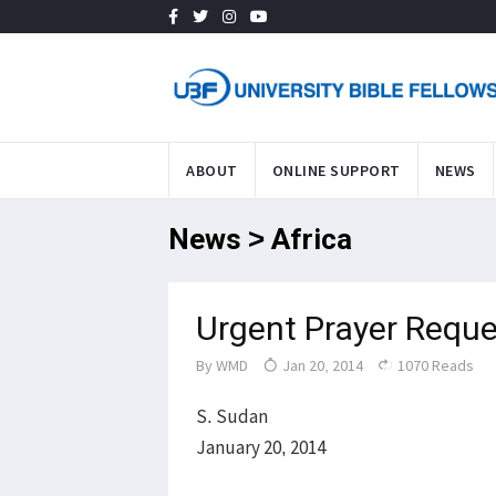
ABOUT
ONLINE SUPPORT
NEWS
News > Africa
Urgent Prayer Reque
By
WMD
Jan 20, 2014
1070 Reads
S. Sudan
January 20, 2014