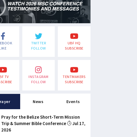
CEBOOK
TWITTER
UBF HQ
LIKE
FOLLOW
SUBSCRIBE
BF TV
INSTAGRAM
TENTMAKERS
SCRIBE
FOLLOW
SUBSCRIBE
rayer
News
Events
Pray for the Belize Short-Term Mission
Trip & Summer Bible Conference
Jul 17,
2026