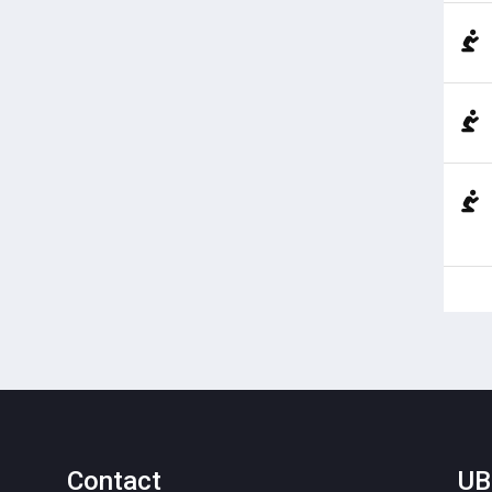
Contact
UB