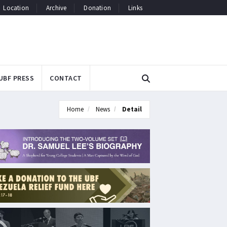
Location
Archive
Donation
Links
UBF PRESS
CONTACT
Home
News
Detail