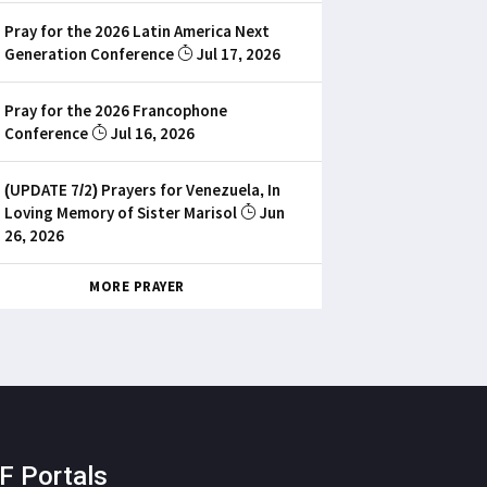
Pray for the 2026 Latin America Next
Generation Conference
Jul 17, 2026
Pray for the 2026 Francophone
Conference
Jul 16, 2026
(UPDATE 7/2) Prayers for Venezuela, In
Loving Memory of Sister Marisol
Jun
26, 2026
MORE PRAYER
F Portals