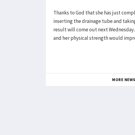
Thanks to God that she has just compl
inserting the drainage tube and taking
result will come out next Wednesday. 
and her physical strength would imp
MORE NEW