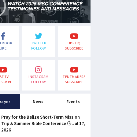
CEBOOK
TWITTER
UBF HQ
LIKE
FOLLOW
SUBSCRIBE
BF TV
INSTAGRAM
TENTMAKERS
SCRIBE
FOLLOW
SUBSCRIBE
rayer
News
Events
Pray for the Belize Short-Term Mission
Trip & Summer Bible Conference
Jul 17,
2026