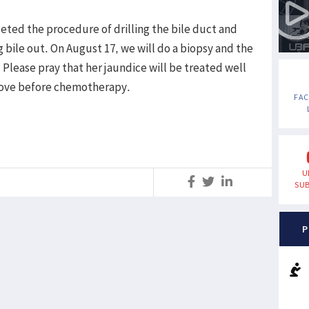
eted the procedure of drilling the bile duct and
 bile out. On August 17, we will do a biopsy and the
Please pray that her jaundice will be treated well
rove before chemotherapy.
FA
U
S
SUB
P