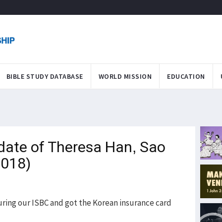
BIBLE STUDY DATABASE
WORLD MISSION
EDUCATION
date of Theresa Han, Sao
2018)
during our ISBC and got the Korean insurance card