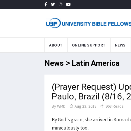
ABOUT
ONLINE SUPPORT
NEWS
News > Latin America
(Prayer Request) Up
Paulo, Brazil (8/16, 
By
WMD
Aug 23, 2018
968 Reads
By God's grace, she arrived in Korea 
miraculously too.