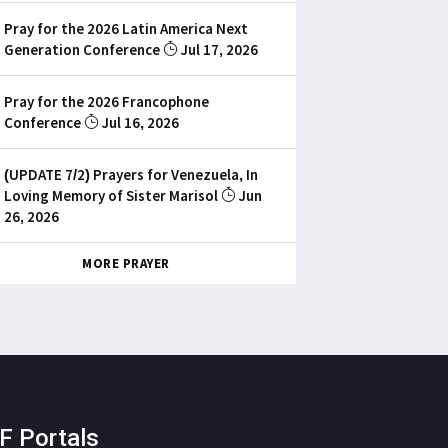
Pray for the 2026 Latin America Next
Generation Conference
Jul 17, 2026
Pray for the 2026 Francophone
Conference
Jul 16, 2026
(UPDATE 7/2) Prayers for Venezuela, In
Loving Memory of Sister Marisol
Jun
26, 2026
MORE PRAYER
F Portals