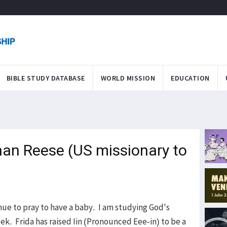
BIBLE STUDY DATABASE
WORLD MISSION
EDUCATION
an Reese (US missionary to
inue to pray to have a baby. I am studying God's
ek. Frida has raised Iin (Pronounced Eee-in) to be a