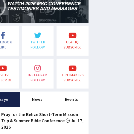
CEBOOK
TWITTER
UBF HQ
LIKE
FOLLOW
SUBSCRIBE
BF TV
INSTAGRAM
TENTMAKERS
SCRIBE
FOLLOW
SUBSCRIBE
rayer
News
Events
Pray for the Belize Short-Term Mission
Trip & Summer Bible Conference
Jul 17,
2026