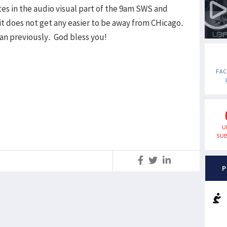
es in the audio visual part of the 9am SWS and
t does not get any easier to be away from CHicago.
han previously. God bless you!
FA
U
SUB
S
P