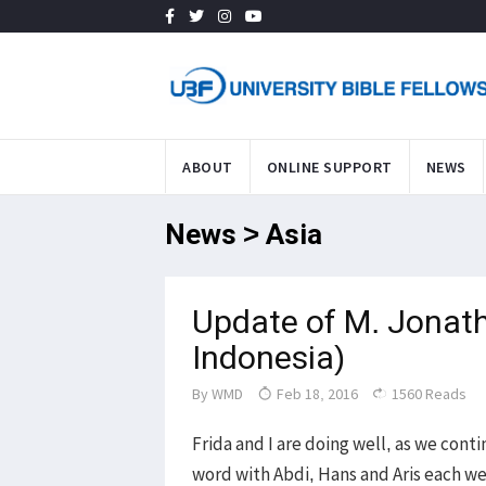
ABOUT
ONLINE SUPPORT
NEWS
News > Asia
Update of M. Jonath
Indonesia)
By
WMD
Feb 18, 2016
1560 Reads
Frida and I are doing well, as we cont
word with Abdi, Hans and Aris each we