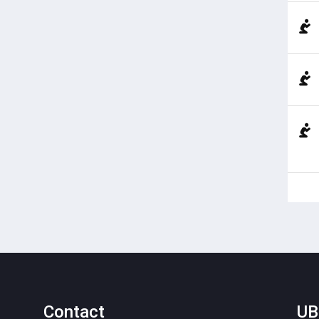
Contact
UB