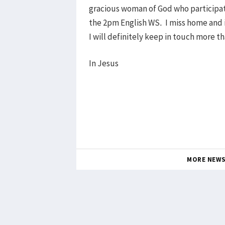
gracious woman of God who participat
the 2pm English WS. I miss home and i
I will definitely keep in touch more t
In Jesus
MORE NEW