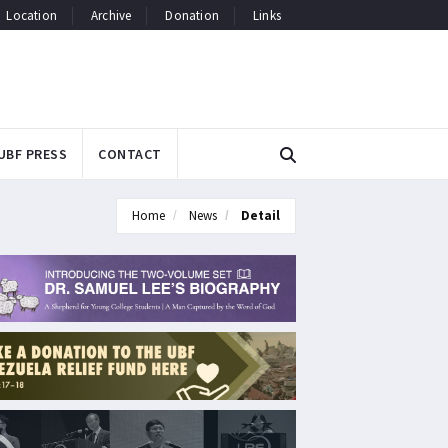
Location
Archive
Donation
Links
UBF PRESS
CONTACT
Home
News
Detail