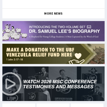
MORE NEWS