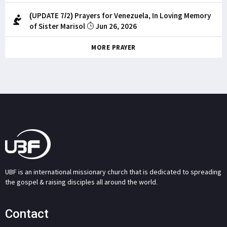
(UPDATE 7/2) Prayers for Venezuela, In Loving Memory
of Sister Marisol
Jun 26, 2026
MORE PRAYER
UBF is an international missionary church that is dedicated to spreading
the gospel & raising disciples all around the world.
Contact