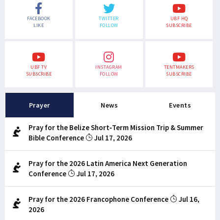
FACEBOOK
TWITTER
UBF HQ
LIKE
FOLLOW
SUBSCRIBE
UBF TV
INSTAGRAM
TENTMAKERS
SUBSCRIBE
FOLLOW
SUBSCRIBE
Prayer
News
Events
Pray for the Belize Short-Term Mission Trip & Summer
Bible Conference
Jul 17, 2026
Pray for the 2026 Latin America Next Generation
Conference
Jul 17, 2026
Pray for the 2026 Francophone Conference
Jul 16,
2026