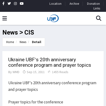
Location
Archive
Donation
Links
News > CIS
Home
News
Detail
Ukraine UBF’s 20th anniversary
conference program and prayer topics
By
WMD
Sep 15, 2011
1455 Reads
Ukraine UBF’s 20th anniversary conference program
and prayer topics
Prayer topics for the conference