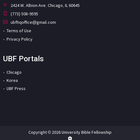
2424 W. Albion Ave. Chicago, IL 60645
(773) 508-9595
ubfhqoffice@gmail.com
Terms of Use
Privacy Policy
UBF Portals
Chicago
Korea
UBF Press
Copyright © 2026 University Bible Fellowship