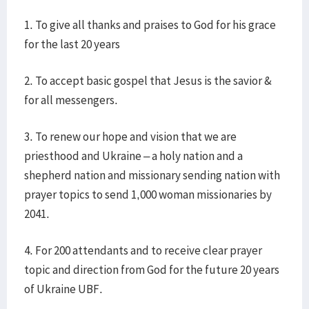
1. To give all thanks and praises to God for his grace
for the last 20 years
2. To accept basic gospel that Jesus is the savior &
for all messengers.
3. To renew our hope and vision that we are
priesthood and Ukraine – a holy nation and a
shepherd nation and missionary sending nation with
prayer topics to send 1,000 woman missionaries by
2041.
4. For 200 attendants and to receive clear prayer
topic and direction from God for the future 20 years
of Ukraine UBF.