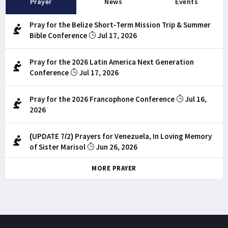
Prayer
News
Events
Pray for the Belize Short-Term Mission Trip & Summer
Bible Conference
Jul 17, 2026
Pray for the 2026 Latin America Next Generation
Conference
Jul 17, 2026
Pray for the 2026 Francophone Conference
Jul 16,
2026
(UPDATE 7/2) Prayers for Venezuela, In Loving Memory
of Sister Marisol
Jun 26, 2026
MORE PRAYER