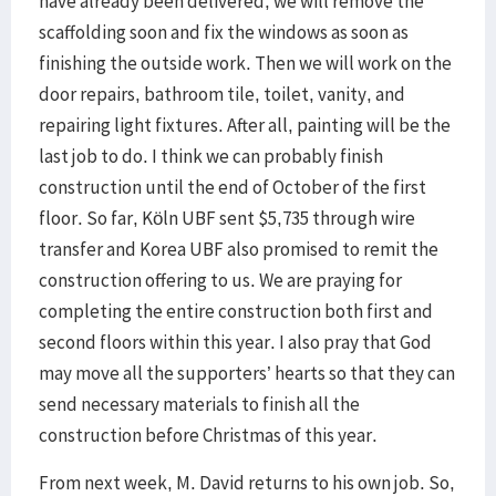
have already been delivered, we will remove the
scaffolding soon and fix the windows as soon as
finishing the outside work. Then we will work on the
door repairs, bathroom tile, toilet, vanity, and
repairing light fixtures. After all, painting will be the
last job to do. I think we can probably finish
construction until the end of October of the first
floor. So far, Köln UBF sent $5,735 through wire
transfer and Korea UBF also promised to remit the
construction offering to us. We are praying for
completing the entire construction both first and
second floors within this year. I also pray that God
may move all the supporters’ hearts so that they can
send necessary materials to finish all the
construction before Christmas of this year.
From next week, M. David returns to his own job. So,