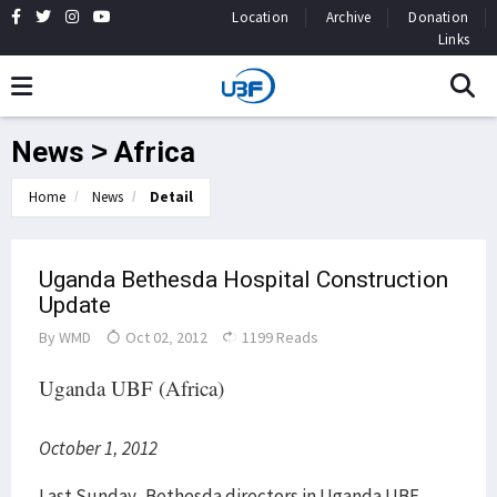
Location
Archive
Donation
Links
News > Africa
Home
News
Detail
Uganda Bethesda Hospital Construction
Update
By
WMD
Oct 02, 2012
1199 Reads
Uganda UBF (Africa)
October 1, 2012
Last Sunday, Bethesda directors in Uganda UBF