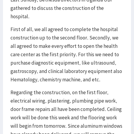
gathered to discuss the construction of the
hospital.
First of all, we all agreed to complete the hospital
construction up to the second floor. Secondly, we
all agreed to make every effort to open the health
care center as the first priority. For this we need to
purchase diagnostic equipment, like ultrasound,
gastroscopy, and clinical laboratory equipment also
Hematology, chemistry machine, and etc.
Regarding the construction, on the first floor,
electrical wiring, plastering, plumbing pipe work,
door frame repairs all have been completed. Ceiling
work will be done this week and the flooring work
will begin from tomorrow. Since aluminum windows