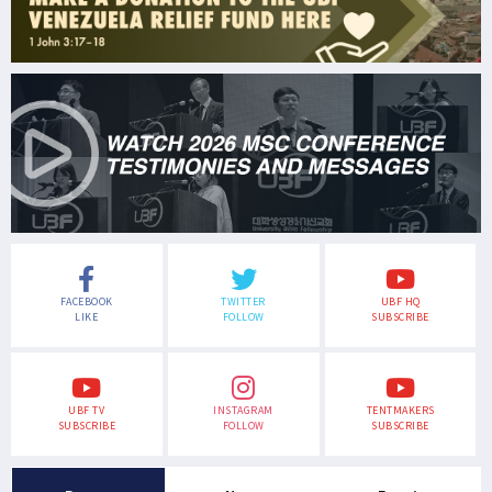
FACEBOOK
TWITTER
UBF HQ
LIKE
FOLLOW
SUBSCRIBE
UBF TV
INSTAGRAM
TENTMAKERS
SUBSCRIBE
FOLLOW
SUBSCRIBE