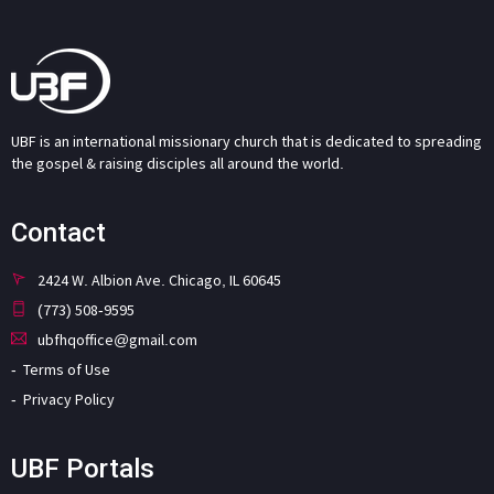
UBF is an international missionary church that is dedicated to spreading
the gospel & raising disciples all around the world.
Contact
2424 W. Albion Ave. Chicago, IL 60645
(773) 508-9595
ubfhqoffice@gmail.com
Terms of Use
Privacy Policy
UBF Portals