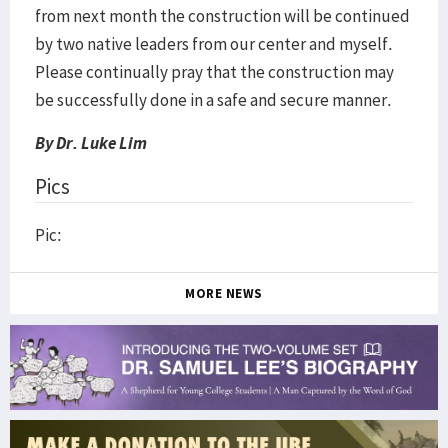
from next month the construction will be continued
by two native leaders from our center and myself.
Please continually pray that the construction may
be successfully done in a safe and secure manner.
By Dr. Luke Lim
Pics
Pic:
MORE NEWS