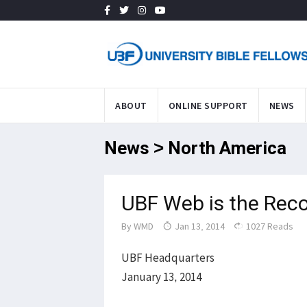
ABOUT
ONLINE SUPPORT
NEWS
News > North America
UBF Web is the Reco
By
WMD
Jan 13, 2014
1027 Reads
UBF Headquarters
January 13, 2014