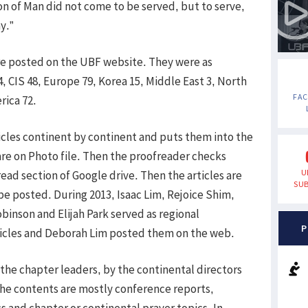
on of Man did not come to be served, but to serve,
y.”
were posted on the UBF website. They were as
4, CIS 48, Europe 79, Korea 15, Middle East 3, North
FA
rica 72.
cles continent by continent and puts them into the
 are on Photo file. Then the proofreader checks
U
ead section of Google drive. Then the articles are
SUB
e posted. During 2013, Isaac Lim, Rejoice Shim,
inson and Elijah Park served as regional
P
rticles and Deborah Lim posted them on the web.
 the chapter leaders, by the continental directors
The contents are mostly conference reports,
s and chapter or continental prayer topics. In