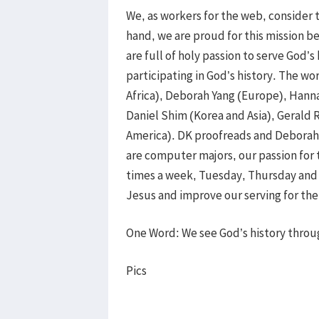
We, as workers for the web, consider 
hand, we are proud for this mission b
are full of holy passion to serve God’s
participating in God’s history. The wo
Africa), Deborah Yang (Europe), Hanna
Daniel Shim (Korea and Asia), Gerald 
America). DK proofreads and Deborah 
are computer majors, our passion for
times a week, Tuesday, Thursday and F
Jesus and improve our serving for th
One Word: We see God’s history throu
Pics