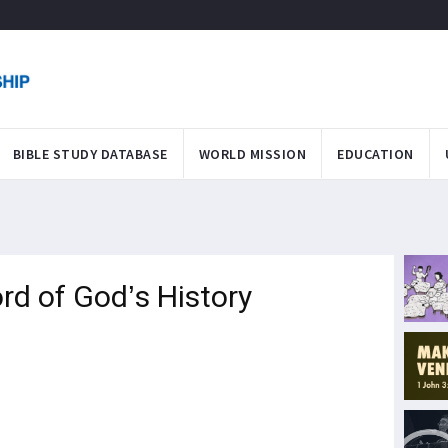
BIBLE STUDY DATABASE
WORLD MISSION
EDUCATION
rd of God’s History