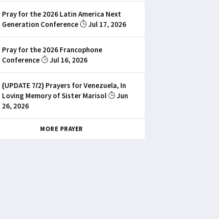
Pray for the 2026 Latin America Next
Generation Conference
Jul 17, 2026
Pray for the 2026 Francophone
Conference
Jul 16, 2026
(UPDATE 7/2) Prayers for Venezuela, In
Loving Memory of Sister Marisol
Jun
26, 2026
MORE PRAYER