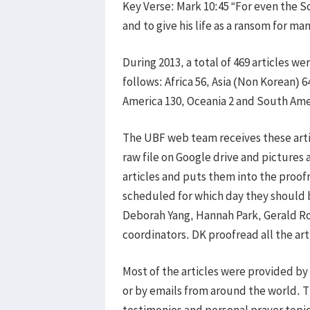
Key Verse: Mark 10:45 “For even the S
and to give his life as a ransom for man
During 2013, a total of 469 articles 
follows: Africa 56, Asia (Non Korean) 6
America 130, Oceania 2 and South Ame
The UBF web team receives these arti
raw file on Google drive and pictures
articles and puts them into the proofr
scheduled for which day they should b
Deborah Yang, Hannah Park, Gerald Rob
coordinators. DK proofread all the a
Most of the articles were provided by
or by emails from around the world. 
testimonies and personal prayer topic