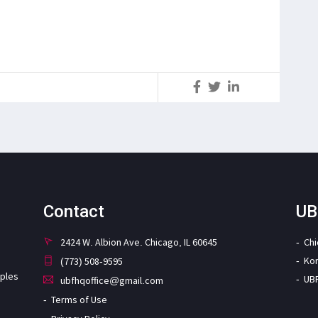
S
Contact
UB
2424 W. Albion Ave. Chicago, IL 60645
Ch
Ko
(773) 508-9595
iples
UB
ubfhqoffice@gmail.com
Terms of Use