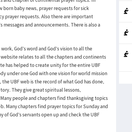
w born baby news, prayer requests for sick
 prayer requests. Also there are important
s messages and announcements. There is also a
ork, God’s word and God’s vision to all the
 website relates to all the chapters and continents
e has helped to create unity for the entire UBF
body under one God with one vision for world mission
, the UBF web is the record of what God has done,
tory. They give great spiritual lessons,
 Many people and chapters find thanksgiving topics
b. Many chapters find prayer topics for Sunday and
ny of God’s servants open up and check the UBF