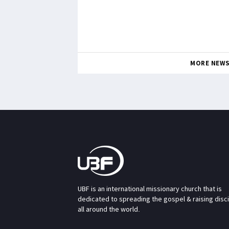
MORE NEW
UBF is an international missionary church that is
dedicated to spreading the gospel & raising disc
all around the world.