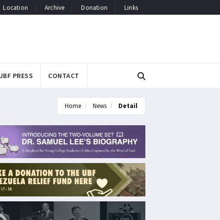
Location
Archive
Donation
Links
UBF PRESS
CONTACT
Home
News
Detail