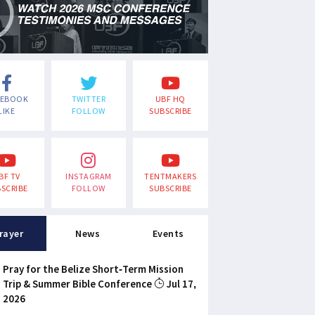
CEBOOK
TWITTER
UBF HQ
LIKE
FOLLOW
SUBSCRIBE
BF TV
INSTAGRAM
TENTMAKERS
SCRIBE
FOLLOW
SUBSCRIBE
rayer
News
Events
Pray for the Belize Short-Term Mission
Trip & Summer Bible Conference
Jul 17,
2026