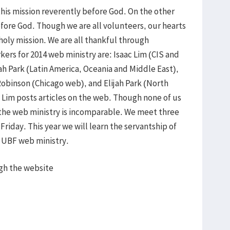
this mission reverently before God. On the other
efore God. Though we are all volunteers, our hearts
 holy mission. We are all thankful through
rkers for 2014 web ministry are: Isaac Lim (CIS and
h Park (Latin America, Oceania and Middle East),
Robinson (Chicago web), and Elijah Park (North
Lim posts articles on the web. Though none of us
 the web ministry is incomparable. We meet three
riday. This year we will learn the servantship of
e UBF web ministry.
gh the website