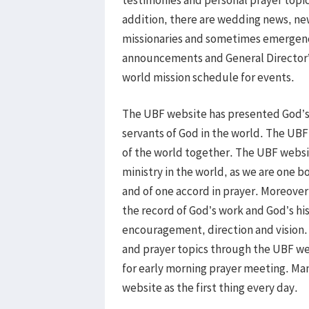
addition, there are wedding news, ne
missionaries and sometimes emergency
announcements and General Director’
world mission schedule for events.
The UBF website has presented God’s w
servants of God in the world. The UBF
of the world together. The UBF websit
ministry in the world, as we are one 
and of one accord in prayer. Moreover
the record of God’s work and God’s his
encouragement, direction and vision.
and prayer topics through the UBF we
for early morning prayer meeting. Ma
website as the first thing every day.