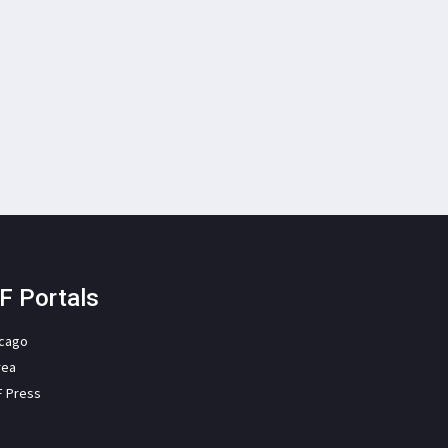
F Portals
icago
rea
F Press