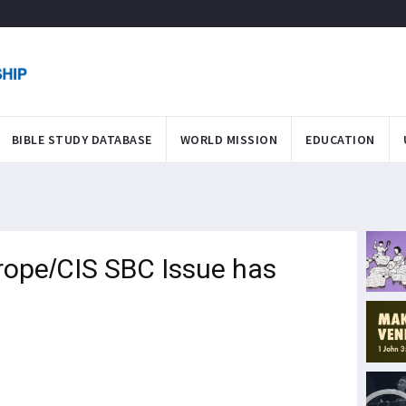
BIBLE STUDY DATABASE
WORLD MISSION
EDUCATION
rope/CIS SBC Issue has