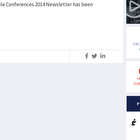
le Conferences 2014 Newsletter has been
FA
S
U
SUB
P