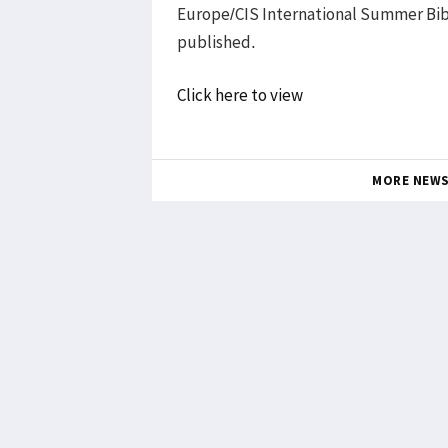
Europe/CIS International Summer Bib
published.
Click here to view
MORE NEW