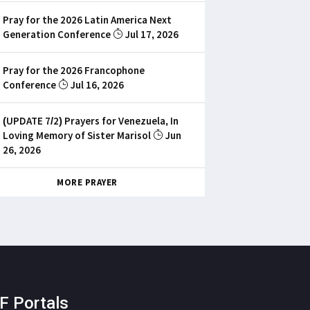
Pray for the 2026 Latin America Next
Generation Conference
Jul 17, 2026
Pray for the 2026 Francophone
Conference
Jul 16, 2026
(UPDATE 7/2) Prayers for Venezuela, In
Loving Memory of Sister Marisol
Jun
26, 2026
MORE PRAYER
F Portals