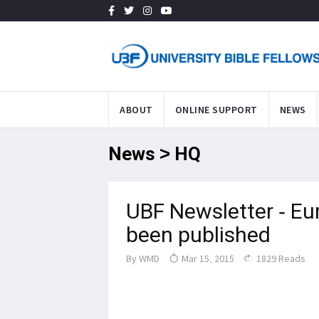
ABOUT
ONLINE SUPPORT
NEWS
News > HQ
UBF Newsletter - Eu
been published
By
WMD
Mar 15, 2015
1829 Reads