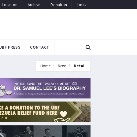
Location
Archive
Donation
Links
UBF PRESS
CONTACT
Home
News
Detail