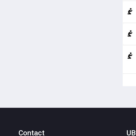
Contact
UB