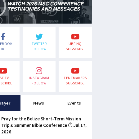
CEBOOK
TWITTER
UBF HQ
LIKE
FOLLOW
SUBSCRIBE
BF TV
INSTAGRAM
TENTMAKERS
SCRIBE
FOLLOW
SUBSCRIBE
rayer
News
Events
Pray for the Belize Short-Term Mission
Trip & Summer Bible Conference
Jul 17,
2026