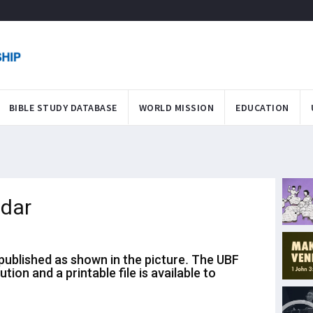
BIBLE STUDY DATABASE
WORLD MISSION
EDUCATION
dar
ublished as shown in the picture. The UBF
bution and
a printable file is available to