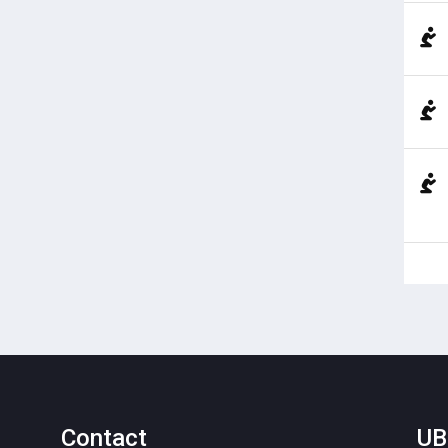
Contact
UB