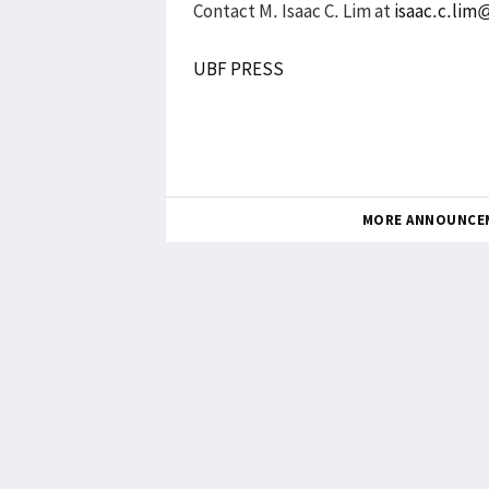
Contact M. Isaac C. Lim at
isaac.c.li
UBF PRESS
MORE ANNOUNCE