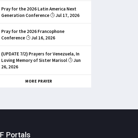
Pray for the 2026 Latin America Next
Generation Conference
Jul 17, 2026
Pray for the 2026 Francophone
Conference
Jul 16, 2026
(UPDATE 7/2) Prayers for Venezuela, In
Loving Memory of Sister Marisol
Jun
26, 2026
MORE PRAYER
F Portals