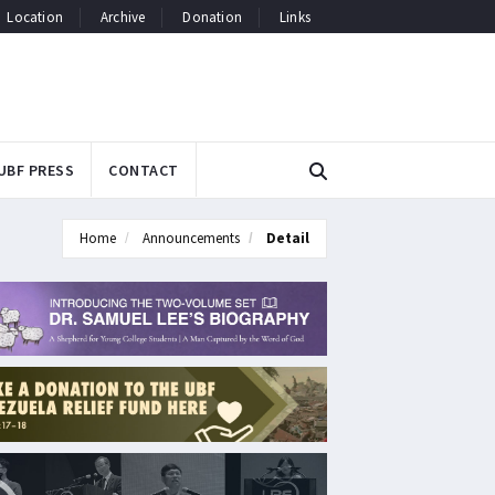
Location
Archive
Donation
Links
UBF PRESS
CONTACT
Home
Announcements
Detail