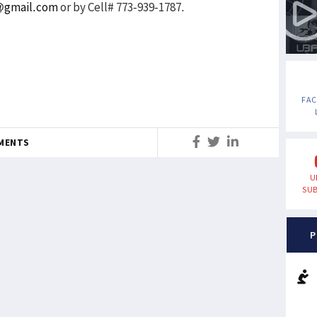
m@gmail.com
or by Cell# 773-939-1787.
FA
MENTS
U
SUB
P