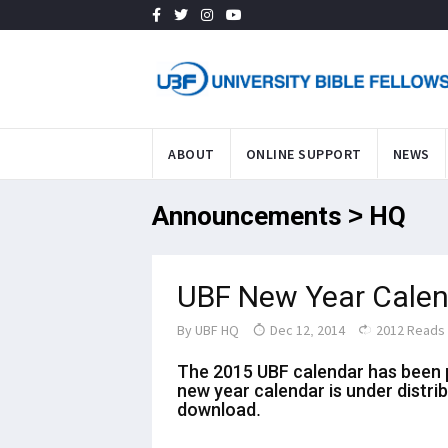
ABOUT
ONLINE SUPPORT
NEWS
Announcements > HQ
UBF New Year Calen
By
UBF HQ
Dec 12, 2014
2012 Reads
The 2015 UBF calendar has been p
new year calendar is under distri
download.