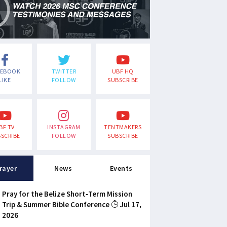
CEBOOK
TWITTER
UBF HQ
LIKE
FOLLOW
SUBSCRIBE
BF TV
INSTAGRAM
TENTMAKERS
SCRIBE
FOLLOW
SUBSCRIBE
rayer
News
Events
Pray for the Belize Short-Term Mission
Trip & Summer Bible Conference
Jul 17,
2026