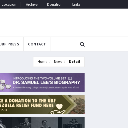
Location
Archive
Donation
Links
UBF PRESS
CONTACT
Home
News
Detail