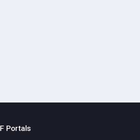
F Portals