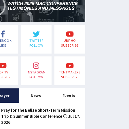
CEBOOK
TWITTER
UBF HQ
LIKE
FOLLOW
SUBSCRIBE
BF TV
INSTAGRAM
TENTMAKERS
SCRIBE
FOLLOW
SUBSCRIBE
rayer
News
Events
Pray for the Belize Short-Term Mission
Trip & Summer Bible Conference
Jul 17,
2026