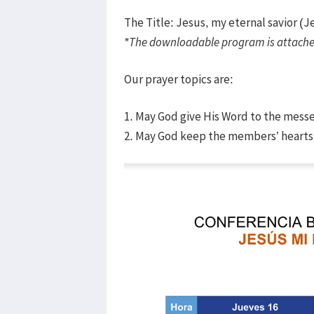
The Title: Jesus, my eternal savior (J
*The downloadable program is attache
Our prayer topics are:
1. May God give His Word to the mess
2. May God keep the members’ hearts 