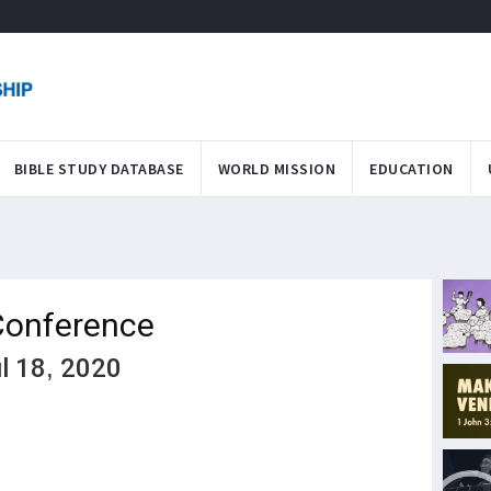
BIBLE STUDY DATABASE
WORLD MISSION
EDUCATION
Conference
ul 18, 2020