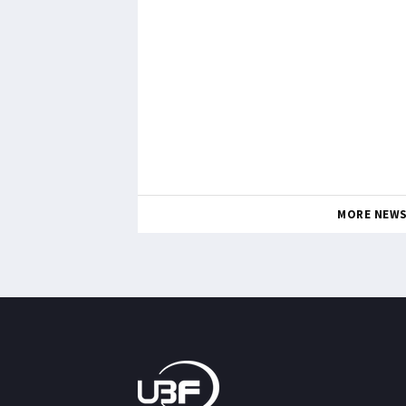
MORE NEW