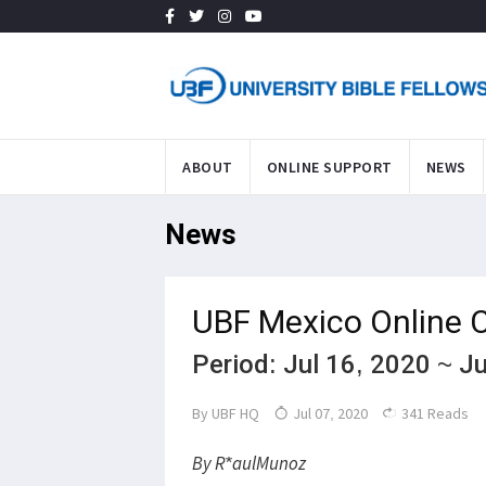
ABOUT
ONLINE SUPPORT
NEWS
News
UBF Mexico Online 
Period: Jul 16, 2020 ~ J
By
UBF HQ
Jul 07, 2020
341 Reads
By R*aulMunoz