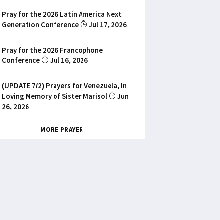
Pray for the 2026 Latin America Next
Generation Conference
Jul 17, 2026
Pray for the 2026 Francophone
Conference
Jul 16, 2026
(UPDATE 7/2) Prayers for Venezuela, In
Loving Memory of Sister Marisol
Jun
26, 2026
MORE PRAYER