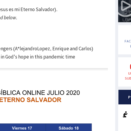
esus es mi Eterno Salvador).
d below.
FA
engers (A*lejandroLopez, Enrique and Carlos)
in God's hope in this pandemic time
U
SUB
P