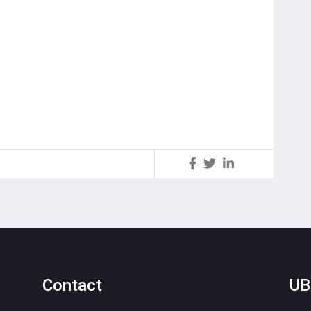
S
Contact
UB