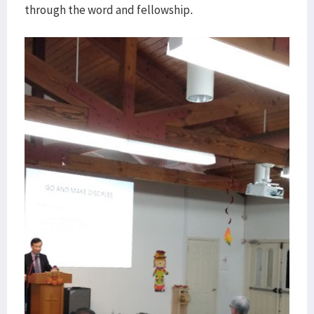
through the word and fellowship.