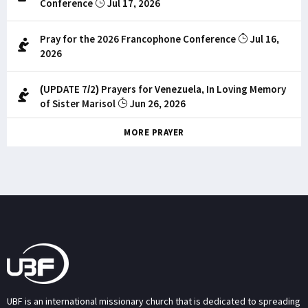
Conference
Jul 17, 2026
Pray for the 2026 Francophone Conference
Jul 16,
2026
(UPDATE 7/2) Prayers for Venezuela, In Loving Memory
of Sister Marisol
Jun 26, 2026
MORE PRAYER
UBF is an international missionary church that is dedicated to spreading