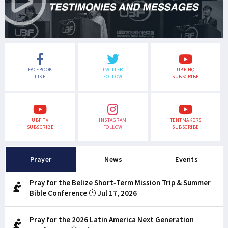
FACEBOOK
TWITTER
UBF HQ
LIKE
FOLLOW
SUBSCRIBE
UBF TV
INSTAGRAM
TENTMAKERS
SUBSCRIBE
FOLLOW
SUBSCRIBE
Prayer
News
Events
Pray for the Belize Short-Term Mission Trip & Summer
Bible Conference
Jul 17, 2026
Pray for the 2026 Latin America Next Generation