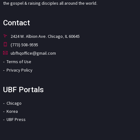
the gospel & raising disciples all around the world.
Contact
2424 W. Albion Ave. Chicago, IL 60645
(773) 508-9595
ubfhqoffice@gmail.com
Terms of Use
Privacy Policy
UBF Portals
Chicago
Korea
UBF Press