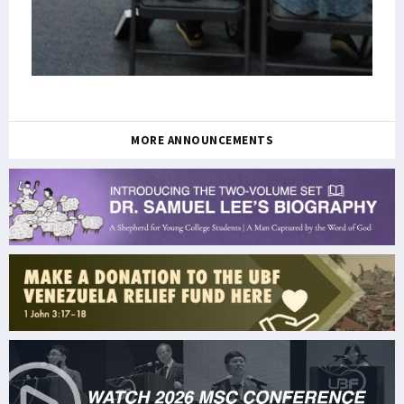
MORE ANNOUNCEMENTS