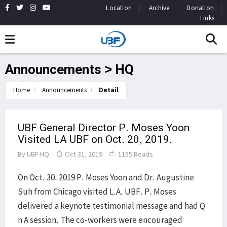
Location
Archive
Donation
Links
Announcements > HQ
Home
Announcements
Detail
UBF General Director P. Moses Yoon
Visited LA UBF on Oct. 20, 2019.
By
UBF HQ
Oct 31, 2019
1155 Reads
On Oct. 30, 2019 P. Moses Yoon and Dr. Augustine
Suh from Chicago visited L.A. UBF. P. Moses
delivered a keynote testimonial message and had Q
n A session. The co-workers were encouraged