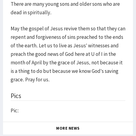
There are many young sons and older sons who are
dead in spiritually.
May the gospel of Jesus revive them so that they can
repent and forgiveness of sins preached to the ends
of the earth. Let us to live as Jesus’ witnesses and
preach the good news of God here at U of I in the
month of April by the grace of Jesus, not because it
is a thing to do but because we know God’s saving
grace. Pray for us.
Pics
Pic:
MORE NEWS