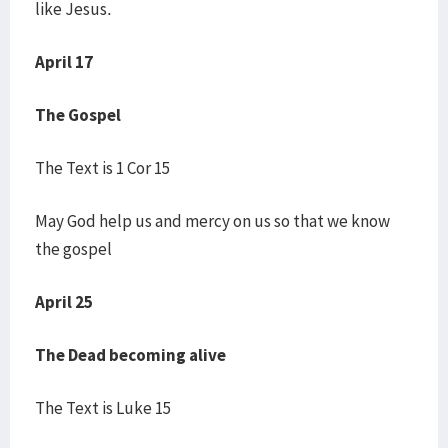
like Jesus.
April 17
The Gospel
The Text is 1 Cor 15
May God help us and mercy on us so that we know
the gospel
April 25
The Dead becoming alive
The Text is Luke 15