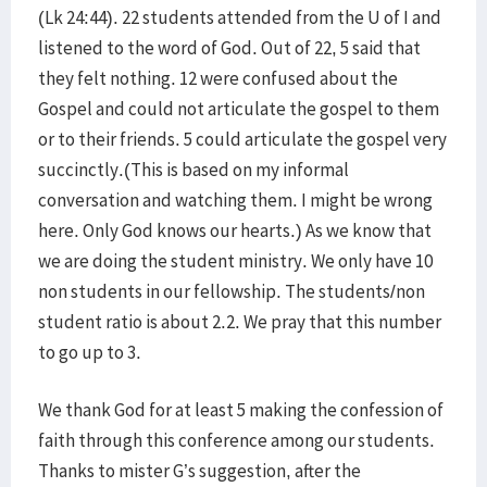
(Lk 24:44). 22 students attended from the U of I and
listened to the word of God. Out of 22, 5 said that
they felt nothing. 12 were confused about the
Gospel and could not articulate the gospel to them
or to their friends. 5 could articulate the gospel very
succinctly.(This is based on my informal
conversation and watching them. I might be wrong
here. Only God knows our hearts.) As we know that
we are doing the student ministry. We only have 10
non students in our fellowship. The students/non
student ratio is about 2.2. We pray that this number
to go up to 3.
We thank God for at least 5 making the confession of
faith through this conference among our students.
Thanks to mister G’s suggestion, after the