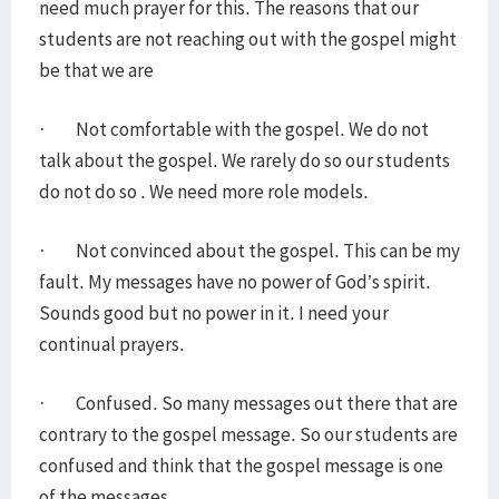
need much prayer for this. The reasons that our
students are not reaching out with the gospel might
be that we are
· Not comfortable with the gospel. We do not
talk about the gospel. We rarely do so our students
do not do so . We need more role models.
· Not convinced about the gospel. This can be my
fault. My messages have no power of God’s spirit.
Sounds good but no power in it. I need your
continual prayers.
· Confused. So many messages out there that are
contrary to the gospel message. So our students are
confused and think that the gospel message is one
of the messages.