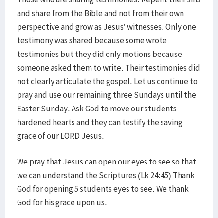
and share from the Bible and not from their own
perspective and grow as Jesus’ witnesses. Only one
testimony was shared because some wrote
testimonies but they did only motions because
someone asked them to write. Their testimonies did
not clearly articulate the gospel. Let us continue to
pray and use our remaining three Sundays until the
Easter Sunday. Ask God to move our students
hardened hearts and they can testify the saving
grace of our LORD Jesus.
We pray that Jesus can open our eyes to see so that
we can understand the Scriptures (Lk 24:45) Thank
God for opening 5 students eyes to see. We thank
God for his grace upon us.