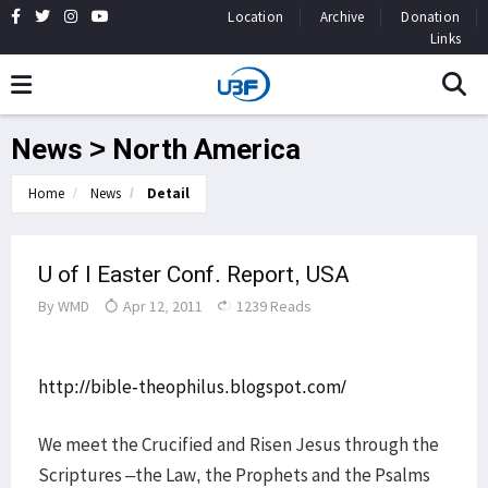
Location
Archive
Donation
Links
News > North America
Home
News
Detail
U of I Easter Conf. Report, USA
By
WMD
Apr 12, 2011
1239 Reads
http://bible-theophilus.blogspot.com/
We meet the Crucified and Risen Jesus through the
Scriptures –the Law, the Prophets and the Psalms