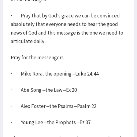
· Pray that by God’s grace we can be convinced
absolutely that everyone needs to hear the good
news of God and this message is the one we need to
articulate daily.
Pray for the messengers
· Mike Rora, the opening –Luke 24:44
· Abe Song –the Law –Ex 20
· Alex Foster –the Psalms –Psalm 22
· Young Lee –the Prophets –Ez 37