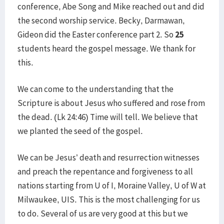
conference, Abe Song and Mike reached out and did
the second worship service. Becky, Darmawan,
Gideon did the Easter conference part 2. So
25
students heard the gospel message. We thank for
this.
We can come to the understanding that the
Scripture is about Jesus who suffered and rose from
the dead. (Lk 24:46) Time will tell. We believe that
we planted the seed of the gospel.
We can be Jesus’ death and resurrection witnesses
and preach the repentance and forgiveness to all
nations starting from U of I, Moraine Valley, U of W at
Milwaukee, UIS. This is the most challenging for us
to do. Several of us are very good at this but we