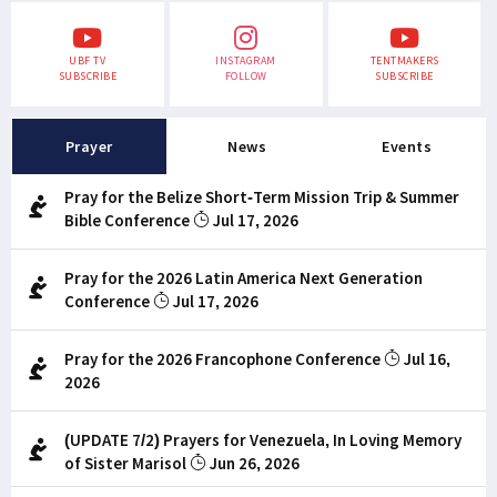
UBF TV
INSTAGRAM
TENTMAKERS
SUBSCRIBE
FOLLOW
SUBSCRIBE
Prayer
News
Events
Pray for the Belize Short-Term Mission Trip & Summer
Bible Conference
Jul 17, 2026
Pray for the 2026 Latin America Next Generation
Conference
Jul 17, 2026
Pray for the 2026 Francophone Conference
Jul 16,
2026
(UPDATE 7/2) Prayers for Venezuela, In Loving Memory
of Sister Marisol
Jun 26, 2026