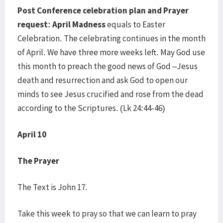
Post Conference celebration plan and Prayer
request: April Madness
equals to Easter
Celebration. The celebrating continues in the month
of April. We have three more weeks left. May God use
this month to preach the good news of God –Jesus
death and resurrection and ask God to open our
minds to see Jesus crucified and rose from the dead
according to the Scriptures. (Lk 24:44-46)
April 10
The Prayer
The Text is John 17.
Take this week to pray so that we can learn to pray