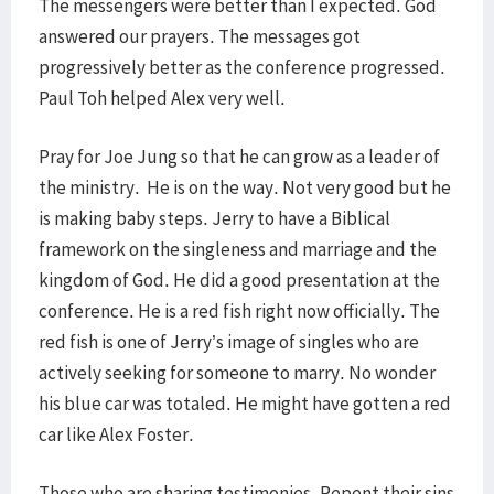
The messengers were better than I expected. God
answered our prayers. The messages got
progressively better as the conference progressed.
Paul Toh helped Alex very well.
Pray for Joe Jung so that he can grow as a leader of
the ministry. He is on the way. Not very good but he
is making baby steps. Jerry to have a Biblical
framework on the singleness and marriage and the
kingdom of God. He did a good presentation at the
conference. He is a red fish right now officially. The
red fish is one of Jerry’s image of singles who are
actively seeking for someone to marry. No wonder
his blue car was totaled. He might have gotten a red
car like Alex Foster.
Those who are sharing testimonies. Repent their sins