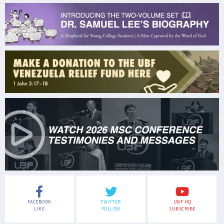
FACEBOOK
TWITTER
UBF HQ
LIKE
FOLLOW
SUBSCRIBE