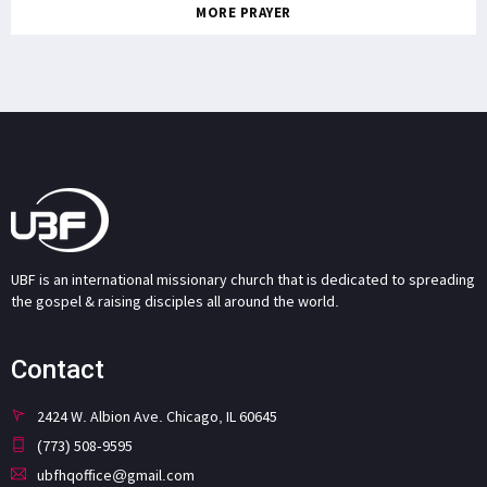
MORE PRAYER
UBF is an international missionary church that is dedicated to spreading
the gospel & raising disciples all around the world.
Contact
2424 W. Albion Ave. Chicago, IL 60645
(773) 508-9595
ubfhqoffice@gmail.com