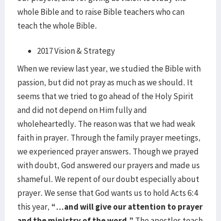
whole Bible and to raise Bible teachers who can
teach the whole Bible.
2017 Vision & Strategy
When we review last year, we studied the Bible with
passion, but did not pray as much as we should. It
seems that we tried to go ahead of the Holy Spirit
and did not depend on Him fully and
wholeheartedly. The reason was that we had weak
faith in prayer. Through the family prayer meetings,
we experienced prayer answers. Though we prayed
with doubt, God answered our prayers and made us
shameful. We repent of our doubt especially about
prayer. We sense that God wants us to hold Acts 6:4
this year,
“…and will give our attention to prayer
and the ministry of the word.”
The apostles teach