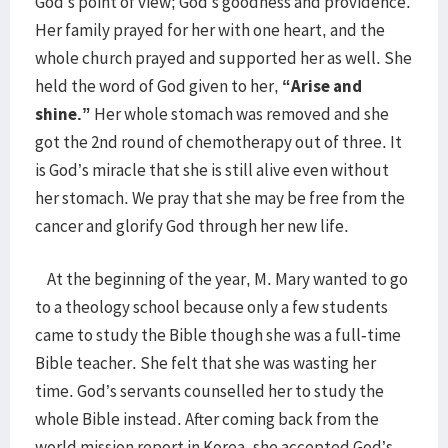
God’s point of view; God’s goodness and providence.
Her family prayed for her with one heart, and the
whole church prayed and supported her as well. She
held the word of God given to her,
“Arise and
shine.”
Her whole stomach was removed and she
got the 2nd round of chemotherapy out of three. It
is God’s miracle that she is still alive even without
her stomach. We pray that she may be free from the
cancer and glorify God through her new life.
At the beginning of the year, M. Mary wanted to go
to a theology school because only a few students
came to study the Bible though she was a full-time
Bible teacher. She felt that she was wasting her
time. God’s servants counselled her to study the
whole Bible instead. After coming back from the
world mission report in Korea, she accepted God’s