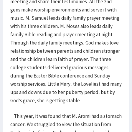
meeting and share their testimonies. All the 2nd
gens make worship environments and serve it with
music. M. Samuel leads daily family prayer meeting
with his three children. M. Moses also leads daily
family Bible reading and prayer meeting at night.
Through the daily family meetings, God makes love
relationship between parents and children stronger
and the children learn faith of prayer. The three
college students delivered gracious messages
during the Easter Bible conference and Sunday
worship services. Little Mary, the Loveliest had many
ups and downs due to her puberty period, but by
God’s grace, she is getting stable.
This year, it was found that M. Aromi had a stomach
cancer. We struggled to view the situation from