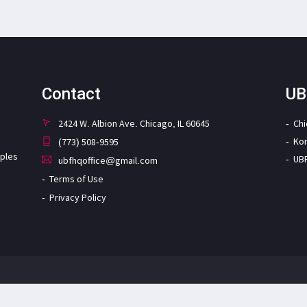
Contact
UB
2424 W. Albion Ave. Chicago, IL 60645
Ch
Ko
(773) 508-9595
iples
UB
ubfhqoffice@gmail.com
Terms of Use
Privacy Policy