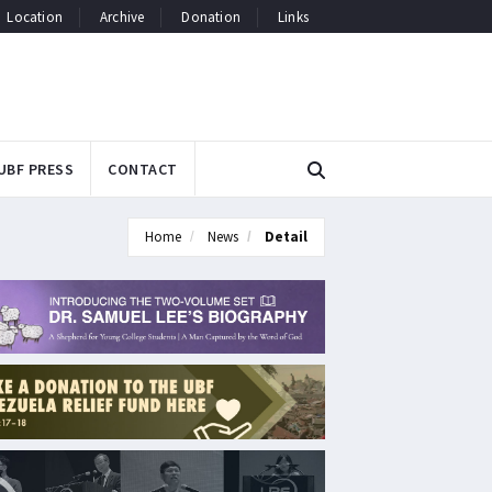
Location
Archive
Donation
Links
UBF PRESS
CONTACT
Home
News
Detail