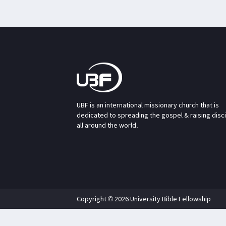
UBF is an international missionary church that is
dedicated to spreading the gospel & raising disc
all around the world.
Copyright © 2026 University Bible Fellowship