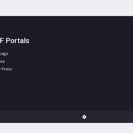
F Portals
icago
rea
F Press