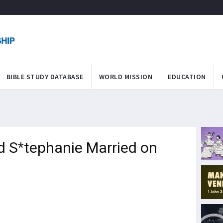
BIBLE STUDY DATABASE
WORLD MISSION
EDUCATION
 S*tephanie Married on