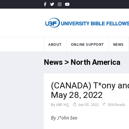
ABOUT
ONLINE SUPPORT
NEWS
News > North America
(CANADA) T*ony and
May 28, 2022
By
UBF HQ
Jun 03, 2022
926 Reads
By J*ohn Seo