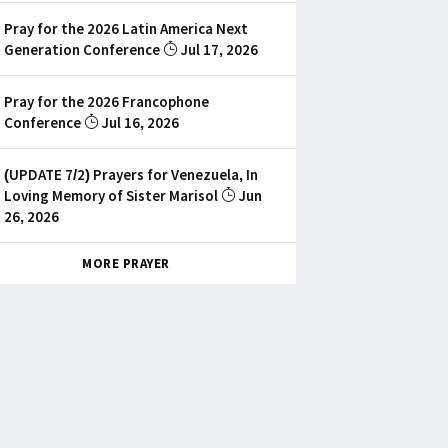
Pray for the 2026 Latin America Next
Generation Conference
Jul 17, 2026
Pray for the 2026 Francophone
Conference
Jul 16, 2026
(UPDATE 7/2) Prayers for Venezuela, In
Loving Memory of Sister Marisol
Jun
26, 2026
MORE PRAYER