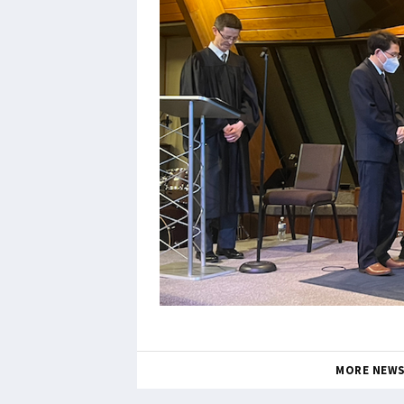
MORE NEW