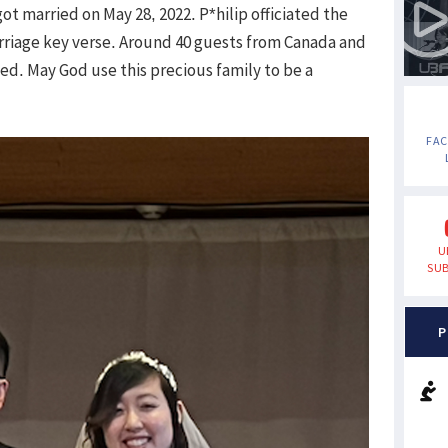
t married on May 28, 2022. P*hilip officiated the
rriage key verse. Around 40 guests from Canada and
d. May God use this precious family to be a
FA
U
SUB
P