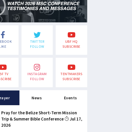
CEBOOK
TWITTER
UBF HQ
LIKE
FOLLOW
SUBSCRIBE
BF TV
INSTAGRAM
TENTMAKERS
SCRIBE
FOLLOW
SUBSCRIBE
rayer
News
Events
Pray for the Belize Short-Term Mission
Trip & Summer Bible Conference
Jul 17,
2026