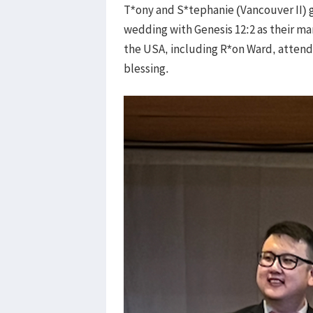
T*ony and S*tephanie (Vancouver II) go
wedding with Genesis 12:2 as their ma
the USA, including R*on Ward, attende
blessing.