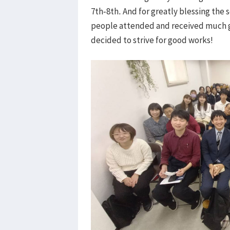
7th-8th. And for greatly blessing the s
people attended and received much g
decided to strive for good works!