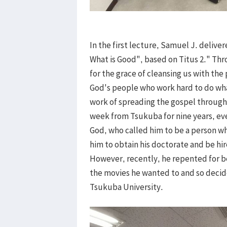
In the first lecture, Samuel J. delive
What is Good", based on Titus 2." Th
for the grace of cleansing us with the
God's people who work hard to do wha
work of spreading the gospel throug
week from Tsukuba for nine years, eve
God, who called him to be a person w
him to obtain his doctorate and be hi
However, recently, he repented for be
the movies he wanted to and so decide
Tsukuba University.