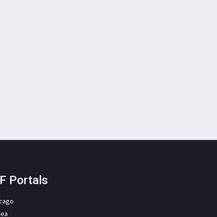
F Portals
icago
rea