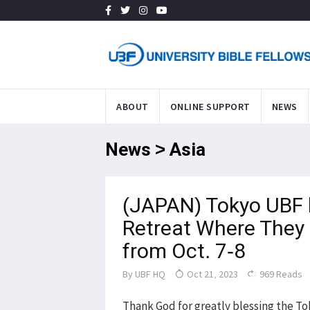
ABOUT
ONLINE SUPPORT
NEWS
News > Asia
(JAPAN) Tokyo UBF h
Retreat Where They 
from Oct. 7-8
By
UBF HQ
Oct 21, 2023
969 Reads
Thank God for greatly blessing the To