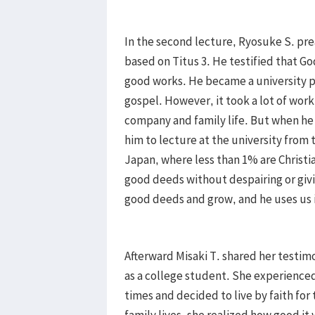
In the second lecture, Ryosuke S. pr
based on Titus 3. He testified that God
good works. He became a university p
gospel. However, it took a lot of work
company and family life. But when he 
him to lecture at the university from t
Japan, where less than 1% are Christi
good deeds without despairing or givi
good deeds and grow, and he uses us i
Afterward Misaki T. shared her testim
as a college student. She experienced
times and decided to live by faith for 