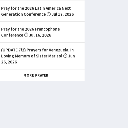
Pray for the 2026 Latin America Next
Generation Conference
Jul 17, 2026
Pray for the 2026 Francophone
Conference
Jul 16, 2026
(UPDATE 7/2) Prayers for Venezuela, In
Loving Memory of Sister Marisol
Jun
26, 2026
MORE PRAYER