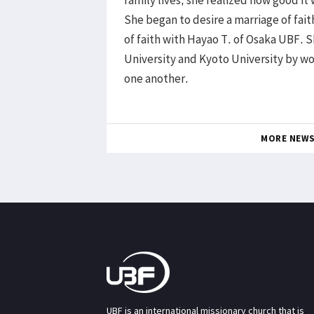
family lives, she realized how good it 
She began to desire a marriage of faith
of faith with Hayao T. of Osaka UBF. 
University and Kyoto University by w
one another.
MORE NEW
UBF is an international missionary church that is