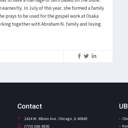
was to have a marriage of faith based on the Bible.
 earnestly. In July of this year, she formed a family
She prays to be used for the gospel work at Osaka
orking together with Abraham N. family and loving
S
Contact
UB
2424 W. Albion Ave. Chicago, IL 60645
Ch
Ko
(773) 508-9595