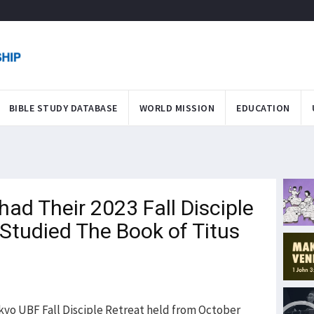
BIBLE STUDY DATABASE
WORLD MISSION
EDUCATION
ad Their 2023 Fall Disciple
Studied The Book of Titus
kyo UBF Fall Disciple Retreat held from October