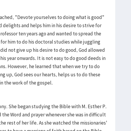
eached, "Devote yourselves to doing what is good"
 delights and helps him in his desire to strive for
rofessor ten years ago and wanted to spread the
 for him to do his doctoral studies while juggling
did not give up his desire to do good, God allowed
his year onwards. It is not easy to do good deeds in
ans. However, he learned that when we try to do
ng up, God sees our hearts, helps us to do these
n the work of the gospel.
ony. She began studying the Bible with M. Esther P.
 the Word and prayer whenever she was in difficult
the rest of her life. As she watched the missionaries'