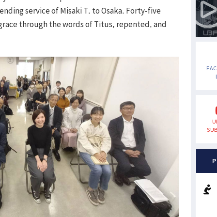
ending service of Misaki T. to Osaka. Forty-five
race through the words of Titus, repented, and
FA
U
SUB
P