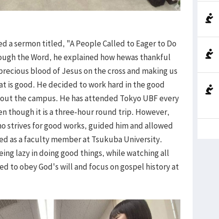
red a sermon titled, "A People Called to Eager to Do
rough the Word, he explained how hewas thankful
 precious blood of Jesus on the cross and making us
t is good. He decided to work hard in the good
hout the campus. He has attended Tokyo UBF every
n though it is a three-hour round trip. However,
ho strives for good works, guided him and allowed
red as a faculty member at Tsukuba University.
ing lazy in doing good things, while watching all
d to obey God's will and focus on gospel history at