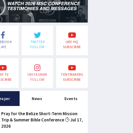
CEBOOK
TWITTER
UBF HQ
LIKE
FOLLOW
SUBSCRIBE
BF TV
INSTAGRAM
TENTMAKERS
SCRIBE
FOLLOW
SUBSCRIBE
rayer
News
Events
Pray for the Belize Short-Term Mission
Trip & Summer Bible Conference
Jul 17,
2026