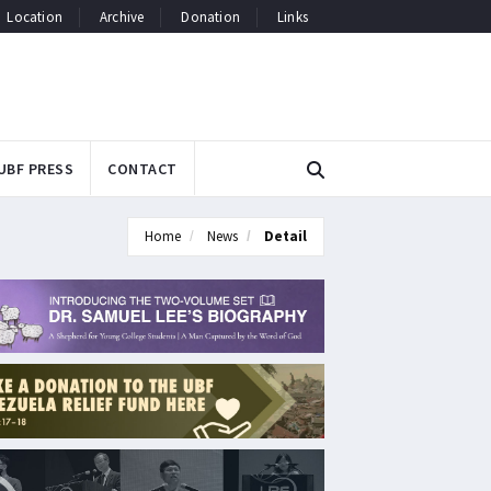
Location
Archive
Donation
Links
UBF PRESS
CONTACT
Home
News
Detail