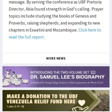
message. By serving the conference as UBF Pretoria
Director, Abia found strength in God's calling. Prayer
topics include studying the books of Genesis and
Proverbs, raising shepherds, and expanding to new
chapters in Eswatini and Mozambique.
Click here to
read the full report.
MORE NEWS