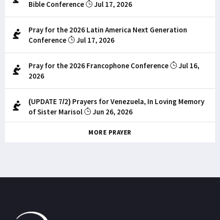
Bible Conference
Jul 17, 2026
Pray for the 2026 Latin America Next Generation
Conference
Jul 17, 2026
Pray for the 2026 Francophone Conference
Jul 16,
2026
(UPDATE 7/2) Prayers for Venezuela, In Loving Memory
of Sister Marisol
Jun 26, 2026
MORE PRAYER