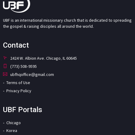
UBF is an international missionary church that is dedicated to spreading
the gospel & raising disciples all around the world.
Contact
2424 W. Albion Ave. Chicago, IL 60645
(773) 508-9595
ubfhqoffice@gmail.com
Terms of Use
Privacy Policy
UBF Portals
Chicago
Korea