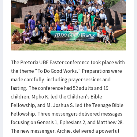
The Pretoria UBF Easter conference took place with
the theme "To Do Good Works." Preparations were
made carefully, including prayer sessions and
fasting. The conference had 52 adults and 19
children. Mpho K. led the Children's Bible
Fellowship, and M. Joshua S. led the Teenage Bible
Fellowship. Three messengers delivered messages
focusing on Genesis 1, Ephesians 2, and Matthew 28.
The new messenger, Archie, delivered a powerful