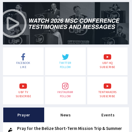
FACEBOOK
TWITTER
UBF HQ
LIKE
FOLLOW
SUBSCRIBE
UBF TV
INSTAGRAM
TENTMAKERS
SUBSCRIBE
FOLLOW
SUBSCRIBE
Prayer
News
Events
Pray for the Belize Short-Term Mission Trip & Summer