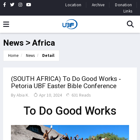
Location
Archive
Donation
Links
News > Africa
Home
News
Detail
(SOUTH AFRICA) To Do Good Works -
Petoria UBF Easter Bible Conference
By
Abia K.
Apr 10, 2024
631 Reads
To Do Good Works